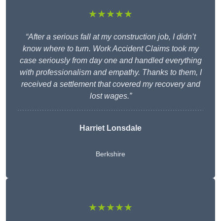
★★★★★
“After a serious fall at my construction job, I didn’t
know where to turn. Work Accident Claims took my
case seriously from day one and handled everything
with professionalism and empathy. Thanks to them, I
received a settlement that covered my recovery and
lost wages.”
Harriet Lonsdale
Berkshire
★★★★★