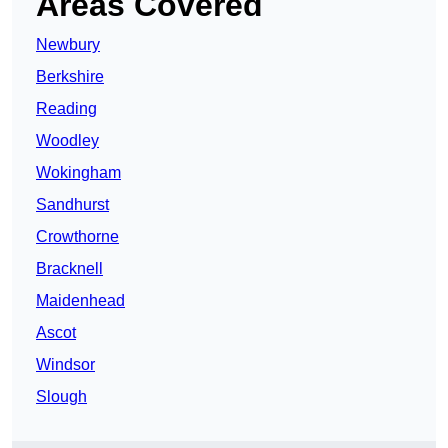
Areas Covered
Newbury
Berkshire
Reading
Woodley
Wokingham
Sandhurst
Crowthorne
Bracknell
Maidenhead
Ascot
Windsor
Slough