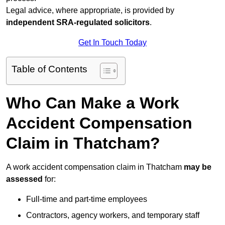
Legal advice, where appropriate, is provided by
independent SRA-regulated solicitors
.
Get In Touch Today
Table of Contents
Who Can Make a Work
Accident Compensation
Claim in Thatcham?
A work accident compensation claim in Thatcham
may be
assessed
for:
Full-time and part-time employees
Contractors, agency workers, and temporary staff