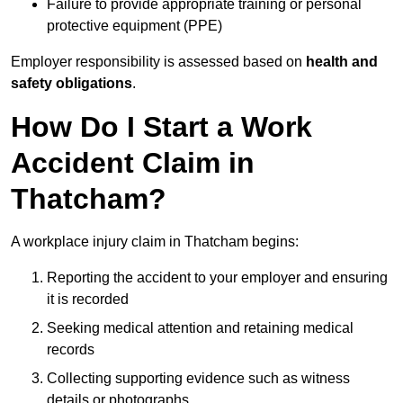
Failure to provide appropriate training or personal
protective equipment (PPE)
Employer responsibility is assessed based on
health and
safety obligations
.
How Do I Start a Work
Accident Claim in
Thatcham?
A workplace injury claim in Thatcham begins:
Reporting the accident to your employer and ensuring
it is recorded
Seeking medical attention and retaining medical
records
Collecting supporting evidence such as witness
details or photographs