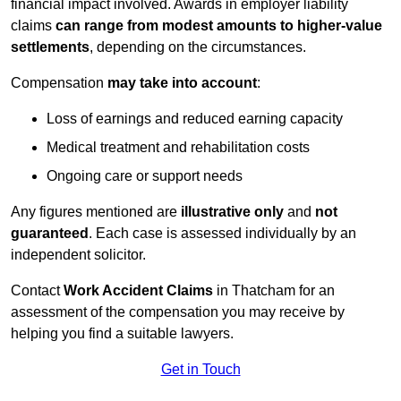
financial impact involved. Awards in employer liability
claims
can range from modest amounts to higher-value
settlements
, depending on the circumstances.
Compensation
may take into account
:
Loss of earnings and reduced earning capacity
Medical treatment and rehabilitation costs
Ongoing care or support needs
Any figures mentioned are
illustrative only
and
not
guaranteed
. Each case is assessed individually by an
independent solicitor.
Contact
Work Accident Claims
in Thatcham for an
assessment of the compensation you may receive by
helping you find a suitable lawyers.
Get in Touch