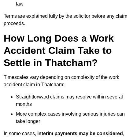
law
Terms are explained fully by the solicitor before any claim
proceeds.
How Long Does a Work
Accident Claim Take to
Settle in Thatcham?
Timescales vary depending on complexity of the work
accident claim in Thatcham:
Straightforward claims may resolve within several
months
More complex cases involving serious injuries can
take longer
In some cases,
interim payments may be considered
,