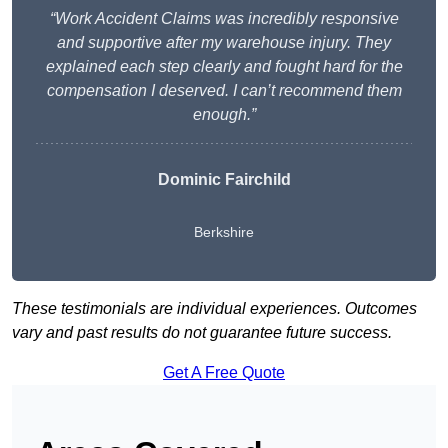
“Work Accident Claims was incredibly responsive
and supportive after my warehouse injury. They
explained each step clearly and fought hard for the
compensation I deserved. I can’t recommend them
enough.”
Dominic Fairchild
Berkshire
These testimonials are individual experiences. Outcomes
vary and past results do not guarantee future success.
Get A Free Quote