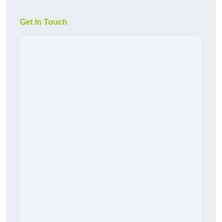
Get In Touch