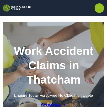
Skip to content
Work Accident
Claims in
Thatcham
Enquire Today For A Free No Obligation Quote
Get a Quote