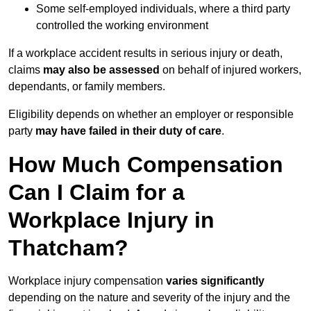
Some self-employed individuals, where a third party
controlled the working environment
If a workplace accident results in serious injury or death,
claims
may also be assessed
on behalf of injured workers,
dependants, or family members.
Eligibility depends on whether an employer or responsible
party
may have failed in their duty of care
.
How Much Compensation
Can I Claim for a
Workplace Injury in
Thatcham?
Workplace injury compensation
varies significantly
depending on the nature and severity of the injury and the