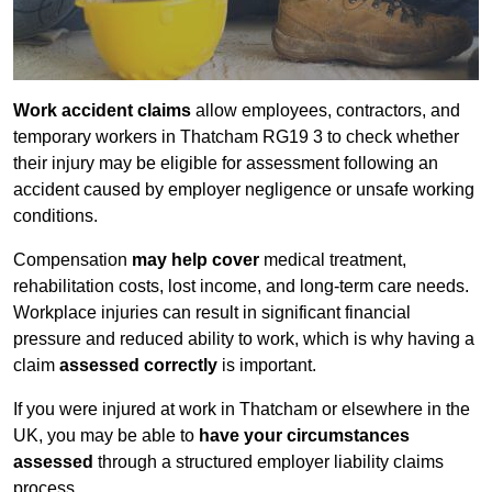
Work accident claims
allow employees, contractors, and
temporary workers in Thatcham RG19 3 to check whether
their injury may be eligible for assessment following an
accident caused by employer negligence or unsafe working
conditions.
Compensation
may help cover
medical treatment,
rehabilitation costs, lost income, and long-term care needs.
Workplace injuries can result in significant financial
pressure and reduced ability to work, which is why having a
claim
assessed correctly
is important.
If you were injured at work in Thatcham or elsewhere in the
UK, you may be able to
have your circumstances
assessed
through a structured employer liability claims
process.