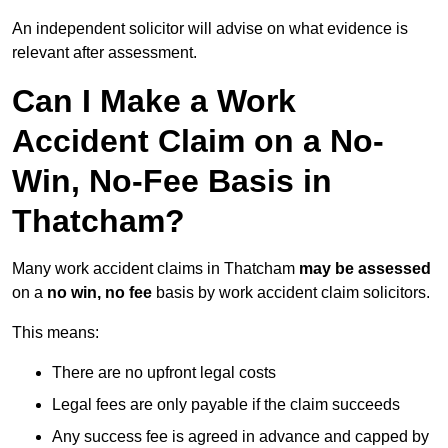
An independent solicitor will advise on what evidence is
relevant after assessment.
Can I Make a Work
Accident Claim on a No-
Win, No-Fee Basis in
Thatcham?
Many work accident claims in Thatcham
may be assessed
on a
no win, no fee
basis by work accident claim solicitors.
This means:
There are no upfront legal costs
Legal fees are only payable if the claim succeeds
Any success fee is agreed in advance and capped by