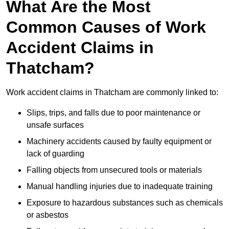
What Are the Most
Common Causes of Work
Accident Claims in
Thatcham?
Work accident claims in Thatcham are commonly linked to:
Slips, trips, and falls due to poor maintenance or
unsafe surfaces
Machinery accidents caused by faulty equipment or
lack of guarding
Falling objects from unsecured tools or materials
Manual handling injuries due to inadequate training
Exposure to hazardous substances such as chemicals
or asbestos