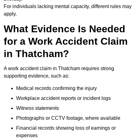
For individuals lacking mental capacity, different rules may
apply.
What Evidence Is Needed
for a Work Accident Claim
in Thatcham?
A work accident claim in Thatcham requires strong
supporting evidence, such as:
Medical records confirming the injury
Workplace accident reports or incident logs
Witness statements
Photographs or CCTV footage, where available
Financial records showing loss of earnings or
expenses