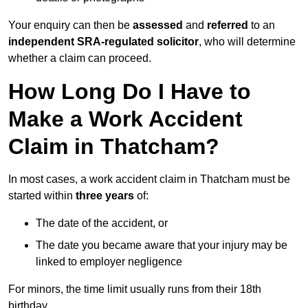
Your enquiry can then be
assessed
and
referred
to an
independent SRA-regulated solicitor
, who will determine
whether a claim can proceed.
How Long Do I Have to
Make a Work Accident
Claim in Thatcham?
In most cases, a work accident claim in Thatcham must be
started within
three years
of:
The date of the accident, or
The date you became aware that your injury may be
linked to employer negligence
For minors, the time limit usually runs from their 18th
birthday.