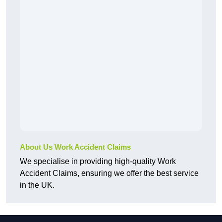
About Us Work Accident Claims
We specialise in providing high-quality Work
Accident Claims, ensuring we offer the best service
in the UK.