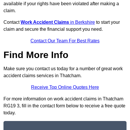
available if your rights have been violated after making a
claim.
Contact
Work Accident Claims
in Berkshire
to start your
claim and secure the financial support you need.
Contact Our Team For Best Rates
Find More Info
Make sure you contact us today for a number of great work
accident claims services in Thatcham.
Receive Top Online Quotes Here
For more information on work accident claims in Thatcham
RG19 3, fill in the contact form below to receive a free quote
today.