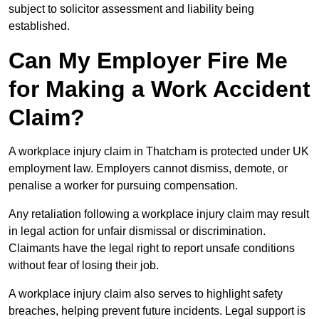
subject to solicitor assessment and liability being
established.
Can My Employer Fire Me
for Making a Work Accident
Claim?
A workplace injury claim in Thatcham is protected under UK
employment law. Employers cannot dismiss, demote, or
penalise a worker for pursuing compensation.
Any retaliation following a workplace injury claim may result
in legal action for unfair dismissal or discrimination.
Claimants have the legal right to report unsafe conditions
without fear of losing their job.
A workplace injury claim also serves to highlight safety
breaches, helping prevent future incidents. Legal support is