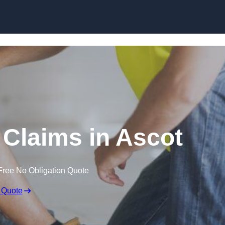
Skip to content
Claims in Ascot
Free No Obligation Quote
 Quote