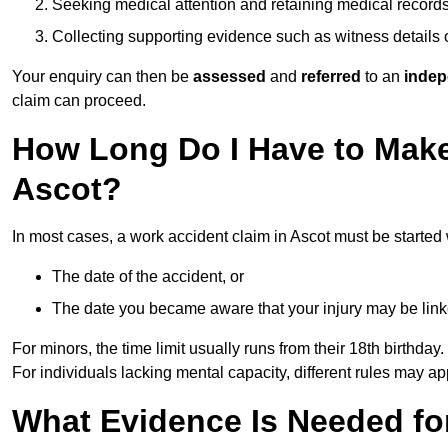
Seeking medical attention and retaining medical record
Collecting supporting evidence such as witness details
Your enquiry can then be
assessed
and
referred
to an
indep
claim can proceed.
How Long Do I Have to Make
Ascot?
In most cases, a work accident claim in Ascot must be started
The date of the accident, or
The date you became aware that your injury may be lin
For minors, the time limit usually runs from their 18th birthday.
For individuals lacking mental capacity, different rules may ap
What Evidence Is Needed for