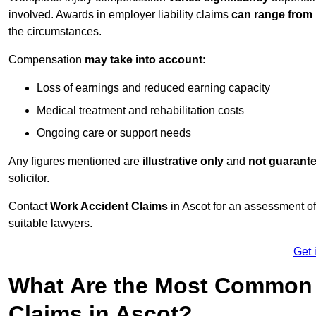
involved. Awards in employer liability claims
can range from
the circumstances.
Compensation
may take into account
:
Loss of earnings and reduced earning capacity
Medical treatment and rehabilitation costs
Ongoing care or support needs
Any figures mentioned are
illustrative only
and
not guarant
solicitor.
Contact
Work Accident Claims
in Ascot for an assessment o
suitable lawyers.
Get 
What Are the Most Common 
Claims in Ascot?