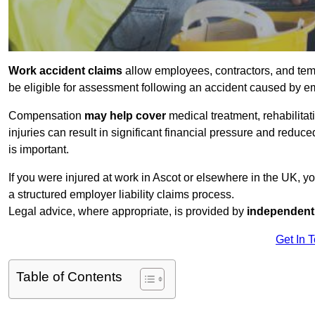
Work accident claims
allow employees, contractors, and tem
be eligible for assessment following an accident caused by e
Compensation
may help cover
medical treatment, rehabilita
injuries can result in significant financial pressure and reduc
is important.
If you were injured at work in Ascot or elsewhere in the UK, 
a structured employer liability claims process.
Legal advice, where appropriate, is provided by
independent 
Get In 
Table of Contents