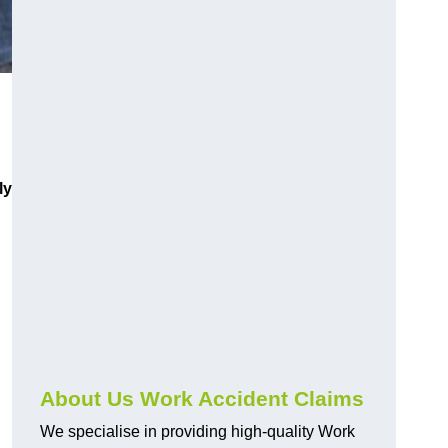
ly
About Us Work Accident Claims
We specialise in providing high-quality Work