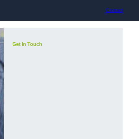
Contact
Get In Touch