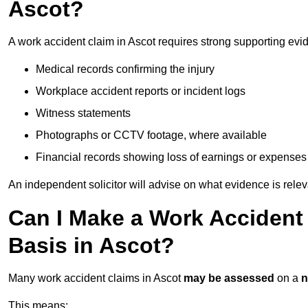
Ascot?
A work accident claim in Ascot requires strong supporting evi
Medical records confirming the injury
Workplace accident reports or incident logs
Witness statements
Photographs or CCTV footage, where available
Financial records showing loss of earnings or expenses
An independent solicitor will advise on what evidence is rele
Can I Make a Work Accident
Basis in Ascot?
Many work accident claims in Ascot
may be assessed
on a
n
This means: