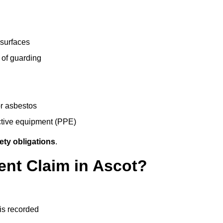
 surfaces
 of guarding
r asbestos
ective equipment (PPE)
ety obligations
.
ent Claim in Ascot?
 is recorded