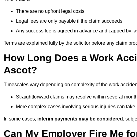
There are no upfront legal costs
Legal fees are only payable if the claim succeeds
Any success fee is agreed in advance and capped by l
Terms are explained fully by the solicitor before any claim pr
How Long Does a Work Accid
Ascot?
Timescales vary depending on complexity of the work accident
Straightforward claims may resolve within several mont
More complex cases involving serious injuries can take 
In some cases,
interim payments may be considered
, subj
Can My Employer Fire Me fo