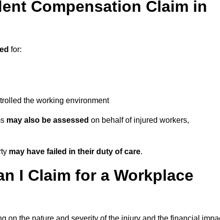
ent Compensation Claim in
sed
for:
trolled the working environment
ms
may also be assessed
on behalf of injured workers,
rty
may have failed in their duty of care
.
 I Claim for a Workplace
 on the nature and severity of the injury and the financial impa