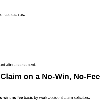
dence, such as:
vant after assessment.
 Claim on a No-Win, No-Fee
o win, no fee
basis by work accident claim solicitors.