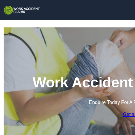
Work Accident 
Enquire Today For A 
Get a