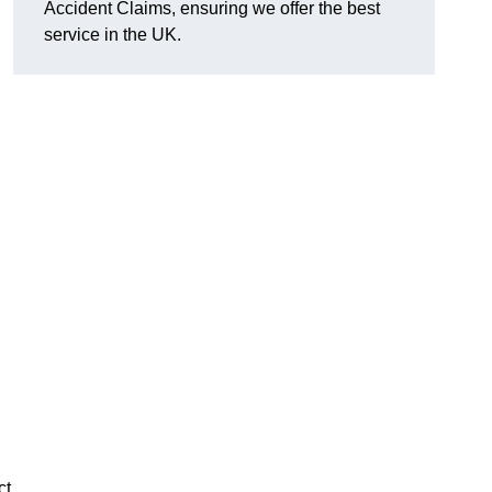
Accident Claims, ensuring we offer the best
service in the UK.
ct