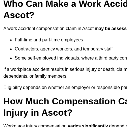
Who Can Make a Work Accid
Ascot?
A work accident compensation claim in Ascot
may be asses
Full-time and part-time employees
Contractors, agency workers, and temporary staff
Some self-employed individuals, where a third party con
If a workplace accident results in serious injury or death, clai
dependants, or family members.
Eligibility depends on whether an employer or responsible pa
How Much Compensation Can
Injury in Ascot?
Workplace injury compensation
varies significantly
depending