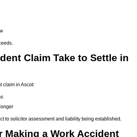
aw
oceeds.
ent Claim Take to Settle in
 claim in Ascot:
hs
longer
ect to solicitor assessment and liability being established.
r Making a Work Accident