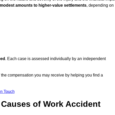
 modest amounts to higher-value settlements
, depending on
eed
. Each case is assessed individually by an independent
f the compensation you may receive by helping you find a
in Touch
Causes of Work Accident