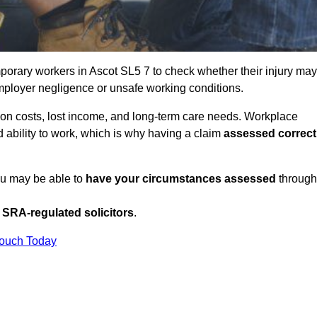
porary workers in Ascot SL5 7 to check whether their injury may
mployer negligence or unsafe working conditions.
tion costs, lost income, and long-term care needs. Workplace
ed ability to work, which is why having a claim
assessed correct
you may be able to
have your circumstances assessed
through
SRA-regulated solicitors
.
Touch Today