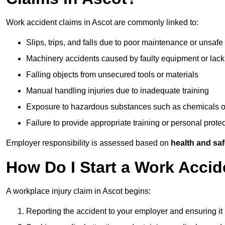
Work accident claims in Ascot are commonly linked to:
Slips, trips, and falls due to poor maintenance or unsafe
Machinery accidents caused by faulty equipment or lack
Falling objects from unsecured tools or materials
Manual handling injuries due to inadequate training
Exposure to hazardous substances such as chemicals o
Failure to provide appropriate training or personal prot
Employer responsibility is assessed based on
health and saf
How Do I Start a Work Accid
A workplace injury claim in Ascot begins:
Reporting the accident to your employer and ensuring it