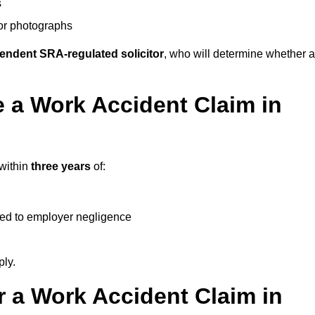
s
 or photographs
endent SRA-regulated solicitor
, who will determine whether a
 a Work Accident Claim in
 within
three years
of:
ked to employer negligence
ply.
 a Work Accident Claim in