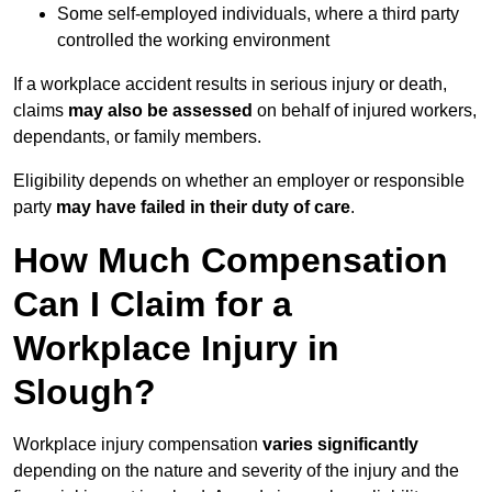
Some self-employed individuals, where a third party
controlled the working environment
If a workplace accident results in serious injury or death,
claims
may also be assessed
on behalf of injured workers,
dependants, or family members.
Eligibility depends on whether an employer or responsible
party
may have failed in their duty of care
.
How Much Compensation
Can I Claim for a
Workplace Injury in
Slough?
Workplace injury compensation
varies significantly
depending on the nature and severity of the injury and the