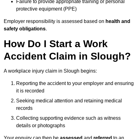
Failure to provide appropriate training or personal
protective equipment (PPE)
Employer responsibility is assessed based on
health and
safety obligations
.
How Do I Start a Work
Accident Claim in Slough?
A workplace injury claim in Slough begins:
Reporting the accident to your employer and ensuring
it is recorded
Seeking medical attention and retaining medical
records
Collecting supporting evidence such as witness
details or photographs
Your enquiry can then be
assessed
and
referred
to an