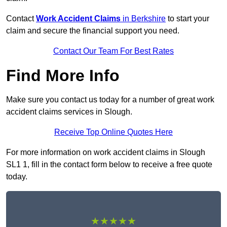
Contact
Work Accident Claims
in Berkshire
to start your
claim and secure the financial support you need.
Contact Our Team For Best Rates
Find More Info
Make sure you contact us today for a number of great work
accident claims services in Slough.
Receive Top Online Quotes Here
For more information on work accident claims in Slough
SL1 1, fill in the contact form below to receive a free quote
today.
★★★★★