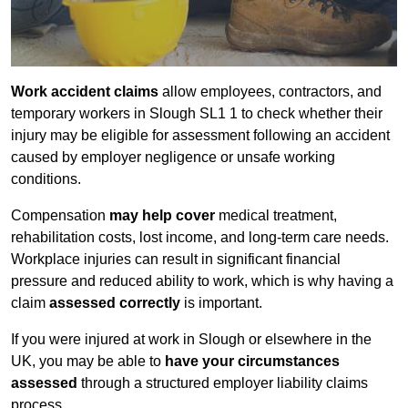
Work accident claims
allow employees, contractors, and
temporary workers in Slough SL1 1 to check whether their
injury may be eligible for assessment following an accident
caused by employer negligence or unsafe working
conditions.
Compensation
may help cover
medical treatment,
rehabilitation costs, lost income, and long-term care needs.
Workplace injuries can result in significant financial
pressure and reduced ability to work, which is why having a
claim
assessed correctly
is important.
If you were injured at work in Slough or elsewhere in the
UK, you may be able to
have your circumstances
assessed
through a structured employer liability claims
process.