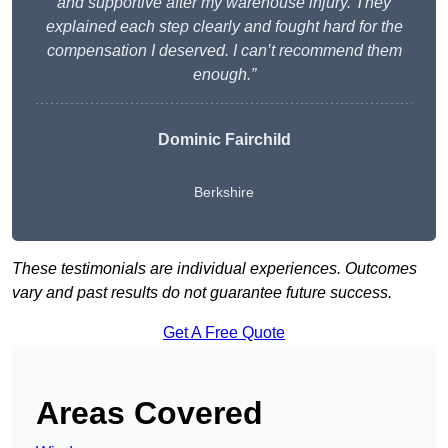
and supportive after my warehouse injury. They
explained each step clearly and fought hard for the
compensation I deserved. I can’t recommend them
enough.”
Dominic Fairchild
Berkshire
These testimonials are individual experiences. Outcomes
vary and past results do not guarantee future success.
Get A Free Quote
Areas Covered