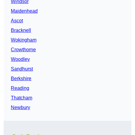
Windsor
Maidenhead
Ascot
Bracknell
Wokingham
Crowthorne
Woodley
Sandhurst
Berkshire
Reading
Thatcham
Newbury