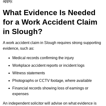
apply.
What Evidence Is Needed
for a Work Accident Claim
in Slough?
A work accident claim in Slough requires strong supporting
evidence, such as:
Medical records confirming the injury
Workplace accident reports or incident logs
Witness statements
Photographs or CCTV footage, where available
Financial records showing loss of earnings or
expenses
An independent solicitor will advise on what evidence is