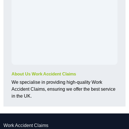
About Us Work Accident Claims
We specialise in providing high-quality Work
Accident Claims, ensuring we offer the best service
in the UK.
Work Accident Claims