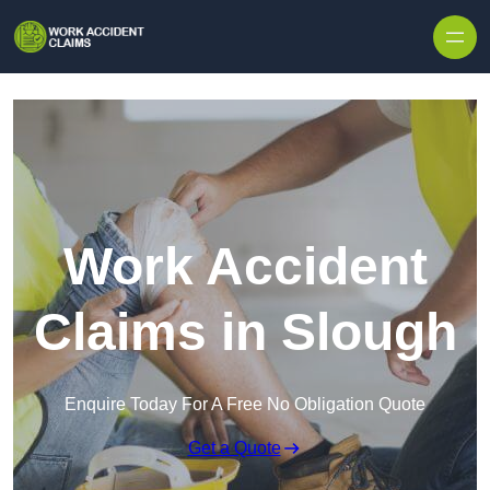
Skip to content
Work Accident
Claims in Slough
Enquire Today For A Free No Obligation Quote
Get a Quote