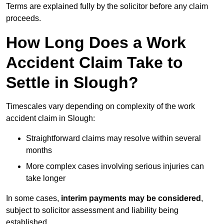
Terms are explained fully by the solicitor before any claim
proceeds.
How Long Does a Work
Accident Claim Take to
Settle in Slough?
Timescales vary depending on complexity of the work
accident claim in Slough:
Straightforward claims may resolve within several
months
More complex cases involving serious injuries can
take longer
In some cases,
interim payments may be considered
,
subject to solicitor assessment and liability being
established.