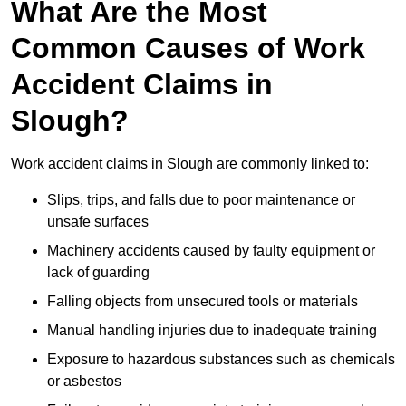
What Are the Most
Common Causes of Work
Accident Claims in
Slough?
Work accident claims in Slough are commonly linked to:
Slips, trips, and falls due to poor maintenance or
unsafe surfaces
Machinery accidents caused by faulty equipment or
lack of guarding
Falling objects from unsecured tools or materials
Manual handling injuries due to inadequate training
Exposure to hazardous substances such as chemicals
or asbestos