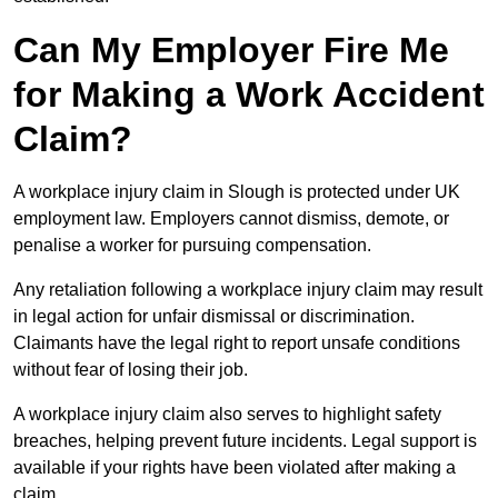
Can My Employer Fire Me
for Making a Work Accident
Claim?
A workplace injury claim in Slough is protected under UK
employment law. Employers cannot dismiss, demote, or
penalise a worker for pursuing compensation.
Any retaliation following a workplace injury claim may result
in legal action for unfair dismissal or discrimination.
Claimants have the legal right to report unsafe conditions
without fear of losing their job.
A workplace injury claim also serves to highlight safety
breaches, helping prevent future incidents. Legal support is
available if your rights have been violated after making a
claim.