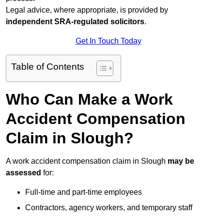
Legal advice, where appropriate, is provided by
independent SRA-regulated solicitors
.
Get In Touch Today
Table of Contents
Who Can Make a Work
Accident Compensation
Claim in Slough?
A work accident compensation claim in Slough
may be
assessed
for:
Full-time and part-time employees
Contractors, agency workers, and temporary staff