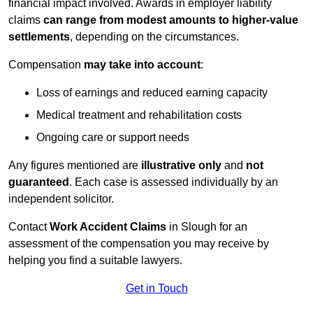
financial impact involved. Awards in employer liability
claims
can range from modest amounts to higher-value
settlements
, depending on the circumstances.
Compensation
may take into account
:
Loss of earnings and reduced earning capacity
Medical treatment and rehabilitation costs
Ongoing care or support needs
Any figures mentioned are
illustrative only
and
not
guaranteed
. Each case is assessed individually by an
independent solicitor.
Contact
Work Accident Claims
in Slough for an
assessment of the compensation you may receive by
helping you find a suitable lawyers.
Get in Touch