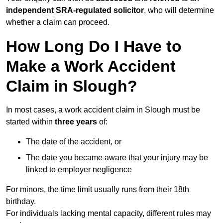
independent SRA-regulated solicitor
, who will determine
whether a claim can proceed.
How Long Do I Have to
Make a Work Accident
Claim in Slough?
In most cases, a work accident claim in Slough must be
started within
three years
of:
The date of the accident, or
The date you became aware that your injury may be
linked to employer negligence
For minors, the time limit usually runs from their 18th
birthday.
For individuals lacking mental capacity, different rules may