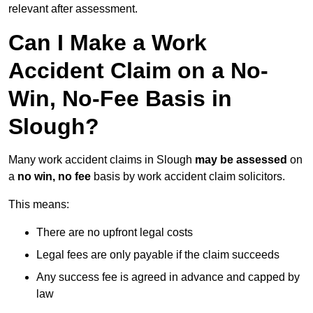
relevant after assessment.
Can I Make a Work
Accident Claim on a No-
Win, No-Fee Basis in
Slough?
Many work accident claims in Slough
may be assessed
on
a
no win, no fee
basis by work accident claim solicitors.
This means:
There are no upfront legal costs
Legal fees are only payable if the claim succeeds
Any success fee is agreed in advance and capped by
law