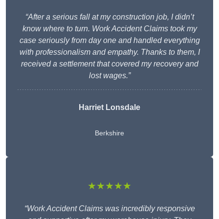
“After a serious fall at my construction job, I didn’t
know where to turn. Work Accident Claims took my
case seriously from day one and handled everything
with professionalism and empathy. Thanks to them, I
received a settlement that covered my recovery and
lost wages.”
Harriet Lonsdale
Berkshire
★★★★★
“Work Accident Claims was incredibly responsive