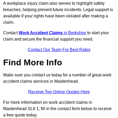
A workplace injury claim also serves to highlight safety
breaches, helping prevent future incidents. Legal support is
available if your rights have been violated after making a
claim.
Contact
Work Accident Claims
in Berkshire
to start your
claim and secure the financial support you need.
Contact Our Team For Best Rates
Find More Info
Make sure you contact us today for a number of great work
accident claims services in Maidenhead.
Receive Top Online Quotes Here
For more information on work accident claims in
Maidenhead SL6 1, fill in the contact form below to receive
a free quote today.