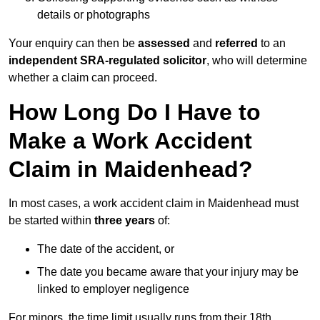
details or photographs
Your enquiry can then be
assessed
and
referred
to an
independent SRA-regulated solicitor
, who will determine
whether a claim can proceed.
How Long Do I Have to
Make a Work Accident
Claim in Maidenhead?
In most cases, a work accident claim in Maidenhead must
be started within
three years
of:
The date of the accident, or
The date you became aware that your injury may be
linked to employer negligence
For minors, the time limit usually runs from their 18th