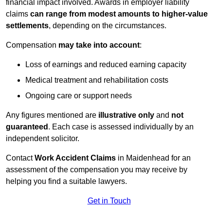
financial impact involved. Awards in employer liability
claims
can range from modest amounts to higher-value
settlements
, depending on the circumstances.
Compensation
may take into account
:
Loss of earnings and reduced earning capacity
Medical treatment and rehabilitation costs
Ongoing care or support needs
Any figures mentioned are
illustrative only
and
not
guaranteed
. Each case is assessed individually by an
independent solicitor.
Contact
Work Accident Claims
in Maidenhead for an
assessment of the compensation you may receive by
helping you find a suitable lawyers.
Get in Touch