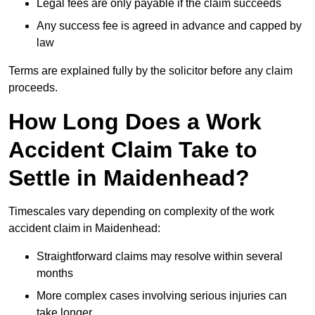
Legal fees are only payable if the claim succeeds
Any success fee is agreed in advance and capped by
law
Terms are explained fully by the solicitor before any claim
proceeds.
How Long Does a Work
Accident Claim Take to
Settle in Maidenhead?
Timescales vary depending on complexity of the work
accident claim in Maidenhead:
Straightforward claims may resolve within several
months
More complex cases involving serious injuries can
take longer