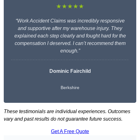
★★★★★
“Work Accident Claims was incredibly responsive
and supportive after my warehouse injury. They
explained each step clearly and fought hard for the
compensation I deserved. I can’t recommend them
enough.”
Dominic Fairchild
Berkshire
These testimonials are individual experiences. Outcomes
vary and past results do not guarantee future success.
Get A Free Quote