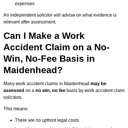
expenses
An independent solicitor will advise on what evidence is
relevant after assessment.
Can I Make a Work
Accident Claim on a No-
Win, No-Fee Basis in
Maidenhead?
Many work accident claims in Maidenhead
may be
assessed
on a
no win, no fee
basis by work accident claim
solicitors.
This means:
There are no upfront legal costs