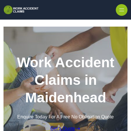
Skip to content
Work Accident
Claims in
Maidenhead
Enquire Today For A Free No Obligation Quote
Get a Quote