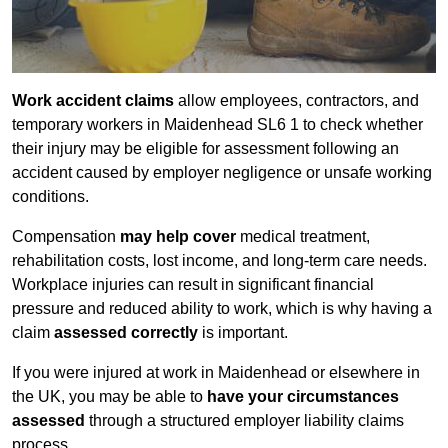
Work accident claims
allow employees, contractors, and
temporary workers in Maidenhead SL6 1 to check whether
their injury may be eligible for assessment following an
accident caused by employer negligence or unsafe working
conditions.
Compensation
may help cover
medical treatment,
rehabilitation costs, lost income, and long-term care needs.
Workplace injuries can result in significant financial
pressure and reduced ability to work, which is why having a
claim
assessed correctly
is important.
If you were injured at work in Maidenhead or elsewhere in
the UK, you may be able to
have your circumstances
assessed
through a structured employer liability claims
process.