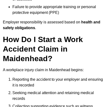
Failure to provide appropriate training or personal
protective equipment (PPE)
Employer responsibility is assessed based on
health and
safety obligations
.
How Do I Start a Work
Accident Claim in
Maidenhead?
A workplace injury claim in Maidenhead begins:
Reporting the accident to your employer and ensuring
it is recorded
Seeking medical attention and retaining medical
records
Collecting supporting evidence such as witness