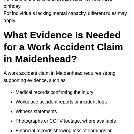
birthday.
For individuals lacking mental capacity, different rules may
apply.
What Evidence Is Needed
for a Work Accident Claim
in Maidenhead?
A work accident claim in Maidenhead requires strong
supporting evidence, such as:
Medical records confirming the injury
Workplace accident reports or incident logs
Witness statements
Photographs or CCTV footage, where available
Financial records showing loss of earnings or