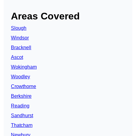
Areas Covered
Slough
Windsor
Bracknell
Ascot
Wokingham
Woodley
Crowthorne
Berkshire
Reading
Sandhurst
Thatcham
Newbury