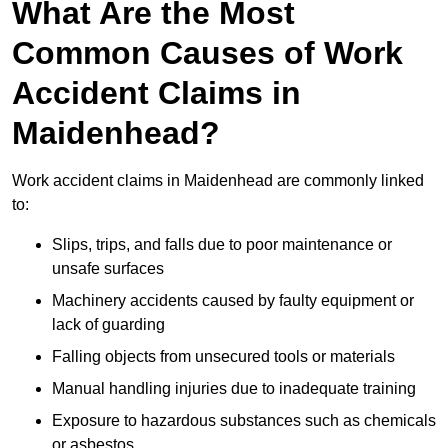
What Are the Most
Common Causes of Work
Accident Claims in
Maidenhead?
Work accident claims in Maidenhead are commonly linked
to:
Slips, trips, and falls due to poor maintenance or
unsafe surfaces
Machinery accidents caused by faulty equipment or
lack of guarding
Falling objects from unsecured tools or materials
Manual handling injuries due to inadequate training
Exposure to hazardous substances such as chemicals
or asbestos