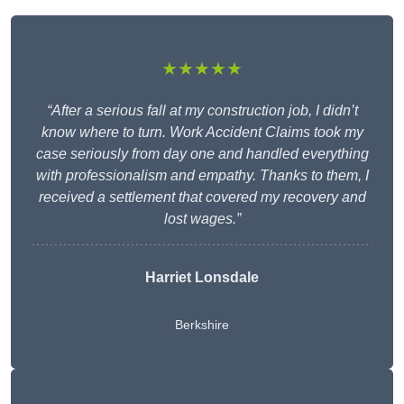
★★★★★
“After a serious fall at my construction job, I didn’t
know where to turn. Work Accident Claims took my
case seriously from day one and handled everything
with professionalism and empathy. Thanks to them, I
received a settlement that covered my recovery and
lost wages.”
Harriet Lonsdale
Berkshire