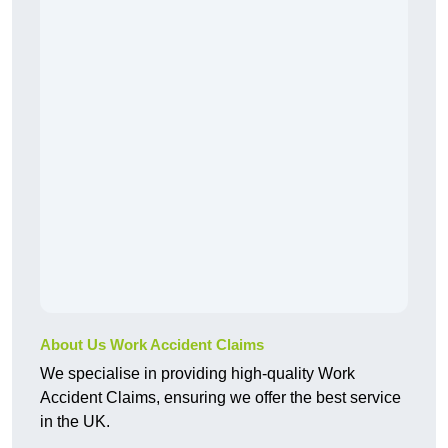
About Us Work Accident Claims
We specialise in providing high-quality Work
Accident Claims, ensuring we offer the best service
in the UK.