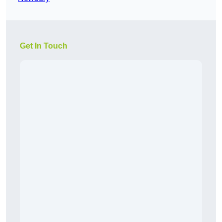
Get In Touch