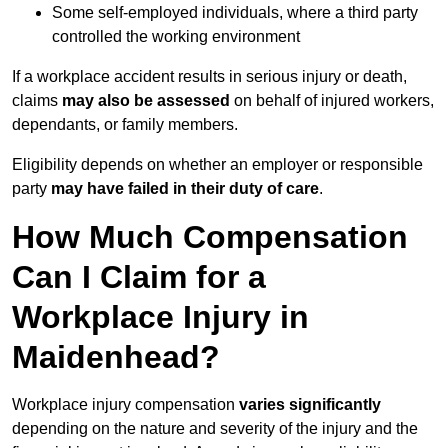
Some self-employed individuals, where a third party
controlled the working environment
If a workplace accident results in serious injury or death,
claims
may also be assessed
on behalf of injured workers,
dependants, or family members.
Eligibility depends on whether an employer or responsible
party
may have failed in their duty of care
.
How Much Compensation
Can I Claim for a
Workplace Injury in
Maidenhead?
Workplace injury compensation
varies significantly
depending on the nature and severity of the injury and the