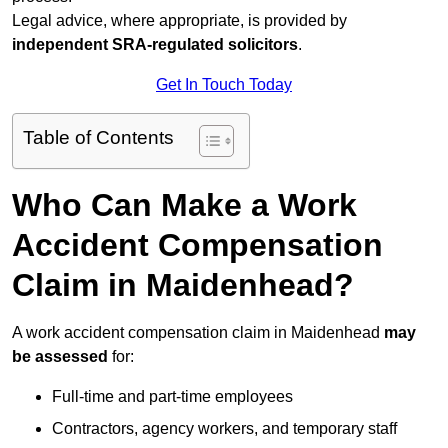
Legal advice, where appropriate, is provided by
independent SRA-regulated solicitors
.
Get In Touch Today
Table of Contents
Who Can Make a Work
Accident Compensation
Claim in Maidenhead?
A work accident compensation claim in Maidenhead
may
be assessed
for:
Full-time and part-time employees
Contractors, agency workers, and temporary staff