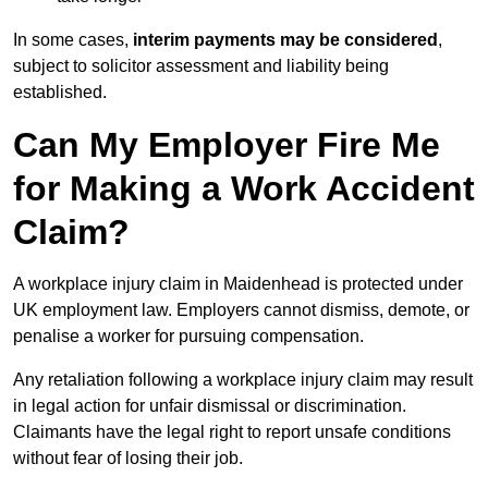
In some cases,
interim payments may be considered
,
subject to solicitor assessment and liability being
established.
Can My Employer Fire Me
for Making a Work Accident
Claim?
A workplace injury claim in Maidenhead is protected under
UK employment law. Employers cannot dismiss, demote, or
penalise a worker for pursuing compensation.
Any retaliation following a workplace injury claim may result
in legal action for unfair dismissal or discrimination.
Claimants have the legal right to report unsafe conditions
without fear of losing their job.