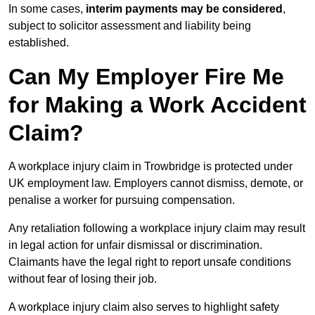
In some cases,
interim payments may be considered
,
subject to solicitor assessment and liability being
established.
Can My Employer Fire Me
for Making a Work Accident
Claim?
A workplace injury claim in Trowbridge is protected under
UK employment law. Employers cannot dismiss, demote, or
penalise a worker for pursuing compensation.
Any retaliation following a workplace injury claim may result
in legal action for unfair dismissal or discrimination.
Claimants have the legal right to report unsafe conditions
without fear of losing their job.
A workplace injury claim also serves to highlight safety