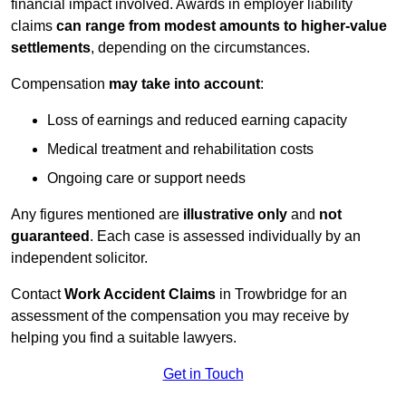
financial impact involved. Awards in employer liability
claims
can range from modest amounts to higher-value
settlements
, depending on the circumstances.
Compensation
may take into account
:
Loss of earnings and reduced earning capacity
Medical treatment and rehabilitation costs
Ongoing care or support needs
Any figures mentioned are
illustrative only
and
not
guaranteed
. Each case is assessed individually by an
independent solicitor.
Contact
Work Accident Claims
in Trowbridge for an
assessment of the compensation you may receive by
helping you find a suitable lawyers.
Get in Touch