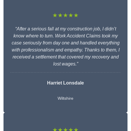
★★★★★
“After a serious fall at my construction job, I didn’t
know where to turn. Work Accident Claims took my
case seriously from day one and handled everything
with professionalism and empathy. Thanks to them, I
received a settlement that covered my recovery and
lost wages.”
Harriet Lonsdale
Wiltshire
★★★★★