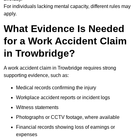
For individuals lacking mental capacity, different rules may
apply.
What Evidence Is Needed
for a Work Accident Claim
in Trowbridge?
A work accident claim in Trowbridge requires strong
supporting evidence, such as:
Medical records confirming the injury
Workplace accident reports or incident logs
Witness statements
Photographs or CCTV footage, where available
Financial records showing loss of earnings or
expenses