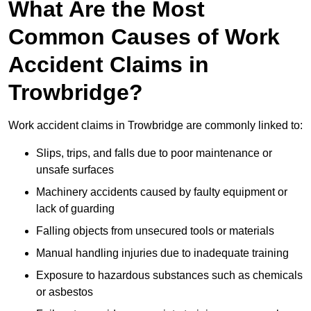
What Are the Most
Common Causes of Work
Accident Claims in
Trowbridge?
Work accident claims in Trowbridge are commonly linked to:
Slips, trips, and falls due to poor maintenance or
unsafe surfaces
Machinery accidents caused by faulty equipment or
lack of guarding
Falling objects from unsecured tools or materials
Manual handling injuries due to inadequate training
Exposure to hazardous substances such as chemicals
or asbestos