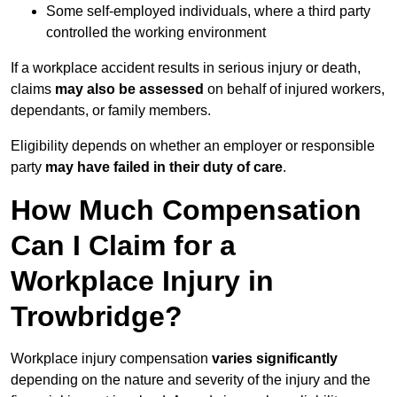
Some self-employed individuals, where a third party
controlled the working environment
If a workplace accident results in serious injury or death,
claims
may also be assessed
on behalf of injured workers,
dependants, or family members.
Eligibility depends on whether an employer or responsible
party
may have failed in their duty of care
.
How Much Compensation
Can I Claim for a
Workplace Injury in
Trowbridge?
Workplace injury compensation
varies significantly
depending on the nature and severity of the injury and the