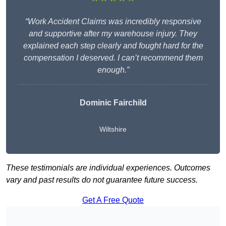
“Work Accident Claims was incredibly responsive
and supportive after my warehouse injury. They
explained each step clearly and fought hard for the
compensation I deserved. I can’t recommend them
enough.”
Dominic Fairchild
Wiltshire
These testimonials are individual experiences. Outcomes
vary and past results do not guarantee future success.
Get A Free Quote