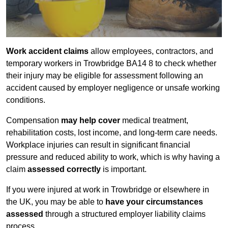
Work accident claims
allow employees, contractors, and
temporary workers in Trowbridge BA14 8 to check whether
their injury may be eligible for assessment following an
accident caused by employer negligence or unsafe working
conditions.
Compensation
may help cover
medical treatment,
rehabilitation costs, lost income, and long-term care needs.
Workplace injuries can result in significant financial
pressure and reduced ability to work, which is why having a
claim
assessed correctly
is important.
If you were injured at work in Trowbridge or elsewhere in
the UK, you may be able to
have your circumstances
assessed
through a structured employer liability claims
process.