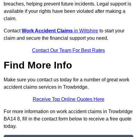
breaches, helping prevent future incidents. Legal support is
available if your rights have been violated after making a
claim.
Contact
Work Accident Claims
in Wiltshire
to start your
claim and secure the financial support you need.
Contact Our Team For Best Rates
Find More Info
Make sure you contact us today for a number of great work
accident claims services in Trowbridge.
Receive Top Online Quotes Here
For more information on work accident claims in Trowbridge
BA14 8, fill in the contact form below to receive a free quote
today.