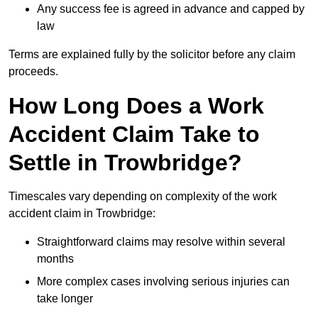
Any success fee is agreed in advance and capped by
law
Terms are explained fully by the solicitor before any claim
proceeds.
How Long Does a Work
Accident Claim Take to
Settle in Trowbridge?
Timescales vary depending on complexity of the work
accident claim in Trowbridge:
Straightforward claims may resolve within several
months
More complex cases involving serious injuries can
take longer