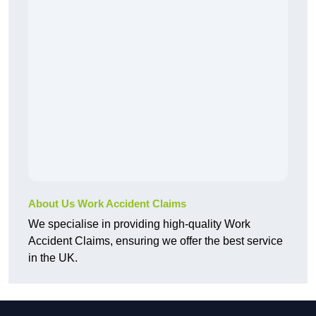
About Us Work Accident Claims
We specialise in providing high-quality Work
Accident Claims, ensuring we offer the best service
in the UK.