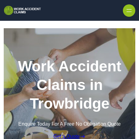
Skip to content
Work Accident
Claims in
Trowbridge
Enquire Today For A Free No Obligation Quote
Get a Quote