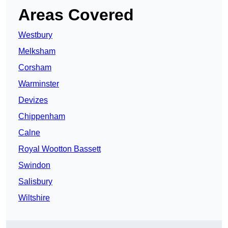
Areas Covered
Westbury
Melksham
Corsham
Warminster
Devizes
Chippenham
Calne
Royal Wootton Bassett
Swindon
Salisbury
Wiltshire