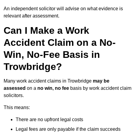
An independent solicitor will advise on what evidence is
relevant after assessment.
Can I Make a Work
Accident Claim on a No-
Win, No-Fee Basis in
Trowbridge?
Many work accident claims in Trowbridge
may be
assessed
on a
no win, no fee
basis by work accident claim
solicitors.
This means:
There are no upfront legal costs
Legal fees are only payable if the claim succeeds