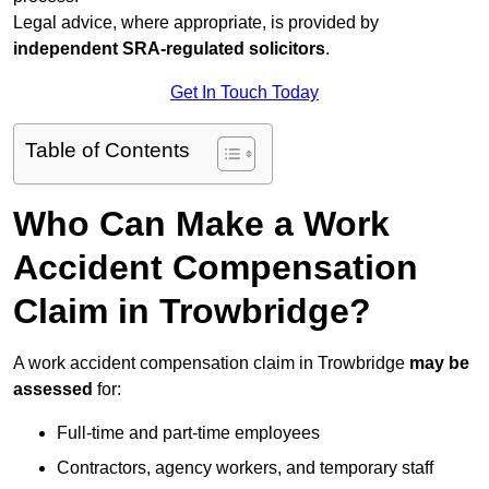
Legal advice, where appropriate, is provided by
independent SRA-regulated solicitors
.
Get In Touch Today
Table of Contents
Who Can Make a Work
Accident Compensation
Claim in Trowbridge?
A work accident compensation claim in Trowbridge
may be
assessed
for:
Full-time and part-time employees
Contractors, agency workers, and temporary staff