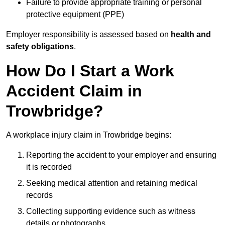
Failure to provide appropriate training or personal
protective equipment (PPE)
Employer responsibility is assessed based on
health and
safety obligations
.
How Do I Start a Work
Accident Claim in
Trowbridge?
A workplace injury claim in Trowbridge begins:
Reporting the accident to your employer and ensuring
it is recorded
Seeking medical attention and retaining medical
records
Collecting supporting evidence such as witness
details or photographs