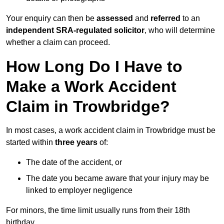
Your enquiry can then be
assessed
and
referred
to an
independent SRA-regulated solicitor
, who will determine
whether a claim can proceed.
How Long Do I Have to
Make a Work Accident
Claim in Trowbridge?
In most cases, a work accident claim in Trowbridge must be
started within
three years
of:
The date of the accident, or
The date you became aware that your injury may be
linked to employer negligence
For minors, the time limit usually runs from their 18th
birthday.