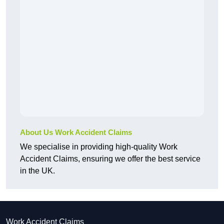
About Us Work Accident Claims
We specialise in providing high-quality Work
Accident Claims, ensuring we offer the best service
in the UK.
Work Accident Claims