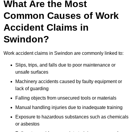
What Are the Most
Common Causes of Work
Accident Claims in
Swindon?
Work accident claims in Swindon are commonly linked to:
Slips, trips, and falls due to poor maintenance or
unsafe surfaces
Machinery accidents caused by faulty equipment or
lack of guarding
Falling objects from unsecured tools or materials
Manual handling injuries due to inadequate training
Exposure to hazardous substances such as chemicals
or asbestos