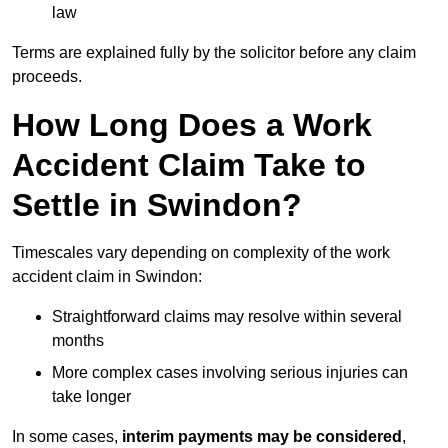
law
Terms are explained fully by the solicitor before any claim
proceeds.
How Long Does a Work
Accident Claim Take to
Settle in Swindon?
Timescales vary depending on complexity of the work
accident claim in Swindon:
Straightforward claims may resolve within several
months
More complex cases involving serious injuries can
take longer
In some cases,
interim payments may be considered
,