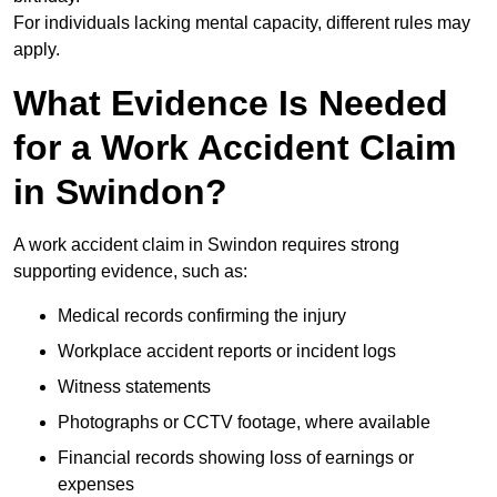
For individuals lacking mental capacity, different rules may
apply.
What Evidence Is Needed
for a Work Accident Claim
in Swindon?
A work accident claim in Swindon requires strong
supporting evidence, such as:
Medical records confirming the injury
Workplace accident reports or incident logs
Witness statements
Photographs or CCTV footage, where available
Financial records showing loss of earnings or
expenses