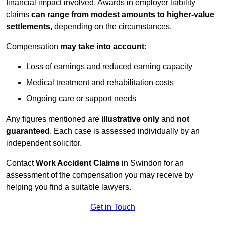
financial impact involved. Awards in employer liability
claims
can range from modest amounts to higher-value
settlements
, depending on the circumstances.
Compensation
may take into account
:
Loss of earnings and reduced earning capacity
Medical treatment and rehabilitation costs
Ongoing care or support needs
Any figures mentioned are
illustrative only
and
not
guaranteed
. Each case is assessed individually by an
independent solicitor.
Contact
Work Accident Claims
in Swindon for an
assessment of the compensation you may receive by
helping you find a suitable lawyers.
Get in Touch