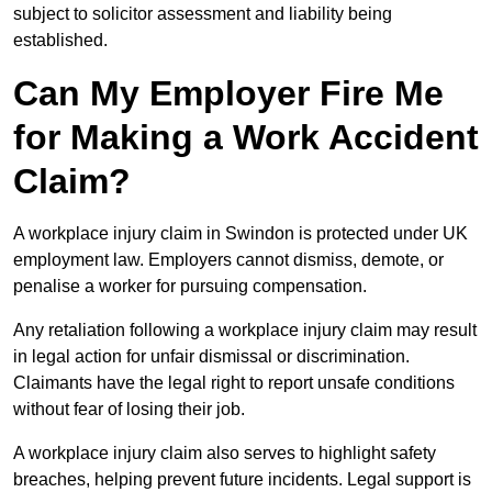
subject to solicitor assessment and liability being
established.
Can My Employer Fire Me
for Making a Work Accident
Claim?
A workplace injury claim in Swindon is protected under UK
employment law. Employers cannot dismiss, demote, or
penalise a worker for pursuing compensation.
Any retaliation following a workplace injury claim may result
in legal action for unfair dismissal or discrimination.
Claimants have the legal right to report unsafe conditions
without fear of losing their job.
A workplace injury claim also serves to highlight safety
breaches, helping prevent future incidents. Legal support is