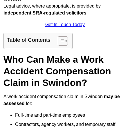
Legal advice, where appropriate, is provided by
independent SRA-regulated solicitors
.
Get In Touch Today
Table of Contents
Who Can Make a Work
Accident Compensation
Claim in Swindon?
A work accident compensation claim in Swindon
may be
assessed
for:
Full-time and part-time employees
Contractors, agency workers, and temporary staff