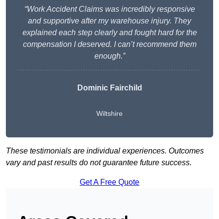
“Work Accident Claims was incredibly responsive
and supportive after my warehouse injury. They
explained each step clearly and fought hard for the
compensation I deserved. I can’t recommend them
enough.”
Dominic Fairchild
Wiltshire
These testimonials are individual experiences. Outcomes
vary and past results do not guarantee future success.
Get A Free Quote