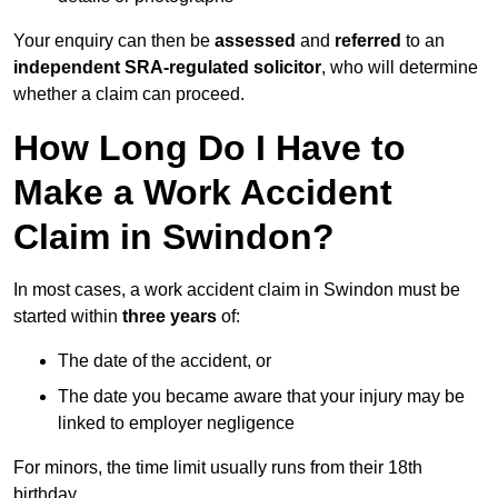
Your enquiry can then be
assessed
and
referred
to an
independent SRA-regulated solicitor
, who will determine
whether a claim can proceed.
How Long Do I Have to
Make a Work Accident
Claim in Swindon?
In most cases, a work accident claim in Swindon must be
started within
three years
of:
The date of the accident, or
The date you became aware that your injury may be
linked to employer negligence
For minors, the time limit usually runs from their 18th
birthday.