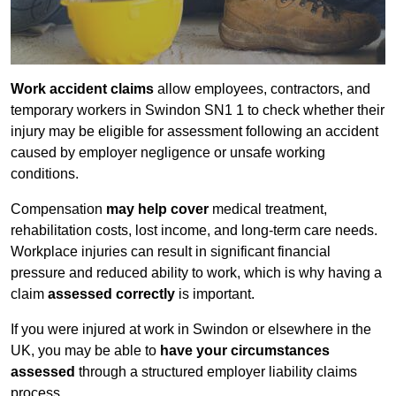
Work accident claims
allow employees, contractors, and
temporary workers in Swindon SN1 1 to check whether their
injury may be eligible for assessment following an accident
caused by employer negligence or unsafe working
conditions.
Compensation
may help cover
medical treatment,
rehabilitation costs, lost income, and long-term care needs.
Workplace injuries can result in significant financial
pressure and reduced ability to work, which is why having a
claim
assessed correctly
is important.
If you were injured at work in Swindon or elsewhere in the
UK, you may be able to
have your circumstances
assessed
through a structured employer liability claims
process.