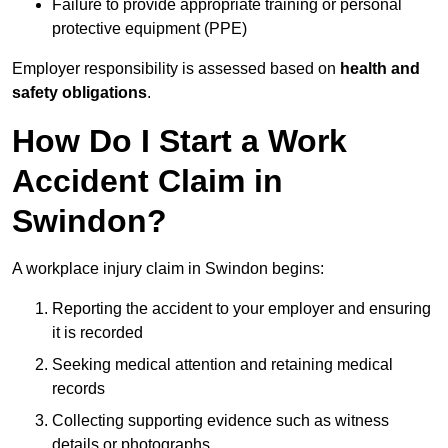
Failure to provide appropriate training or personal
protective equipment (PPE)
Employer responsibility is assessed based on
health and
safety obligations
.
How Do I Start a Work
Accident Claim in
Swindon?
A workplace injury claim in Swindon begins:
Reporting the accident to your employer and ensuring
it is recorded
Seeking medical attention and retaining medical
records
Collecting supporting evidence such as witness
details or photographs