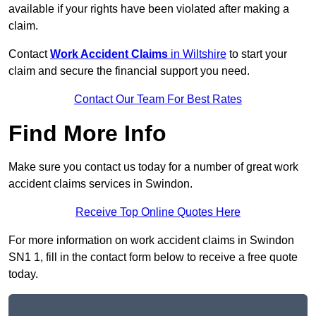
available if your rights have been violated after making a
claim.
Contact
Work Accident Claims
in Wiltshire
to start your
claim and secure the financial support you need.
Contact Our Team For Best Rates
Find More Info
Make sure you contact us today for a number of great work
accident claims services in Swindon.
Receive Top Online Quotes Here
For more information on work accident claims in Swindon
SN1 1, fill in the contact form below to receive a free quote
today.