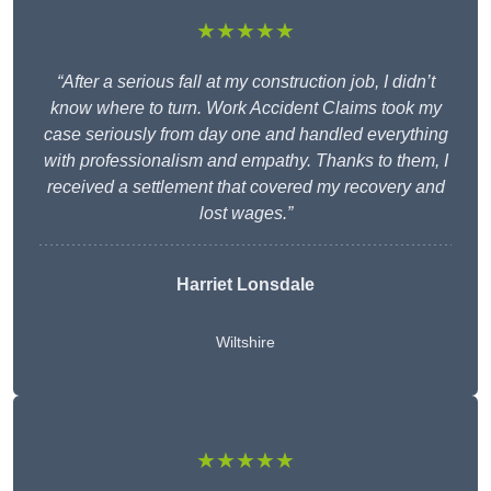
★★★★★
“After a serious fall at my construction job, I didn’t
know where to turn. Work Accident Claims took my
case seriously from day one and handled everything
with professionalism and empathy. Thanks to them, I
received a settlement that covered my recovery and
lost wages.”
Harriet Lonsdale
Wiltshire
★★★★★