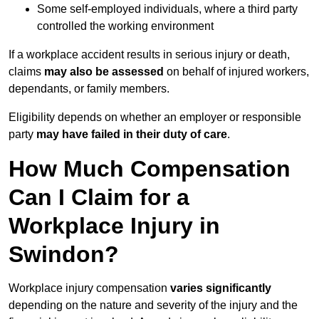
Some self-employed individuals, where a third party
controlled the working environment
If a workplace accident results in serious injury or death,
claims
may also be assessed
on behalf of injured workers,
dependants, or family members.
Eligibility depends on whether an employer or responsible
party
may have failed in their duty of care
.
How Much Compensation
Can I Claim for a
Workplace Injury in
Swindon?
Workplace injury compensation
varies significantly
depending on the nature and severity of the injury and the