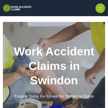
Skip to content
Work Accident
Claims in
Swindon
Enquire Today For A Free No Obligation Quote
Get a Quote