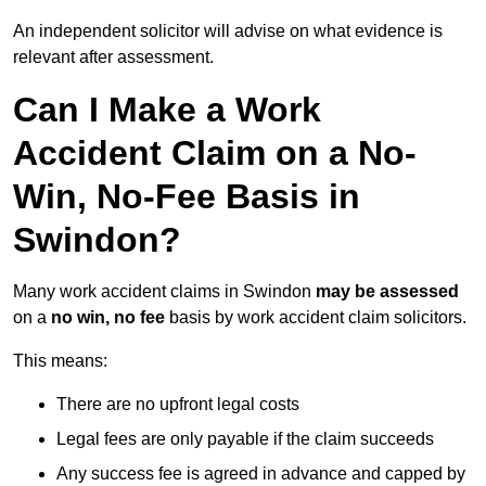
An independent solicitor will advise on what evidence is
relevant after assessment.
Can I Make a Work
Accident Claim on a No-
Win, No-Fee Basis in
Swindon?
Many work accident claims in Swindon
may be assessed
on a
no win, no fee
basis by work accident claim solicitors.
This means:
There are no upfront legal costs
Legal fees are only payable if the claim succeeds
Any success fee is agreed in advance and capped by