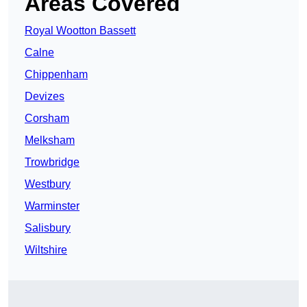
Areas Covered
Royal Wootton Bassett
Calne
Chippenham
Devizes
Corsham
Melksham
Trowbridge
Westbury
Warminster
Salisbury
Wiltshire