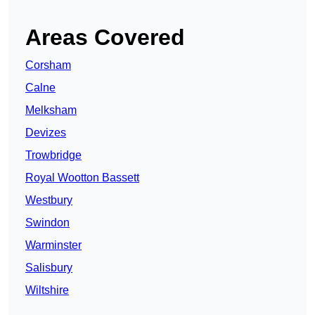
Areas Covered
Corsham
Calne
Melksham
Devizes
Trowbridge
Royal Wootton Bassett
Westbury
Swindon
Warminster
Salisbury
Wiltshire