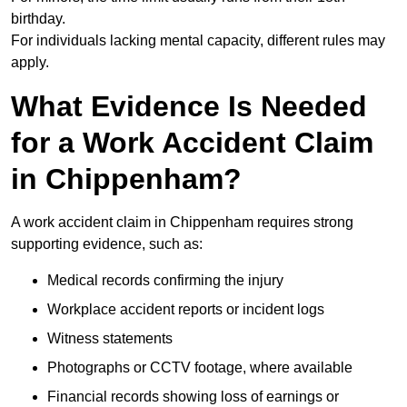
birthday.
For individuals lacking mental capacity, different rules may
apply.
What Evidence Is Needed
for a Work Accident Claim
in Chippenham?
A work accident claim in Chippenham requires strong
supporting evidence, such as:
Medical records confirming the injury
Workplace accident reports or incident logs
Witness statements
Photographs or CCTV footage, where available
Financial records showing loss of earnings or