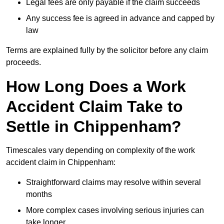
Legal fees are only payable if the claim succeeds
Any success fee is agreed in advance and capped by
law
Terms are explained fully by the solicitor before any claim
proceeds.
How Long Does a Work
Accident Claim Take to
Settle in Chippenham?
Timescales vary depending on complexity of the work
accident claim in Chippenham:
Straightforward claims may resolve within several
months
More complex cases involving serious injuries can
take longer