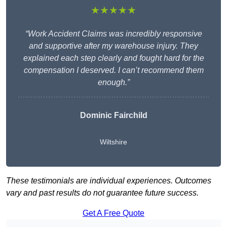
★★★★★
“Work Accident Claims was incredibly responsive
and supportive after my warehouse injury. They
explained each step clearly and fought hard for the
compensation I deserved. I can’t recommend them
enough.”
Dominic Fairchild
Wiltshire
These testimonials are individual experiences. Outcomes
vary and past results do not guarantee future success.
Get A Free Quote