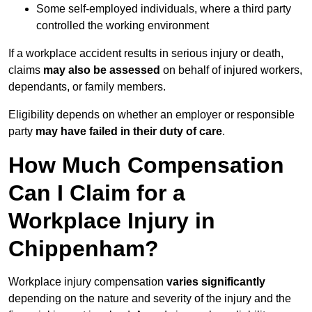
Some self-employed individuals, where a third party
controlled the working environment
If a workplace accident results in serious injury or death,
claims
may also be assessed
on behalf of injured workers,
dependants, or family members.
Eligibility depends on whether an employer or responsible
party
may have failed in their duty of care
.
How Much Compensation
Can I Claim for a
Workplace Injury in
Chippenham?
Workplace injury compensation
varies significantly
depending on the nature and severity of the injury and the