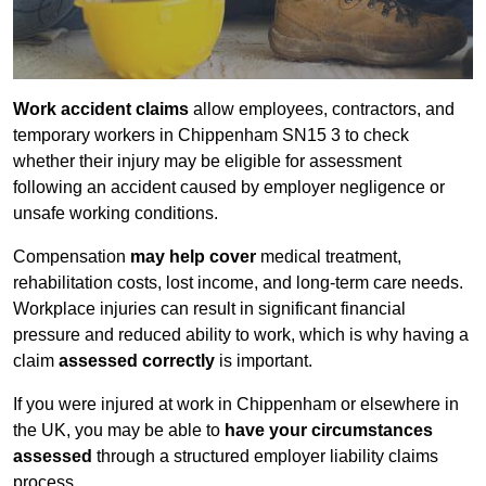
Work accident claims
allow employees, contractors, and
temporary workers in Chippenham SN15 3 to check
whether their injury may be eligible for assessment
following an accident caused by employer negligence or
unsafe working conditions.
Compensation
may help cover
medical treatment,
rehabilitation costs, lost income, and long-term care needs.
Workplace injuries can result in significant financial
pressure and reduced ability to work, which is why having a
claim
assessed correctly
is important.
If you were injured at work in Chippenham or elsewhere in
the UK, you may be able to
have your circumstances
assessed
through a structured employer liability claims
process.