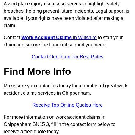
A workplace injury claim also serves to highlight safety
breaches, helping prevent future incidents. Legal support is
available if your rights have been violated after making a
claim.
Contact
Work Accident Claims
in Wiltshire
to start your
claim and secure the financial support you need.
Contact Our Team For Best Rates
Find More Info
Make sure you contact us today for a number of great work
accident claims services in Chippenham.
Receive Top Online Quotes Here
For more information on work accident claims in
Chippenham SN15 3, fill in the contact form below to
receive a free quote today.