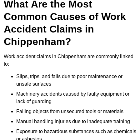
What Are the Most
Common Causes of Work
Accident Claims in
Chippenham?
Work accident claims in Chippenham are commonly linked
to:
Slips, trips, and falls due to poor maintenance or
unsafe surfaces
Machinery accidents caused by faulty equipment or
lack of guarding
Falling objects from unsecured tools or materials
Manual handling injuries due to inadequate training
Exposure to hazardous substances such as chemicals
or asbestos