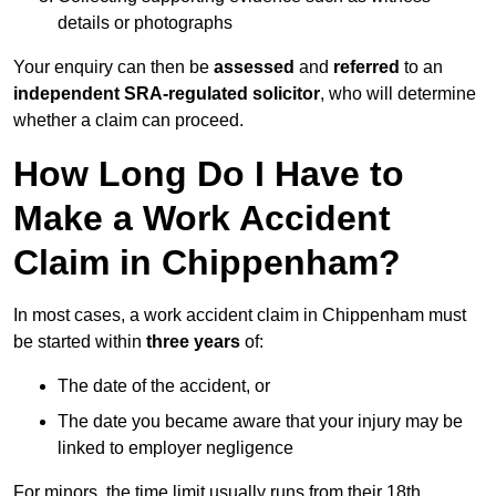
details or photographs
Your enquiry can then be
assessed
and
referred
to an
independent SRA-regulated solicitor
, who will determine
whether a claim can proceed.
How Long Do I Have to
Make a Work Accident
Claim in Chippenham?
In most cases, a work accident claim in Chippenham must
be started within
three years
of:
The date of the accident, or
The date you became aware that your injury may be
linked to employer negligence
For minors, the time limit usually runs from their 18th