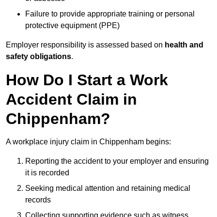
Failure to provide appropriate training or personal
protective equipment (PPE)
Employer responsibility is assessed based on
health and
safety obligations
.
How Do I Start a Work
Accident Claim in
Chippenham?
A workplace injury claim in Chippenham begins:
Reporting the accident to your employer and ensuring
it is recorded
Seeking medical attention and retaining medical
records
Collecting supporting evidence such as witness