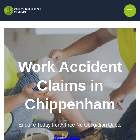
Skip to content
Work Accident
Claims in
Chippenham
Enquire Today For A Free No Obligation Quote
Get a Quote