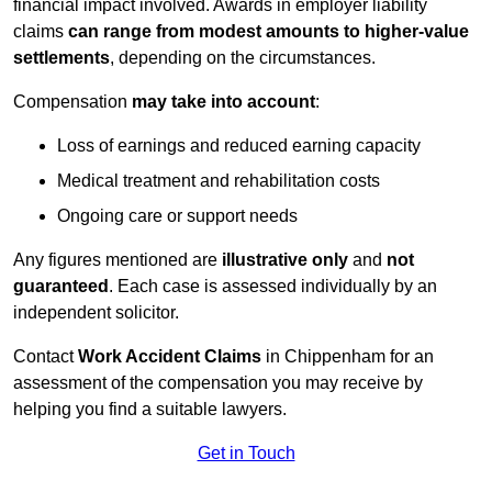
financial impact involved. Awards in employer liability
claims
can range from modest amounts to higher-value
settlements
, depending on the circumstances.
Compensation
may take into account
:
Loss of earnings and reduced earning capacity
Medical treatment and rehabilitation costs
Ongoing care or support needs
Any figures mentioned are
illustrative only
and
not
guaranteed
. Each case is assessed individually by an
independent solicitor.
Contact
Work Accident Claims
in Chippenham for an
assessment of the compensation you may receive by
helping you find a suitable lawyers.
Get in Touch