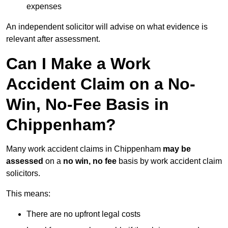
expenses
An independent solicitor will advise on what evidence is
relevant after assessment.
Can I Make a Work
Accident Claim on a No-
Win, No-Fee Basis in
Chippenham?
Many work accident claims in Chippenham
may be
assessed
on a
no win, no fee
basis by work accident claim
solicitors.
This means:
There are no upfront legal costs