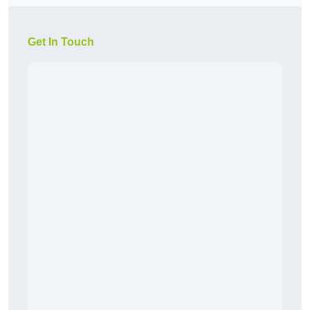
Get In Touch