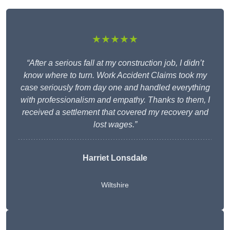
★★★★★
“After a serious fall at my construction job, I didn’t
know where to turn. Work Accident Claims took my
case seriously from day one and handled everything
with professionalism and empathy. Thanks to them, I
received a settlement that covered my recovery and
lost wages.”
Harriet Lonsdale
Wiltshire