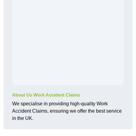
About Us Work Accident Claims
We specialise in providing high-quality Work
Accident Claims, ensuring we offer the best service
in the UK.