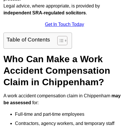
Legal advice, where appropriate, is provided by
independent SRA-regulated solicitors
.
Get In Touch Today
Table of Contents
Who Can Make a Work
Accident Compensation
Claim in Chippenham?
A work accident compensation claim in Chippenham
may
be assessed
for:
Full-time and part-time employees
Contractors, agency workers, and temporary staff