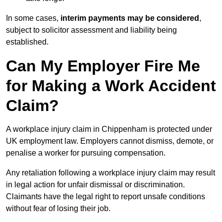
In some cases,
interim payments may be considered
,
subject to solicitor assessment and liability being
established.
Can My Employer Fire Me
for Making a Work Accident
Claim?
A workplace injury claim in Chippenham is protected under
UK employment law. Employers cannot dismiss, demote, or
penalise a worker for pursuing compensation.
Any retaliation following a workplace injury claim may result
in legal action for unfair dismissal or discrimination.
Claimants have the legal right to report unsafe conditions
without fear of losing their job.