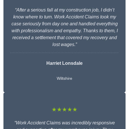
“After a serious fall at my construction job, I didn’t
know where to turn. Work Accident Claims took my
case seriously from day one and handled everything
with professionalism and empathy. Thanks to them, I
received a settlement that covered my recovery and
lost wages.”
Harriet Lonsdale
Wiltshire
★★★★★
“Work Accident Claims was incredibly responsive