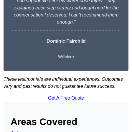
and supportive after my warehouse injury. They
explained each step clearly and fought hard for the
compensation I deserved. I can’t recommend them
enough.”
Dominic Fairchild
Wiltshire
These testimonials are individual experiences. Outcomes
vary and past results do not guarantee future success.
Get A Free Quote
Areas Covered