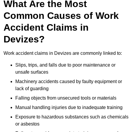
What Are the Most
Common Causes of Work
Accident Claims in
Devizes?
Work accident claims in Devizes are commonly linked to:
Slips, trips, and falls due to poor maintenance or
unsafe surfaces
Machinery accidents caused by faulty equipment or
lack of guarding
Falling objects from unsecured tools or materials
Manual handling injuries due to inadequate training
Exposure to hazardous substances such as chemicals
or asbestos