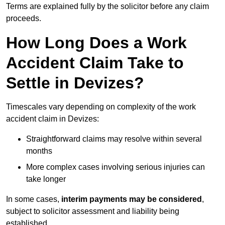
Terms are explained fully by the solicitor before any claim
proceeds.
How Long Does a Work
Accident Claim Take to
Settle in Devizes?
Timescales vary depending on complexity of the work
accident claim in Devizes:
Straightforward claims may resolve within several
months
More complex cases involving serious injuries can
take longer
In some cases,
interim payments may be considered
,
subject to solicitor assessment and liability being
established.