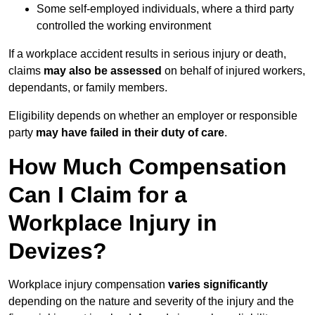
Some self-employed individuals, where a third party
controlled the working environment
If a workplace accident results in serious injury or death,
claims
may also be assessed
on behalf of injured workers,
dependants, or family members.
Eligibility depends on whether an employer or responsible
party
may have failed in their duty of care
.
How Much Compensation
Can I Claim for a
Workplace Injury in
Devizes?
Workplace injury compensation
varies significantly
depending on the nature and severity of the injury and the