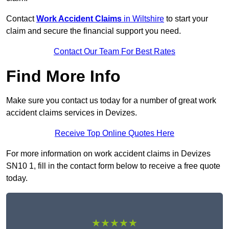
Contact
Work Accident Claims
in Wiltshire
to start your
claim and secure the financial support you need.
Contact Our Team For Best Rates
Find More Info
Make sure you contact us today for a number of great work
accident claims services in Devizes.
Receive Top Online Quotes Here
For more information on work accident claims in Devizes
SN10 1, fill in the contact form below to receive a free quote
today.
★★★★★