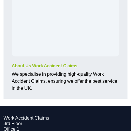
About Us Work Accident Claims
We specialise in providing high-quality Work
Accident Claims, ensuring we offer the best service
in the UK.
Work Accident Claims
3rd Floor
Office 1