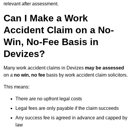
relevant after assessment.
Can I Make a Work
Accident Claim on a No-
Win, No-Fee Basis in
Devizes?
Many work accident claims in Devizes
may be assessed
on a
no win, no fee
basis by work accident claim solicitors.
This means:
There are no upfront legal costs
Legal fees are only payable if the claim succeeds
Any success fee is agreed in advance and capped by
law