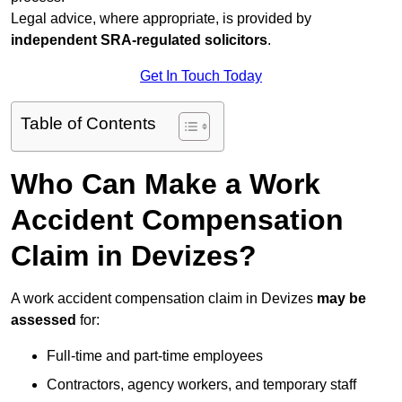
Legal advice, where appropriate, is provided by
independent SRA-regulated solicitors
.
Get In Touch Today
Table of Contents
Who Can Make a Work
Accident Compensation
Claim in Devizes?
A work accident compensation claim in Devizes
may be
assessed
for:
Full-time and part-time employees
Contractors, agency workers, and temporary staff