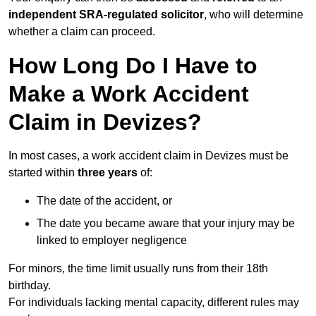
independent SRA-regulated solicitor
, who will determine
whether a claim can proceed.
How Long Do I Have to
Make a Work Accident
Claim in Devizes?
In most cases, a work accident claim in Devizes must be
started within
three years
of:
The date of the accident, or
The date you became aware that your injury may be
linked to employer negligence
For minors, the time limit usually runs from their 18th
birthday.
For individuals lacking mental capacity, different rules may