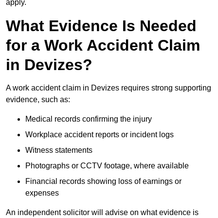
apply.
What Evidence Is Needed
for a Work Accident Claim
in Devizes?
A work accident claim in Devizes requires strong supporting
evidence, such as:
Medical records confirming the injury
Workplace accident reports or incident logs
Witness statements
Photographs or CCTV footage, where available
Financial records showing loss of earnings or
expenses
An independent solicitor will advise on what evidence is