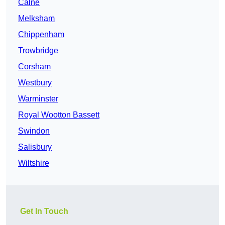
Calne
Melksham
Chippenham
Trowbridge
Corsham
Westbury
Warminster
Royal Wootton Bassett
Swindon
Salisbury
Wiltshire
Get In Touch