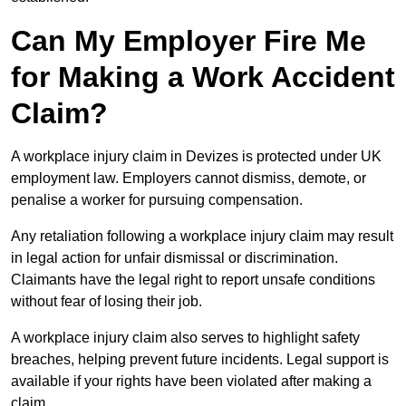
Can My Employer Fire Me
for Making a Work Accident
Claim?
A workplace injury claim in Devizes is protected under UK
employment law. Employers cannot dismiss, demote, or
penalise a worker for pursuing compensation.
Any retaliation following a workplace injury claim may result
in legal action for unfair dismissal or discrimination.
Claimants have the legal right to report unsafe conditions
without fear of losing their job.
A workplace injury claim also serves to highlight safety
breaches, helping prevent future incidents. Legal support is
available if your rights have been violated after making a
claim.