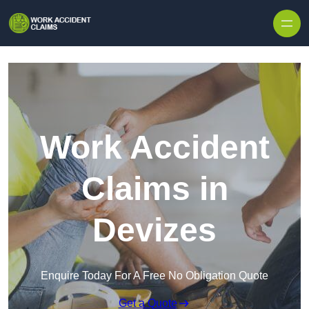
Skip to content
Work Accident
Claims in
Devizes
Enquire Today For A Free No Obligation Quote
Get a Quote