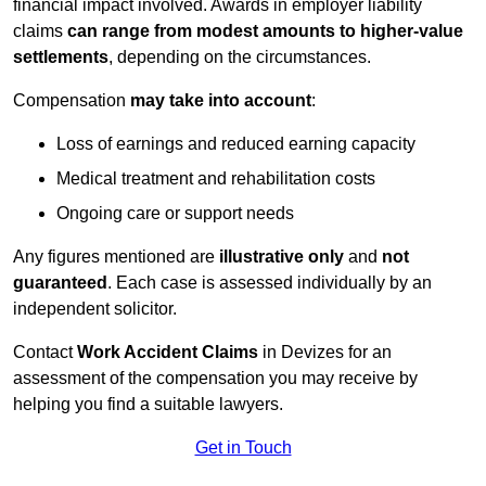
financial impact involved. Awards in employer liability
claims
can range from modest amounts to higher-value
settlements
, depending on the circumstances.
Compensation
may take into account
:
Loss of earnings and reduced earning capacity
Medical treatment and rehabilitation costs
Ongoing care or support needs
Any figures mentioned are
illustrative only
and
not
guaranteed
. Each case is assessed individually by an
independent solicitor.
Contact
Work Accident Claims
in Devizes for an
assessment of the compensation you may receive by
helping you find a suitable lawyers.
Get in Touch