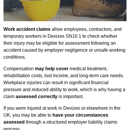
Work accident claims
allow employees, contractors, and
temporary workers in Devizes SN10 1 to check whether
their injury may be eligible for assessment following an
accident caused by employer negligence or unsafe working
conditions.
Compensation
may help cover
medical treatment,
rehabilitation costs, lost income, and long-term care needs.
Workplace injuries can result in significant financial
pressure and reduced ability to work, which is why having a
claim
assessed correctly
is important.
If you were injured at work in Devizes or elsewhere in the
UK, you may be able to
have your circumstances
assessed
through a structured employer liability claims
process.