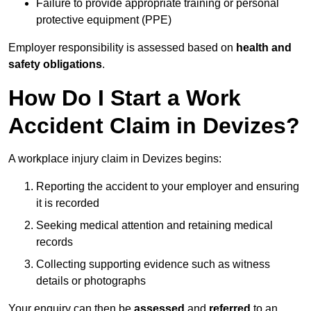
Failure to provide appropriate training or personal
protective equipment (PPE)
Employer responsibility is assessed based on
health and
safety obligations
.
How Do I Start a Work
Accident Claim in Devizes?
A workplace injury claim in Devizes begins:
Reporting the accident to your employer and ensuring
it is recorded
Seeking medical attention and retaining medical
records
Collecting supporting evidence such as witness
details or photographs
Your enquiry can then be
assessed
and
referred
to an