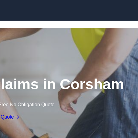
Skip to content
laims in Corsham
Free No Obligation Quote
 Quote