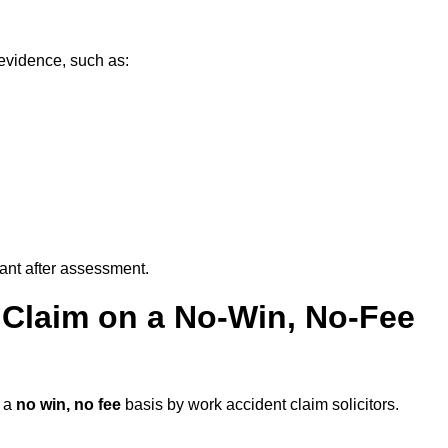
evidence, such as:
vant after assessment.
 Claim on a No-Win, No-Fee
 a
no win, no fee
basis by work accident claim solicitors.