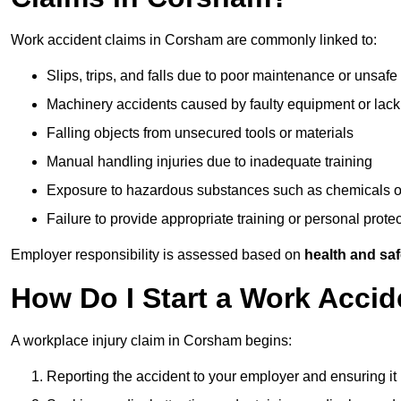
Work accident claims in Corsham are commonly linked to:
Slips, trips, and falls due to poor maintenance or unsafe
Machinery accidents caused by faulty equipment or lack
Falling objects from unsecured tools or materials
Manual handling injuries due to inadequate training
Exposure to hazardous substances such as chemicals o
Failure to provide appropriate training or personal prot
Employer responsibility is assessed based on
health and saf
How Do I Start a Work Acci
A workplace injury claim in Corsham begins:
Reporting the accident to your employer and ensuring it