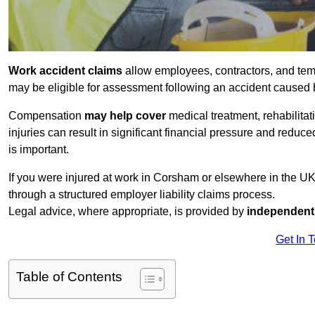
Work accident claims
allow employees, contractors, and tem
may be eligible for assessment following an accident caused
Compensation
may help cover
medical treatment, rehabilita
injuries can result in significant financial pressure and reduc
is important.
If you were injured at work in Corsham or elsewhere in the U
through a structured employer liability claims process.
Legal advice, where appropriate, is provided by
independent 
Get In 
Table of Contents