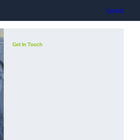
Contact
Get In Touch