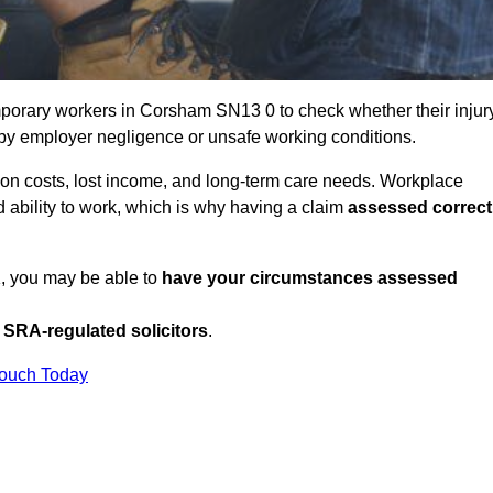
porary workers in Corsham SN13 0 to check whether their injur
 by employer negligence or unsafe working conditions.
tion costs, lost income, and long-term care needs. Workplace
ed ability to work, which is why having a claim
assessed correct
K, you may be able to
have your circumstances assessed
SRA-regulated solicitors
.
Touch Today