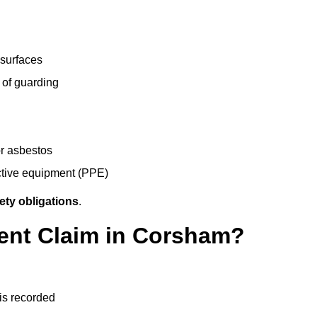
 surfaces
 of guarding
r asbestos
ective equipment (PPE)
ety obligations
.
dent Claim in Corsham?
 is recorded