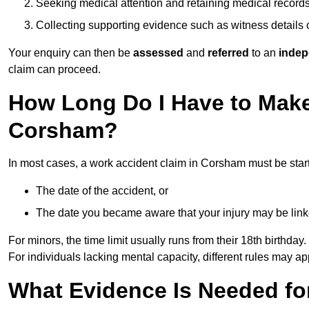
Seeking medical attention and retaining medical record
Collecting supporting evidence such as witness details
Your enquiry can then be
assessed
and
referred
to an
indep
claim can proceed.
How Long Do I Have to Make
Corsham?
In most cases, a work accident claim in Corsham must be star
The date of the accident, or
The date you became aware that your injury may be lin
For minors, the time limit usually runs from their 18th birthday.
For individuals lacking mental capacity, different rules may ap
What Evidence Is Needed for