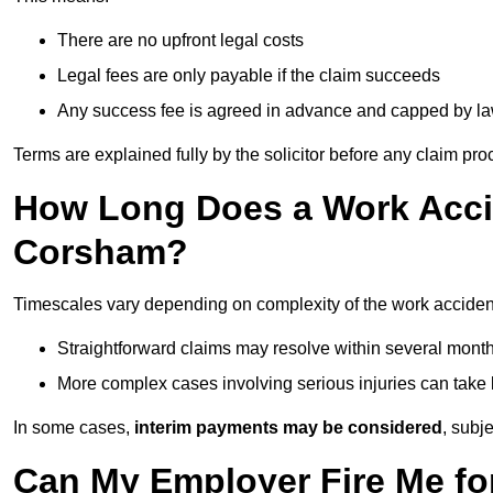
There are no upfront legal costs
Legal fees are only payable if the claim succeeds
Any success fee is agreed in advance and capped by l
Terms are explained fully by the solicitor before any claim pr
How Long Does a Work Accid
Corsham?
Timescales vary depending on complexity of the work acciden
Straightforward claims may resolve within several mont
More complex cases involving serious injuries can take 
In some cases,
interim payments may be considered
, subj
Can My Employer Fire Me fo