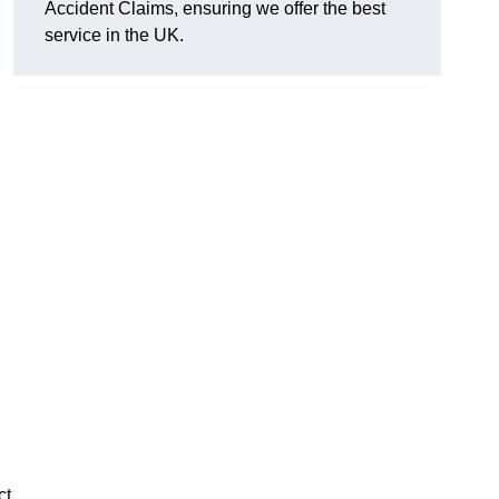
Accident Claims, ensuring we offer the best
service in the UK.
ct