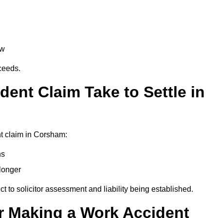
aw
oceeds.
ent Claim Take to Settle in
t claim in Corsham:
hs
longer
ect to solicitor assessment and liability being established.
r Making a Work Accident