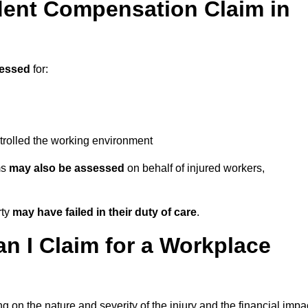
ent Compensation Claim in
essed
for:
trolled the working environment
ms
may also be assessed
on behalf of injured workers,
rty
may have failed in their duty of care
.
 I Claim for a Workplace
 on the nature and severity of the injury and the financial impa