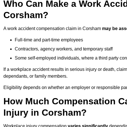
Who Can Make a Work Accid
Corsham?
A work accident compensation claim in Corsham
may be ass
Full-time and part-time employees
Contractors, agency workers, and temporary staff
Some self-employed individuals, where a third party con
If a workplace accident results in serious injury or death, clai
dependants, or family members.
Eligibility depends on whether an employer or responsible pa
How Much Compensation Can
Injury in Corsham?
Workplace injury compensation
varies significantly
depending