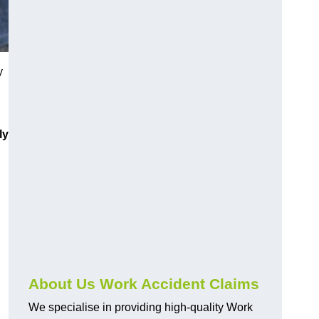
y
ly
About Us Work Accident Claims
We specialise in providing high-quality Work