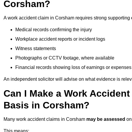
Corsham?
A work accident claim in Corsham requires strong supporting 
Medical records confirming the injury
Workplace accident reports or incident logs
Witness statements
Photographs or CCTV footage, where available
Financial records showing loss of earnings or expenses
An independent solicitor will advise on what evidence is rele
Can I Make a Work Accident
Basis in Corsham?
Many work accident claims in Corsham
may be assessed
on
This means: