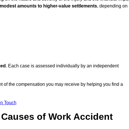
 modest amounts to higher-value settlements
, depending on
eed
. Each case is assessed individually by an independent
t of the compensation you may receive by helping you find a
in Touch
Causes of Work Accident