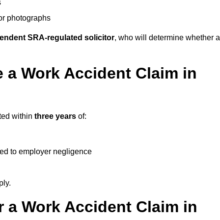
s
 or photographs
endent SRA-regulated solicitor
, who will determine whether a
 a Work Accident Claim in
ted within
three years
of:
ked to employer negligence
ply.
 a Work Accident Claim in