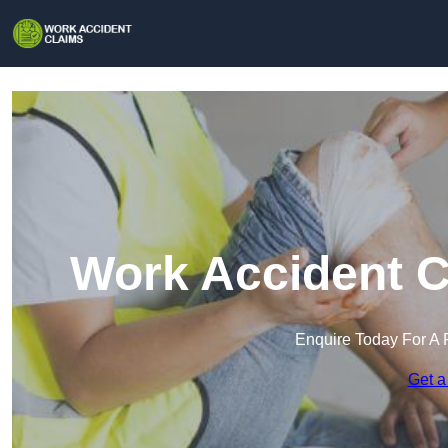
Work Accident C
Enquire Today For A 
Get a