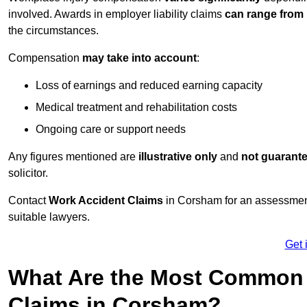
involved. Awards in employer liability claims
can range from
the circumstances.
Compensation
may take into account
:
Loss of earnings and reduced earning capacity
Medical treatment and rehabilitation costs
Ongoing care or support needs
Any figures mentioned are
illustrative only
and
not guarant
solicitor.
Contact
Work Accident Claims
in Corsham for an assessmen
suitable lawyers.
Get 
What Are the Most Common 
Claims in Corsham?