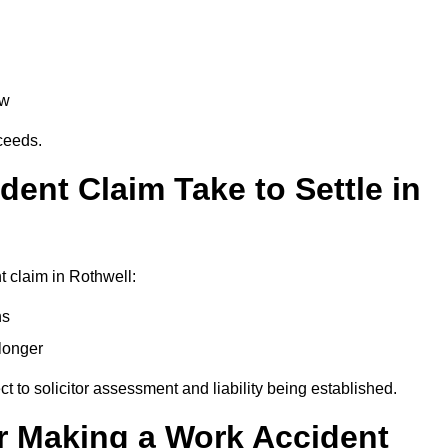
aw
oceeds.
ent Claim Take to Settle in
 claim in Rothwell:
hs
longer
ect to solicitor assessment and liability being established.
r Making a Work Accident