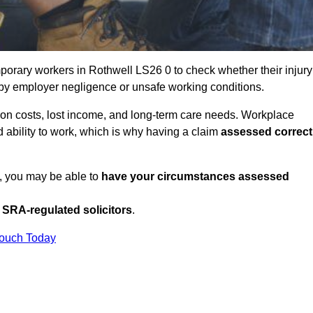
orary workers in Rothwell LS26 0 to check whether their injury
 by employer negligence or unsafe working conditions.
tion costs, lost income, and long-term care needs. Workplace
ed ability to work, which is why having a claim
assessed correct
K, you may be able to
have your circumstances assessed
SRA-regulated solicitors
.
Touch Today