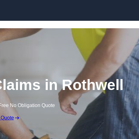
Skip to content
laims in Rothwell
Free No Obligation Quote
 Quote