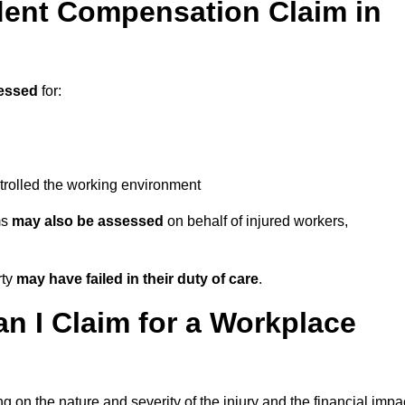
ent Compensation Claim in
essed
for:
trolled the working environment
ms
may also be assessed
on behalf of injured workers,
rty
may have failed in their duty of care
.
 I Claim for a Workplace
 on the nature and severity of the injury and the financial impa