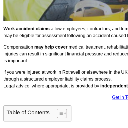
Work accident claims
allow employees, contractors, and temp
may be eligible for assessment following an accident caused
Compensation
may help cover
medical treatment, rehabilita
injuries can result in significant financial pressure and reduc
is important.
If you were injured at work in Rothwell or elsewhere in the U
through a structured employer liability claims process.
Legal advice, where appropriate, is provided by
independent 
Get In 
Table of Contents