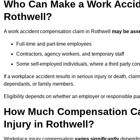
Who Can Make a Work Accid
Rothwell?
A work accident compensation claim in Rothwell
may be ass
Full-time and part-time employees
Contractors, agency workers, and temporary staff
Some self-employed individuals, where a third party con
If a workplace accident results in serious injury or death, clai
dependants, or family members.
Eligibility depends on whether an employer or responsible pa
How Much Compensation Can
Injury in Rothwell?
Workplace injury compensation
varies significantly
depending