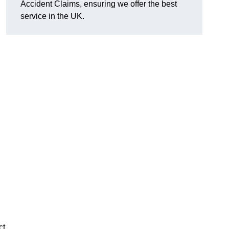
Accident Claims, ensuring we offer the best
service in the UK.
ct