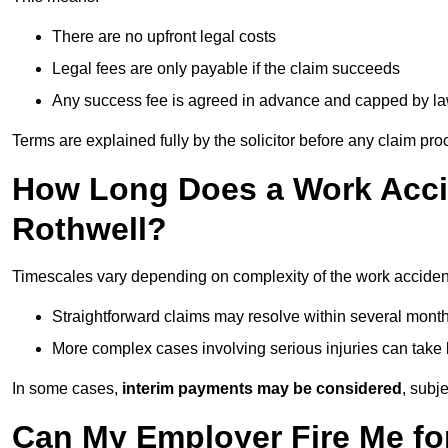
There are no upfront legal costs
Legal fees are only payable if the claim succeeds
Any success fee is agreed in advance and capped by l
Terms are explained fully by the solicitor before any claim pr
How Long Does a Work Accid
Rothwell?
Timescales vary depending on complexity of the work accident
Straightforward claims may resolve within several mont
More complex cases involving serious injuries can take 
In some cases,
interim payments may be considered
, subj
Can My Employer Fire Me fo