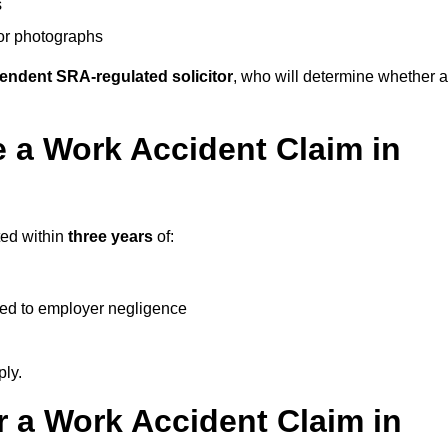
s
 or photographs
endent SRA-regulated solicitor
, who will determine whether a
 a Work Accident Claim in
ted within
three years
of:
ked to employer negligence
ply.
 a Work Accident Claim in