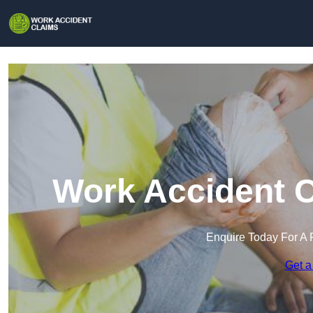
Work Accident C
Enquire Today For A 
Get a