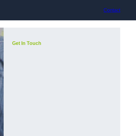
Contact
Get In Touch