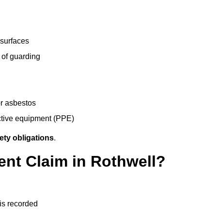
 surfaces
 of guarding
r asbestos
ective equipment (PPE)
ety obligations
.
ent Claim in Rothwell?
 is recorded