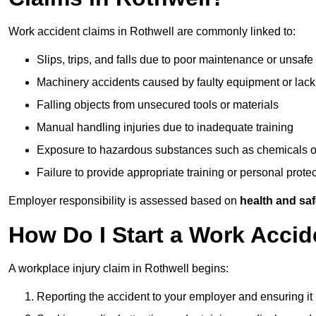
Work accident claims in Rothwell are commonly linked to:
Slips, trips, and falls due to poor maintenance or unsafe
Machinery accidents caused by faulty equipment or lack
Falling objects from unsecured tools or materials
Manual handling injuries due to inadequate training
Exposure to hazardous substances such as chemicals o
Failure to provide appropriate training or personal prot
Employer responsibility is assessed based on
health and saf
How Do I Start a Work Accid
A workplace injury claim in Rothwell begins:
Reporting the accident to your employer and ensuring it