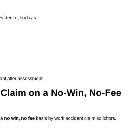
evidence, such as:
vant after assessment.
 Claim on a No-Win, No-Fee
 a
no win, no fee
basis by work accident claim solicitors.