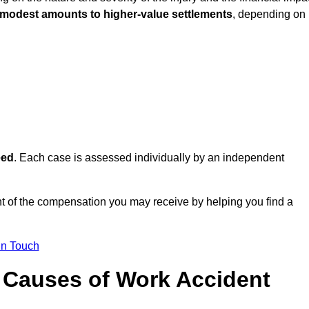
 modest amounts to higher-value settlements
, depending on
eed
. Each case is assessed individually by an independent
t of the compensation you may receive by helping you find a
in Touch
Causes of Work Accident