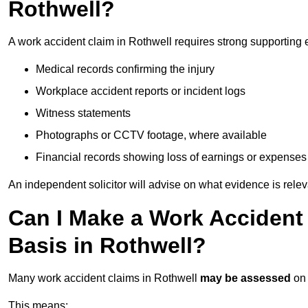
Rothwell?
A work accident claim in Rothwell requires strong supporting 
Medical records confirming the injury
Workplace accident reports or incident logs
Witness statements
Photographs or CCTV footage, where available
Financial records showing loss of earnings or expenses
An independent solicitor will advise on what evidence is rele
Can I Make a Work Accident
Basis in Rothwell?
Many work accident claims in Rothwell
may be assessed
on
This means: