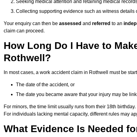
Seeking medical attention and retaining medical record
Collecting supporting evidence such as witness details
Your enquiry can then be
assessed
and
referred
to an
indep
claim can proceed.
How Long Do I Have to Make
Rothwell?
In most cases, a work accident claim in Rothwell must be star
The date of the accident, or
The date you became aware that your injury may be lin
For minors, the time limit usually runs from their 18th birthday.
For individuals lacking mental capacity, different rules may ap
What Evidence Is Needed for