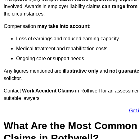
involved. Awards in employer liability claims
can range from
the circumstances.
Compensation
may take into account
:
Loss of earnings and reduced earning capacity
Medical treatment and rehabilitation costs
Ongoing care or support needs
Any figures mentioned are
illustrative only
and
not guarant
solicitor.
Contact
Work Accident Claims
in Rothwell for an assessmen
suitable lawyers.
Get 
What Are the Most Common 
Claims in Rothwell?