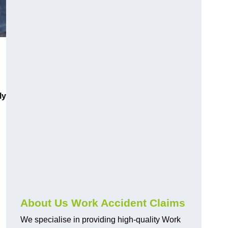
ly
About Us Work Accident Claims
We specialise in providing high-quality Work