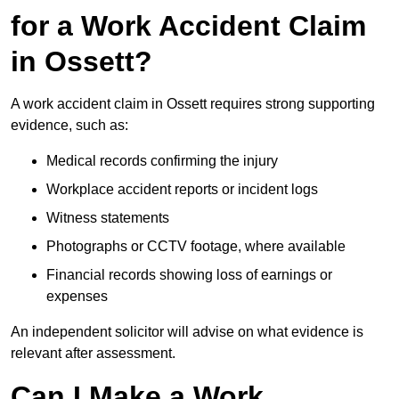
for a Work Accident Claim
in Ossett?
A work accident claim in Ossett requires strong supporting
evidence, such as:
Medical records confirming the injury
Workplace accident reports or incident logs
Witness statements
Photographs or CCTV footage, where available
Financial records showing loss of earnings or
expenses
An independent solicitor will advise on what evidence is
relevant after assessment.
Can I Make a Work