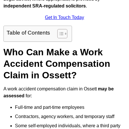
independent SRA-regulated solicitors
.
Get In Touch Today
Table of Contents
Who Can Make a Work
Accident Compensation
Claim in Ossett?
A work accident compensation claim in Ossett
may be
assessed
for:
Full-time and part-time employees
Contractors, agency workers, and temporary staff
Some self-employed individuals, where a third party