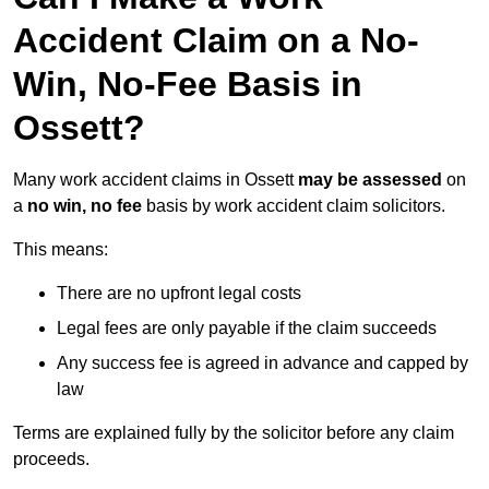
Accident Claim on a No-
Win, No-Fee Basis in
Ossett?
Many work accident claims in Ossett
may be assessed
on
a
no win, no fee
basis by work accident claim solicitors.
This means:
There are no upfront legal costs
Legal fees are only payable if the claim succeeds
Any success fee is agreed in advance and capped by
law
Terms are explained fully by the solicitor before any claim
proceeds.