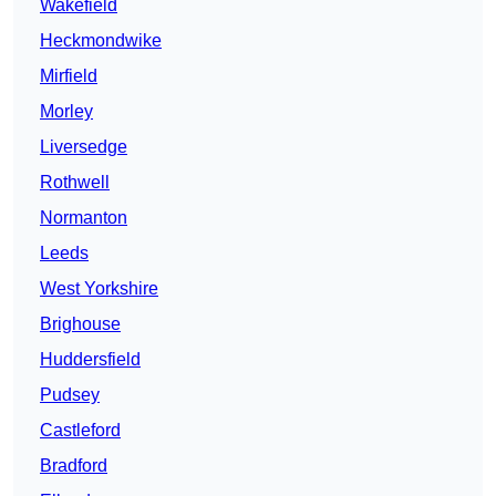
Wakefield
Heckmondwike
Mirfield
Morley
Liversedge
Rothwell
Normanton
Leeds
West Yorkshire
Brighouse
Huddersfield
Pudsey
Castleford
Bradford