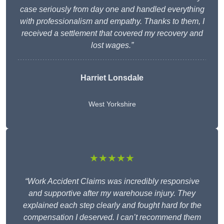
case seriously from day one and handled everything
with professionalism and empathy. Thanks to them, I
received a settlement that covered my recovery and
lost wages.”
Harriet Lonsdale
West Yorkshire
★★★★★
“Work Accident Claims was incredibly responsive
and supportive after my warehouse injury. They
explained each step clearly and fought hard for the
compensation I deserved. I can’t recommend them