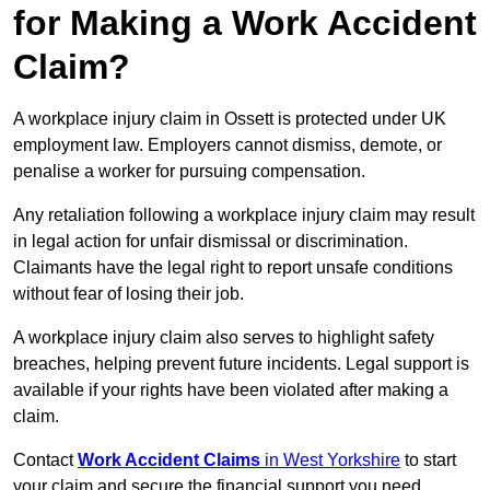
for Making a Work Accident
Claim?
A workplace injury claim in Ossett is protected under UK
employment law. Employers cannot dismiss, demote, or
penalise a worker for pursuing compensation.
Any retaliation following a workplace injury claim may result
in legal action for unfair dismissal or discrimination.
Claimants have the legal right to report unsafe conditions
without fear of losing their job.
A workplace injury claim also serves to highlight safety
breaches, helping prevent future incidents. Legal support is
available if your rights have been violated after making a
claim.
Contact
Work Accident Claims
in West Yorkshire
to start
your claim and secure the financial support you need.