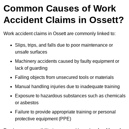
Common Causes of Work
Accident Claims in Ossett?
Work accident claims in Ossett are commonly linked to:
Slips, trips, and falls due to poor maintenance or
unsafe surfaces
Machinery accidents caused by faulty equipment or
lack of guarding
Falling objects from unsecured tools or materials
Manual handling injuries due to inadequate training
Exposure to hazardous substances such as chemicals
or asbestos
Failure to provide appropriate training or personal
protective equipment (PPE)