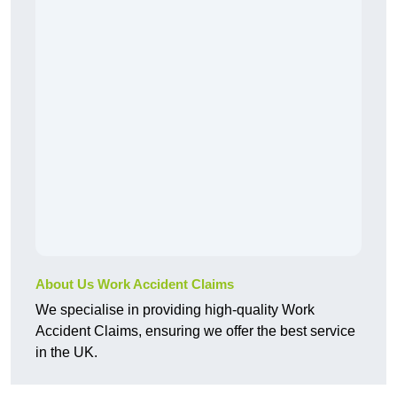
About Us Work Accident Claims
We specialise in providing high-quality Work
Accident Claims, ensuring we offer the best service
in the UK.