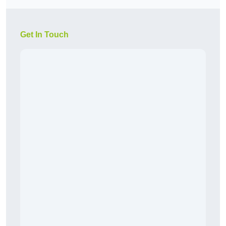
Get In Touch