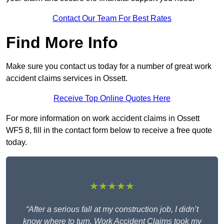
Contact Our Team For Best Rates
Find More Info
Make sure you contact us today for a number of great work
accident claims services in Ossett.
Receive Top Online Quotes Here
For more information on work accident claims in Ossett
WF5 8, fill in the contact form below to receive a free quote
today.
★★★★★
“After a serious fall at my construction job, I didn’t
know where to turn. Work Accident Claims took my