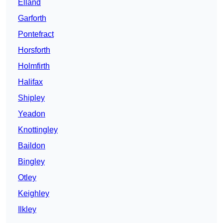
Elland
Garforth
Pontefract
Horsforth
Holmfirth
Halifax
Shipley
Yeadon
Knottingley
Baildon
Bingley
Otley
Keighley
Ilkley