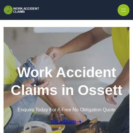
Skip to content
Work Accident
Claims in Ossett
Enquire Today For A Free No Obligation Quote
Get a Quote