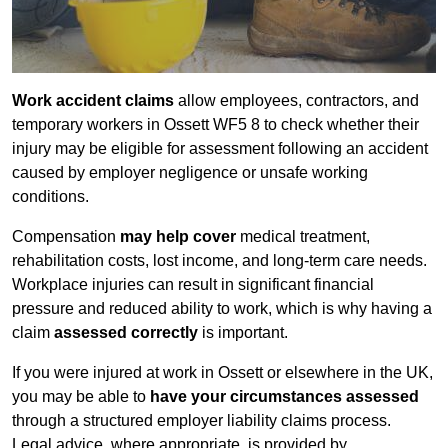
Work accident claims
allow employees, contractors, and
temporary workers in Ossett WF5 8 to check whether their
injury may be eligible for assessment following an accident
caused by employer negligence or unsafe working
conditions.
Compensation
may help cover
medical treatment,
rehabilitation costs, lost income, and long-term care needs.
Workplace injuries can result in significant financial
pressure and reduced ability to work, which is why having a
claim
assessed correctly
is important.
If you were injured at work in Ossett or elsewhere in the UK,
you may be able to
have your circumstances assessed
through a structured employer liability claims process.
Legal advice, where appropriate, is provided by