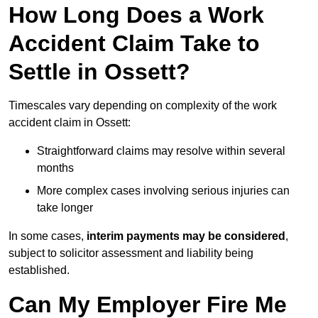
How Long Does a Work
Accident Claim Take to
Settle in Ossett?
Timescales vary depending on complexity of the work
accident claim in Ossett:
Straightforward claims may resolve within several
months
More complex cases involving serious injuries can
take longer
In some cases,
interim payments may be considered
,
subject to solicitor assessment and liability being
established.
Can My Employer Fire Me