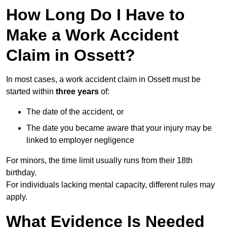
How Long Do I Have to
Make a Work Accident
Claim in Ossett?
In most cases, a work accident claim in Ossett must be
started within
three years
of:
The date of the accident, or
The date you became aware that your injury may be
linked to employer negligence
For minors, the time limit usually runs from their 18th
birthday.
For individuals lacking mental capacity, different rules may
apply.
What Evidence Is Needed