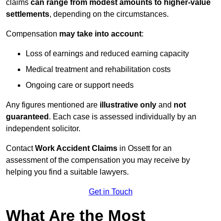
claims
can range from modest amounts to higher-value
settlements
, depending on the circumstances.
Compensation
may take into account
:
Loss of earnings and reduced earning capacity
Medical treatment and rehabilitation costs
Ongoing care or support needs
Any figures mentioned are
illustrative only
and
not
guaranteed
. Each case is assessed individually by an
independent solicitor.
Contact
Work Accident Claims
in Ossett for an
assessment of the compensation you may receive by
helping you find a suitable lawyers.
Get in Touch
What Are the Most