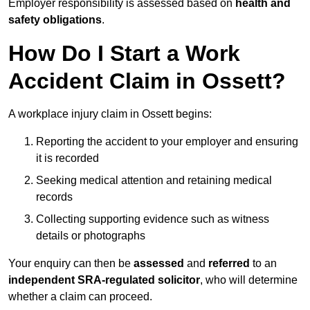
Employer responsibility is assessed based on
health and
safety obligations
.
How Do I Start a Work
Accident Claim in Ossett?
A workplace injury claim in Ossett begins:
Reporting the accident to your employer and ensuring
it is recorded
Seeking medical attention and retaining medical
records
Collecting supporting evidence such as witness
details or photographs
Your enquiry can then be
assessed
and
referred
to an
independent SRA-regulated solicitor
, who will determine
whether a claim can proceed.