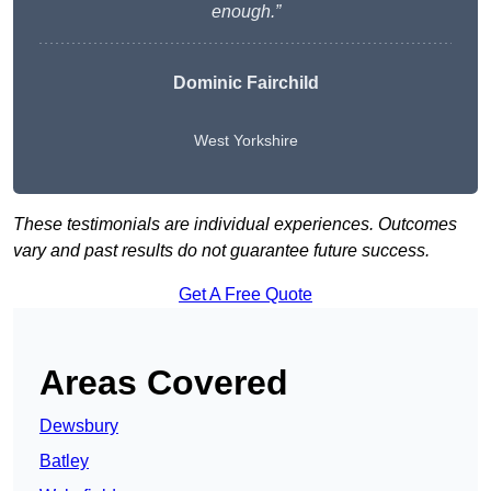
enough.”
Dominic Fairchild
West Yorkshire
These testimonials are individual experiences. Outcomes
vary and past results do not guarantee future success.
Get A Free Quote
Areas Covered
Dewsbury
Batley