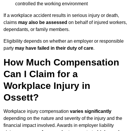
controlled the working environment
If a workplace accident results in serious injury or death,
claims
may also be assessed
on behalf of injured workers,
dependants, or family members.
Eligibility depends on whether an employer or responsible
party
may have failed in their duty of care
.
How Much Compensation
Can I Claim for a
Workplace Injury in
Ossett?
Workplace injury compensation
varies significantly
depending on the nature and severity of the injury and the
financial impact involved. Awards in employer liability