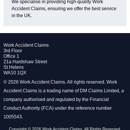
We specialise in providing high-quality Work
Accident Claims, ensuring we offer the best service
in the UK.
Work Accident Claims
3rd Floor
Office 1
21a Hardshaw Street
St Helens
WA10 1QX
© 2026 Work Accident Claims. All rights reserved. Work
Accident Claims is a trading name of DM Claims Limited, a
company authorised and regulated by the Financial
Conduct Authority (FCA) under the reference number
1005543.
Copyright © 2026 Work Accident Claims. All Rights Reserved.