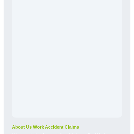
About Us Work Accident Claims