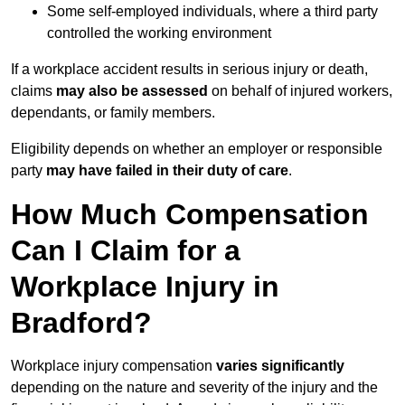
Some self-employed individuals, where a third party
controlled the working environment
If a workplace accident results in serious injury or death,
claims
may also be assessed
on behalf of injured workers,
dependants, or family members.
Eligibility depends on whether an employer or responsible
party
may have failed in their duty of care
.
How Much Compensation
Can I Claim for a
Workplace Injury in
Bradford?
Workplace injury compensation
varies significantly
depending on the nature and severity of the injury and the