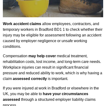
Work accident claims
allow employees, contractors, and
temporary workers in Bradford BD1 1 to check whether their
injury may be eligible for assessment following an accident
caused by employer negligence or unsafe working
conditions.
Compensation
may help cover
medical treatment,
rehabilitation costs, lost income, and long-term care needs.
Workplace injuries can result in significant financial
pressure and reduced ability to work, which is why having a
claim
assessed correctly
is important.
If you were injured at work in Bradford or elsewhere in the
UK, you may be able to
have your circumstances
assessed
through a structured employer liability claims
process.