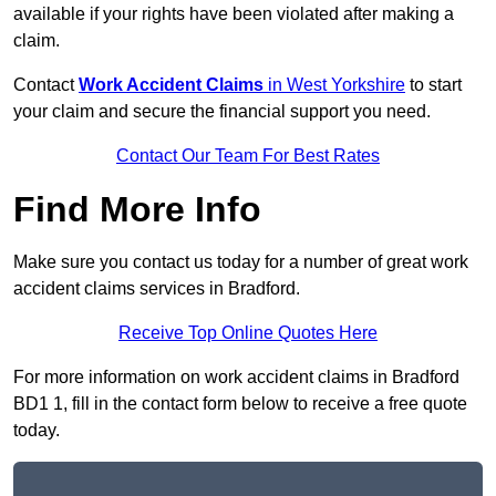
available if your rights have been violated after making a
claim.
Contact
Work Accident Claims
in West Yorkshire
to start
your claim and secure the financial support you need.
Contact Our Team For Best Rates
Find More Info
Make sure you contact us today for a number of great work
accident claims services in Bradford.
Receive Top Online Quotes Here
For more information on work accident claims in Bradford
BD1 1, fill in the contact form below to receive a free quote
today.