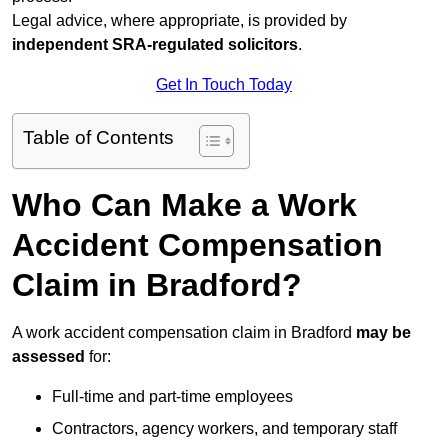
Legal advice, where appropriate, is provided by
independent SRA-regulated solicitors
.
Get In Touch Today
Table of Contents
Who Can Make a Work
Accident Compensation
Claim in Bradford?
A work accident compensation claim in Bradford
may be
assessed
for:
Full-time and part-time employees
Contractors, agency workers, and temporary staff