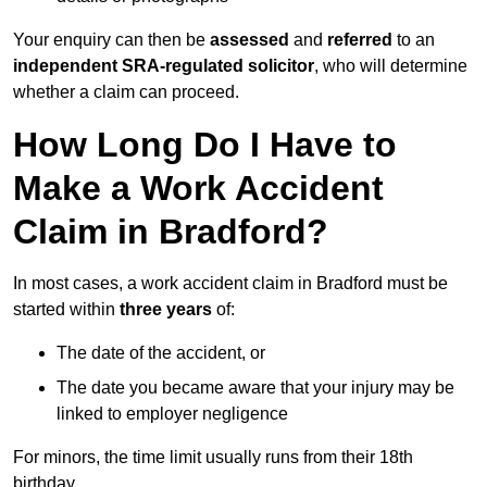
Your enquiry can then be
assessed
and
referred
to an
independent SRA-regulated solicitor
, who will determine
whether a claim can proceed.
How Long Do I Have to
Make a Work Accident
Claim in Bradford?
In most cases, a work accident claim in Bradford must be
started within
three years
of:
The date of the accident, or
The date you became aware that your injury may be
linked to employer negligence
For minors, the time limit usually runs from their 18th
birthday.