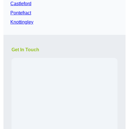
Castleford
Pontefract
Knottingley
Get In Touch