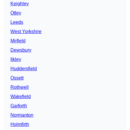
Keighley
Otley
Leeds
West Yorkshire
Mirfield
Dewsbury
Ilkley
Huddersfield
Ossett
Rothwell
Wakefield
Garforth
Normanton
Holmfirth