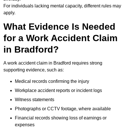
For individuals lacking mental capacity, different rules may
apply.
What Evidence Is Needed
for a Work Accident Claim
in Bradford?
A work accident claim in Bradford requires strong
supporting evidence, such as:
Medical records confirming the injury
Workplace accident reports or incident logs
Witness statements
Photographs or CCTV footage, where available
Financial records showing loss of earnings or
expenses