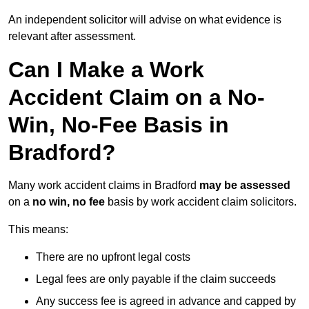
An independent solicitor will advise on what evidence is
relevant after assessment.
Can I Make a Work
Accident Claim on a No-
Win, No-Fee Basis in
Bradford?
Many work accident claims in Bradford
may be assessed
on a
no win, no fee
basis by work accident claim solicitors.
This means:
There are no upfront legal costs
Legal fees are only payable if the claim succeeds
Any success fee is agreed in advance and capped by