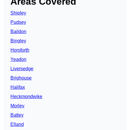
Areas Covered
Shipley
Pudsey
Baildon
Bingley
Horsforth
Yeadon
Liversedge
Brighouse
Halifax
Heckmondwike
Morley
Batley
Elland