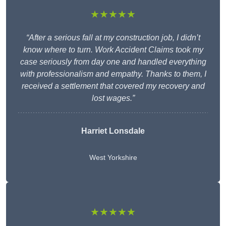
★★★★★
“After a serious fall at my construction job, I didn’t
know where to turn. Work Accident Claims took my
case seriously from day one and handled everything
with professionalism and empathy. Thanks to them, I
received a settlement that covered my recovery and
lost wages.”
Harriet Lonsdale
West Yorkshire
★★★★★