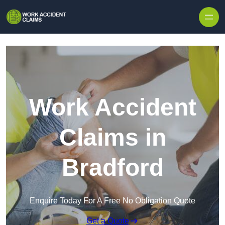
Skip to content
Work Accident
Claims in
Bradford
Enquire Today For A Free No Obligation Quote
Get a Quote