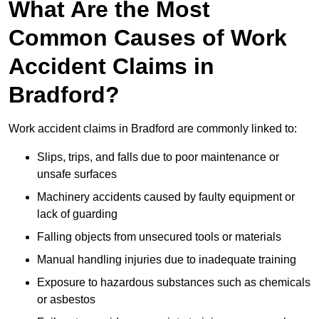
What Are the Most
Common Causes of Work
Accident Claims in
Bradford?
Work accident claims in Bradford are commonly linked to:
Slips, trips, and falls due to poor maintenance or
unsafe surfaces
Machinery accidents caused by faulty equipment or
lack of guarding
Falling objects from unsecured tools or materials
Manual handling injuries due to inadequate training
Exposure to hazardous substances such as chemicals
or asbestos