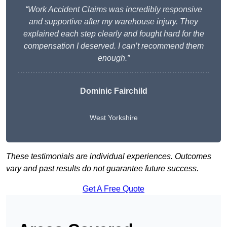
“Work Accident Claims was incredibly responsive
and supportive after my warehouse injury. They
explained each step clearly and fought hard for the
compensation I deserved. I can’t recommend them
enough.”
Dominic Fairchild
West Yorkshire
These testimonials are individual experiences. Outcomes
vary and past results do not guarantee future success.
Get A Free Quote