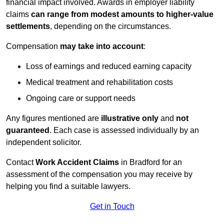
financial impact involved. Awards in employer liability
claims
can range from modest amounts to higher-value
settlements
, depending on the circumstances.
Compensation
may take into account
:
Loss of earnings and reduced earning capacity
Medical treatment and rehabilitation costs
Ongoing care or support needs
Any figures mentioned are
illustrative only
and
not
guaranteed
. Each case is assessed individually by an
independent solicitor.
Contact
Work Accident Claims
in Bradford for an
assessment of the compensation you may receive by
helping you find a suitable lawyers.
Get in Touch