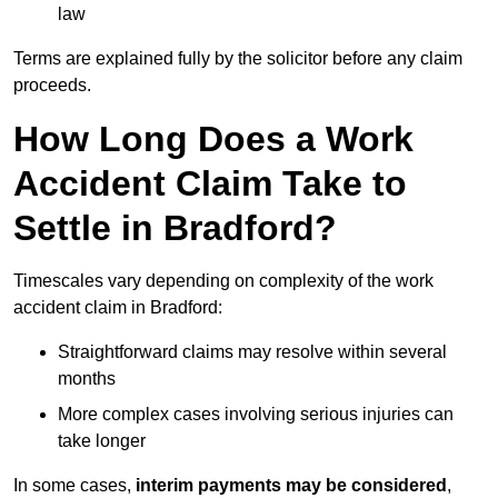
law
Terms are explained fully by the solicitor before any claim
proceeds.
How Long Does a Work
Accident Claim Take to
Settle in Bradford?
Timescales vary depending on complexity of the work
accident claim in Bradford:
Straightforward claims may resolve within several
months
More complex cases involving serious injuries can
take longer
In some cases,
interim payments may be considered
,