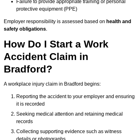
Failure to provide appropriate training or personal
protective equipment (PPE)
Employer responsibility is assessed based on
health and
safety obligations
.
How Do I Start a Work
Accident Claim in
Bradford?
A workplace injury claim in Bradford begins:
Reporting the accident to your employer and ensuring
it is recorded
Seeking medical attention and retaining medical
records
Collecting supporting evidence such as witness
details or photographs