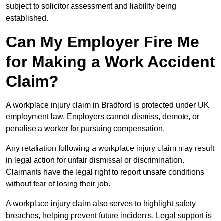
subject to solicitor assessment and liability being
established.
Can My Employer Fire Me
for Making a Work Accident
Claim?
A workplace injury claim in Bradford is protected under UK
employment law. Employers cannot dismiss, demote, or
penalise a worker for pursuing compensation.
Any retaliation following a workplace injury claim may result
in legal action for unfair dismissal or discrimination.
Claimants have the legal right to report unsafe conditions
without fear of losing their job.
A workplace injury claim also serves to highlight safety
breaches, helping prevent future incidents. Legal support is