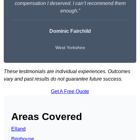
compensation I deserved. I can’t recommend them
enough.”
Dominic Fairchild
West Yorkshire
These testimonials are individual experiences. Outcomes
vary and past results do not guarantee future success.
Get A Free Quote
Areas Covered
Elland
Brighouse