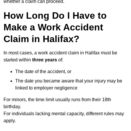
whether a claim can proceed.
How Long Do I Have to
Make a Work Accident
Claim in Halifax?
In most cases, a work accident claim in Halifax must be
started within
three years
of:
The date of the accident, or
The date you became aware that your injury may be
linked to employer negligence
For minors, the time limit usually runs from their 18th
birthday.
For individuals lacking mental capacity, different rules may
apply.