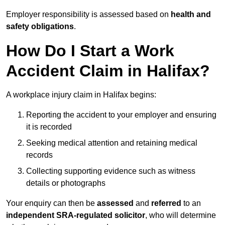
Employer responsibility is assessed based on
health and
safety obligations
.
How Do I Start a Work
Accident Claim in Halifax?
A workplace injury claim in Halifax begins:
Reporting the accident to your employer and ensuring
it is recorded
Seeking medical attention and retaining medical
records
Collecting supporting evidence such as witness
details or photographs
Your enquiry can then be
assessed
and
referred
to an
independent SRA-regulated solicitor
, who will determine