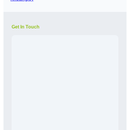
Get In Touch