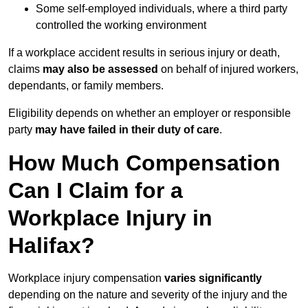
Some self-employed individuals, where a third party
controlled the working environment
If a workplace accident results in serious injury or death,
claims
may also be assessed
on behalf of injured workers,
dependants, or family members.
Eligibility depends on whether an employer or responsible
party
may have failed in their duty of care
.
How Much Compensation
Can I Claim for a
Workplace Injury in
Halifax?
Workplace injury compensation
varies significantly
depending on the nature and severity of the injury and the