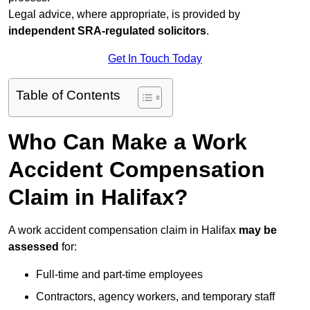
Legal advice, where appropriate, is provided by
independent SRA-regulated solicitors
.
Get In Touch Today
Table of Contents
Who Can Make a Work
Accident Compensation
Claim in Halifax?
A work accident compensation claim in Halifax
may be
assessed
for:
Full-time and part-time employees
Contractors, agency workers, and temporary staff