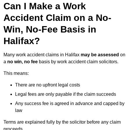
Can I Make a Work
Accident Claim on a No-
Win, No-Fee Basis in
Halifax?
Many work accident claims in Halifax
may be assessed
on
a
no win, no fee
basis by work accident claim solicitors.
This means:
There are no upfront legal costs
Legal fees are only payable if the claim succeeds
Any success fee is agreed in advance and capped by
law
Terms are explained fully by the solicitor before any claim
proceeds.