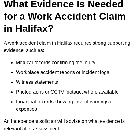
What Evidence Is Needed
for a Work Accident Claim
in Halifax?
A work accident claim in Halifax requires strong supporting
evidence, such as:
Medical records confirming the injury
Workplace accident reports or incident logs
Witness statements
Photographs or CCTV footage, where available
Financial records showing loss of earnings or
expenses
An independent solicitor will advise on what evidence is
relevant after assessment.