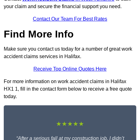
your claim and secure the financial support you need.
Contact Our Team For Best Rates
Find More Info
Make sure you contact us today for a number of great work
accident claims services in Halifax.
Receive Top Online Quotes Here
For more information on work accident claims in Halifax
HX1 1, fill in the contact form below to receive a free quote
today.
★★★★★
“After a serious fall at my construction job, I didn’t