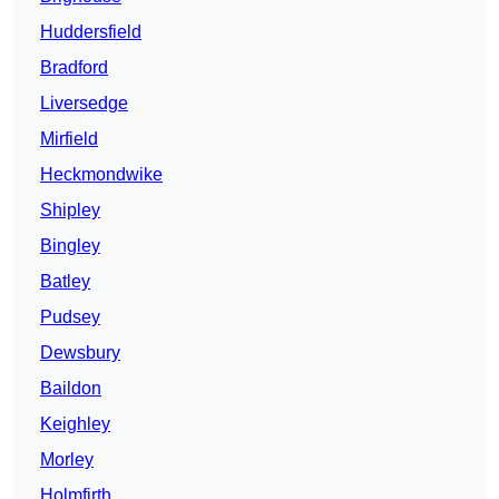
Huddersfield
Bradford
Liversedge
Mirfield
Heckmondwike
Shipley
Bingley
Batley
Pudsey
Dewsbury
Baildon
Keighley
Morley
Holmfirth