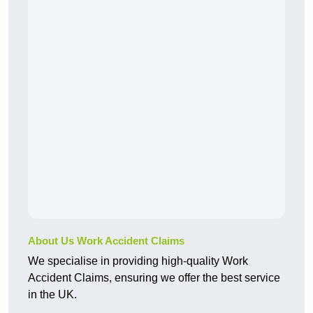
About Us Work Accident Claims
We specialise in providing high-quality Work
Accident Claims, ensuring we offer the best service
in the UK.