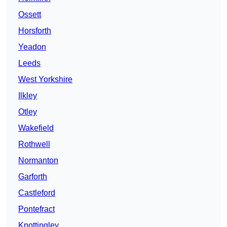
Ossett
Horsforth
Yeadon
Leeds
West Yorkshire
Ilkley
Otley
Wakefield
Rothwell
Normanton
Garforth
Castleford
Pontefract
Knottingley