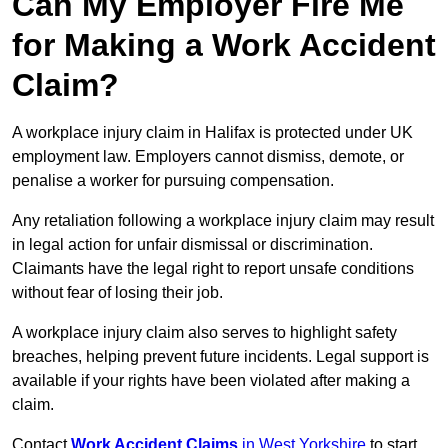
Can My Employer Fire Me
for Making a Work Accident
Claim?
A workplace injury claim in Halifax is protected under UK
employment law. Employers cannot dismiss, demote, or
penalise a worker for pursuing compensation.
Any retaliation following a workplace injury claim may result
in legal action for unfair dismissal or discrimination.
Claimants have the legal right to report unsafe conditions
without fear of losing their job.
A workplace injury claim also serves to highlight safety
breaches, helping prevent future incidents. Legal support is
available if your rights have been violated after making a
claim.
Contact
Work Accident Claims
in West Yorkshire
to start