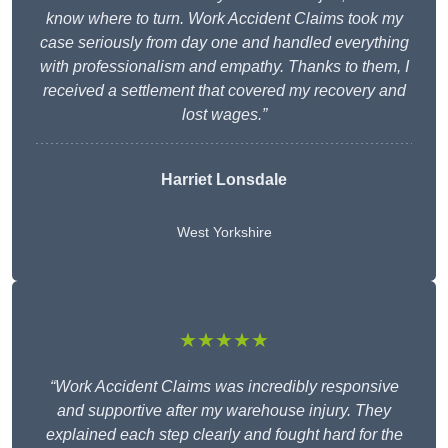
know where to turn. Work Accident Claims took my
case seriously from day one and handled everything
with professionalism and empathy. Thanks to them, I
received a settlement that covered my recovery and
lost wages.”
Harriet Lonsdale
West Yorkshire
★★★★★
“Work Accident Claims was incredibly responsive
and supportive after my warehouse injury. They
explained each step clearly and fought hard for the