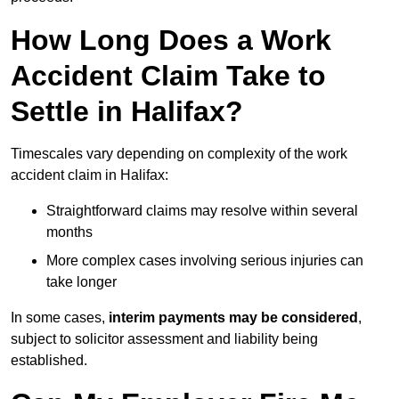
How Long Does a Work
Accident Claim Take to
Settle in Halifax?
Timescales vary depending on complexity of the work
accident claim in Halifax:
Straightforward claims may resolve within several
months
More complex cases involving serious injuries can
take longer
In some cases,
interim payments may be considered
,
subject to solicitor assessment and liability being
established.