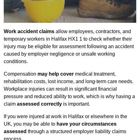
Work accident claims
allow employees, contractors, and
temporary workers in Halifax HX1 1 to check whether their
injury may be eligible for assessment following an accident
caused by employer negligence or unsafe working
conditions.
Compensation
may help cover
medical treatment,
rehabilitation costs, lost income, and long-term care needs.
Workplace injuries can result in significant financial
pressure and reduced ability to work, which is why having a
claim
assessed correctly
is important.
If you were injured at work in Halifax or elsewhere in the
UK, you may be able to
have your circumstances
assessed
through a structured employer liability claims
process.