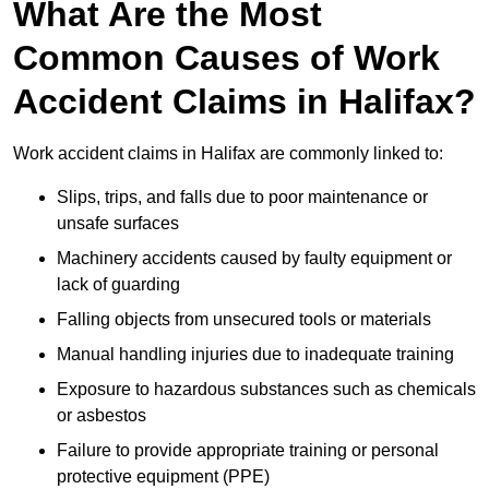
What Are the Most
Common Causes of Work
Accident Claims in Halifax?
Work accident claims in Halifax are commonly linked to:
Slips, trips, and falls due to poor maintenance or
unsafe surfaces
Machinery accidents caused by faulty equipment or
lack of guarding
Falling objects from unsecured tools or materials
Manual handling injuries due to inadequate training
Exposure to hazardous substances such as chemicals
or asbestos
Failure to provide appropriate training or personal
protective equipment (PPE)