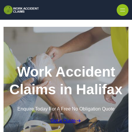
Skip to content
Work Accident
Claims in Halifax
Enquire Today For A Free No Obligation Quote
Get a Quote