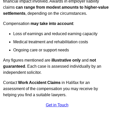
financial impact involved. Awards in employer liability
claims
can range from modest amounts to higher-value
settlements
, depending on the circumstances.
Compensation
may take into account
:
Loss of earnings and reduced earning capacity
Medical treatment and rehabilitation costs
Ongoing care or support needs
Any figures mentioned are
illustrative only
and
not
guaranteed
. Each case is assessed individually by an
independent solicitor.
Contact
Work Accident Claims
in Halifax for an
assessment of the compensation you may receive by
helping you find a suitable lawyers.
Get in Touch