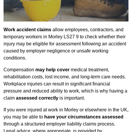
Work accident claims
allow employees, contractors, and
temporary workers in Morley LS27 9 to check whether their
injury may be eligible for assessment following an accident
caused by employer negligence or unsafe working
conditions.
Compensation
may help cover
medical treatment,
rehabilitation costs, lost income, and long-term care needs.
Workplace injuries can result in significant financial
pressure and reduced ability to work, which is why having a
claim
assessed correctly
is important.
If you were injured at work in Morley or elsewhere in the UK,
you may be able to
have your circumstances assessed
through a structured employer liability claims process.
Legal advice, where appropriate, is provided by