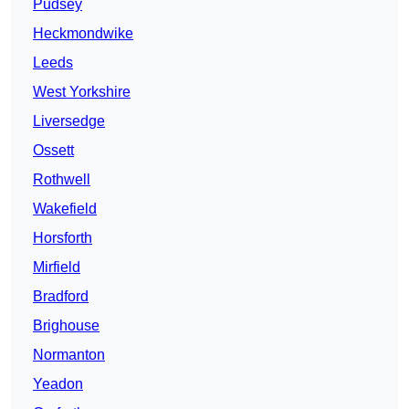
Pudsey
Heckmondwike
Leeds
West Yorkshire
Liversedge
Ossett
Rothwell
Wakefield
Horsforth
Mirfield
Bradford
Brighouse
Normanton
Yeadon