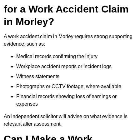
for a Work Accident Claim
in Morley?
A work accident claim in Morley requires strong supporting
evidence, such as:
Medical records confirming the injury
Workplace accident reports or incident logs
Witness statements
Photographs or CCTV footage, where available
Financial records showing loss of earnings or
expenses
An independent solicitor will advise on what evidence is
relevant after assessment.
Can I Make a Work