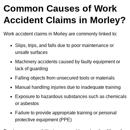
Common Causes of Work
Accident Claims in Morley?
Work accident claims in Morley are commonly linked to:
Slips, trips, and falls due to poor maintenance or
unsafe surfaces
Machinery accidents caused by faulty equipment or
lack of guarding
Falling objects from unsecured tools or materials
Manual handling injuries due to inadequate training
Exposure to hazardous substances such as chemicals
or asbestos
Failure to provide appropriate training or personal
protective equipment (PPE)