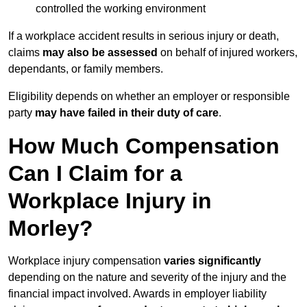
controlled the working environment
If a workplace accident results in serious injury or death,
claims
may also be assessed
on behalf of injured workers,
dependants, or family members.
Eligibility depends on whether an employer or responsible
party
may have failed in their duty of care
.
How Much Compensation
Can I Claim for a
Workplace Injury in
Morley?
Workplace injury compensation
varies significantly
depending on the nature and severity of the injury and the
financial impact involved. Awards in employer liability