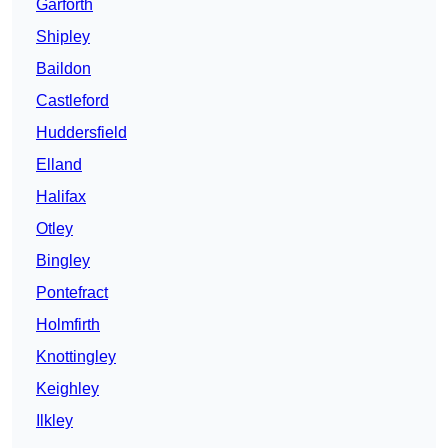
Garforth
Shipley
Baildon
Castleford
Huddersfield
Elland
Halifax
Otley
Bingley
Pontefract
Holmfirth
Knottingley
Keighley
Ilkley