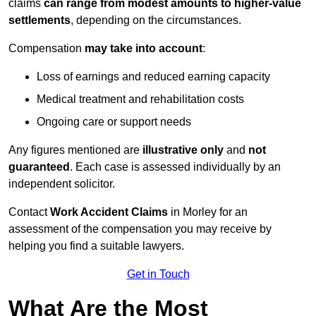
claims
can range from modest amounts to higher-value
settlements
, depending on the circumstances.
Compensation
may take into account
:
Loss of earnings and reduced earning capacity
Medical treatment and rehabilitation costs
Ongoing care or support needs
Any figures mentioned are
illustrative only
and
not
guaranteed
. Each case is assessed individually by an
independent solicitor.
Contact
Work Accident Claims
in Morley for an
assessment of the compensation you may receive by
helping you find a suitable lawyers.
Get in Touch
What Are the Most