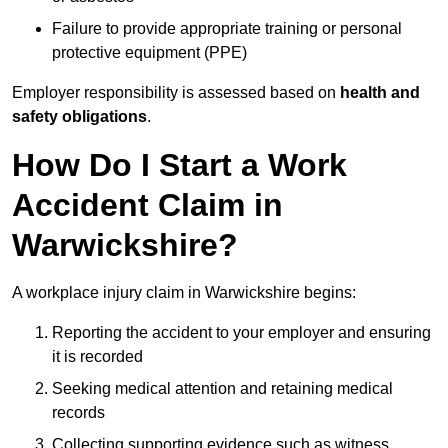
Failure to provide appropriate training or personal
protective equipment (PPE)
Employer responsibility is assessed based on
health and
safety obligations
.
How Do I Start a Work
Accident Claim in
Warwickshire?
A workplace injury claim in Warwickshire begins:
Reporting the accident to your employer and ensuring
it is recorded
Seeking medical attention and retaining medical
records
Collecting supporting evidence such as witness