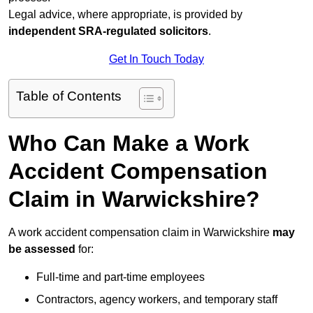
Legal advice, where appropriate, is provided by
independent SRA-regulated solicitors
.
Get In Touch Today
Table of Contents
Who Can Make a Work
Accident Compensation
Claim in Warwickshire?
A work accident compensation claim in Warwickshire
may
be assessed
for:
Full-time and part-time employees
Contractors, agency workers, and temporary staff