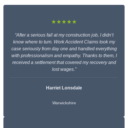
★★★★★
“After a serious fall at my construction job, I didn’t
know where to turn. Work Accident Claims took my
case seriously from day one and handled everything
with professionalism and empathy. Thanks to them, I
received a settlement that covered my recovery and
lost wages.”
Harriet Lonsdale
Warwickshire