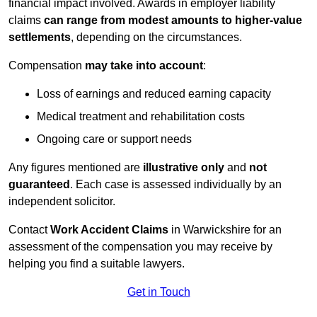
financial impact involved. Awards in employer liability
claims
can range from modest amounts to higher-value
settlements
, depending on the circumstances.
Compensation
may take into account
:
Loss of earnings and reduced earning capacity
Medical treatment and rehabilitation costs
Ongoing care or support needs
Any figures mentioned are
illustrative only
and
not
guaranteed
. Each case is assessed individually by an
independent solicitor.
Contact
Work Accident Claims
in Warwickshire for an
assessment of the compensation you may receive by
helping you find a suitable lawyers.
Get in Touch