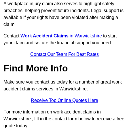
A workplace injury claim also serves to highlight safety
breaches, helping prevent future incidents. Legal support is
available if your rights have been violated after making a
claim.
Contact
Work Accident Claims
in Warwickshire
to start
your claim and secure the financial support you need.
Contact Our Team For Best Rates
Find More Info
Make sure you contact us today for a number of great work
accident claims services in Warwickshire.
Receive Top Online Quotes Here
For more information on work accident claims in
Warwickshire , fill in the contact form below to receive a free
quote today.