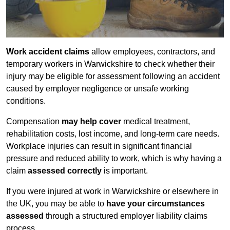
Work accident claims
allow employees, contractors, and
temporary workers in Warwickshire to check whether their
injury may be eligible for assessment following an accident
caused by employer negligence or unsafe working
conditions.
Compensation
may help cover
medical treatment,
rehabilitation costs, lost income, and long-term care needs.
Workplace injuries can result in significant financial
pressure and reduced ability to work, which is why having a
claim
assessed correctly
is important.
If you were injured at work in Warwickshire or elsewhere in
the UK, you may be able to
have your circumstances
assessed
through a structured employer liability claims
process.