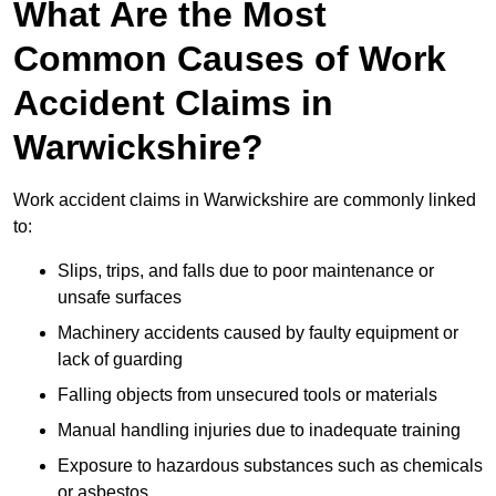
What Are the Most
Common Causes of Work
Accident Claims in
Warwickshire?
Work accident claims in Warwickshire are commonly linked
to:
Slips, trips, and falls due to poor maintenance or
unsafe surfaces
Machinery accidents caused by faulty equipment or
lack of guarding
Falling objects from unsecured tools or materials
Manual handling injuries due to inadequate training
Exposure to hazardous substances such as chemicals
or asbestos