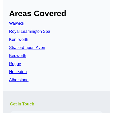
Areas Covered
Warwick
Royal Leamington Spa
Kenilworth
Stratford-upon-Avon
Bedworth
Rugby
Nuneaton
Atherstone
Get In Touch