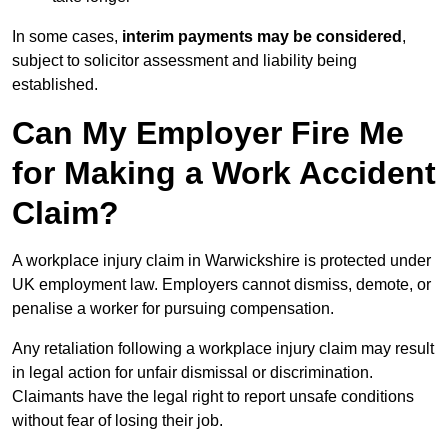
In some cases,
interim payments may be considered
,
subject to solicitor assessment and liability being
established.
Can My Employer Fire Me
for Making a Work Accident
Claim?
A workplace injury claim in Warwickshire is protected under
UK employment law. Employers cannot dismiss, demote, or
penalise a worker for pursuing compensation.
Any retaliation following a workplace injury claim may result
in legal action for unfair dismissal or discrimination.
Claimants have the legal right to report unsafe conditions
without fear of losing their job.