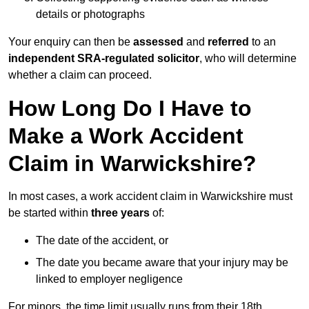
details or photographs
Your enquiry can then be
assessed
and
referred
to an
independent SRA-regulated solicitor
, who will determine
whether a claim can proceed.
How Long Do I Have to
Make a Work Accident
Claim in Warwickshire?
In most cases, a work accident claim in Warwickshire must
be started within
three years
of:
The date of the accident, or
The date you became aware that your injury may be
linked to employer negligence
For minors, the time limit usually runs from their 18th