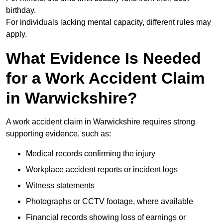
birthday.
For individuals lacking mental capacity, different rules may
apply.
What Evidence Is Needed
for a Work Accident Claim
in Warwickshire?
A work accident claim in Warwickshire requires strong
supporting evidence, such as:
Medical records confirming the injury
Workplace accident reports or incident logs
Witness statements
Photographs or CCTV footage, where available
Financial records showing loss of earnings or