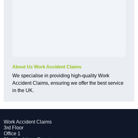
About Us Work Accident Claims
We specialise in providing high-quality Work
Accident Claims, ensuring we offer the best service
in the UK.
Work Accident Claims
3rd Floor
Office 1