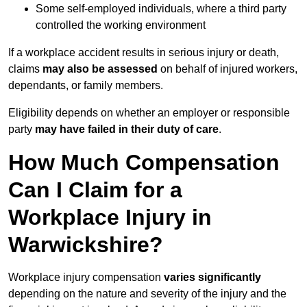
Some self-employed individuals, where a third party
controlled the working environment
If a workplace accident results in serious injury or death,
claims
may also be assessed
on behalf of injured workers,
dependants, or family members.
Eligibility depends on whether an employer or responsible
party
may have failed in their duty of care
.
How Much Compensation
Can I Claim for a
Workplace Injury in
Warwickshire?
Workplace injury compensation
varies significantly
depending on the nature and severity of the injury and the