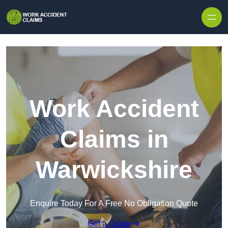
Skip to content
Work Accident
Claims in
Warwickshire
Enquire Today For A Free No Obligation Quote
Get a Quote