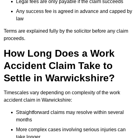
Legal fees are only payable if the claim succeeds
Any success fee is agreed in advance and capped by
law
Terms are explained fully by the solicitor before any claim
proceeds.
How Long Does a Work
Accident Claim Take to
Settle in Warwickshire?
Timescales vary depending on complexity of the work
accident claim in Warwickshire:
Straightforward claims may resolve within several
months
More complex cases involving serious injuries can
take longer