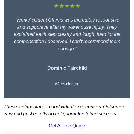
★★★★★
“Work Accident Claims was incredibly responsive
and supportive after my warehouse injury. They
explained each step clearly and fought hard for the
compensation I deserved. I can’t recommend them
enough.”
Dominic Fairchild
Warwickshire
These testimonials are individual experiences. Outcomes
vary and past results do not guarantee future success.
Get A Free Quote