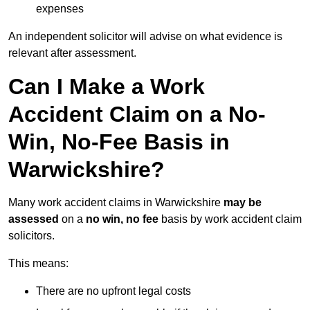
expenses
An independent solicitor will advise on what evidence is
relevant after assessment.
Can I Make a Work
Accident Claim on a No-
Win, No-Fee Basis in
Warwickshire?
Many work accident claims in Warwickshire
may be
assessed
on a
no win, no fee
basis by work accident claim
solicitors.
This means:
There are no upfront legal costs