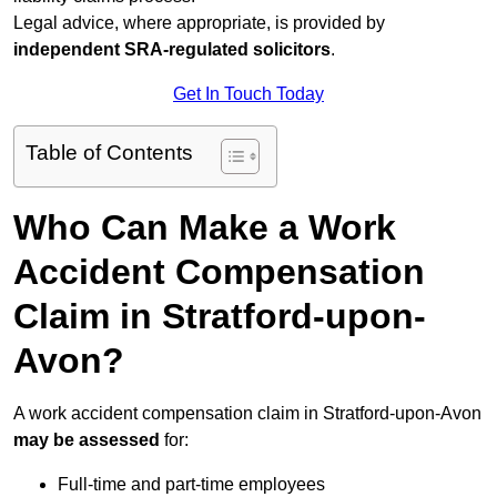
Legal advice, where appropriate, is provided by
independent SRA-regulated solicitors
.
Get In Touch Today
Table of Contents
Who Can Make a Work
Accident Compensation
Claim in Stratford-upon-
Avon?
A work accident compensation claim in Stratford-upon-Avon
may be assessed
for:
Full-time and part-time employees