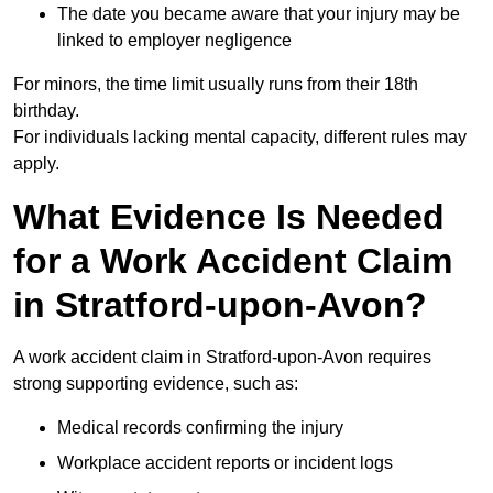
The date you became aware that your injury may be
linked to employer negligence
For minors, the time limit usually runs from their 18th
birthday.
For individuals lacking mental capacity, different rules may
apply.
What Evidence Is Needed
for a Work Accident Claim
in Stratford-upon-Avon?
A work accident claim in Stratford-upon-Avon requires
strong supporting evidence, such as:
Medical records confirming the injury
Workplace accident reports or incident logs