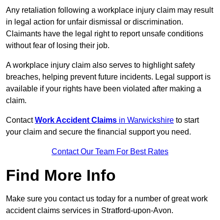
Any retaliation following a workplace injury claim may result
in legal action for unfair dismissal or discrimination.
Claimants have the legal right to report unsafe conditions
without fear of losing their job.
A workplace injury claim also serves to highlight safety
breaches, helping prevent future incidents. Legal support is
available if your rights have been violated after making a
claim.
Contact
Work Accident Claims
in Warwickshire
to start
your claim and secure the financial support you need.
Contact Our Team For Best Rates
Find More Info
Make sure you contact us today for a number of great work
accident claims services in Stratford-upon-Avon.