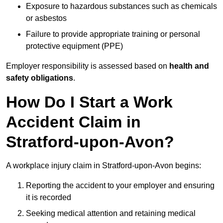
Exposure to hazardous substances such as chemicals
or asbestos
Failure to provide appropriate training or personal
protective equipment (PPE)
Employer responsibility is assessed based on
health and
safety obligations
.
How Do I Start a Work
Accident Claim in
Stratford-upon-Avon?
A workplace injury claim in Stratford-upon-Avon begins:
Reporting the accident to your employer and ensuring
it is recorded
Seeking medical attention and retaining medical