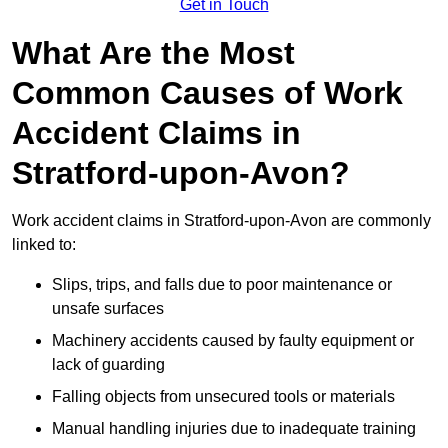
Get in Touch
What Are the Most
Common Causes of Work
Accident Claims in
Stratford-upon-Avon?
Work accident claims in Stratford-upon-Avon are commonly
linked to:
Slips, trips, and falls due to poor maintenance or
unsafe surfaces
Machinery accidents caused by faulty equipment or
lack of guarding
Falling objects from unsecured tools or materials
Manual handling injuries due to inadequate training