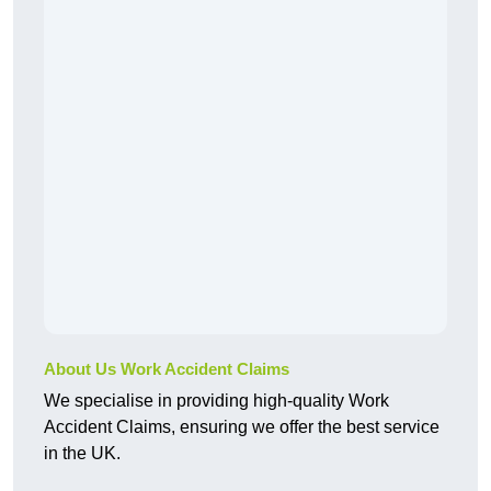
About Us Work Accident Claims
We specialise in providing high-quality Work
Accident Claims, ensuring we offer the best service
in the UK.