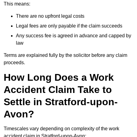
This means:
There are no upfront legal costs
Legal fees are only payable if the claim succeeds
Any success fee is agreed in advance and capped by
law
Terms are explained fully by the solicitor before any claim
proceeds.
How Long Does a Work
Accident Claim Take to
Settle in Stratford-upon-
Avon?
Timescales vary depending on complexity of the work
accident claim in Stratford-upon-Avon: