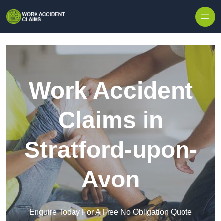
Skip to content
Work Accident
Claims in
Stratford-upon-
Avon
Enquire Today For A Free No Obligation Quote