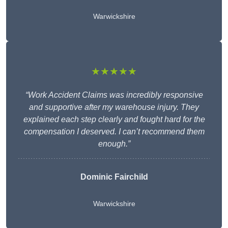
Warwickshire
★★★★★
“Work Accident Claims was incredibly responsive
and supportive after my warehouse injury. They
explained each step clearly and fought hard for the
compensation I deserved. I can’t recommend them
enough.”
Dominic Fairchild
Warwickshire