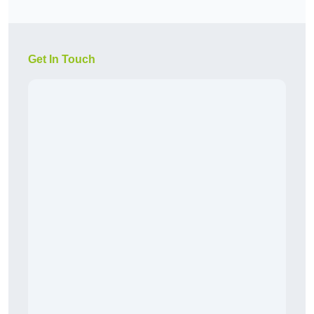
Get In Touch