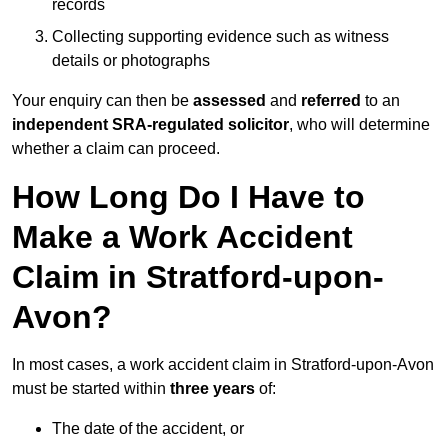
records
Collecting supporting evidence such as witness
details or photographs
Your enquiry can then be
assessed
and
referred
to an
independent SRA-regulated solicitor
, who will determine
whether a claim can proceed.
How Long Do I Have to
Make a Work Accident
Claim in Stratford-upon-
Avon?
In most cases, a work accident claim in Stratford-upon-Avon
must be started within
three years
of:
The date of the accident, or