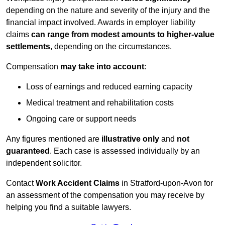
depending on the nature and severity of the injury and the
financial impact involved. Awards in employer liability
claims
can range from modest amounts to higher-value
settlements
, depending on the circumstances.
Compensation
may take into account
:
Loss of earnings and reduced earning capacity
Medical treatment and rehabilitation costs
Ongoing care or support needs
Any figures mentioned are
illustrative only
and
not
guaranteed
. Each case is assessed individually by an
independent solicitor.
Contact
Work Accident Claims
in Stratford-upon-Avon for
an assessment of the compensation you may receive by
helping you find a suitable lawyers.