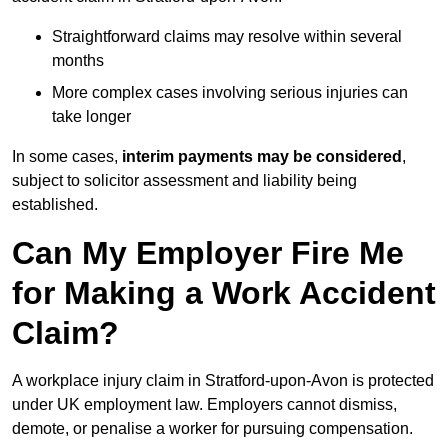
Straightforward claims may resolve within several
months
More complex cases involving serious injuries can
take longer
In some cases,
interim payments may be considered
,
subject to solicitor assessment and liability being
established.
Can My Employer Fire Me
for Making a Work Accident
Claim?
A workplace injury claim in Stratford-upon-Avon is protected
under UK employment law. Employers cannot dismiss,
demote, or penalise a worker for pursuing compensation.