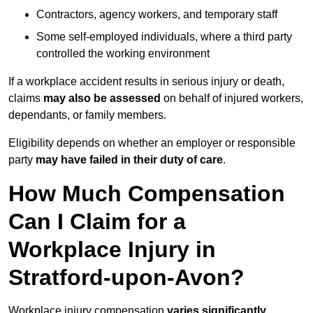
Contractors, agency workers, and temporary staff
Some self-employed individuals, where a third party
controlled the working environment
If a workplace accident results in serious injury or death,
claims
may also be assessed
on behalf of injured workers,
dependants, or family members.
Eligibility depends on whether an employer or responsible
party
may have failed in their duty of care
.
How Much Compensation
Can I Claim for a
Workplace Injury in
Stratford-upon-Avon?
Workplace injury compensation
varies significantly