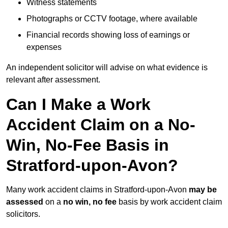
Witness statements
Photographs or CCTV footage, where available
Financial records showing loss of earnings or
expenses
An independent solicitor will advise on what evidence is
relevant after assessment.
Can I Make a Work
Accident Claim on a No-
Win, No-Fee Basis in
Stratford-upon-Avon?
Many work accident claims in Stratford-upon-Avon
may be
assessed
on a
no win, no fee
basis by work accident claim
solicitors.