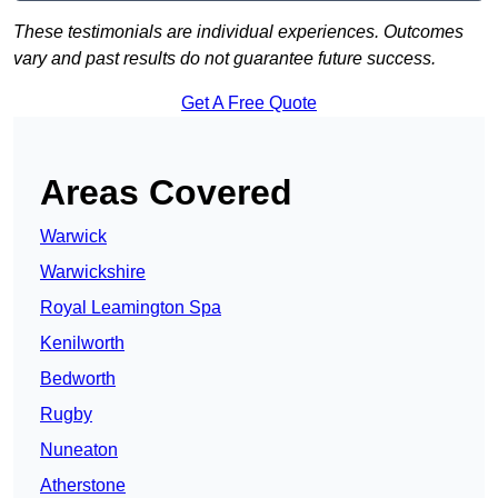
These testimonials are individual experiences. Outcomes
vary and past results do not guarantee future success.
Get A Free Quote
Areas Covered
Warwick
Warwickshire
Royal Leamington Spa
Kenilworth
Bedworth
Rugby
Nuneaton
Atherstone