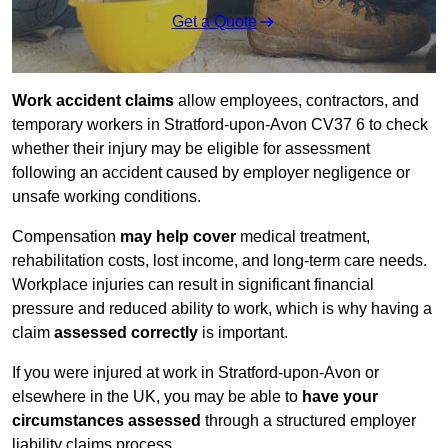
Get a Quote
Work accident claims
allow employees, contractors, and
temporary workers in Stratford-upon-Avon CV37 6 to check
whether their injury may be eligible for assessment
following an accident caused by employer negligence or
unsafe working conditions.
Compensation
may help cover
medical treatment,
rehabilitation costs, lost income, and long-term care needs.
Workplace injuries can result in significant financial
pressure and reduced ability to work, which is why having a
claim
assessed correctly
is important.
If you were injured at work in Stratford-upon-Avon or
elsewhere in the UK, you may be able to
have your
circumstances assessed
through a structured employer
liability claims process.