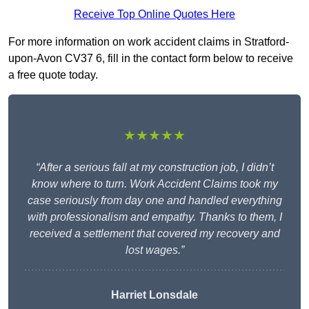
Receive Top Online Quotes Here
For more information on work accident claims in Stratford-
upon-Avon CV37 6, fill in the contact form below to receive
a free quote today.
★★★★★
“After a serious fall at my construction job, I didn’t
know where to turn. Work Accident Claims took my
case seriously from day one and handled everything
with professionalism and empathy. Thanks to them, I
received a settlement that covered my recovery and
lost wages.”
Harriet Lonsdale