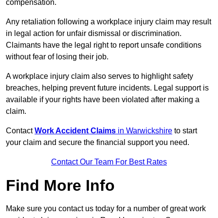
compensation.
Any retaliation following a workplace injury claim may result
in legal action for unfair dismissal or discrimination.
Claimants have the legal right to report unsafe conditions
without fear of losing their job.
A workplace injury claim also serves to highlight safety
breaches, helping prevent future incidents. Legal support is
available if your rights have been violated after making a
claim.
Contact
Work Accident Claims
in Warwickshire
to start
your claim and secure the financial support you need.
Contact Our Team For Best Rates
Find More Info
Make sure you contact us today for a number of great work