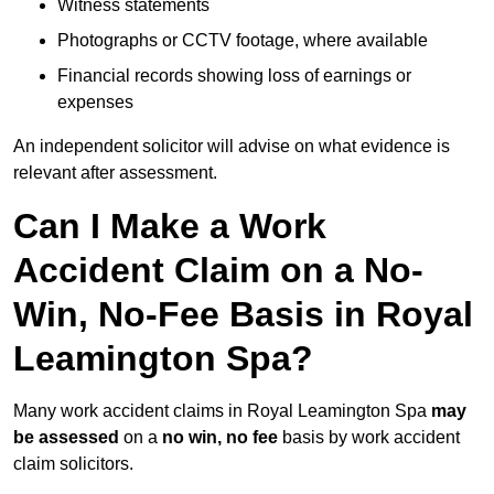
Witness statements
Photographs or CCTV footage, where available
Financial records showing loss of earnings or
expenses
An independent solicitor will advise on what evidence is
relevant after assessment.
Can I Make a Work
Accident Claim on a No-
Win, No-Fee Basis in Royal
Leamington Spa?
Many work accident claims in Royal Leamington Spa
may
be assessed
on a
no win, no fee
basis by work accident
claim solicitors.