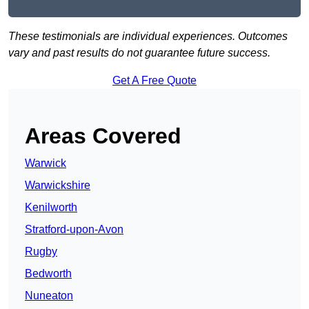
These testimonials are individual experiences. Outcomes
vary and past results do not guarantee future success.
Get A Free Quote
Areas Covered
Warwick
Warwickshire
Kenilworth
Stratford-upon-Avon
Rugby
Bedworth
Nuneaton