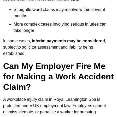
Straightforward claims may resolve within several
months
More complex cases involving serious injuries can
take longer
In some cases,
interim payments may be considered
,
subject to solicitor assessment and liability being
established.
Can My Employer Fire Me
for Making a Work Accident
Claim?
A workplace injury claim in Royal Leamington Spa is
protected under UK employment law. Employers cannot
dismiss, demote, or penalise a worker for pursuing