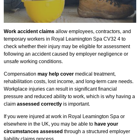
Work accident claims
allow employees, contractors, and
temporary workers in Royal Leamington Spa CV32 4 to
check whether their injury may be eligible for assessment
following an accident caused by employer negligence or
unsafe working conditions.
Compensation
may help cover
medical treatment,
rehabilitation costs, lost income, and long-term care needs.
Workplace injuries can result in significant financial
pressure and reduced ability to work, which is why having a
claim
assessed correctly
is important.
If you were injured at work in Royal Leamington Spa or
elsewhere in the UK, you may be able to
have your
circumstances assessed
through a structured employer
liability claims process.