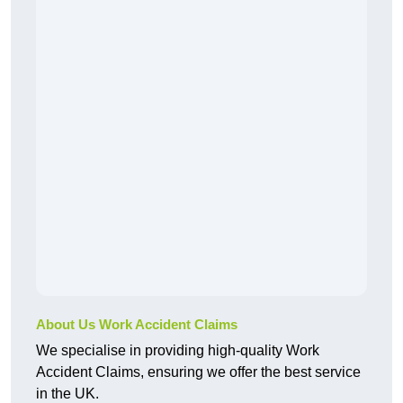
About Us Work Accident Claims
We specialise in providing high-quality Work
Accident Claims, ensuring we offer the best service
in the UK.