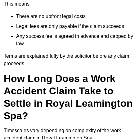
This means:
There are no upfront legal costs
Legal fees are only payable if the claim succeeds
Any success fee is agreed in advance and capped by
law
Terms are explained fully by the solicitor before any claim
proceeds.
How Long Does a Work
Accident Claim Take to
Settle in Royal Leamington
Spa?
Timescales vary depending on complexity of the work
accident claim in Royal Leamington Spa: