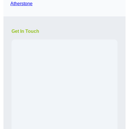
Atherstone
Get In Touch