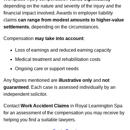
depending on the nature and severity of the injury and the
financial impact involved. Awards in employer liability
claims
can range from modest amounts to higher-value
settlements
, depending on the circumstances.
Compensation
may take into account
:
Loss of earnings and reduced earning capacity
Medical treatment and rehabilitation costs
Ongoing care or support needs
Any figures mentioned are
illustrative only
and
not
guaranteed
. Each case is assessed individually by an
independent solicitor.
Contact
Work Accident Claims
in Royal Leamington Spa
for an assessment of the compensation you may receive by
helping you find a suitable lawyers.