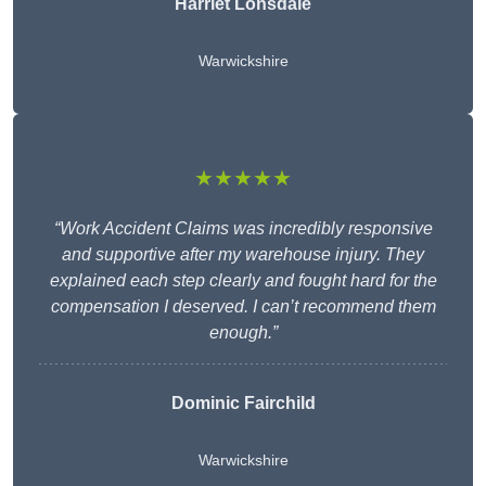
Harriet Lonsdale
Warwickshire
★★★★★
“Work Accident Claims was incredibly responsive
and supportive after my warehouse injury. They
explained each step clearly and fought hard for the
compensation I deserved. I can’t recommend them
enough.”
Dominic Fairchild
Warwickshire