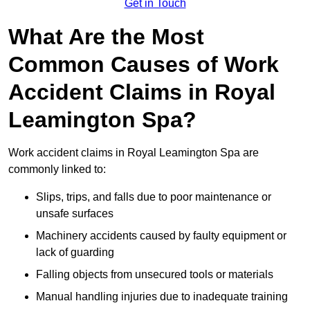
Get in Touch
What Are the Most
Common Causes of Work
Accident Claims in Royal
Leamington Spa?
Work accident claims in Royal Leamington Spa are
commonly linked to:
Slips, trips, and falls due to poor maintenance or
unsafe surfaces
Machinery accidents caused by faulty equipment or
lack of guarding
Falling objects from unsecured tools or materials
Manual handling injuries due to inadequate training