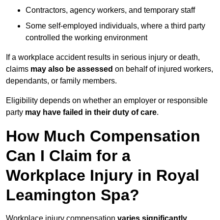
Contractors, agency workers, and temporary staff
Some self-employed individuals, where a third party
controlled the working environment
If a workplace accident results in serious injury or death,
claims
may also be assessed
on behalf of injured workers,
dependants, or family members.
Eligibility depends on whether an employer or responsible
party
may have failed in their duty of care
.
How Much Compensation
Can I Claim for a
Workplace Injury in Royal
Leamington Spa?
Workplace injury compensation
varies significantly