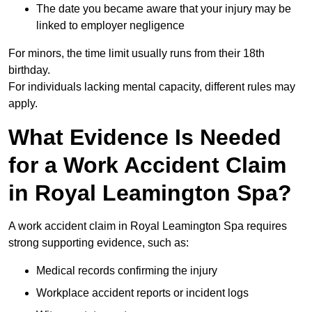
The date you became aware that your injury may be
linked to employer negligence
For minors, the time limit usually runs from their 18th
birthday.
For individuals lacking mental capacity, different rules may
apply.
What Evidence Is Needed
for a Work Accident Claim
in Royal Leamington Spa?
A work accident claim in Royal Leamington Spa requires
strong supporting evidence, such as:
Medical records confirming the injury
Workplace accident reports or incident logs