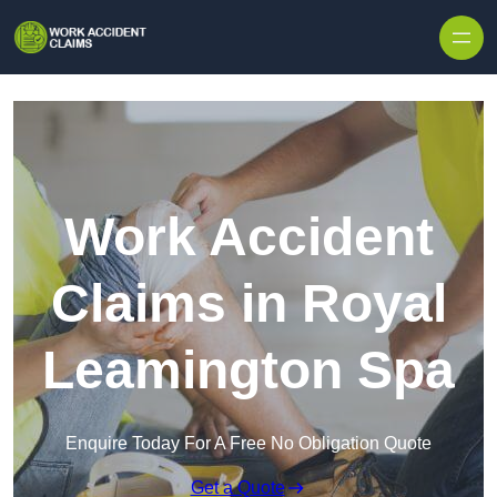
Skip to content
Work Accident
Claims in Royal
Leamington Spa
Enquire Today For A Free No Obligation Quote
Get a Quote