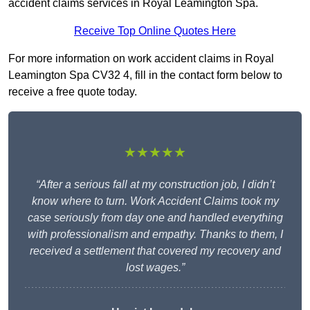
accident claims services in Royal Leamington Spa.
Receive Top Online Quotes Here
For more information on work accident claims in Royal
Leamington Spa CV32 4, fill in the contact form below to
receive a free quote today.
★★★★★
“After a serious fall at my construction job, I didn’t
know where to turn. Work Accident Claims took my
case seriously from day one and handled everything
with professionalism and empathy. Thanks to them, I
received a settlement that covered my recovery and
lost wages.”