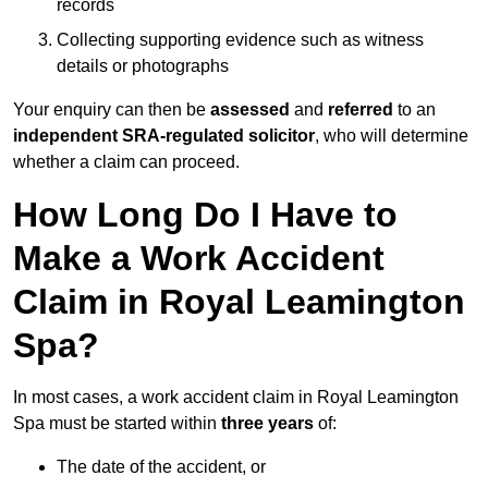
records
Collecting supporting evidence such as witness
details or photographs
Your enquiry can then be
assessed
and
referred
to an
independent SRA-regulated solicitor
, who will determine
whether a claim can proceed.
How Long Do I Have to
Make a Work Accident
Claim in Royal Leamington
Spa?
In most cases, a work accident claim in Royal Leamington
Spa must be started within
three years
of:
The date of the accident, or