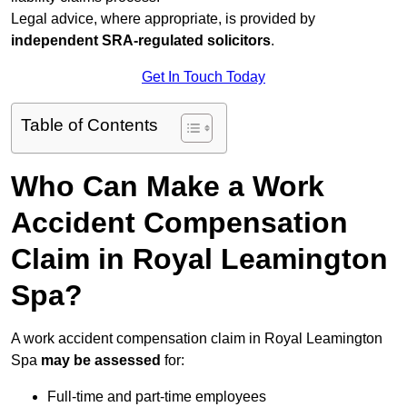
Legal advice, where appropriate, is provided by
independent SRA-regulated solicitors
.
Get In Touch Today
Table of Contents
Who Can Make a Work
Accident Compensation
Claim in Royal Leamington
Spa?
A work accident compensation claim in Royal Leamington
Spa
may be assessed
for:
Full-time and part-time employees