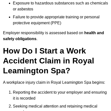
Exposure to hazardous substances such as chemicals
or asbestos
Failure to provide appropriate training or personal
protective equipment (PPE)
Employer responsibility is assessed based on
health and
safety obligations
.
How Do I Start a Work
Accident Claim in Royal
Leamington Spa?
A workplace injury claim in Royal Leamington Spa begins:
Reporting the accident to your employer and ensuring
it is recorded
Seeking medical attention and retaining medical