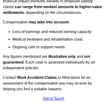
financial impact involved. Awards in employer liability
claims
can range from modest amounts to higher-value
settlements
, depending on the circumstances.
Compensation
may take into account
:
Loss of earnings and reduced earning capacity
Medical treatment and rehabilitation costs
Ongoing care or support needs
Any figures mentioned are
illustrative only
and
not
guaranteed
. Each case is assessed individually by an
independent solicitor.
Contact
Work Accident Claims
in Atherstone for an
assessment of the compensation you may receive by
helping you find a suitable lawyers.
Get in Touch