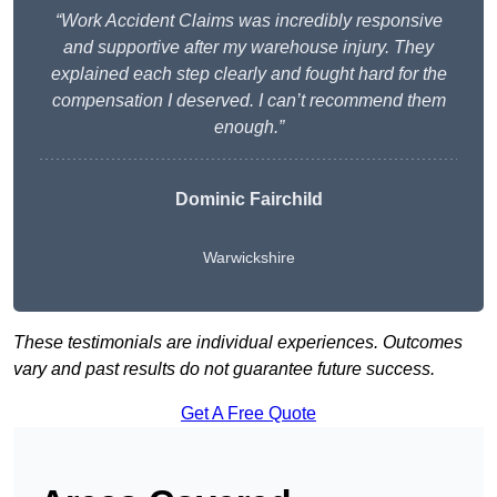
“Work Accident Claims was incredibly responsive
and supportive after my warehouse injury. They
explained each step clearly and fought hard for the
compensation I deserved. I can’t recommend them
enough.”
Dominic Fairchild
Warwickshire
These testimonials are individual experiences. Outcomes
vary and past results do not guarantee future success.
Get A Free Quote