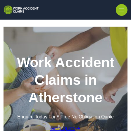
Skip to content
Work Accident
Claims in
Atherstone
Enquire Today For A Free No Obligation Quote
Get a Quote