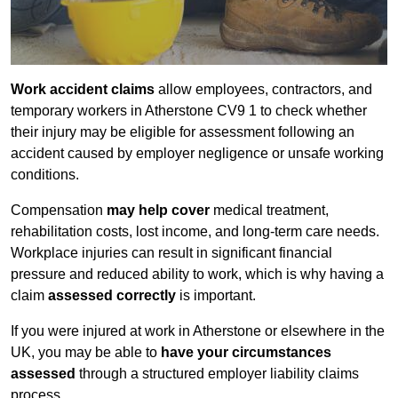
Work accident claims
allow employees, contractors, and
temporary workers in Atherstone CV9 1 to check whether
their injury may be eligible for assessment following an
accident caused by employer negligence or unsafe working
conditions.
Compensation
may help cover
medical treatment,
rehabilitation costs, lost income, and long-term care needs.
Workplace injuries can result in significant financial
pressure and reduced ability to work, which is why having a
claim
assessed correctly
is important.
If you were injured at work in Atherstone or elsewhere in the
UK, you may be able to
have your circumstances
assessed
through a structured employer liability claims
process.