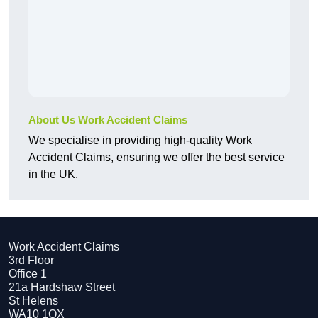
About Us Work Accident Claims
We specialise in providing high-quality Work
Accident Claims, ensuring we offer the best service
in the UK.
Work Accident Claims
3rd Floor
Office 1
21a Hardshaw Street
St Helens
WA10 1QX