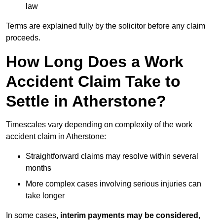
law
Terms are explained fully by the solicitor before any claim
proceeds.
How Long Does a Work
Accident Claim Take to
Settle in Atherstone?
Timescales vary depending on complexity of the work
accident claim in Atherstone:
Straightforward claims may resolve within several
months
More complex cases involving serious injuries can
take longer
In some cases,
interim payments may be considered
,