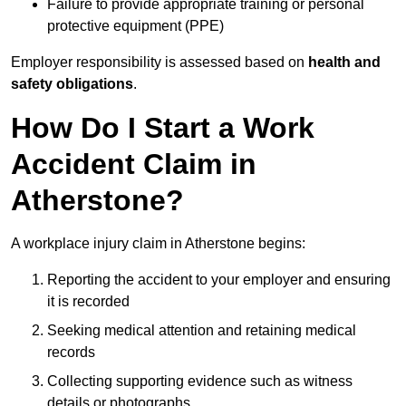
Failure to provide appropriate training or personal
protective equipment (PPE)
Employer responsibility is assessed based on
health and
safety obligations
.
How Do I Start a Work
Accident Claim in
Atherstone?
A workplace injury claim in Atherstone begins:
Reporting the accident to your employer and ensuring
it is recorded
Seeking medical attention and retaining medical
records
Collecting supporting evidence such as witness
details or photographs