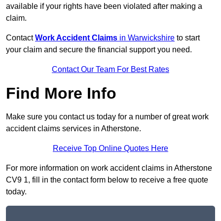
available if your rights have been violated after making a
claim.
Contact
Work Accident Claims
in Warwickshire
to start
your claim and secure the financial support you need.
Contact Our Team For Best Rates
Find More Info
Make sure you contact us today for a number of great work
accident claims services in Atherstone.
Receive Top Online Quotes Here
For more information on work accident claims in Atherstone
CV9 1, fill in the contact form below to receive a free quote
today.