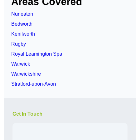
Areas Covered
Nuneaton
Bedworth
Kenilworth
Rugby
Royal Leamington Spa
Warwick
Warwickshire
Stratford-upon-Avon
Get In Touch