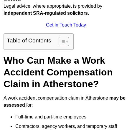
Legal advice, where appropriate, is provided by
independent SRA-regulated solicitors
.
Get In Touch Today
Table of Contents
Who Can Make a Work
Accident Compensation
Claim in Atherstone?
A work accident compensation claim in Atherstone
may be
assessed
for:
Full-time and part-time employees
Contractors, agency workers, and temporary staff