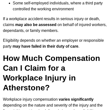
Some self-employed individuals, where a third party
controlled the working environment
If a workplace accident results in serious injury or death,
claims
may also be assessed
on behalf of injured workers,
dependants, or family members.
Eligibility depends on whether an employer or responsible
party
may have failed in their duty of care
.
How Much Compensation
Can I Claim for a
Workplace Injury in
Atherstone?
Workplace injury compensation
varies significantly
depending on the nature and severity of the injury and the