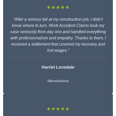
★★★★★
“After a serious fall at my construction job, I didn’t
know where to turn. Work Accident Claims took my
case seriously from day one and handled everything
with professionalism and empathy. Thanks to them, I
received a settlement that covered my recovery and
lost wages.”
Harriet Lonsdale
Warwickshire
★★★★★