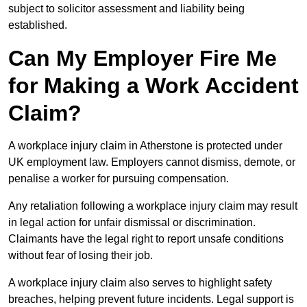
subject to solicitor assessment and liability being
established.
Can My Employer Fire Me
for Making a Work Accident
Claim?
A workplace injury claim in Atherstone is protected under
UK employment law. Employers cannot dismiss, demote, or
penalise a worker for pursuing compensation.
Any retaliation following a workplace injury claim may result
in legal action for unfair dismissal or discrimination.
Claimants have the legal right to report unsafe conditions
without fear of losing their job.
A workplace injury claim also serves to highlight safety
breaches, helping prevent future incidents. Legal support is