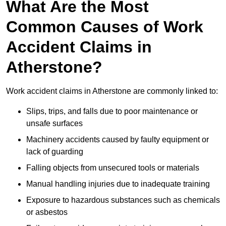
What Are the Most
Common Causes of Work
Accident Claims in
Atherstone?
Work accident claims in Atherstone are commonly linked to:
Slips, trips, and falls due to poor maintenance or
unsafe surfaces
Machinery accidents caused by faulty equipment or
lack of guarding
Falling objects from unsecured tools or materials
Manual handling injuries due to inadequate training
Exposure to hazardous substances such as chemicals
or asbestos