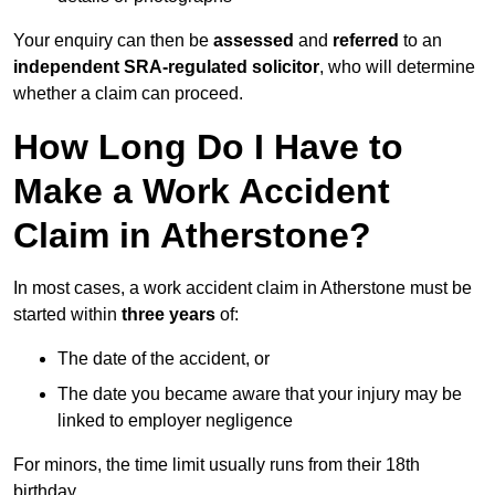
Your enquiry can then be
assessed
and
referred
to an
independent SRA-regulated solicitor
, who will determine
whether a claim can proceed.
How Long Do I Have to
Make a Work Accident
Claim in Atherstone?
In most cases, a work accident claim in Atherstone must be
started within
three years
of:
The date of the accident, or
The date you became aware that your injury may be
linked to employer negligence
For minors, the time limit usually runs from their 18th
birthday.