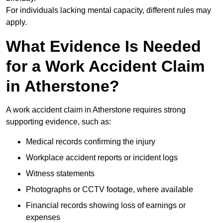
For individuals lacking mental capacity, different rules may
apply.
What Evidence Is Needed
for a Work Accident Claim
in Atherstone?
A work accident claim in Atherstone requires strong
supporting evidence, such as:
Medical records confirming the injury
Workplace accident reports or incident logs
Witness statements
Photographs or CCTV footage, where available
Financial records showing loss of earnings or
expenses