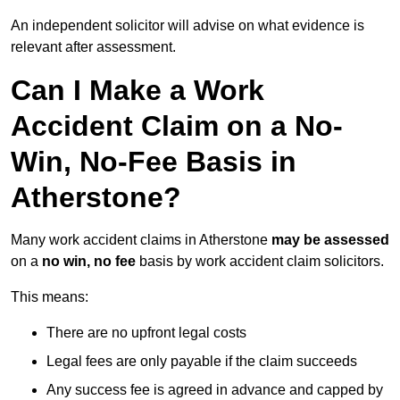
An independent solicitor will advise on what evidence is
relevant after assessment.
Can I Make a Work
Accident Claim on a No-
Win, No-Fee Basis in
Atherstone?
Many work accident claims in Atherstone
may be assessed
on a
no win, no fee
basis by work accident claim solicitors.
This means:
There are no upfront legal costs
Legal fees are only payable if the claim succeeds
Any success fee is agreed in advance and capped by