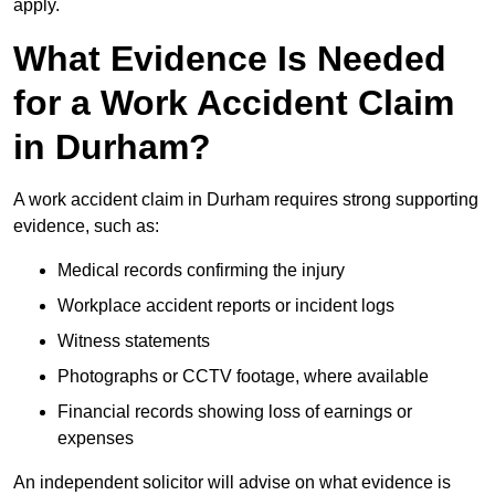
apply.
What Evidence Is Needed
for a Work Accident Claim
in Durham?
A work accident claim in Durham requires strong supporting
evidence, such as:
Medical records confirming the injury
Workplace accident reports or incident logs
Witness statements
Photographs or CCTV footage, where available
Financial records showing loss of earnings or
expenses
An independent solicitor will advise on what evidence is