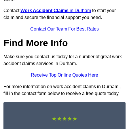
Contact
Work Accident Claims
in Durham
to start your
claim and secure the financial support you need.
Contact Our Team For Best Rates
Find More Info
Make sure you contact us today for a number of great work
accident claims services in Durham.
Receive Top Online Quotes Here
For more information on work accident claims in Durham ,
fill in the contact form below to receive a free quote today.
★★★★★