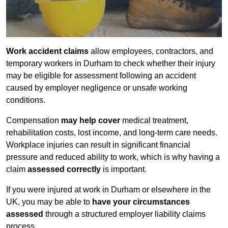
Work accident claims
allow employees, contractors, and
temporary workers in Durham to check whether their injury
may be eligible for assessment following an accident
caused by employer negligence or unsafe working
conditions.
Compensation
may help cover
medical treatment,
rehabilitation costs, lost income, and long-term care needs.
Workplace injuries can result in significant financial
pressure and reduced ability to work, which is why having a
claim
assessed correctly
is important.
If you were injured at work in Durham or elsewhere in the
UK, you may be able to
have your circumstances
assessed
through a structured employer liability claims
process.