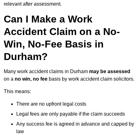
relevant after assessment.
Can I Make a Work
Accident Claim on a No-
Win, No-Fee Basis in
Durham?
Many work accident claims in Durham
may be assessed
on a
no win, no fee
basis by work accident claim solicitors.
This means:
There are no upfront legal costs
Legal fees are only payable if the claim succeeds
Any success fee is agreed in advance and capped by
law