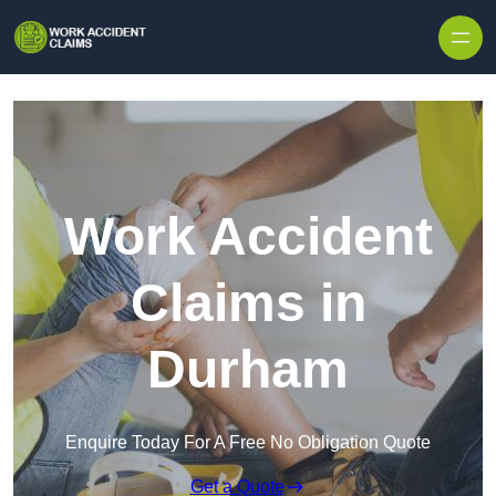
Skip to content
Work Accident
Claims in
Durham
Enquire Today For A Free No Obligation Quote
Get a Quote