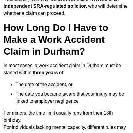
independent SRA-regulated solicitor
, who will determine
whether a claim can proceed.
How Long Do I Have to
Make a Work Accident
Claim in Durham?
In most cases, a work accident claim in Durham must be
started within
three years
of:
The date of the accident, or
The date you became aware that your injury may be
linked to employer negligence
For minors, the time limit usually runs from their 18th
birthday.
For individuals lacking mental capacity, different rules may