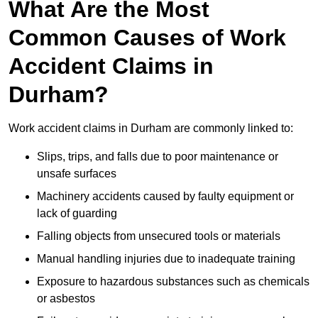
What Are the Most
Common Causes of Work
Accident Claims in
Durham?
Work accident claims in Durham are commonly linked to:
Slips, trips, and falls due to poor maintenance or
unsafe surfaces
Machinery accidents caused by faulty equipment or
lack of guarding
Falling objects from unsecured tools or materials
Manual handling injuries due to inadequate training
Exposure to hazardous substances such as chemicals
or asbestos