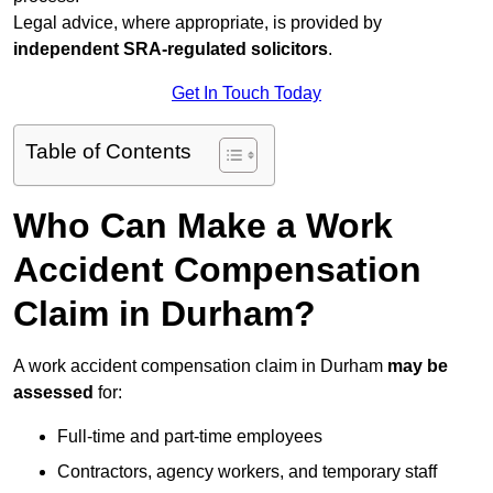
Legal advice, where appropriate, is provided by
independent SRA-regulated solicitors
.
Get In Touch Today
Table of Contents
Who Can Make a Work
Accident Compensation
Claim in Durham?
A work accident compensation claim in Durham
may be
assessed
for:
Full-time and part-time employees
Contractors, agency workers, and temporary staff