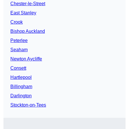
Chester-le-Street
East Stanley
Crook
Bishop Auckland
Peterlee
Seaham
Newton Aycliffe
Consett
Hartlepool
Billingham
Darlington
Stockton-on-Tees