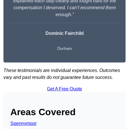
explained each step clearly and fought hard for the
compensation I deserved. I can’t recommend them
enough.”
Dominic Fairchild
Durham
These testimonials are individual experiences. Outcomes
vary and past results do not guarantee future success.
Get A Free Quote
Areas Covered
Spennymoor