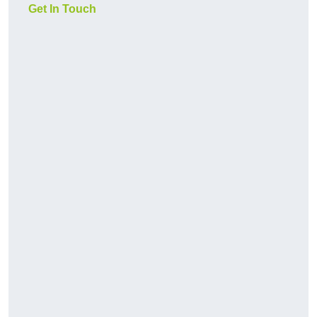
Get In Touch