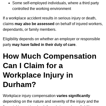
Some self-employed individuals, where a third party
controlled the working environment
If a workplace accident results in serious injury or death,
claims
may also be assessed
on behalf of injured workers,
dependants, or family members.
Eligibility depends on whether an employer or responsible
party
may have failed in their duty of care
.
How Much Compensation
Can I Claim for a
Workplace Injury in
Durham?
Workplace injury compensation
varies significantly
depending on the nature and severity of the injury and the