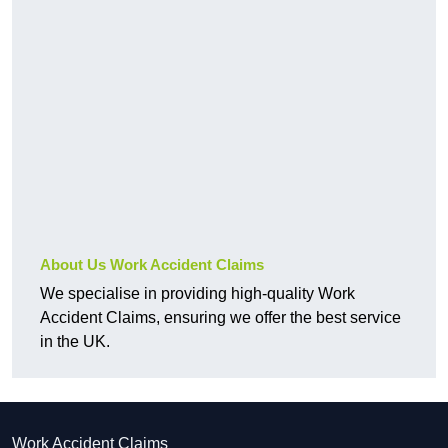
About Us Work Accident Claims
We specialise in providing high-quality Work
Accident Claims, ensuring we offer the best service
in the UK.
Work Accident Claims