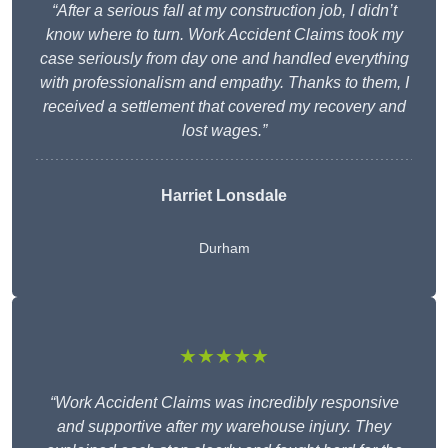
“After a serious fall at my construction job, I didn’t
know where to turn. Work Accident Claims took my
case seriously from day one and handled everything
with professionalism and empathy. Thanks to them, I
received a settlement that covered my recovery and
lost wages.”
Harriet Lonsdale
Durham
★★★★★
“Work Accident Claims was incredibly responsive
and supportive after my warehouse injury. They