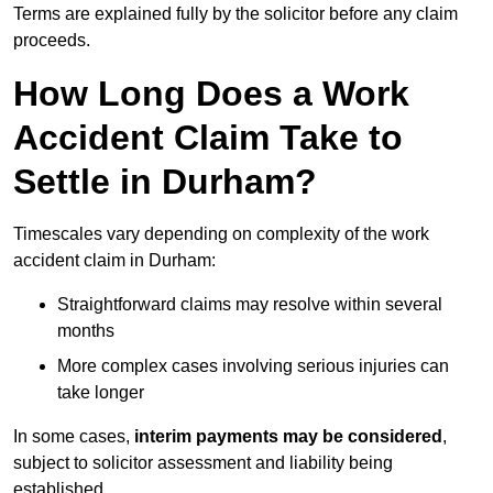
Terms are explained fully by the solicitor before any claim
proceeds.
How Long Does a Work
Accident Claim Take to
Settle in Durham?
Timescales vary depending on complexity of the work
accident claim in Durham:
Straightforward claims may resolve within several
months
More complex cases involving serious injuries can
take longer
In some cases,
interim payments may be considered
,
subject to solicitor assessment and liability being
established.