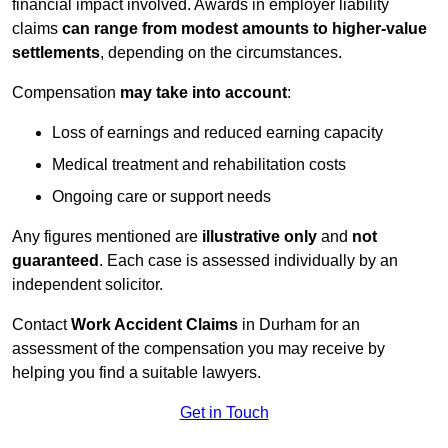
financial impact involved. Awards in employer liability
claims
can range from modest amounts to higher-value
settlements
, depending on the circumstances.
Compensation
may take into account
:
Loss of earnings and reduced earning capacity
Medical treatment and rehabilitation costs
Ongoing care or support needs
Any figures mentioned are
illustrative only
and
not
guaranteed
. Each case is assessed individually by an
independent solicitor.
Contact
Work Accident Claims
in Durham for an
assessment of the compensation you may receive by
helping you find a suitable lawyers.
Get in Touch