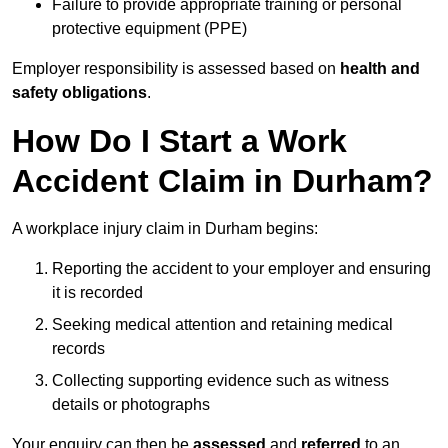
Failure to provide appropriate training or personal
protective equipment (PPE)
Employer responsibility is assessed based on
health and
safety obligations
.
How Do I Start a Work
Accident Claim in Durham?
A workplace injury claim in Durham begins:
Reporting the accident to your employer and ensuring
it is recorded
Seeking medical attention and retaining medical
records
Collecting supporting evidence such as witness
details or photographs
Your enquiry can then be
assessed
and
referred
to an