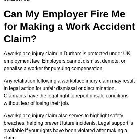
Can My Employer Fire Me
for Making a Work Accident
Claim?
A workplace injury claim in Durham is protected under UK
employment law. Employers cannot dismiss, demote, or
penalise a worker for pursuing compensation.
Any retaliation following a workplace injury claim may result
in legal action for unfair dismissal or discrimination.
Claimants have the legal right to report unsafe conditions
without fear of losing their job.
A workplace injury claim also serves to highlight safety
breaches, helping prevent future incidents. Legal support is
available if your rights have been violated after making a
claim.