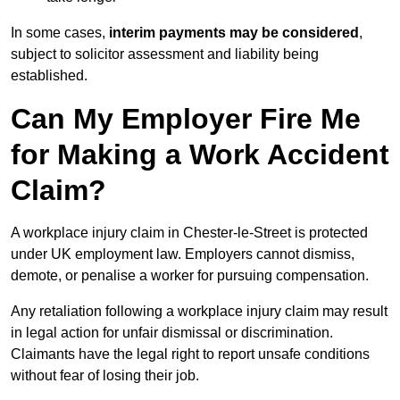
In some cases,
interim payments may be considered
,
subject to solicitor assessment and liability being
established.
Can My Employer Fire Me
for Making a Work Accident
Claim?
A workplace injury claim in Chester-le-Street is protected
under UK employment law. Employers cannot dismiss,
demote, or penalise a worker for pursuing compensation.
Any retaliation following a workplace injury claim may result
in legal action for unfair dismissal or discrimination.
Claimants have the legal right to report unsafe conditions
without fear of losing their job.