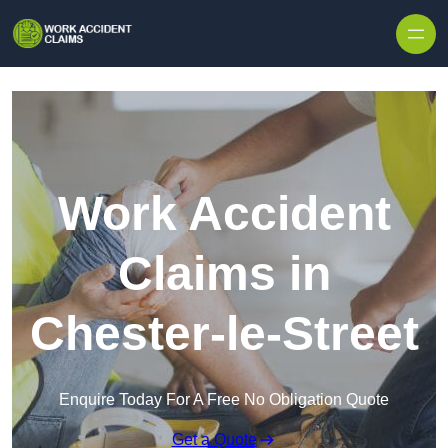
Skip to content
Work Accident
Claims in
Chester-le-Street
Enquire Today For A Free No Obligation Quote
Get a Quote