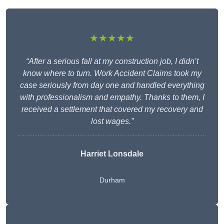
★★★★★
“After a serious fall at my construction job, I didn’t
know where to turn. Work Accident Claims took my
case seriously from day one and handled everything
with professionalism and empathy. Thanks to them, I
received a settlement that covered my recovery and
lost wages.”
Harriet Lonsdale
Durham