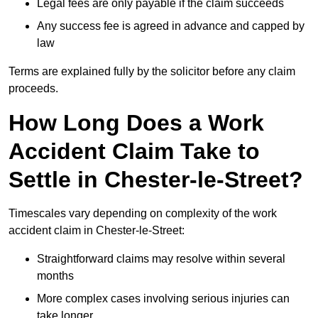
Legal fees are only payable if the claim succeeds
Any success fee is agreed in advance and capped by
law
Terms are explained fully by the solicitor before any claim
proceeds.
How Long Does a Work
Accident Claim Take to
Settle in Chester-le-Street?
Timescales vary depending on complexity of the work
accident claim in Chester-le-Street:
Straightforward claims may resolve within several
months
More complex cases involving serious injuries can
take longer