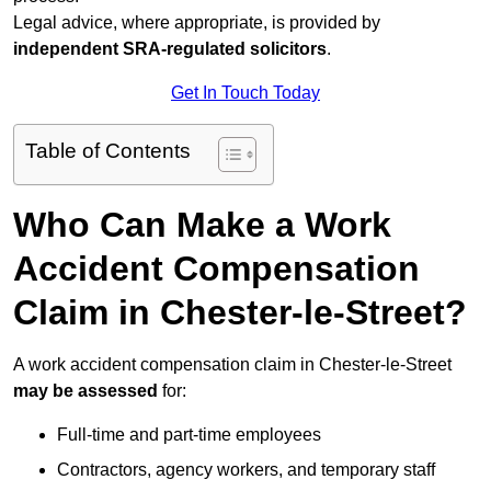
Legal advice, where appropriate, is provided by
independent SRA-regulated solicitors
.
Get In Touch Today
Table of Contents
Who Can Make a Work
Accident Compensation
Claim in Chester-le-Street?
A work accident compensation claim in Chester-le-Street
may be assessed
for:
Full-time and part-time employees
Contractors, agency workers, and temporary staff