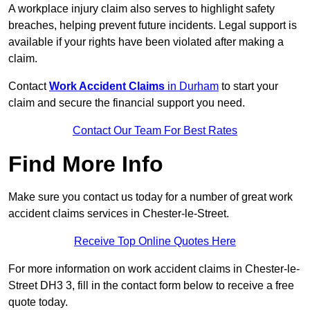
A workplace injury claim also serves to highlight safety
breaches, helping prevent future incidents. Legal support is
available if your rights have been violated after making a
claim.
Contact
Work Accident Claims
in Durham
to start your
claim and secure the financial support you need.
Contact Our Team For Best Rates
Find More Info
Make sure you contact us today for a number of great work
accident claims services in Chester-le-Street.
Receive Top Online Quotes Here
For more information on work accident claims in Chester-le-
Street DH3 3, fill in the contact form below to receive a free
quote today.