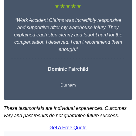
★★★★★
“Work Accident Claims was incredibly responsive
and supportive after my warehouse injury. They
explained each step clearly and fought hard for the
compensation I deserved. I can’t recommend them
enough.”
Dominic Fairchild
Durham
These testimonials are individual experiences. Outcomes
vary and past results do not guarantee future success.
Get A Free Quote