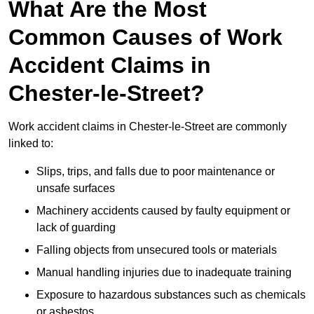
What Are the Most
Common Causes of Work
Accident Claims in
Chester-le-Street?
Work accident claims in Chester-le-Street are commonly
linked to:
Slips, trips, and falls due to poor maintenance or
unsafe surfaces
Machinery accidents caused by faulty equipment or
lack of guarding
Falling objects from unsecured tools or materials
Manual handling injuries due to inadequate training
Exposure to hazardous substances such as chemicals
or asbestos