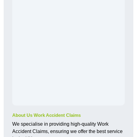
About Us Work Accident Claims
We specialise in providing high-quality Work
Accident Claims, ensuring we offer the best service