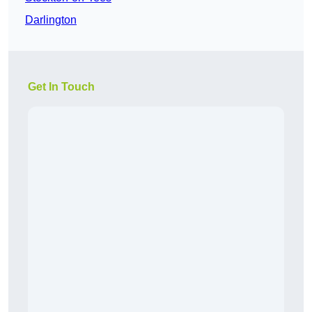
Darlington
Get In Touch