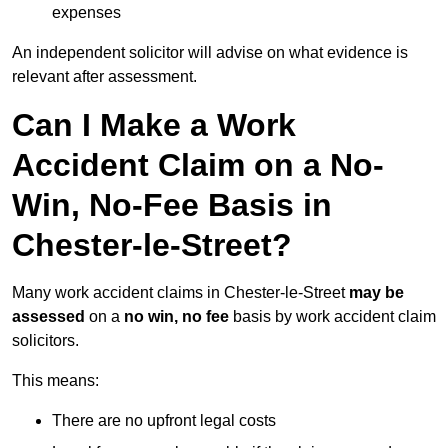
expenses
An independent solicitor will advise on what evidence is
relevant after assessment.
Can I Make a Work
Accident Claim on a No-
Win, No-Fee Basis in
Chester-le-Street?
Many work accident claims in Chester-le-Street
may be
assessed
on a
no win, no fee
basis by work accident claim
solicitors.
This means:
There are no upfront legal costs