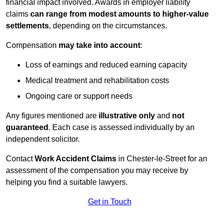
financial impact involved. Awards in employer liability
claims
can range from modest amounts to higher-value
settlements
, depending on the circumstances.
Compensation
may take into account
:
Loss of earnings and reduced earning capacity
Medical treatment and rehabilitation costs
Ongoing care or support needs
Any figures mentioned are
illustrative only
and
not
guaranteed
. Each case is assessed individually by an
independent solicitor.
Contact
Work Accident Claims
in Chester-le-Street for an
assessment of the compensation you may receive by
helping you find a suitable lawyers.
Get in Touch