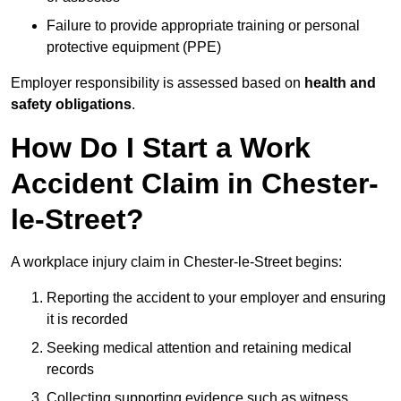
Failure to provide appropriate training or personal
protective equipment (PPE)
Employer responsibility is assessed based on
health and
safety obligations
.
How Do I Start a Work
Accident Claim in Chester-
le-Street?
A workplace injury claim in Chester-le-Street begins:
Reporting the accident to your employer and ensuring
it is recorded
Seeking medical attention and retaining medical
records
Collecting supporting evidence such as witness