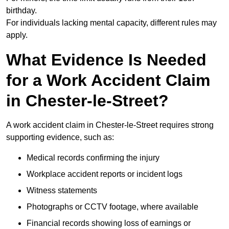
birthday.
For individuals lacking mental capacity, different rules may
apply.
What Evidence Is Needed
for a Work Accident Claim
in Chester-le-Street?
A work accident claim in Chester-le-Street requires strong
supporting evidence, such as:
Medical records confirming the injury
Workplace accident reports or incident logs
Witness statements
Photographs or CCTV footage, where available
Financial records showing loss of earnings or