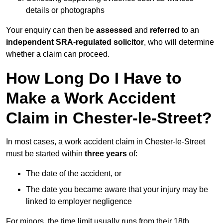
details or photographs
Your enquiry can then be
assessed
and
referred
to an
independent SRA-regulated solicitor
, who will determine
whether a claim can proceed.
How Long Do I Have to
Make a Work Accident
Claim in Chester-le-Street?
In most cases, a work accident claim in Chester-le-Street
must be started within
three years
of:
The date of the accident, or
The date you became aware that your injury may be
linked to employer negligence
For minors, the time limit usually runs from their 18th