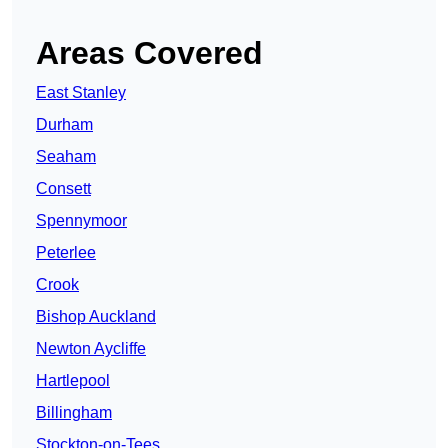
Areas Covered
East Stanley
Durham
Seaham
Consett
Spennymoor
Peterlee
Crook
Bishop Auckland
Newton Aycliffe
Hartlepool
Billingham
Stockton-on-Tees