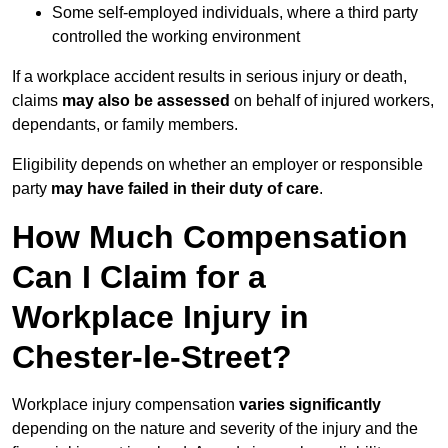
Some self-employed individuals, where a third party
controlled the working environment
If a workplace accident results in serious injury or death,
claims
may also be assessed
on behalf of injured workers,
dependants, or family members.
Eligibility depends on whether an employer or responsible
party
may have failed in their duty of care
.
How Much Compensation
Can I Claim for a
Workplace Injury in
Chester-le-Street?
Workplace injury compensation
varies significantly
depending on the nature and severity of the injury and the