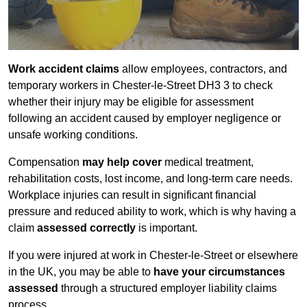
Work accident claims
allow employees, contractors, and
temporary workers in Chester-le-Street DH3 3 to check
whether their injury may be eligible for assessment
following an accident caused by employer negligence or
unsafe working conditions.
Compensation
may help cover
medical treatment,
rehabilitation costs, lost income, and long-term care needs.
Workplace injuries can result in significant financial
pressure and reduced ability to work, which is why having a
claim
assessed correctly
is important.
If you were injured at work in Chester-le-Street or elsewhere
in the UK, you may be able to
have your circumstances
assessed
through a structured employer liability claims
process.