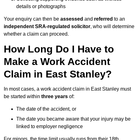
details or photographs
Your enquiry can then be
assessed
and
referred
to an
independent SRA-regulated solicitor
, who will determine
whether a claim can proceed.
How Long Do I Have to
Make a Work Accident
Claim in East Stanley?
In most cases, a work accident claim in East Stanley must
be started within
three years
of:
The date of the accident, or
The date you became aware that your injury may be
linked to employer negligence
For minors, the time limit usually runs from their 18th