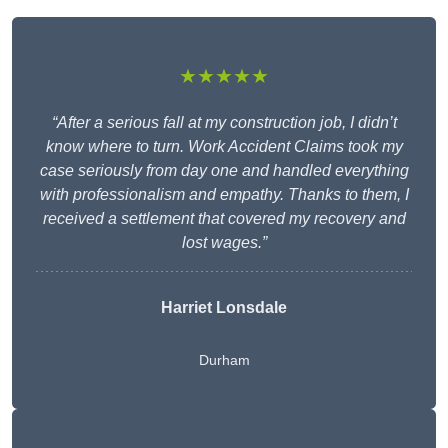
★★★★★
“After a serious fall at my construction job, I didn’t
know where to turn. Work Accident Claims took my
case seriously from day one and handled everything
with professionalism and empathy. Thanks to them, I
received a settlement that covered my recovery and
lost wages.”
Harriet Lonsdale
Durham