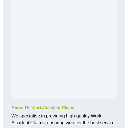
About Us Work Accident Claims
We specialise in providing high-quality Work
Accident Claims, ensuring we offer the best service