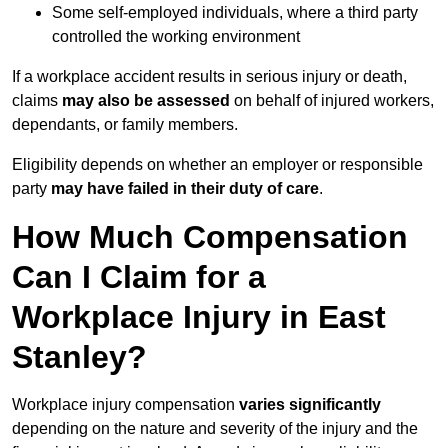
Some self-employed individuals, where a third party
controlled the working environment
If a workplace accident results in serious injury or death,
claims
may also be assessed
on behalf of injured workers,
dependants, or family members.
Eligibility depends on whether an employer or responsible
party
may have failed in their duty of care
.
How Much Compensation
Can I Claim for a
Workplace Injury in East
Stanley?
Workplace injury compensation
varies significantly
depending on the nature and severity of the injury and the