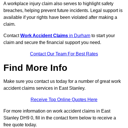
A workplace injury claim also serves to highlight safety
breaches, helping prevent future incidents. Legal support is
available if your rights have been violated after making a
claim.
Contact
Work Accident Claims
in Durham
to start your
claim and secure the financial support you need.
Contact Our Team For Best Rates
Find More Info
Make sure you contact us today for a number of great work
accident claims services in East Stanley.
Receive Top Online Quotes Here
For more information on work accident claims in East
Stanley DH9 0, fill in the contact form below to receive a
free quote today.