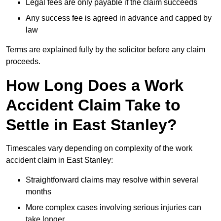
Legal fees are only payable if the claim succeeds
Any success fee is agreed in advance and capped by
law
Terms are explained fully by the solicitor before any claim
proceeds.
How Long Does a Work
Accident Claim Take to
Settle in East Stanley?
Timescales vary depending on complexity of the work
accident claim in East Stanley:
Straightforward claims may resolve within several
months
More complex cases involving serious injuries can
take longer