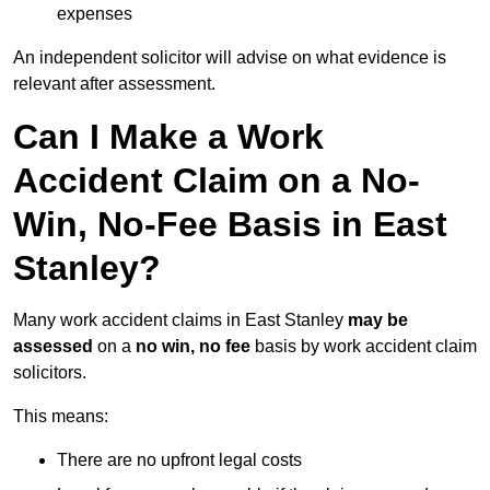
expenses
An independent solicitor will advise on what evidence is
relevant after assessment.
Can I Make a Work
Accident Claim on a No-
Win, No-Fee Basis in East
Stanley?
Many work accident claims in East Stanley
may be
assessed
on a
no win, no fee
basis by work accident claim
solicitors.
This means:
There are no upfront legal costs