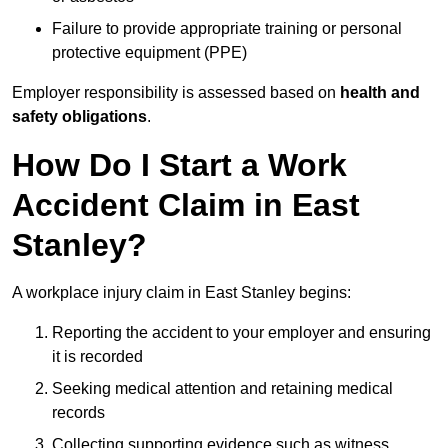
Failure to provide appropriate training or personal
protective equipment (PPE)
Employer responsibility is assessed based on
health and
safety obligations
.
How Do I Start a Work
Accident Claim in East
Stanley?
A workplace injury claim in East Stanley begins:
Reporting the accident to your employer and ensuring
it is recorded
Seeking medical attention and retaining medical
records
Collecting supporting evidence such as witness