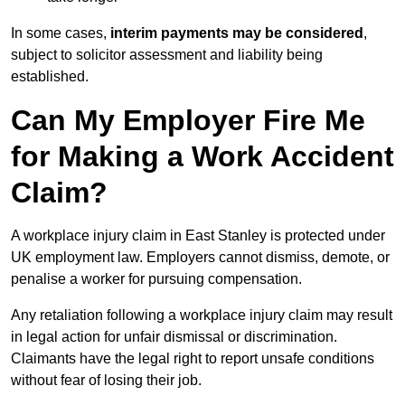
In some cases,
interim payments may be considered
,
subject to solicitor assessment and liability being
established.
Can My Employer Fire Me
for Making a Work Accident
Claim?
A workplace injury claim in East Stanley is protected under
UK employment law. Employers cannot dismiss, demote, or
penalise a worker for pursuing compensation.
Any retaliation following a workplace injury claim may result
in legal action for unfair dismissal or discrimination.
Claimants have the legal right to report unsafe conditions
without fear of losing their job.