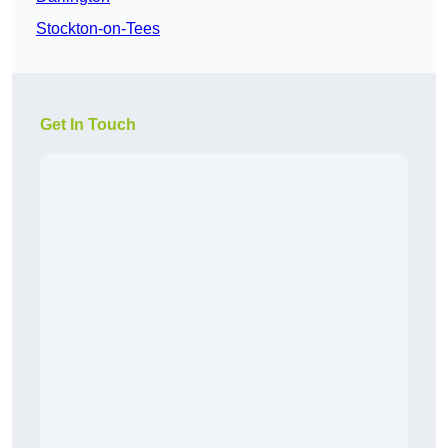
Stockton-on-Tees
Get In Touch