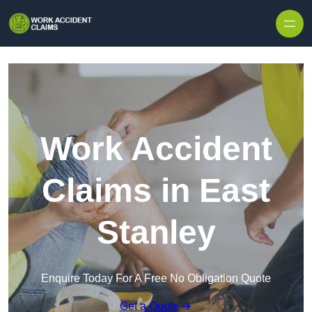
Skip to content
Work Accident
Claims in East
Stanley
Enquire Today For A Free No Obligation Quote
Get a Quote