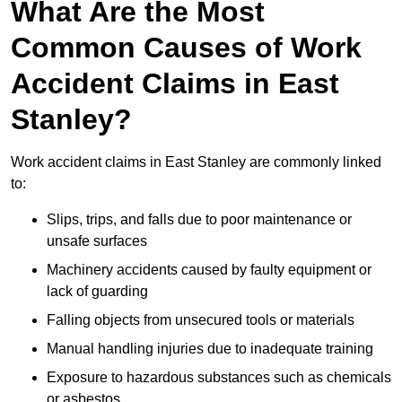
What Are the Most
Common Causes of Work
Accident Claims in East
Stanley?
Work accident claims in East Stanley are commonly linked
to:
Slips, trips, and falls due to poor maintenance or
unsafe surfaces
Machinery accidents caused by faulty equipment or
lack of guarding
Falling objects from unsecured tools or materials
Manual handling injuries due to inadequate training
Exposure to hazardous substances such as chemicals
or asbestos