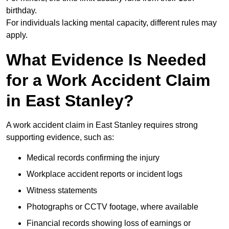
birthday.
For individuals lacking mental capacity, different rules may
apply.
What Evidence Is Needed
for a Work Accident Claim
in East Stanley?
A work accident claim in East Stanley requires strong
supporting evidence, such as:
Medical records confirming the injury
Workplace accident reports or incident logs
Witness statements
Photographs or CCTV footage, where available
Financial records showing loss of earnings or