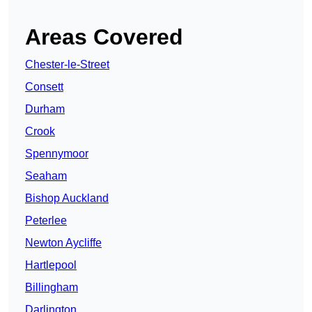
Areas Covered
Chester-le-Street
Consett
Durham
Crook
Spennymoor
Seaham
Bishop Auckland
Peterlee
Newton Aycliffe
Hartlepool
Billingham
Darlington