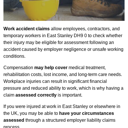
Work accident claims
allow employees, contractors, and
temporary workers in East Stanley DH9 0 to check whether
their injury may be eligible for assessment following an
accident caused by employer negligence or unsafe working
conditions.
Compensation
may help cover
medical treatment,
rehabilitation costs, lost income, and long-term care needs.
Workplace injuries can result in significant financial
pressure and reduced ability to work, which is why having a
claim
assessed correctly
is important.
If you were injured at work in East Stanley or elsewhere in
the UK, you may be able to
have your circumstances
assessed
through a structured employer liability claims
process.