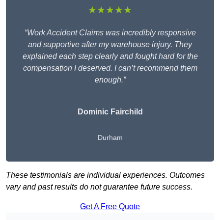
★★★★★
“Work Accident Claims was incredibly responsive
and supportive after my warehouse injury. They
explained each step clearly and fought hard for the
compensation I deserved. I can’t recommend them
enough.”
Dominic Fairchild
Durham
These testimonials are individual experiences. Outcomes
vary and past results do not guarantee future success.
Get A Free Quote