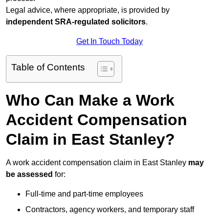
Legal advice, where appropriate, is provided by
independent SRA-regulated solicitors
.
Get In Touch Today
Table of Contents
Who Can Make a Work
Accident Compensation
Claim in East Stanley?
A work accident compensation claim in East Stanley
may
be assessed
for:
Full-time and part-time employees
Contractors, agency workers, and temporary staff