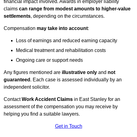
financial impact involved. Awards in employer liability
claims
can range from modest amounts to higher-value
settlements
, depending on the circumstances.
Compensation
may take into account
:
Loss of earnings and reduced earning capacity
Medical treatment and rehabilitation costs
Ongoing care or support needs
Any figures mentioned are
illustrative only
and
not
guaranteed
. Each case is assessed individually by an
independent solicitor.
Contact
Work Accident Claims
in East Stanley for an
assessment of the compensation you may receive by
helping you find a suitable lawyers.
Get in Touch