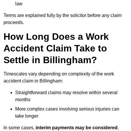
law
Terms are explained fully by the solicitor before any claim
proceeds.
How Long Does a Work
Accident Claim Take to
Settle in Billingham?
Timescales vary depending on complexity of the work
accident claim in Billingham:
Straightforward claims may resolve within several
months
More complex cases involving serious injuries can
take longer
In some cases,
interim payments may be considered
,