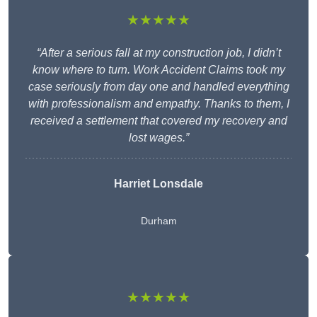
★★★★★
“After a serious fall at my construction job, I didn’t
know where to turn. Work Accident Claims took my
case seriously from day one and handled everything
with professionalism and empathy. Thanks to them, I
received a settlement that covered my recovery and
lost wages.”
Harriet Lonsdale
Durham
★★★★★