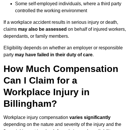
Some self-employed individuals, where a third party
controlled the working environment
If a workplace accident results in serious injury or death,
claims
may also be assessed
on behalf of injured workers,
dependants, or family members.
Eligibility depends on whether an employer or responsible
party
may have failed in their duty of care
.
How Much Compensation
Can I Claim for a
Workplace Injury in
Billingham?
Workplace injury compensation
varies significantly
depending on the nature and severity of the injury and the