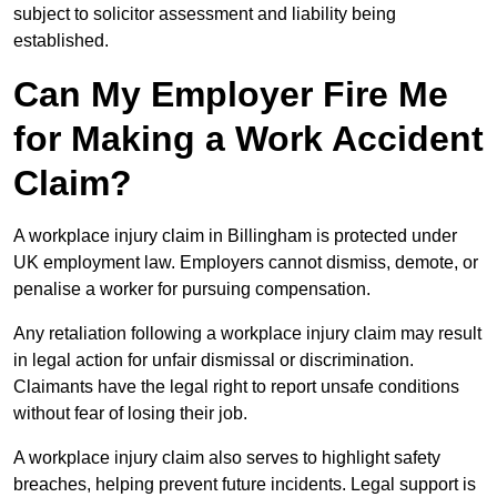
subject to solicitor assessment and liability being
established.
Can My Employer Fire Me
for Making a Work Accident
Claim?
A workplace injury claim in Billingham is protected under
UK employment law. Employers cannot dismiss, demote, or
penalise a worker for pursuing compensation.
Any retaliation following a workplace injury claim may result
in legal action for unfair dismissal or discrimination.
Claimants have the legal right to report unsafe conditions
without fear of losing their job.
A workplace injury claim also serves to highlight safety
breaches, helping prevent future incidents. Legal support is