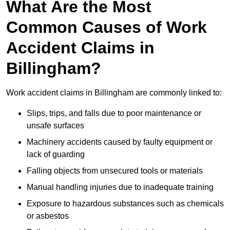
What Are the Most
Common Causes of Work
Accident Claims in
Billingham?
Work accident claims in Billingham are commonly linked to:
Slips, trips, and falls due to poor maintenance or
unsafe surfaces
Machinery accidents caused by faulty equipment or
lack of guarding
Falling objects from unsecured tools or materials
Manual handling injuries due to inadequate training
Exposure to hazardous substances such as chemicals
or asbestos