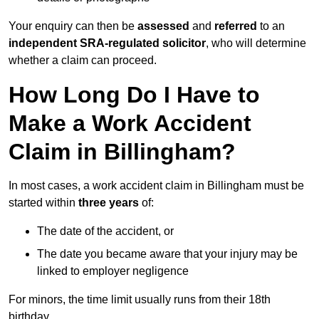
Your enquiry can then be
assessed
and
referred
to an
independent SRA-regulated solicitor
, who will determine
whether a claim can proceed.
How Long Do I Have to
Make a Work Accident
Claim in Billingham?
In most cases, a work accident claim in Billingham must be
started within
three years
of:
The date of the accident, or
The date you became aware that your injury may be
linked to employer negligence
For minors, the time limit usually runs from their 18th
birthday.