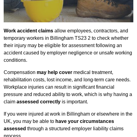
Work accident claims
allow employees, contractors, and
temporary workers in Billingham TS23 2 to check whether
their injury may be eligible for assessment following an
accident caused by employer negligence or unsafe working
conditions.
Compensation
may help cover
medical treatment,
rehabilitation costs, lost income, and long-term care needs.
Workplace injuries can result in significant financial
pressure and reduced ability to work, which is why having a
claim
assessed correctly
is important.
If you were injured at work in Billingham or elsewhere in the
UK, you may be able to
have your circumstances
assessed
through a structured employer liability claims
process.