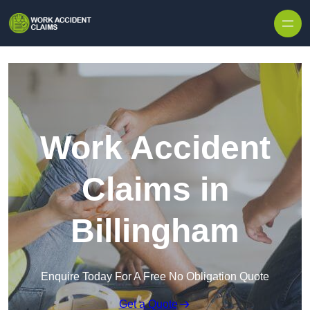
Skip to content
Work Accident
Claims in
Billingham
Enquire Today For A Free No Obligation Quote
Get a Quote