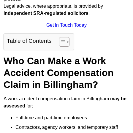
Legal advice, where appropriate, is provided by
independent SRA-regulated solicitors
.
Get In Touch Today
Table of Contents
Who Can Make a Work
Accident Compensation
Claim in Billingham?
A work accident compensation claim in Billingham
may be
assessed
for:
Full-time and part-time employees
Contractors, agency workers, and temporary staff