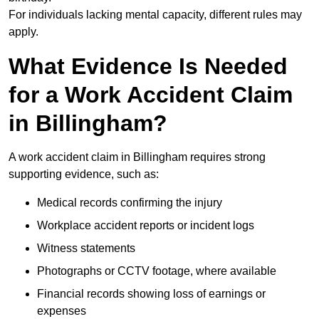
For individuals lacking mental capacity, different rules may
apply.
What Evidence Is Needed
for a Work Accident Claim
in Billingham?
A work accident claim in Billingham requires strong
supporting evidence, such as:
Medical records confirming the injury
Workplace accident reports or incident logs
Witness statements
Photographs or CCTV footage, where available
Financial records showing loss of earnings or
expenses