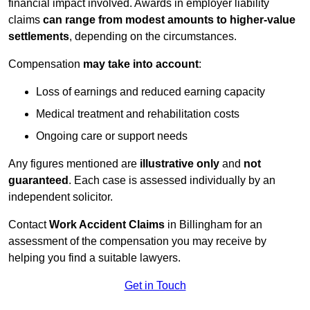
financial impact involved. Awards in employer liability
claims
can range from modest amounts to higher-value
settlements
, depending on the circumstances.
Compensation
may take into account
:
Loss of earnings and reduced earning capacity
Medical treatment and rehabilitation costs
Ongoing care or support needs
Any figures mentioned are
illustrative only
and
not
guaranteed
. Each case is assessed individually by an
independent solicitor.
Contact
Work Accident Claims
in Billingham for an
assessment of the compensation you may receive by
helping you find a suitable lawyers.
Get in Touch