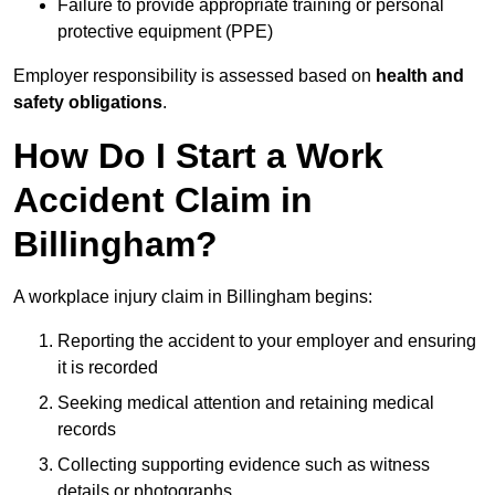
Failure to provide appropriate training or personal
protective equipment (PPE)
Employer responsibility is assessed based on
health and
safety obligations
.
How Do I Start a Work
Accident Claim in
Billingham?
A workplace injury claim in Billingham begins:
Reporting the accident to your employer and ensuring
it is recorded
Seeking medical attention and retaining medical
records
Collecting supporting evidence such as witness
details or photographs