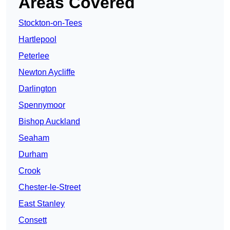
Areas Covered
Stockton-on-Tees
Hartlepool
Peterlee
Newton Aycliffe
Darlington
Spennymoor
Bishop Auckland
Seaham
Durham
Crook
Chester-le-Street
East Stanley
Consett