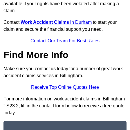
available if your rights have been violated after making a
claim.
Contact
Work Accident Claims
in Durham
to start your
claim and secure the financial support you need.
Contact Our Team For Best Rates
Find More Info
Make sure you contact us today for a number of great work
accident claims services in Billingham.
Receive Top Online Quotes Here
For more information on work accident claims in Billingham
TS23 2, fill in the contact form below to receive a free quote
today.