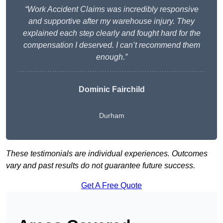
“Work Accident Claims was incredibly responsive
and supportive after my warehouse injury. They
explained each step clearly and fought hard for the
compensation I deserved. I can’t recommend them
enough.”
Dominic Fairchild
Durham
These testimonials are individual experiences. Outcomes
vary and past results do not guarantee future success.
Get A Free Quote