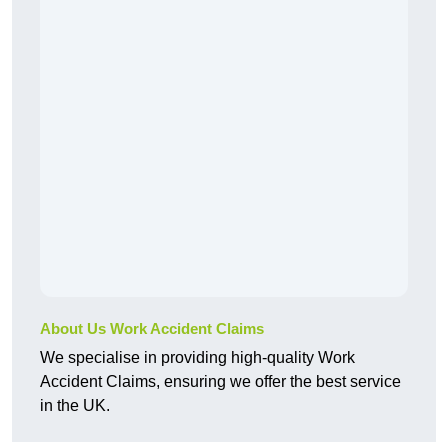
About Us Work Accident Claims
We specialise in providing high-quality Work
Accident Claims, ensuring we offer the best service
in the UK.