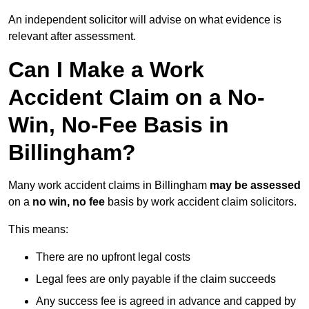
An independent solicitor will advise on what evidence is
relevant after assessment.
Can I Make a Work
Accident Claim on a No-
Win, No-Fee Basis in
Billingham?
Many work accident claims in Billingham
may be assessed
on a
no win, no fee
basis by work accident claim solicitors.
This means:
There are no upfront legal costs
Legal fees are only payable if the claim succeeds
Any success fee is agreed in advance and capped by