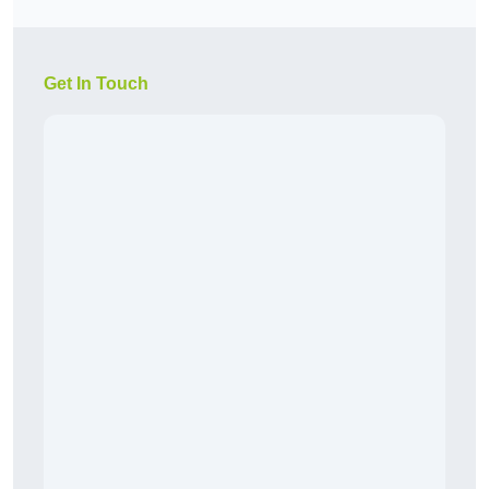
Get In Touch