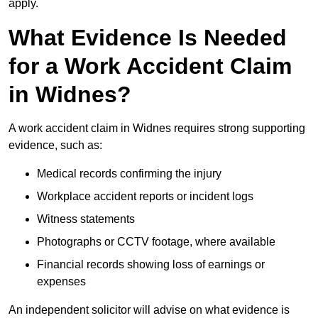
apply.
What Evidence Is Needed
for a Work Accident Claim
in Widnes?
A work accident claim in Widnes requires strong supporting
evidence, such as:
Medical records confirming the injury
Workplace accident reports or incident logs
Witness statements
Photographs or CCTV footage, where available
Financial records showing loss of earnings or
expenses
An independent solicitor will advise on what evidence is