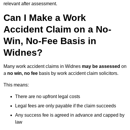
relevant after assessment.
Can I Make a Work
Accident Claim on a No-
Win, No-Fee Basis in
Widnes?
Many work accident claims in Widnes
may be assessed
on
a
no win, no fee
basis by work accident claim solicitors.
This means:
There are no upfront legal costs
Legal fees are only payable if the claim succeeds
Any success fee is agreed in advance and capped by
law