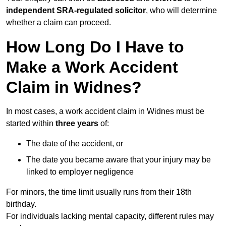
independent SRA-regulated solicitor
, who will determine
whether a claim can proceed.
How Long Do I Have to
Make a Work Accident
Claim in Widnes?
In most cases, a work accident claim in Widnes must be
started within
three years
of:
The date of the accident, or
The date you became aware that your injury may be
linked to employer negligence
For minors, the time limit usually runs from their 18th
birthday.
For individuals lacking mental capacity, different rules may