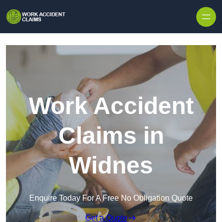
Skip to content
Work Accident
Claims in
Widnes
Enquire Today For A Free No Obligation Quote
Get a Quote