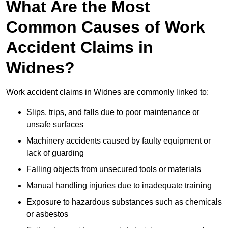
What Are the Most
Common Causes of Work
Accident Claims in
Widnes?
Work accident claims in Widnes are commonly linked to:
Slips, trips, and falls due to poor maintenance or
unsafe surfaces
Machinery accidents caused by faulty equipment or
lack of guarding
Falling objects from unsecured tools or materials
Manual handling injuries due to inadequate training
Exposure to hazardous substances such as chemicals
or asbestos