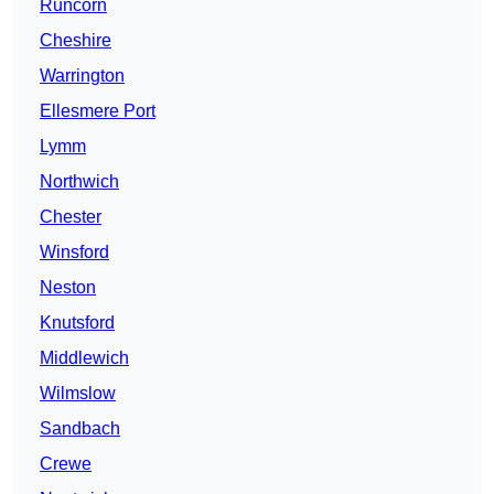
Runcorn
Cheshire
Warrington
Ellesmere Port
Lymm
Northwich
Chester
Winsford
Neston
Knutsford
Middlewich
Wilmslow
Sandbach
Crewe