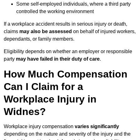
Some self-employed individuals, where a third party
controlled the working environment
If a workplace accident results in serious injury or death,
claims
may also be assessed
on behalf of injured workers,
dependants, or family members.
Eligibility depends on whether an employer or responsible
party
may have failed in their duty of care
.
How Much Compensation
Can I Claim for a
Workplace Injury in
Widnes?
Workplace injury compensation
varies significantly
depending on the nature and severity of the injury and the