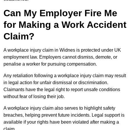
Can My Employer Fire Me
for Making a Work Accident
Claim?
A workplace injury claim in Widnes is protected under UK
employment law. Employers cannot dismiss, demote, or
penalise a worker for pursuing compensation.
Any retaliation following a workplace injury claim may result
in legal action for unfair dismissal or discrimination.
Claimants have the legal right to report unsafe conditions
without fear of losing their job.
A workplace injury claim also serves to highlight safety
breaches, helping prevent future incidents. Legal support is
available if your rights have been violated after making a
claim.