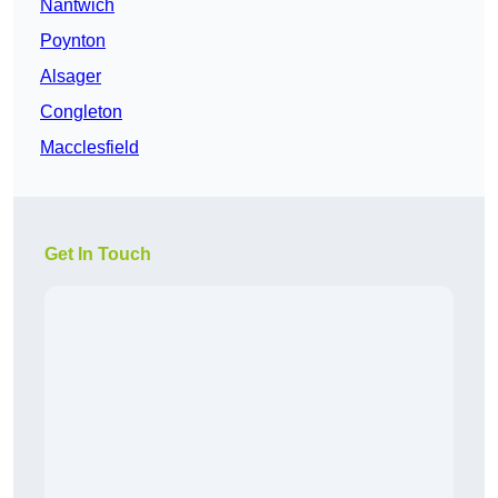
Nantwich
Poynton
Alsager
Congleton
Macclesfield
Get In Touch