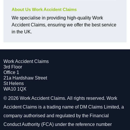
About Us Work Accident Claims
We specialise in providing high-quality Work
Accident Claims, ensuring we offer the best service
in the UK.
Work Accident Claims
3rd Floor
Office 1
21a Hardshaw Street
St Helens
WA10 1QX
© 2026 Work Accident Claims. All rights reserved. Work
Accident Claims is a trading name of DM Claims Limited, a
company authorised and regulated by the Financial
Conduct Authority (FCA) under the reference number