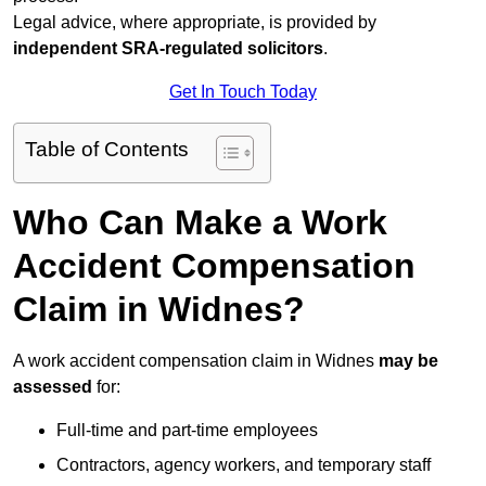
Legal advice, where appropriate, is provided by
independent SRA-regulated solicitors
.
Get In Touch Today
Table of Contents
Who Can Make a Work
Accident Compensation
Claim in Widnes?
A work accident compensation claim in Widnes
may be
assessed
for:
Full-time and part-time employees
Contractors, agency workers, and temporary staff