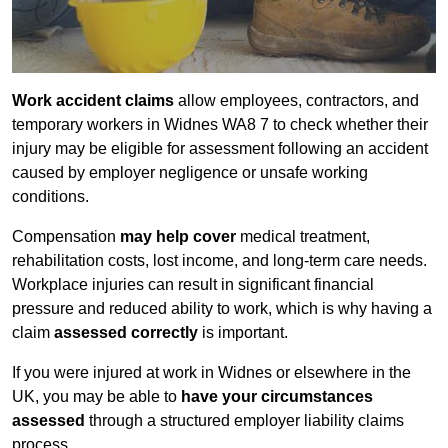
Work accident claims
allow employees, contractors, and
temporary workers in Widnes WA8 7 to check whether their
injury may be eligible for assessment following an accident
caused by employer negligence or unsafe working
conditions.
Compensation
may help cover
medical treatment,
rehabilitation costs, lost income, and long-term care needs.
Workplace injuries can result in significant financial
pressure and reduced ability to work, which is why having a
claim
assessed correctly
is important.
If you were injured at work in Widnes or elsewhere in the
UK, you may be able to
have your circumstances
assessed
through a structured employer liability claims
process.