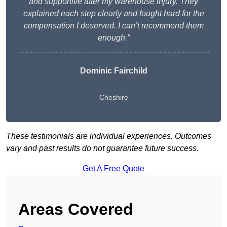
and supportive after my warehouse injury. They
explained each step clearly and fought hard for the
compensation I deserved. I can’t recommend them
enough.”
Dominic Fairchild
Cheshire
These testimonials are individual experiences. Outcomes
vary and past results do not guarantee future success.
Get A Free Quote
Areas Covered