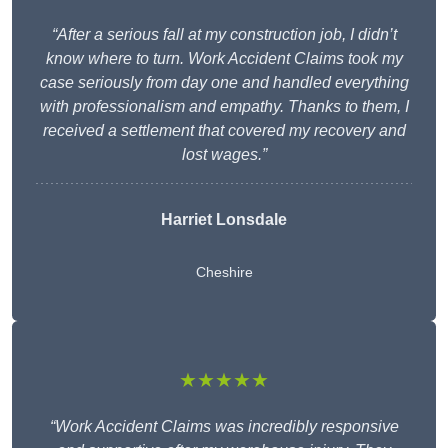
“After a serious fall at my construction job, I didn’t
know where to turn. Work Accident Claims took my
case seriously from day one and handled everything
with professionalism and empathy. Thanks to them, I
received a settlement that covered my recovery and
lost wages.”
Harriet Lonsdale
Cheshire
★★★★★
“Work Accident Claims was incredibly responsive