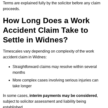
Terms are explained fully by the solicitor before any claim
proceeds.
How Long Does a Work
Accident Claim Take to
Settle in Widnes?
Timescales vary depending on complexity of the work
accident claim in Widnes:
Straightforward claims may resolve within several
months
More complex cases involving serious injuries can
take longer
In some cases,
interim payments may be considered
,
subject to solicitor assessment and liability being
established.