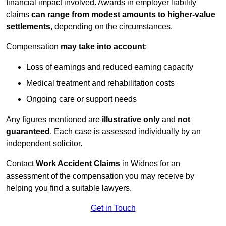
financial impact involved. Awards in employer liability
claims
can range from modest amounts to higher-value
settlements
, depending on the circumstances.
Compensation
may take into account
:
Loss of earnings and reduced earning capacity
Medical treatment and rehabilitation costs
Ongoing care or support needs
Any figures mentioned are
illustrative only
and
not
guaranteed
. Each case is assessed individually by an
independent solicitor.
Contact
Work Accident Claims
in Widnes for an
assessment of the compensation you may receive by
helping you find a suitable lawyers.
Get in Touch