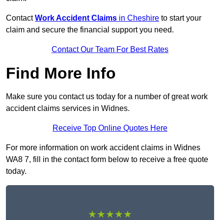
Contact
Work Accident Claims
in Cheshire
to start your
claim and secure the financial support you need.
Contact Our Team For Best Rates
Find More Info
Make sure you contact us today for a number of great work
accident claims services in Widnes.
Receive Top Online Quotes Here
For more information on work accident claims in Widnes
WA8 7, fill in the contact form below to receive a free quote
today.
★★★★★