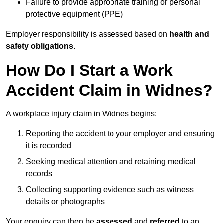
Failure to provide appropriate training or personal
protective equipment (PPE)
Employer responsibility is assessed based on
health and
safety obligations
.
How Do I Start a Work
Accident Claim in Widnes?
A workplace injury claim in Widnes begins:
Reporting the accident to your employer and ensuring
it is recorded
Seeking medical attention and retaining medical
records
Collecting supporting evidence such as witness
details or photographs
Your enquiry can then be
assessed
and
referred
to an