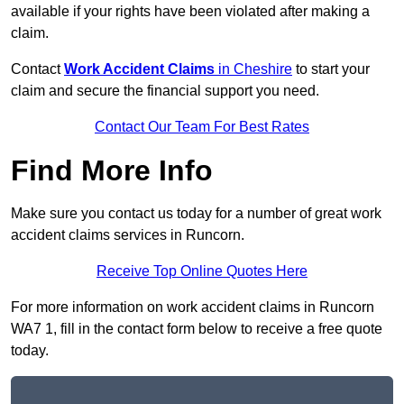
available if your rights have been violated after making a
claim.
Contact
Work Accident Claims
in Cheshire
to start your
claim and secure the financial support you need.
Contact Our Team For Best Rates
Find More Info
Make sure you contact us today for a number of great work
accident claims services in Runcorn.
Receive Top Online Quotes Here
For more information on work accident claims in Runcorn
WA7 1, fill in the contact form below to receive a free quote
today.