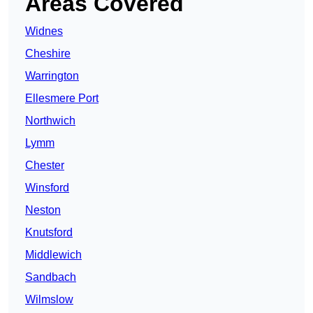
Areas Covered
Widnes
Cheshire
Warrington
Ellesmere Port
Northwich
Lymm
Chester
Winsford
Neston
Knutsford
Middlewich
Sandbach
Wilmslow