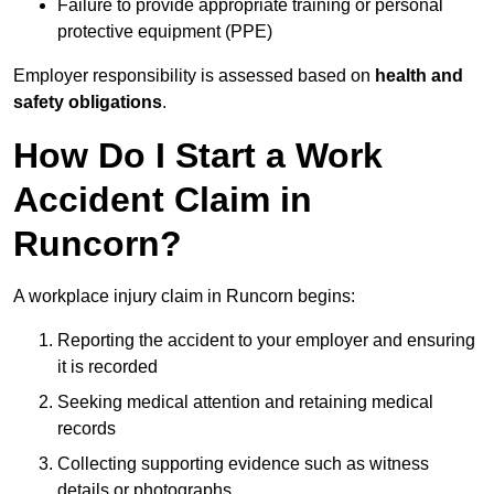
Failure to provide appropriate training or personal
protective equipment (PPE)
Employer responsibility is assessed based on
health and
safety obligations
.
How Do I Start a Work
Accident Claim in
Runcorn?
A workplace injury claim in Runcorn begins:
Reporting the accident to your employer and ensuring
it is recorded
Seeking medical attention and retaining medical
records
Collecting supporting evidence such as witness
details or photographs