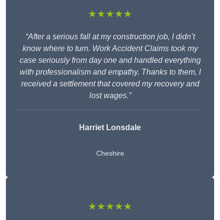
★★★★★
“After a serious fall at my construction job, I didn’t
know where to turn. Work Accident Claims took my
case seriously from day one and handled everything
with professionalism and empathy. Thanks to them, I
received a settlement that covered my recovery and
lost wages.”
Harriet Lonsdale
Cheshire
★★★★★