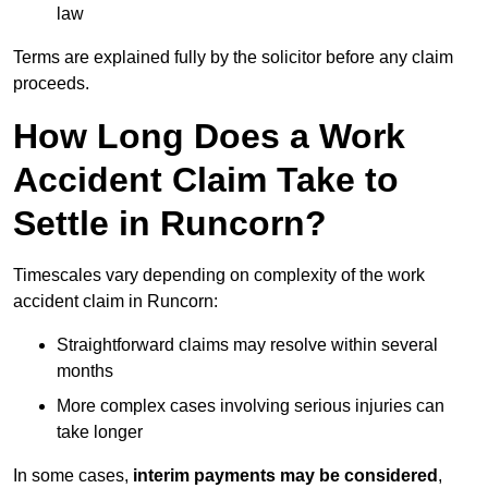
law
Terms are explained fully by the solicitor before any claim
proceeds.
How Long Does a Work
Accident Claim Take to
Settle in Runcorn?
Timescales vary depending on complexity of the work
accident claim in Runcorn:
Straightforward claims may resolve within several
months
More complex cases involving serious injuries can
take longer
In some cases,
interim payments may be considered
,