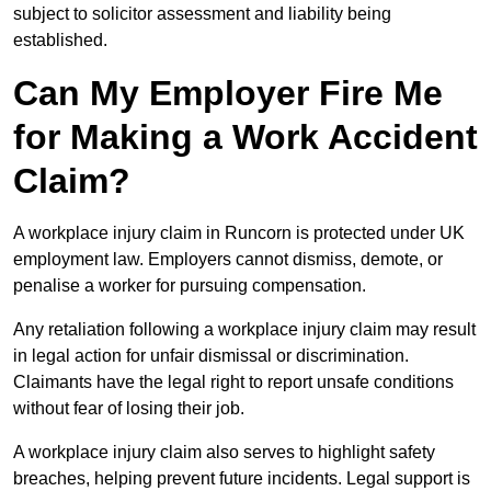
subject to solicitor assessment and liability being
established.
Can My Employer Fire Me
for Making a Work Accident
Claim?
A workplace injury claim in Runcorn is protected under UK
employment law. Employers cannot dismiss, demote, or
penalise a worker for pursuing compensation.
Any retaliation following a workplace injury claim may result
in legal action for unfair dismissal or discrimination.
Claimants have the legal right to report unsafe conditions
without fear of losing their job.
A workplace injury claim also serves to highlight safety
breaches, helping prevent future incidents. Legal support is