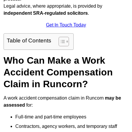
Legal advice, where appropriate, is provided by
independent SRA-regulated solicitors
.
Get In Touch Today
Table of Contents
Who Can Make a Work
Accident Compensation
Claim in Runcorn?
A work accident compensation claim in Runcorn
may be
assessed
for:
Full-time and part-time employees
Contractors, agency workers, and temporary staff