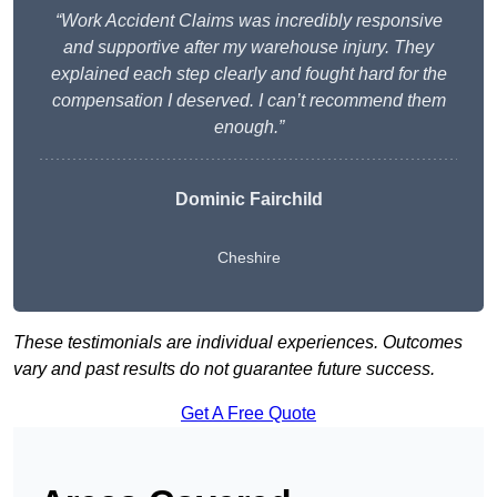
“Work Accident Claims was incredibly responsive
and supportive after my warehouse injury. They
explained each step clearly and fought hard for the
compensation I deserved. I can’t recommend them
enough.”
Dominic Fairchild
Cheshire
These testimonials are individual experiences. Outcomes
vary and past results do not guarantee future success.
Get A Free Quote