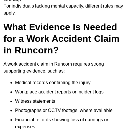
For individuals lacking mental capacity, different rules may
apply.
What Evidence Is Needed
for a Work Accident Claim
in Runcorn?
A work accident claim in Runcorn requires strong
supporting evidence, such as:
Medical records confirming the injury
Workplace accident reports or incident logs
Witness statements
Photographs or CCTV footage, where available
Financial records showing loss of earnings or
expenses