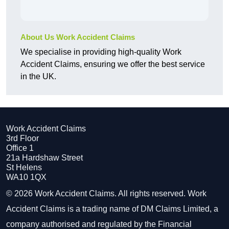
About Us Work Accident Claims
We specialise in providing high-quality Work
Accident Claims, ensuring we offer the best service
in the UK.
Work Accident Claims
3rd Floor
Office 1
21a Hardshaw Street
St Helens
WA10 1QX
© 2026 Work Accident Claims. All rights reserved. Work
Accident Claims is a trading name of DM Claims Limited, a
company authorised and regulated by the Financial