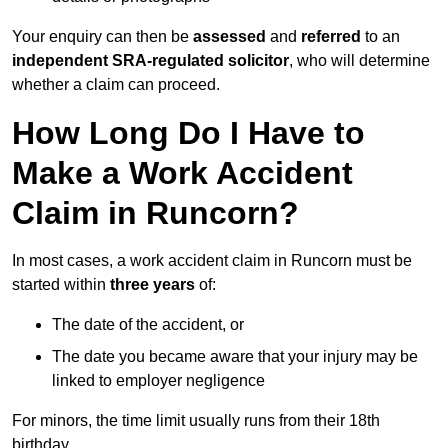
Your enquiry can then be
assessed
and
referred
to an
independent SRA-regulated solicitor
, who will determine
whether a claim can proceed.
How Long Do I Have to
Make a Work Accident
Claim in Runcorn?
In most cases, a work accident claim in Runcorn must be
started within
three years
of:
The date of the accident, or
The date you became aware that your injury may be
linked to employer negligence
For minors, the time limit usually runs from their 18th
birthday.