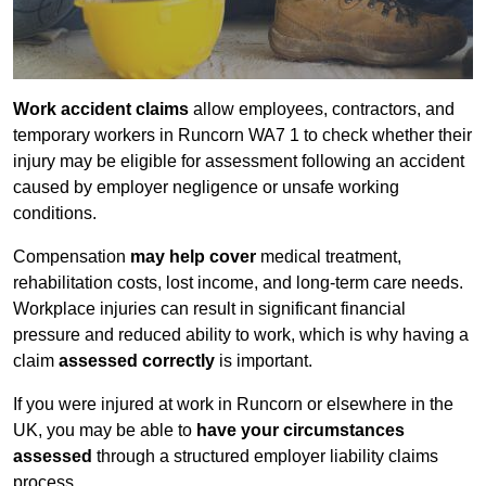
Work accident claims
allow employees, contractors, and
temporary workers in Runcorn WA7 1 to check whether their
injury may be eligible for assessment following an accident
caused by employer negligence or unsafe working
conditions.
Compensation
may help cover
medical treatment,
rehabilitation costs, lost income, and long-term care needs.
Workplace injuries can result in significant financial
pressure and reduced ability to work, which is why having a
claim
assessed correctly
is important.
If you were injured at work in Runcorn or elsewhere in the
UK, you may be able to
have your circumstances
assessed
through a structured employer liability claims
process.