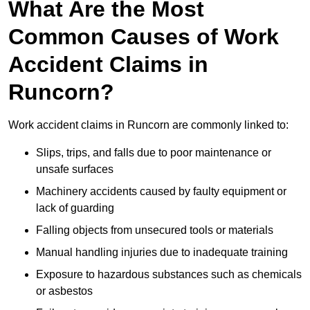
What Are the Most
Common Causes of Work
Accident Claims in
Runcorn?
Work accident claims in Runcorn are commonly linked to:
Slips, trips, and falls due to poor maintenance or
unsafe surfaces
Machinery accidents caused by faulty equipment or
lack of guarding
Falling objects from unsecured tools or materials
Manual handling injuries due to inadequate training
Exposure to hazardous substances such as chemicals
or asbestos