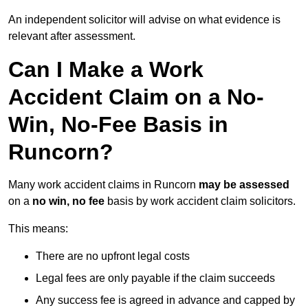
An independent solicitor will advise on what evidence is
relevant after assessment.
Can I Make a Work
Accident Claim on a No-
Win, No-Fee Basis in
Runcorn?
Many work accident claims in Runcorn
may be assessed
on a
no win, no fee
basis by work accident claim solicitors.
This means:
There are no upfront legal costs
Legal fees are only payable if the claim succeeds
Any success fee is agreed in advance and capped by