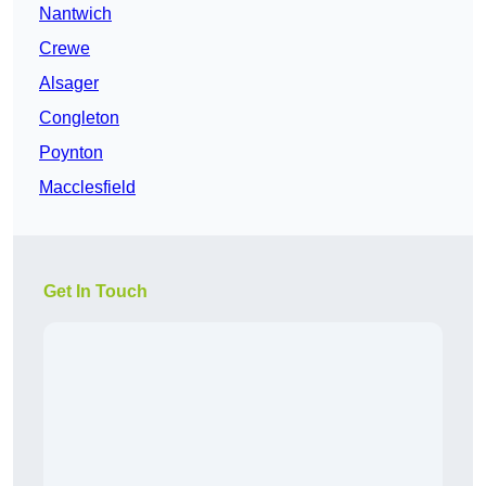
Nantwich
Crewe
Alsager
Congleton
Poynton
Macclesfield
Get In Touch