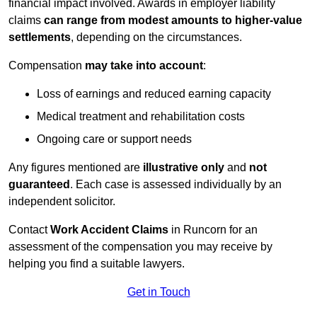
financial impact involved. Awards in employer liability
claims
can range from modest amounts to higher-value
settlements
, depending on the circumstances.
Compensation
may take into account
:
Loss of earnings and reduced earning capacity
Medical treatment and rehabilitation costs
Ongoing care or support needs
Any figures mentioned are
illustrative only
and
not
guaranteed
. Each case is assessed individually by an
independent solicitor.
Contact
Work Accident Claims
in Runcorn for an
assessment of the compensation you may receive by
helping you find a suitable lawyers.
Get in Touch