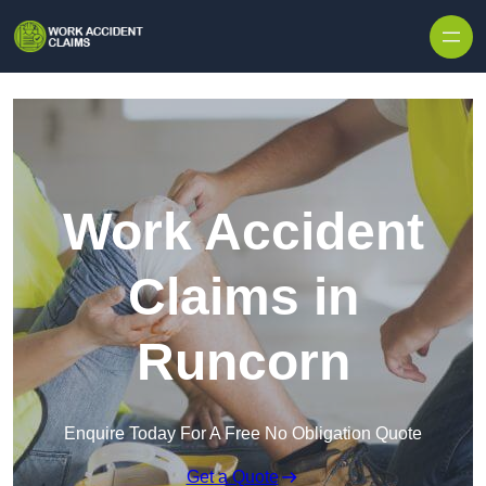
Skip to content
Work Accident
Claims in
Runcorn
Enquire Today For A Free No Obligation Quote
Get a Quote