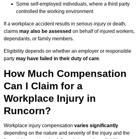
Some self-employed individuals, where a third party
controlled the working environment
If a workplace accident results in serious injury or death,
claims
may also be assessed
on behalf of injured workers,
dependants, or family members.
Eligibility depends on whether an employer or responsible
party
may have failed in their duty of care
.
How Much Compensation
Can I Claim for a
Workplace Injury in
Runcorn?
Workplace injury compensation
varies significantly
depending on the nature and severity of the injury and the