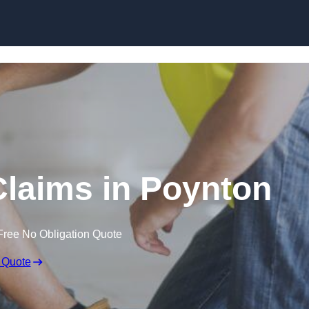
Skip to content
laims in Poynton
Free No Obligation Quote
 Quote