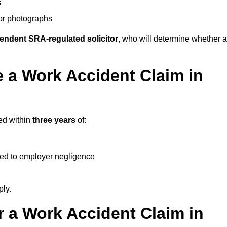
s
 or photographs
endent SRA-regulated solicitor
, who will determine whether a
 a Work Accident Claim in
ed within
three years
of:
ked to employer negligence
ply.
 a Work Accident Claim in