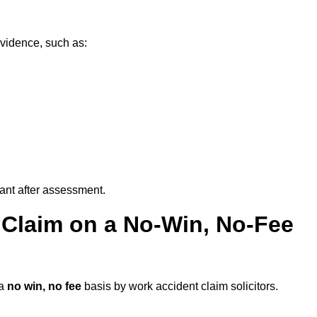
evidence, such as:
vant after assessment.
 Claim on a No-Win, No-Fee
 a
no win, no fee
basis by work accident claim solicitors.