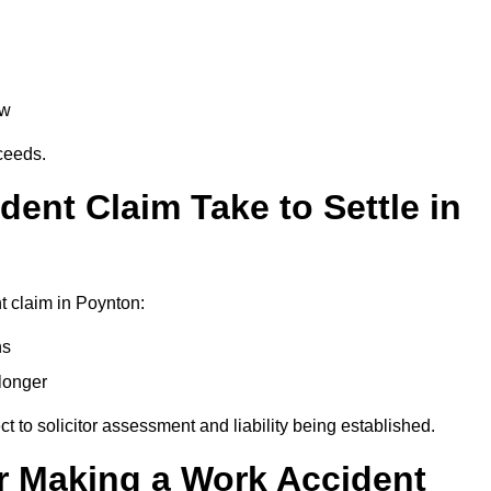
aw
oceeds.
ent Claim Take to Settle in
t claim in Poynton:
hs
longer
ect to solicitor assessment and liability being established.
r Making a Work Accident