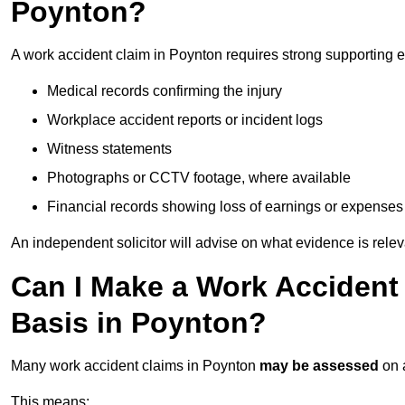
Poynton?
A work accident claim in Poynton requires strong supporting 
Medical records confirming the injury
Workplace accident reports or incident logs
Witness statements
Photographs or CCTV footage, where available
Financial records showing loss of earnings or expenses
An independent solicitor will advise on what evidence is rele
Can I Make a Work Accident
Basis in Poynton?
Many work accident claims in Poynton
may be assessed
on
This means: