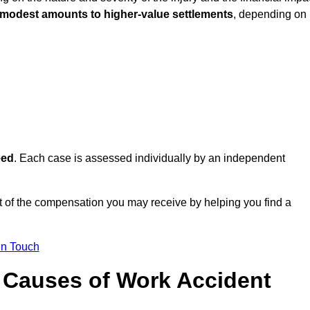
 modest amounts to higher-value settlements
, depending on
eed
. Each case is assessed individually by an independent
 of the compensation you may receive by helping you find a
in Touch
Causes of Work Accident