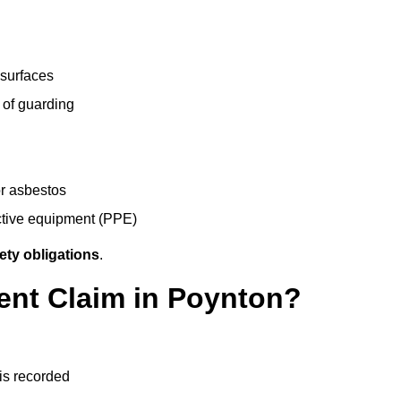
 surfaces
 of guarding
r asbestos
ective equipment (PPE)
ety obligations
.
ent Claim in Poynton?
 is recorded