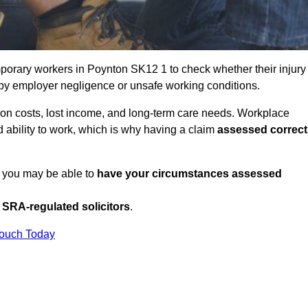
porary workers in Poynton SK12 1 to check whether their injury
 by employer negligence or unsafe working conditions.
tion costs, lost income, and long-term care needs. Workplace
ed ability to work, which is why having a claim
assessed correct
, you may be able to
have your circumstances assessed
SRA-regulated solicitors
.
Touch Today