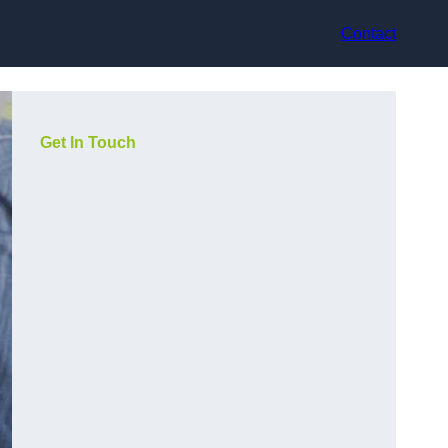
Contact
Get In Touch