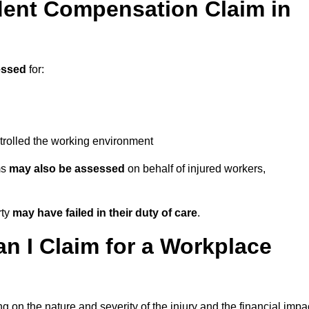
ent Compensation Claim in
essed
for:
trolled the working environment
ms
may also be assessed
on behalf of injured workers,
rty
may have failed in their duty of care
.
 I Claim for a Workplace
 on the nature and severity of the injury and the financial impa