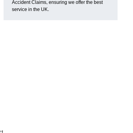
Accident Claims, ensuring we offer the best
service in the UK.
ct