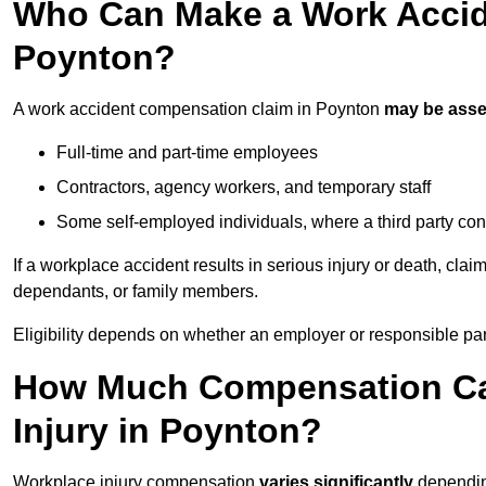
Who Can Make a Work Accid
Poynton?
A work accident compensation claim in Poynton
may be ass
Full-time and part-time employees
Contractors, agency workers, and temporary staff
Some self-employed individuals, where a third party con
If a workplace accident results in serious injury or death, clai
dependants, or family members.
Eligibility depends on whether an employer or responsible pa
How Much Compensation Can
Injury in Poynton?
Workplace injury compensation
varies significantly
depending