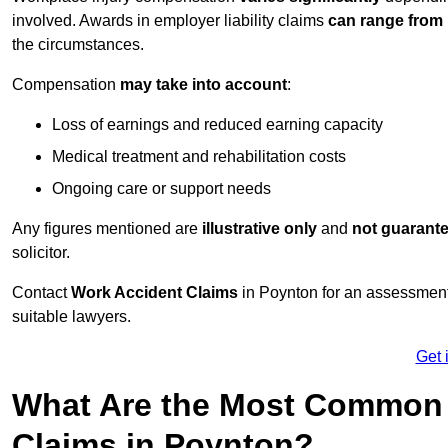
involved. Awards in employer liability claims
can range from
the circumstances.
Compensation
may take into account
:
Loss of earnings and reduced earning capacity
Medical treatment and rehabilitation costs
Ongoing care or support needs
Any figures mentioned are
illustrative only
and
not guarant
solicitor.
Contact
Work Accident Claims
in Poynton for an assessment
suitable lawyers.
Get 
What Are the Most Common 
Claims in Poynton?