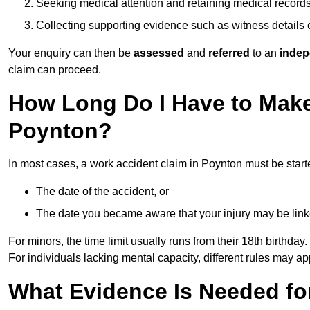
Seeking medical attention and retaining medical record
Collecting supporting evidence such as witness details
Your enquiry can then be
assessed
and
referred
to an
indep
claim can proceed.
How Long Do I Have to Make
Poynton?
In most cases, a work accident claim in Poynton must be start
The date of the accident, or
The date you became aware that your injury may be lin
For minors, the time limit usually runs from their 18th birthday.
For individuals lacking mental capacity, different rules may ap
What Evidence Is Needed for