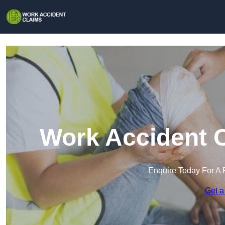
Work Accident C
Enquire Today For A 
Get a