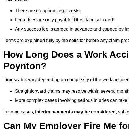
There are no upfront legal costs
Legal fees are only payable if the claim succeeds
Any success fee is agreed in advance and capped by l
Terms are explained fully by the solicitor before any claim pr
How Long Does a Work Accid
Poynton?
Timescales vary depending on complexity of the work acciden
Straightforward claims may resolve within several mont
More complex cases involving serious injuries can take 
In some cases,
interim payments may be considered
, subj
Can My Employer Fire Me fo