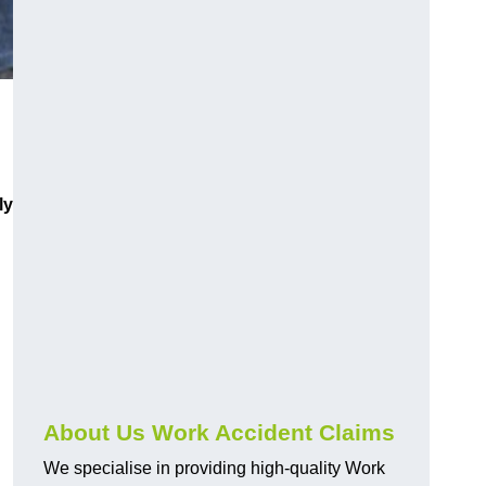
ly
About Us Work Accident Claims
We specialise in providing high-quality Work