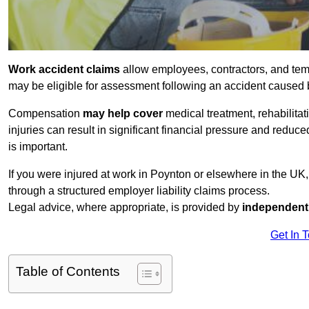
Work accident claims
allow employees, contractors, and tem
may be eligible for assessment following an accident caused
Compensation
may help cover
medical treatment, rehabilita
injuries can result in significant financial pressure and reduc
is important.
If you were injured at work in Poynton or elsewhere in the UK
through a structured employer liability claims process.
Legal advice, where appropriate, is provided by
independent 
Get In 
Table of Contents