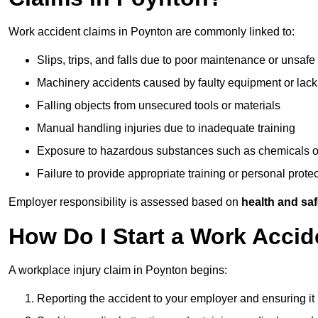
Work accident claims in Poynton are commonly linked to:
Slips, trips, and falls due to poor maintenance or unsafe
Machinery accidents caused by faulty equipment or lack
Falling objects from unsecured tools or materials
Manual handling injuries due to inadequate training
Exposure to hazardous substances such as chemicals o
Failure to provide appropriate training or personal prot
Employer responsibility is assessed based on
health and saf
How Do I Start a Work Accid
A workplace injury claim in Poynton begins:
Reporting the accident to your employer and ensuring it