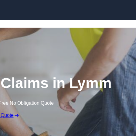
Skip to content
 Claims in Lymm
Free No Obligation Quote
 Quote