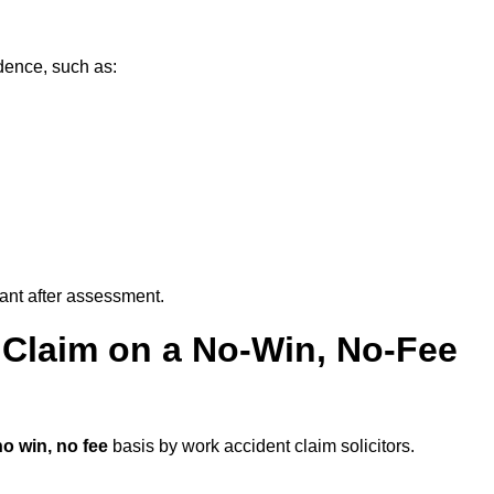
dence, such as:
vant after assessment.
 Claim on a No-Win, No-Fee
no win, no fee
basis by work accident claim solicitors.