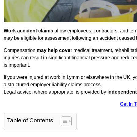
Work accident claims
allow employees, contractors, and tem
may be eligible for assessment following an accident caused
Compensation
may help cover
medical treatment, rehabilita
injuries can result in significant financial pressure and reduc
is important.
If you were injured at work in Lymm or elsewhere in the UK, 
a structured employer liability claims process.
Legal advice, where appropriate, is provided by
independent 
Get In 
Table of Contents