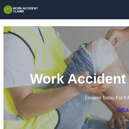
Work Accident
Enquire Today For A 
Get a