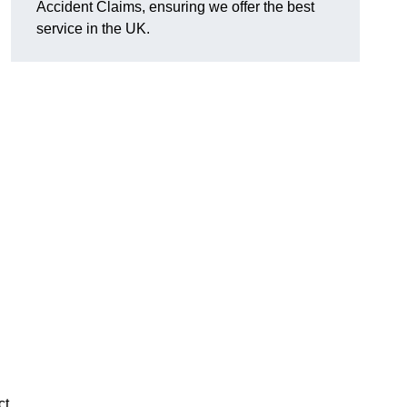
Accident Claims, ensuring we offer the best
service in the UK.
ct