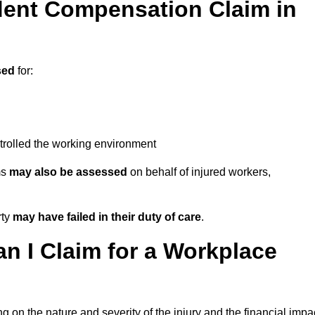
ent Compensation Claim in
sed
for:
trolled the working environment
ms
may also be assessed
on behalf of injured workers,
rty
may have failed in their duty of care
.
 I Claim for a Workplace
 on the nature and severity of the injury and the financial impa