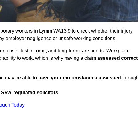
porary workers in Lymm WA13 9 to check whether their injury
 by employer negligence or unsafe working conditions.
tion costs, lost income, and long-term care needs. Workplace
ed ability to work, which is why having a claim
assessed correct
you may be able to
have your circumstances assessed
throug
SRA-regulated solicitors
.
Touch Today