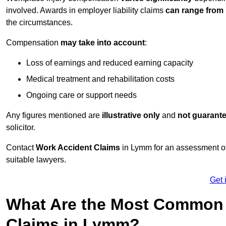
involved. Awards in employer liability claims
can range from
the circumstances.
Compensation
may take into account
:
Loss of earnings and reduced earning capacity
Medical treatment and rehabilitation costs
Ongoing care or support needs
Any figures mentioned are
illustrative only
and
not guarant
solicitor.
Contact
Work Accident Claims
in Lymm for an assessment of
suitable lawyers.
Get 
What Are the Most Common 
Claims in Lymm?