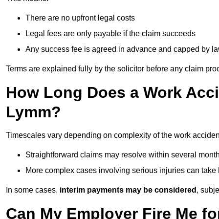
There are no upfront legal costs
Legal fees are only payable if the claim succeeds
Any success fee is agreed in advance and capped by l
Terms are explained fully by the solicitor before any claim pr
How Long Does a Work Accid
Lymm?
Timescales vary depending on complexity of the work acciden
Straightforward claims may resolve within several mont
More complex cases involving serious injuries can take 
In some cases,
interim payments may be considered
, subj
Can My Employer Fire Me fo