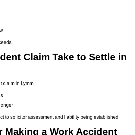
aw
oceeds.
ent Claim Take to Settle in
t claim in Lymm:
hs
longer
ect to solicitor assessment and liability being established.
r Making a Work Accident