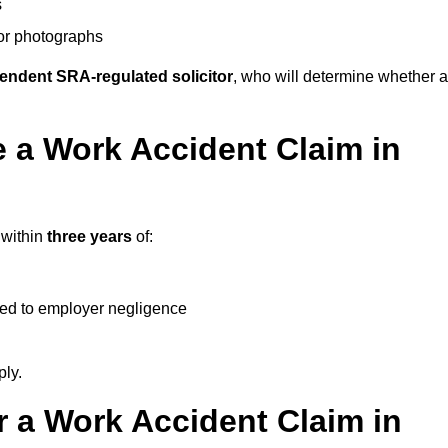
s
 or photographs
endent SRA-regulated solicitor
, who will determine whether a
 a Work Accident Claim in
 within
three years
of:
ked to employer negligence
ply.
 a Work Accident Claim in