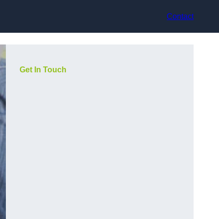
Contact
Get In Touch