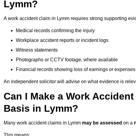
Lymm?
A work accident claim in Lymm requires strong supporting evi
Medical records confirming the injury
Workplace accident reports or incident logs
Witness statements
Photographs or CCTV footage, where available
Financial records showing loss of earnings or expenses
An independent solicitor will advise on what evidence is rele
Can I Make a Work Accident
Basis in Lymm?
Many work accident claims in Lymm
may be assessed
on a
This means: