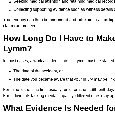
Seeking medical attention and retaining medical record
Collecting supporting evidence such as witness details
Your enquiry can then be
assessed
and
referred
to an
indep
claim can proceed.
How Long Do I Have to Make
Lymm?
In most cases, a work accident claim in Lymm must be started
The date of the accident, or
The date you became aware that your injury may be lin
For minors, the time limit usually runs from their 18th birthday.
For individuals lacking mental capacity, different rules may ap
What Evidence Is Needed for