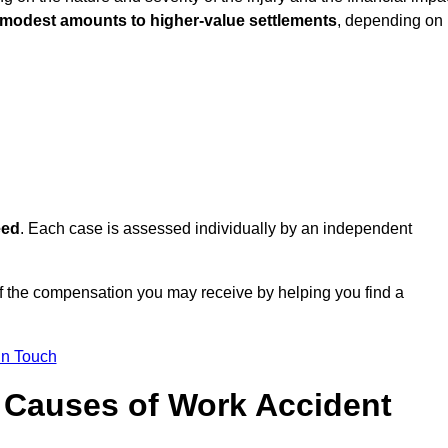
 modest amounts to higher-value settlements
, depending on
eed
. Each case is assessed individually by an independent
 the compensation you may receive by helping you find a
in Touch
Causes of Work Accident