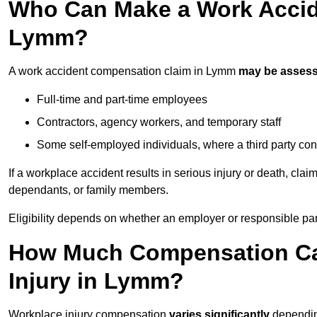
Who Can Make a Work Accid
Lymm?
A work accident compensation claim in Lymm
may be asses
Full-time and part-time employees
Contractors, agency workers, and temporary staff
Some self-employed individuals, where a third party con
If a workplace accident results in serious injury or death, clai
dependants, or family members.
Eligibility depends on whether an employer or responsible pa
How Much Compensation Can
Injury in Lymm?
Workplace injury compensation
varies significantly
depending