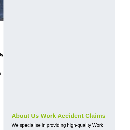
ly
h
About Us Work Accident Claims
We specialise in providing high-quality Work