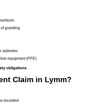
 surfaces
 of guarding
r asbestos
ective equipment (PPE)
ety obligations
.
dent Claim in Lymm?
 is recorded