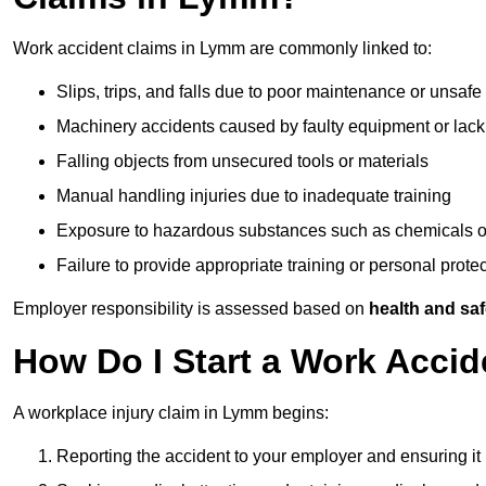
Work accident claims in Lymm are commonly linked to:
Slips, trips, and falls due to poor maintenance or unsafe
Machinery accidents caused by faulty equipment or lack
Falling objects from unsecured tools or materials
Manual handling injuries due to inadequate training
Exposure to hazardous substances such as chemicals o
Failure to provide appropriate training or personal prot
Employer responsibility is assessed based on
health and saf
How Do I Start a Work Acci
A workplace injury claim in Lymm begins:
Reporting the accident to your employer and ensuring it