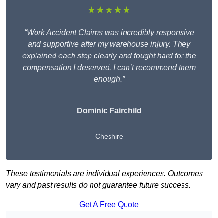
★★★★★
“Work Accident Claims was incredibly responsive
and supportive after my warehouse injury. They
explained each step clearly and fought hard for the
compensation I deserved. I can’t recommend them
enough.”
Dominic Fairchild
Cheshire
These testimonials are individual experiences. Outcomes
vary and past results do not guarantee future success.
Get A Free Quote