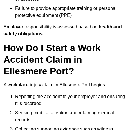
Failure to provide appropriate training or personal
protective equipment (PPE)
Employer responsibility is assessed based on
health and
safety obligations
.
How Do I Start a Work
Accident Claim in
Ellesmere Port?
A workplace injury claim in Ellesmere Port begins:
Reporting the accident to your employer and ensuring
it is recorded
Seeking medical attention and retaining medical
records
Collecting supporting evidence such as witness