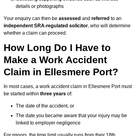
details or photographs
Your enquiry can then be
assessed
and
referred
to an
independent SRA-regulated solicitor
, who will determine
whether a claim can proceed.
How Long Do I Have to
Make a Work Accident
Claim in Ellesmere Port?
In most cases, a work accident claim in Ellesmere Port must
be started within
three years
of:
The date of the accident, or
The date you became aware that your injury may be
linked to employer negligence
For minors, the time limit usually runs from their 18th