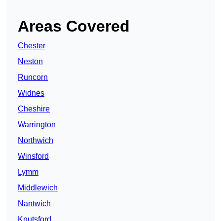
Areas Covered
Chester
Neston
Runcorn
Widnes
Cheshire
Warrington
Northwich
Winsford
Lymm
Middlewich
Nantwich
Knutsford