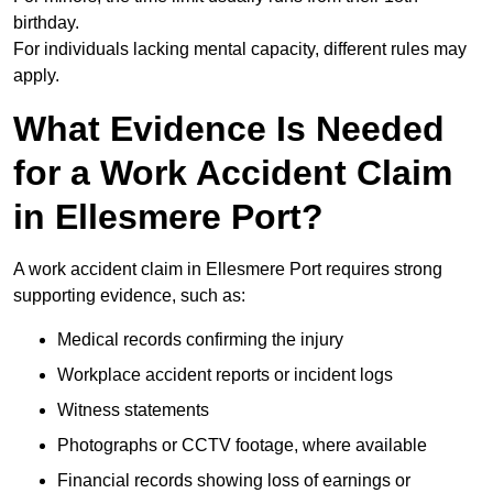
birthday.
For individuals lacking mental capacity, different rules may
apply.
What Evidence Is Needed
for a Work Accident Claim
in Ellesmere Port?
A work accident claim in Ellesmere Port requires strong
supporting evidence, such as:
Medical records confirming the injury
Workplace accident reports or incident logs
Witness statements
Photographs or CCTV footage, where available
Financial records showing loss of earnings or