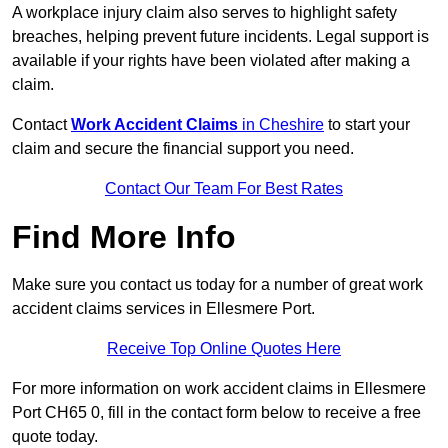
A workplace injury claim also serves to highlight safety
breaches, helping prevent future incidents. Legal support is
available if your rights have been violated after making a
claim.
Contact
Work Accident Claims
in Cheshire
to start your
claim and secure the financial support you need.
Contact Our Team For Best Rates
Find More Info
Make sure you contact us today for a number of great work
accident claims services in Ellesmere Port.
Receive Top Online Quotes Here
For more information on work accident claims in Ellesmere
Port CH65 0, fill in the contact form below to receive a free
quote today.