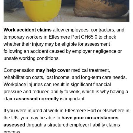
Work accident claims
allow employees, contractors, and
temporary workers in Ellesmere Port CH65 0 to check
whether their injury may be eligible for assessment
following an accident caused by employer negligence or
unsafe working conditions.
Compensation
may help cover
medical treatment,
rehabilitation costs, lost income, and long-term care needs.
Workplace injuries can result in significant financial
pressure and reduced ability to work, which is why having a
claim
assessed correctly
is important.
If you were injured at work in Ellesmere Port or elsewhere in
the UK, you may be able to
have your circumstances
assessed
through a structured employer liability claims
process.