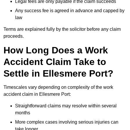
Legal fees are only payable if the claim succeeds
Any success fee is agreed in advance and capped by
law
Terms are explained fully by the solicitor before any claim
proceeds.
How Long Does a Work
Accident Claim Take to
Settle in Ellesmere Port?
Timescales vary depending on complexity of the work
accident claim in Ellesmere Port:
Straightforward claims may resolve within several
months
More complex cases involving serious injuries can
take longer