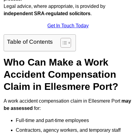
Legal advice, where appropriate, is provided by
independent SRA-regulated solicitors
.
Get In Touch Today
Table of Contents
Who Can Make a Work
Accident Compensation
Claim in Ellesmere Port?
A work accident compensation claim in Ellesmere Port
may
be assessed
for:
Full-time and part-time employees
Contractors, agency workers, and temporary staff