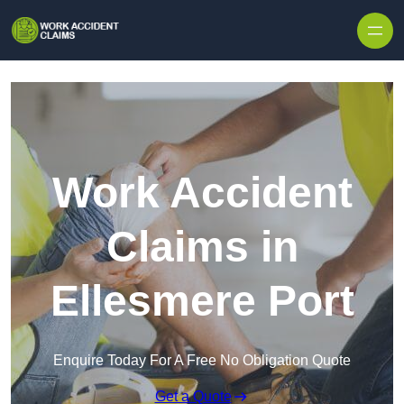
Skip to content
Work Accident
Claims in
Ellesmere Port
Enquire Today For A Free No Obligation Quote
Get a Quote