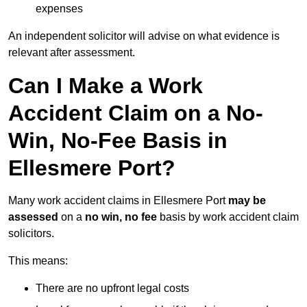
expenses
An independent solicitor will advise on what evidence is
relevant after assessment.
Can I Make a Work
Accident Claim on a No-
Win, No-Fee Basis in
Ellesmere Port?
Many work accident claims in Ellesmere Port
may be
assessed
on a
no win, no fee
basis by work accident claim
solicitors.
This means:
There are no upfront legal costs