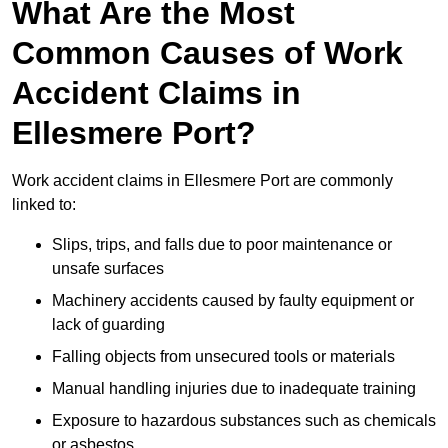
What Are the Most
Common Causes of Work
Accident Claims in
Ellesmere Port?
Work accident claims in Ellesmere Port are commonly
linked to:
Slips, trips, and falls due to poor maintenance or
unsafe surfaces
Machinery accidents caused by faulty equipment or
lack of guarding
Falling objects from unsecured tools or materials
Manual handling injuries due to inadequate training
Exposure to hazardous substances such as chemicals
or asbestos