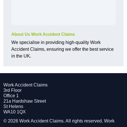
About Us Work Accident Claims
We specialise in providing high-quality Work
Accident Claims, ensuring we offer the best service
in the UK.
Work Accident Claims
3rd Floor
Office 1
21a Hardshaw Street
St Helens
WA10 1QX
© 2026 Work Accident Claims. All rights reserved. Work