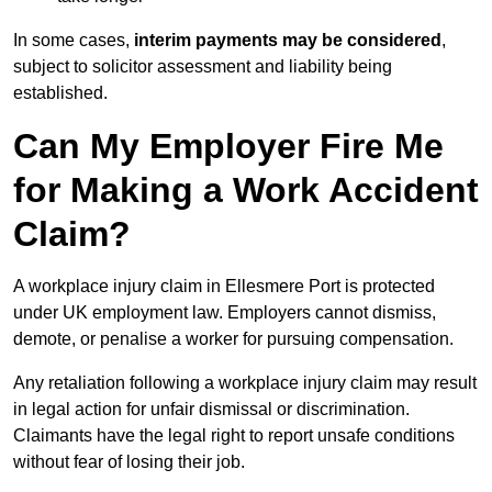
In some cases,
interim payments may be considered
,
subject to solicitor assessment and liability being
established.
Can My Employer Fire Me
for Making a Work Accident
Claim?
A workplace injury claim in Ellesmere Port is protected
under UK employment law. Employers cannot dismiss,
demote, or penalise a worker for pursuing compensation.
Any retaliation following a workplace injury claim may result
in legal action for unfair dismissal or discrimination.
Claimants have the legal right to report unsafe conditions
without fear of losing their job.