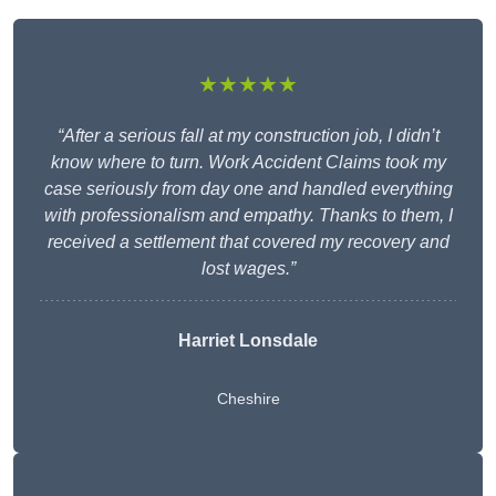
★★★★★
“After a serious fall at my construction job, I didn’t
know where to turn. Work Accident Claims took my
case seriously from day one and handled everything
with professionalism and empathy. Thanks to them, I
received a settlement that covered my recovery and
lost wages.”
Harriet Lonsdale
Cheshire