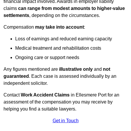
financial impact involved. Awards in employer liability
claims
can range from modest amounts to higher-value
settlements
, depending on the circumstances.
Compensation
may take into account
:
Loss of earnings and reduced earning capacity
Medical treatment and rehabilitation costs
Ongoing care or support needs
Any figures mentioned are
illustrative only
and
not
guaranteed
. Each case is assessed individually by an
independent solicitor.
Contact
Work Accident Claims
in Ellesmere Port for an
assessment of the compensation you may receive by
helping you find a suitable lawyers.
Get in Touch