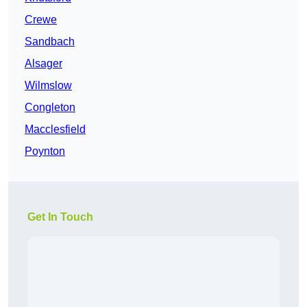
Crewe
Sandbach
Alsager
Wilmslow
Congleton
Macclesfield
Poynton
Get In Touch