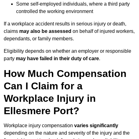
Some self-employed individuals, where a third party
controlled the working environment
If a workplace accident results in serious injury or death,
claims
may also be assessed
on behalf of injured workers,
dependants, or family members.
Eligibility depends on whether an employer or responsible
party
may have failed in their duty of care
.
How Much Compensation
Can I Claim for a
Workplace Injury in
Ellesmere Port?
Workplace injury compensation
varies significantly
depending on the nature and severity of the injury and the