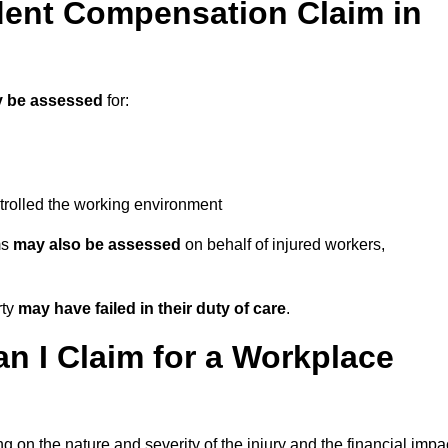
ent Compensation Claim in
 be assessed
for:
trolled the working environment
ms
may also be assessed
on behalf of injured workers,
rty
may have failed in their duty of care
.
 I Claim for a Workplace
 on the nature and severity of the injury and the financial impa