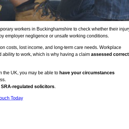
porary workers in Buckinghamshire to check whether their injur
 by employer negligence or unsafe working conditions.
tion costs, lost income, and long-term care needs. Workplace
ed ability to work, which is why having a claim
assessed correct
in the UK, you may be able to
have your circumstances
ss.
SRA-regulated solicitors
.
Touch Today