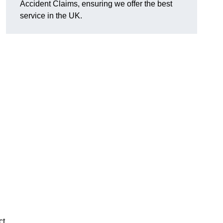
Accident Claims, ensuring we offer the best
service in the UK.
ct