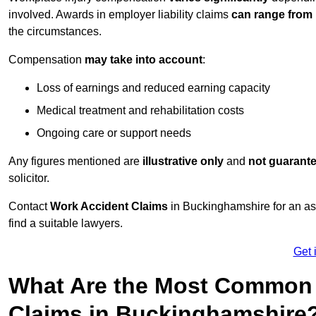
involved. Awards in employer liability claims
can range from
the circumstances.
Compensation
may take into account
:
Loss of earnings and reduced earning capacity
Medical treatment and rehabilitation costs
Ongoing care or support needs
Any figures mentioned are
illustrative only
and
not guarant
solicitor.
Contact
Work Accident Claims
in Buckinghamshire for an a
find a suitable lawyers.
Get 
What Are the Most Common 
Claims in Buckinghamshire