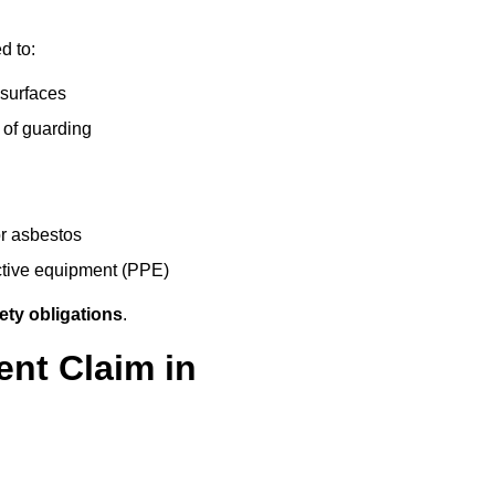
d to:
 surfaces
 of guarding
r asbestos
ective equipment (PPE)
ety obligations
.
ent Claim in