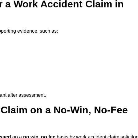
 a Work Accident Claim in
porting evidence, such as:
vant after assessment.
 Claim on a No-Win, No-Fee
essed
on a
no win, no fee
basis by work accident claim solicitor