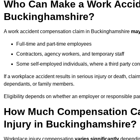
Who Can Make a Work Accid
Buckinghamshire?
A work accident compensation claim in Buckinghamshire
may
Full-time and part-time employees
Contractors, agency workers, and temporary staff
Some self-employed individuals, where a third party con
If a workplace accident results in serious injury or death, clai
dependants, or family members.
Eligibility depends on whether an employer or responsible pa
How Much Compensation Can
Injury in Buckinghamshire?
Workplace injury compensation
varies significantly
depending