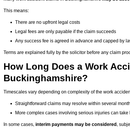
This means:
There are no upfront legal costs
Legal fees are only payable if the claim succeeds
Any success fee is agreed in advance and capped by l
Terms are explained fully by the solicitor before any claim pr
How Long Does a Work Accid
Buckinghamshire?
Timescales vary depending on complexity of the work acciden
Straightforward claims may resolve within several mont
More complex cases involving serious injuries can take 
In some cases,
interim payments may be considered
, subj