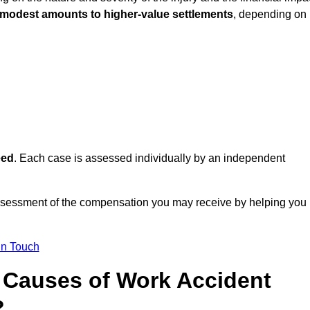
 modest amounts to higher-value settlements
, depending on
eed
. Each case is assessed individually by an independent
ssessment of the compensation you may receive by helping you
in Touch
Causes of Work Accident
?