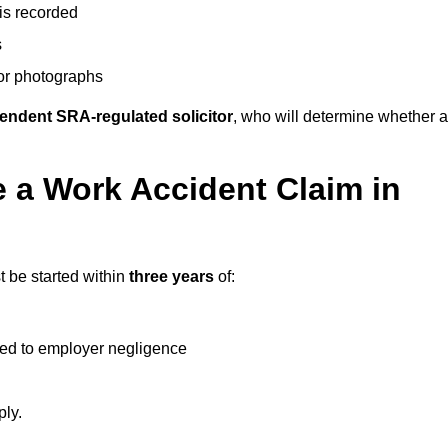
 is recorded
s
 or photographs
endent SRA-regulated solicitor
, who will determine whether a
 a Work Accident Claim in
 be started within
three years
of:
ked to employer negligence
ply.