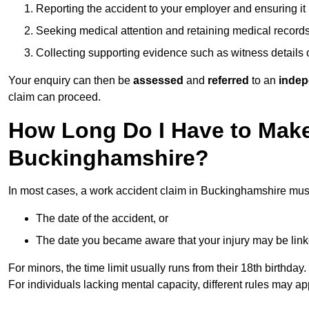
Reporting the accident to your employer and ensuring it
Seeking medical attention and retaining medical record
Collecting supporting evidence such as witness details
Your enquiry can then be
assessed
and
referred
to an
indep
claim can proceed.
How Long Do I Have to Make
Buckinghamshire?
In most cases, a work accident claim in Buckinghamshire must
The date of the accident, or
The date you became aware that your injury may be lin
For minors, the time limit usually runs from their 18th birthday.
For individuals lacking mental capacity, different rules may ap