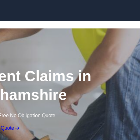
Skip to content
nt Claims in
hamshire
Free No Obligation Quote
 Quote