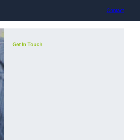
Contact
Get In Touch