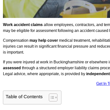
Work accident claims
allow employees, contractors, and tem
may be eligible for assessment following an accident caused
Compensation
may help cover
medical treatment, rehabilita
injuries can result in significant financial pressure and reduc
is important.
If you were injured at work in Buckinghamshire or elsewhere 
assessed
through a structured employer liability claims proce
Legal advice, where appropriate, is provided by
independent 
Get In 
Table of Contents