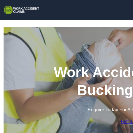
Work Accide
Bucking
Enquire Today For A 
Get a