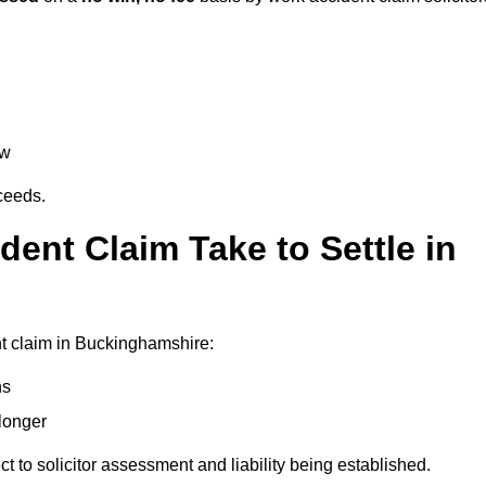
aw
oceeds.
ent Claim Take to Settle in
t claim in Buckinghamshire:
hs
longer
ect to solicitor assessment and liability being established.