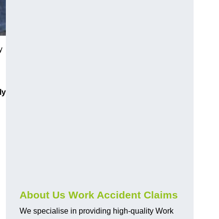
y
ly
About Us Work Accident Claims
We specialise in providing high-quality Work