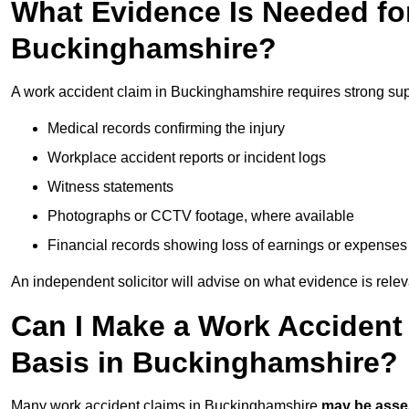
What Evidence Is Needed for
Buckinghamshire?
A work accident claim in Buckinghamshire requires strong sup
Medical records confirming the injury
Workplace accident reports or incident logs
Witness statements
Photographs or CCTV footage, where available
Financial records showing loss of earnings or expenses
An independent solicitor will advise on what evidence is rele
Can I Make a Work Accident
Basis in Buckinghamshire?
Many work accident claims in Buckinghamshire
may be ass