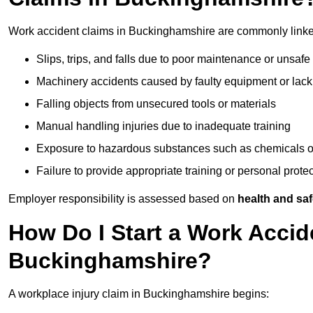
Work accident claims in Buckinghamshire are commonly linke
Slips, trips, and falls due to poor maintenance or unsafe
Machinery accidents caused by faulty equipment or lack
Falling objects from unsecured tools or materials
Manual handling injuries due to inadequate training
Exposure to hazardous substances such as chemicals o
Failure to provide appropriate training or personal prot
Employer responsibility is assessed based on
health and saf
How Do I Start a Work Accid
Buckinghamshire?
A workplace injury claim in Buckinghamshire begins: