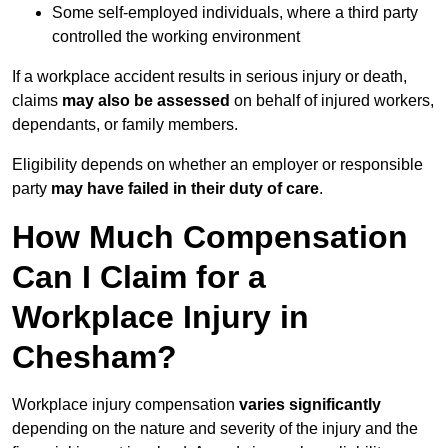
Some self-employed individuals, where a third party
controlled the working environment
If a workplace accident results in serious injury or death,
claims
may also be assessed
on behalf of injured workers,
dependants, or family members.
Eligibility depends on whether an employer or responsible
party
may have failed in their duty of care
.
How Much Compensation
Can I Claim for a
Workplace Injury in
Chesham?
Workplace injury compensation
varies significantly
depending on the nature and severity of the injury and the