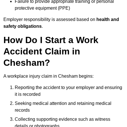
Failure to provide appropriate training or personal
protective equipment (PPE)
Employer responsibility is assessed based on
health and
safety obligations
.
How Do I Start a Work
Accident Claim in
Chesham?
A workplace injury claim in Chesham begins:
Reporting the accident to your employer and ensuring
it is recorded
Seeking medical attention and retaining medical
records
Collecting supporting evidence such as witness
details or photographs