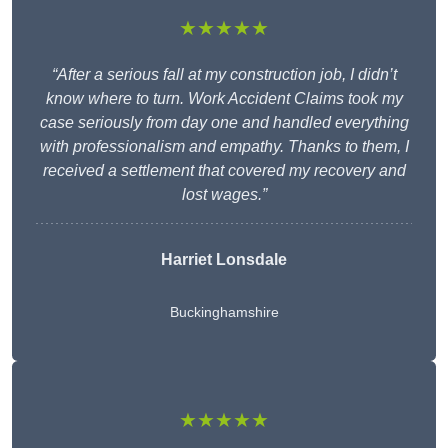
★★★★★
“After a serious fall at my construction job, I didn’t
know where to turn. Work Accident Claims took my
case seriously from day one and handled everything
with professionalism and empathy. Thanks to them, I
received a settlement that covered my recovery and
lost wages.”
Harriet Lonsdale
Buckinghamshire
★★★★★