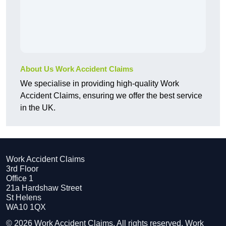
About Us Work Accident Claims
We specialise in providing high-quality Work
Accident Claims, ensuring we offer the best service
in the UK.
Work Accident Claims
3rd Floor
Office 1
21a Hardshaw Street
St Helens
WA10 1QX
© 2026 Work Accident Claims. All rights reserved. Work