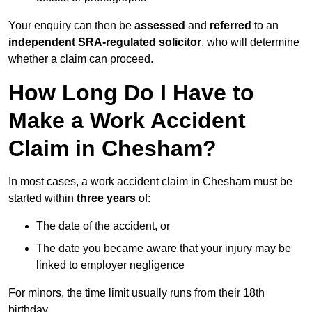
Your enquiry can then be
assessed
and
referred
to an
independent SRA-regulated solicitor
, who will determine
whether a claim can proceed.
How Long Do I Have to
Make a Work Accident
Claim in Chesham?
In most cases, a work accident claim in Chesham must be
started within
three years
of:
The date of the accident, or
The date you became aware that your injury may be
linked to employer negligence
For minors, the time limit usually runs from their 18th
birthday.