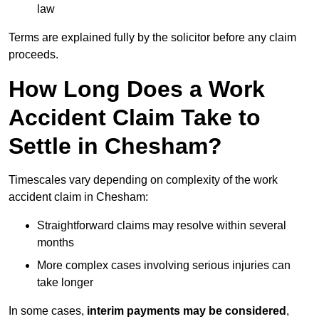
law
Terms are explained fully by the solicitor before any claim
proceeds.
How Long Does a Work
Accident Claim Take to
Settle in Chesham?
Timescales vary depending on complexity of the work
accident claim in Chesham:
Straightforward claims may resolve within several
months
More complex cases involving serious injuries can
take longer
In some cases,
interim payments may be considered
,