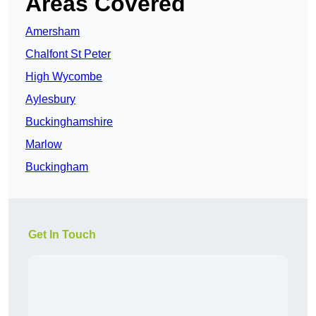
Areas Covered
Amersham
Chalfont St Peter
High Wycombe
Aylesbury
Buckinghamshire
Marlow
Buckingham
Get In Touch