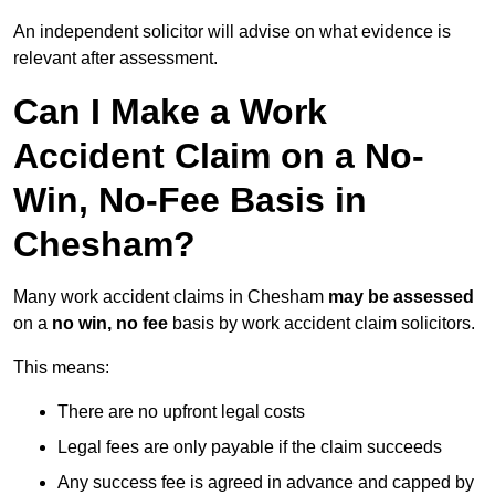
An independent solicitor will advise on what evidence is
relevant after assessment.
Can I Make a Work
Accident Claim on a No-
Win, No-Fee Basis in
Chesham?
Many work accident claims in Chesham
may be assessed
on a
no win, no fee
basis by work accident claim solicitors.
This means:
There are no upfront legal costs
Legal fees are only payable if the claim succeeds
Any success fee is agreed in advance and capped by