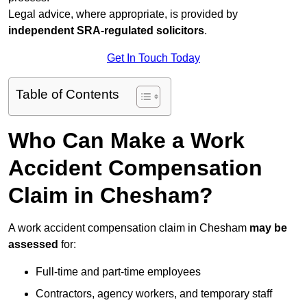
Legal advice, where appropriate, is provided by
independent SRA-regulated solicitors
.
Get In Touch Today
Table of Contents
Who Can Make a Work
Accident Compensation
Claim in Chesham?
A work accident compensation claim in Chesham
may be
assessed
for:
Full-time and part-time employees
Contractors, agency workers, and temporary staff