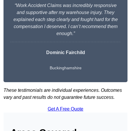
“Work Accident Claims was incredibly responsive
and supportive after my warehouse injury. They
explained each step clearly and fought hard for the
compensation I deserved. I can’t recommend them
enough.”
Dominic Fairchild
Buckinghamshire
These testimonials are individual experiences. Outcomes
vary and past results do not guarantee future success.
Get A Free Quote