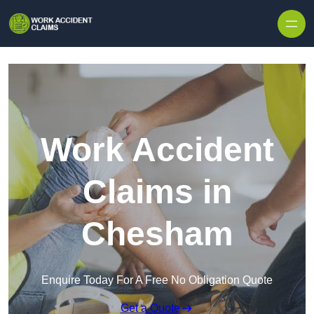
Skip to content
Work Accident
Claims in
Chesham
Enquire Today For A Free No Obligation Quote
Get a Quote