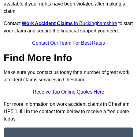
available if your rights have been violated after making a
claim.
Contact
Work Accident Claims
in Buckinghamshire
to start
your claim and secure the financial support you need.
Contact Our Team For Best Rates
Find More Info
Make sure you contact us today for a number of great work
accident claims services in Chesham.
Receive Top Online Quotes Here
For more information on work accident claims in Chesham
HP5 1, fill in the contact form below to receive a free quote
today.