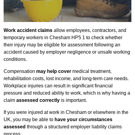
Work accident claims
allow employees, contractors, and
temporary workers in Chesham HP5 1 to check whether
their injury may be eligible for assessment following an
accident caused by employer negligence or unsafe working
conditions.
Compensation
may help cover
medical treatment,
rehabilitation costs, lost income, and long-term care needs.
Workplace injuries can result in significant financial
pressure and reduced ability to work, which is why having a
claim
assessed correctly
is important.
If you were injured at work in Chesham or elsewhere in the
UK, you may be able to
have your circumstances
assessed
through a structured employer liability claims
process.