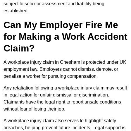
subject to solicitor assessment and liability being
established.
Can My Employer Fire Me
for Making a Work Accident
Claim?
A workplace injury claim in Chesham is protected under UK
employment law. Employers cannot dismiss, demote, or
penalise a worker for pursuing compensation.
Any retaliation following a workplace injury claim may result
in legal action for unfair dismissal or discrimination.
Claimants have the legal right to report unsafe conditions
without fear of losing their job.
A workplace injury claim also serves to highlight safety
breaches, helping prevent future incidents. Legal support is