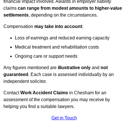
financial impact involved. Awards in employer liability
claims
can range from modest amounts to higher-value
settlements
, depending on the circumstances.
Compensation
may take into account
:
Loss of earnings and reduced earning capacity
Medical treatment and rehabilitation costs
Ongoing care or support needs
Any figures mentioned are
illustrative only
and
not
guaranteed
. Each case is assessed individually by an
independent solicitor.
Contact
Work Accident Claims
in Chesham for an
assessment of the compensation you may receive by
helping you find a suitable lawyers.
Get in Touch