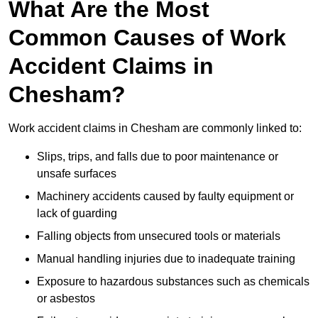
What Are the Most
Common Causes of Work
Accident Claims in
Chesham?
Work accident claims in Chesham are commonly linked to:
Slips, trips, and falls due to poor maintenance or
unsafe surfaces
Machinery accidents caused by faulty equipment or
lack of guarding
Falling objects from unsecured tools or materials
Manual handling injuries due to inadequate training
Exposure to hazardous substances such as chemicals
or asbestos