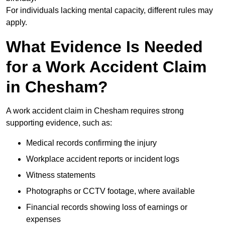
For individuals lacking mental capacity, different rules may
apply.
What Evidence Is Needed
for a Work Accident Claim
in Chesham?
A work accident claim in Chesham requires strong
supporting evidence, such as:
Medical records confirming the injury
Workplace accident reports or incident logs
Witness statements
Photographs or CCTV footage, where available
Financial records showing loss of earnings or
expenses