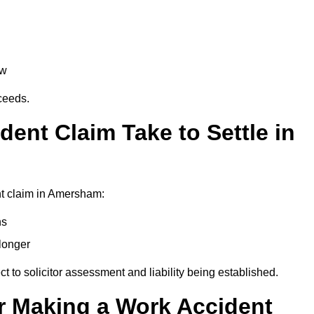
aw
oceeds.
ent Claim Take to Settle in
nt claim in Amersham:
hs
longer
ect to solicitor assessment and liability being established.
r Making a Work Accident