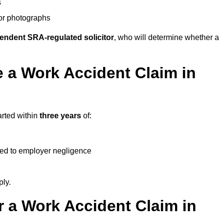
s
 or photographs
endent SRA-regulated solicitor
, who will determine whether a
 a Work Accident Claim in
arted within
three years
of:
ked to employer negligence
ply.
 a Work Accident Claim in