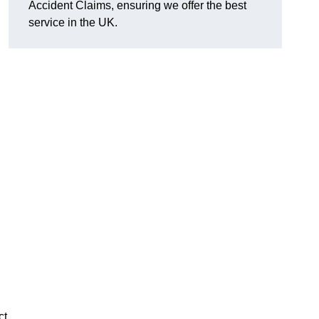
Accident Claims, ensuring we offer the best
service in the UK.
ct