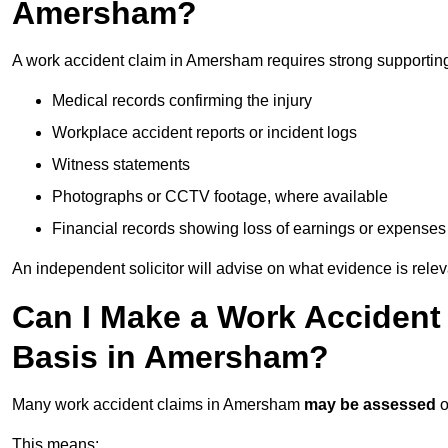
Amersham?
A work accident claim in Amersham requires strong supportin
Medical records confirming the injury
Workplace accident reports or incident logs
Witness statements
Photographs or CCTV footage, where available
Financial records showing loss of earnings or expenses
An independent solicitor will advise on what evidence is rele
Can I Make a Work Accident
Basis in Amersham?
Many work accident claims in Amersham
may be assessed
o
This means: