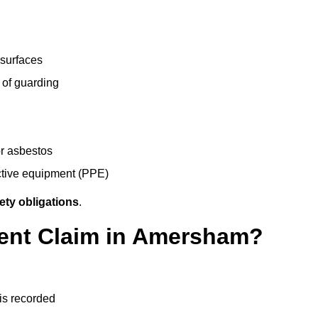
 surfaces
 of guarding
r asbestos
ective equipment (PPE)
ety obligations
.
dent Claim in Amersham?
 is recorded