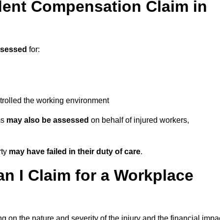
ent Compensation Claim in
ssessed
for:
trolled the working environment
ms
may also be assessed
on behalf of injured workers,
rty
may have failed in their duty of care
.
 I Claim for a Workplace
 on the nature and severity of the injury and the financial impa