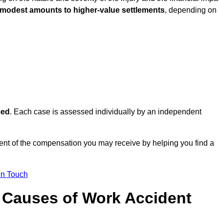
 modest amounts to higher-value settlements
, depending on
eed
. Each case is assessed individually by an independent
nt of the compensation you may receive by helping you find a
in Touch
Causes of Work Accident