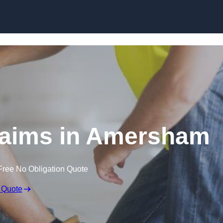
Skip to content
laims in Amersham
Free No Obligation Quote
 Quote