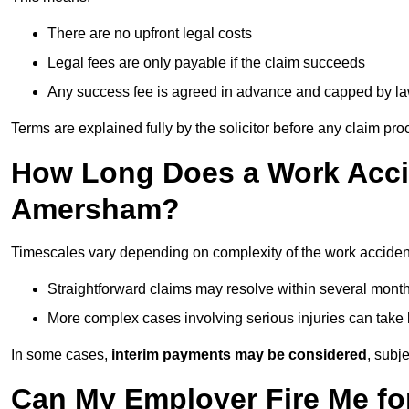
There are no upfront legal costs
Legal fees are only payable if the claim succeeds
Any success fee is agreed in advance and capped by l
Terms are explained fully by the solicitor before any claim pr
How Long Does a Work Accid
Amersham?
Timescales vary depending on complexity of the work accide
Straightforward claims may resolve within several mont
More complex cases involving serious injuries can take 
In some cases,
interim payments may be considered
, subj
Can My Employer Fire Me fo