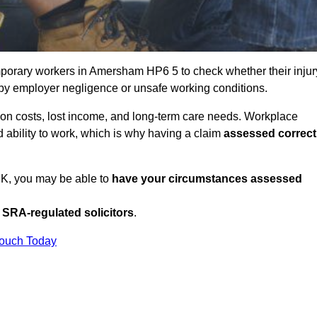
porary workers in Amersham HP6 5 to check whether their injur
 by employer negligence or unsafe working conditions.
tion costs, lost income, and long-term care needs. Workplace
ed ability to work, which is why having a claim
assessed correct
UK, you may be able to
have your circumstances assessed
SRA-regulated solicitors
.
Touch Today