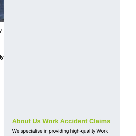
y
ly
About Us Work Accident Claims
We specialise in providing high-quality Work