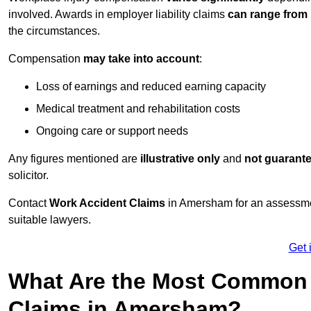
involved. Awards in employer liability claims
can range from
the circumstances.
Compensation
may take into account
:
Loss of earnings and reduced earning capacity
Medical treatment and rehabilitation costs
Ongoing care or support needs
Any figures mentioned are
illustrative only
and
not guarant
solicitor.
Contact
Work Accident Claims
in Amersham for an assessme
suitable lawyers.
Get 
What Are the Most Common 
Claims in Amersham?