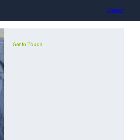
Contact
Get In Touch