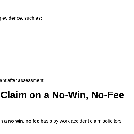
g evidence, such as:
vant after assessment.
 Claim on a No-Win, No-Fee
n a
no win, no fee
basis by work accident claim solicitors.