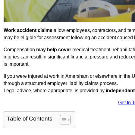
Work accident claims
allow employees, contractors, and tem
may be eligible for assessment following an accident caused
Compensation
may help cover
medical treatment, rehabilita
injuries can result in significant financial pressure and reduc
is important.
If you were injured at work in Amersham or elsewhere in the 
through a structured employer liability claims process.
Legal advice, where appropriate, is provided by
independent 
Get In 
Table of Contents