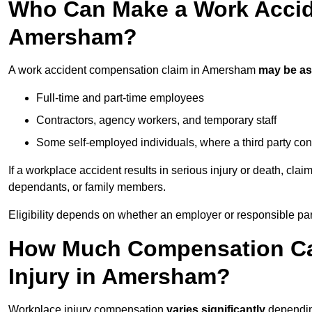
Who Can Make a Work Accid
Amersham?
A work accident compensation claim in Amersham
may be a
Full-time and part-time employees
Contractors, agency workers, and temporary staff
Some self-employed individuals, where a third party con
If a workplace accident results in serious injury or death, clai
dependants, or family members.
Eligibility depends on whether an employer or responsible pa
How Much Compensation Can
Injury in Amersham?
Workplace injury compensation
varies significantly
depending