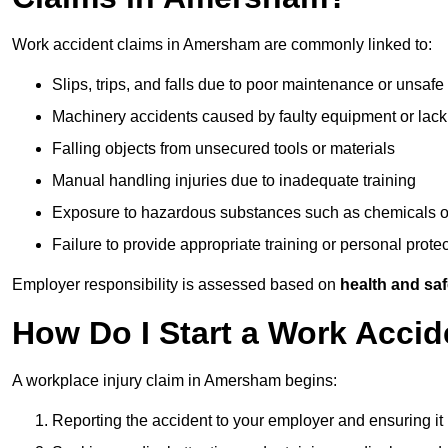
Work accident claims in Amersham are commonly linked to:
Slips, trips, and falls due to poor maintenance or unsafe
Machinery accidents caused by faulty equipment or lack
Falling objects from unsecured tools or materials
Manual handling injuries due to inadequate training
Exposure to hazardous substances such as chemicals o
Failure to provide appropriate training or personal prot
Employer responsibility is assessed based on
health and saf
How Do I Start a Work Acci
A workplace injury claim in Amersham begins:
Reporting the accident to your employer and ensuring it