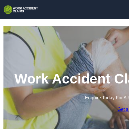
Work Accident C
Enquire Today For A 
Get a