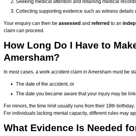
Seeking medical attention and retaining medical record
Collecting supporting evidence such as witness details
Your enquiry can then be
assessed
and
referred
to an
indep
claim can proceed.
How Long Do I Have to Make
Amersham?
In most cases, a work accident claim in Amersham must be st
The date of the accident, or
The date you became aware that your injury may be lin
For minors, the time limit usually runs from their 18th birthday.
For individuals lacking mental capacity, different rules may ap
What Evidence Is Needed for