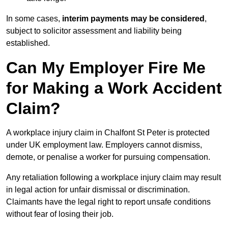
In some cases,
interim payments may be considered
,
subject to solicitor assessment and liability being
established.
Can My Employer Fire Me
for Making a Work Accident
Claim?
A workplace injury claim in Chalfont St Peter is protected
under UK employment law. Employers cannot dismiss,
demote, or penalise a worker for pursuing compensation.
Any retaliation following a workplace injury claim may result
in legal action for unfair dismissal or discrimination.
Claimants have the legal right to report unsafe conditions
without fear of losing their job.