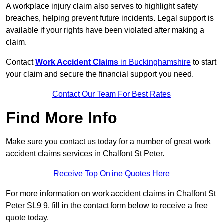
A workplace injury claim also serves to highlight safety
breaches, helping prevent future incidents. Legal support is
available if your rights have been violated after making a
claim.
Contact
Work Accident Claims
in Buckinghamshire
to start
your claim and secure the financial support you need.
Contact Our Team For Best Rates
Find More Info
Make sure you contact us today for a number of great work
accident claims services in Chalfont St Peter.
Receive Top Online Quotes Here
For more information on work accident claims in Chalfont St
Peter SL9 9, fill in the contact form below to receive a free
quote today.