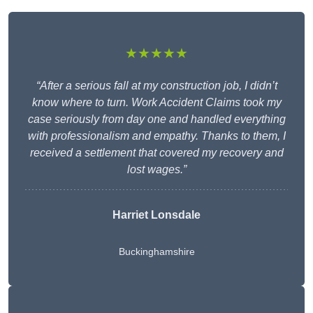
★★★★★
“After a serious fall at my construction job, I didn’t
know where to turn. Work Accident Claims took my
case seriously from day one and handled everything
with professionalism and empathy. Thanks to them, I
received a settlement that covered my recovery and
lost wages.”
Harriet Lonsdale
Buckinghamshire