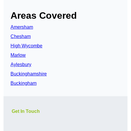
Areas Covered
Amersham
Chesham
High Wycombe
Marlow
Aylesbury
Buckinghamshire
Buckingham
Get In Touch