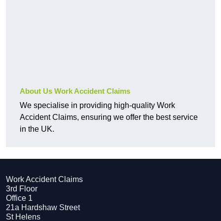
About Us Work Accident Claims
We specialise in providing high-quality Work
Accident Claims, ensuring we offer the best service
in the UK.
Work Accident Claims
3rd Floor
Office 1
21a Hardshaw Street
St Helens