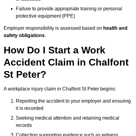
Failure to provide appropriate training or personal
protective equipment (PPE)
Employer responsibility is assessed based on
health and
safety obligations
.
How Do I Start a Work
Accident Claim in Chalfont
St Peter?
A workplace injury claim in Chalfont St Peter begins:
Reporting the accident to your employer and ensuring
it is recorded
Seeking medical attention and retaining medical
records
Collecting supporting evidence such as witness