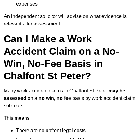
expenses
An independent solicitor will advise on what evidence is
relevant after assessment.
Can I Make a Work
Accident Claim on a No-
Win, No-Fee Basis in
Chalfont St Peter?
Many work accident claims in Chalfont St Peter
may be
assessed
on a
no win, no fee
basis by work accident claim
solicitors.
This means:
There are no upfront legal costs