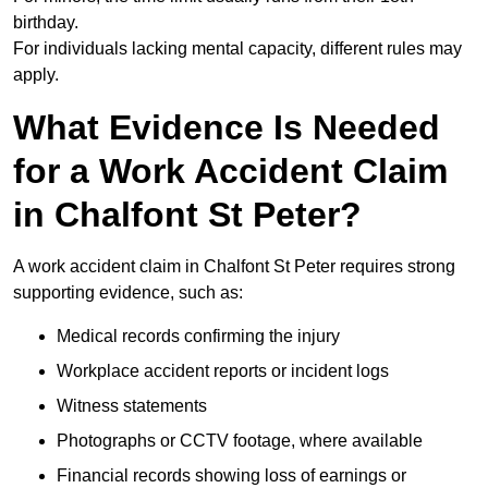
birthday.
For individuals lacking mental capacity, different rules may
apply.
What Evidence Is Needed
for a Work Accident Claim
in Chalfont St Peter?
A work accident claim in Chalfont St Peter requires strong
supporting evidence, such as:
Medical records confirming the injury
Workplace accident reports or incident logs
Witness statements
Photographs or CCTV footage, where available
Financial records showing loss of earnings or