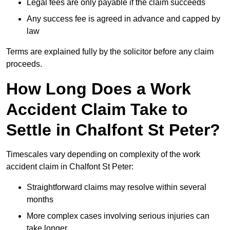
Legal fees are only payable if the claim succeeds
Any success fee is agreed in advance and capped by
law
Terms are explained fully by the solicitor before any claim
proceeds.
How Long Does a Work
Accident Claim Take to
Settle in Chalfont St Peter?
Timescales vary depending on complexity of the work
accident claim in Chalfont St Peter:
Straightforward claims may resolve within several
months
More complex cases involving serious injuries can
take longer