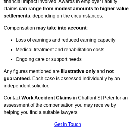
financial impact involved. Awards in employer liability
claims
can range from modest amounts to higher-value
settlements
, depending on the circumstances.
Compensation
may take into account
:
Loss of earnings and reduced earning capacity
Medical treatment and rehabilitation costs
Ongoing care or support needs
Any figures mentioned are
illustrative only
and
not
guaranteed
. Each case is assessed individually by an
independent solicitor.
Contact
Work Accident Claims
in Chalfont St Peter for an
assessment of the compensation you may receive by
helping you find a suitable lawyers.
Get in Touch