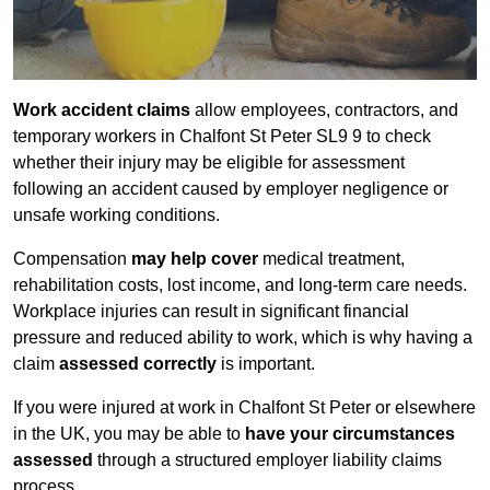
Work accident claims
allow employees, contractors, and
temporary workers in Chalfont St Peter SL9 9 to check
whether their injury may be eligible for assessment
following an accident caused by employer negligence or
unsafe working conditions.
Compensation
may help cover
medical treatment,
rehabilitation costs, lost income, and long-term care needs.
Workplace injuries can result in significant financial
pressure and reduced ability to work, which is why having a
claim
assessed correctly
is important.
If you were injured at work in Chalfont St Peter or elsewhere
in the UK, you may be able to
have your circumstances
assessed
through a structured employer liability claims
process.