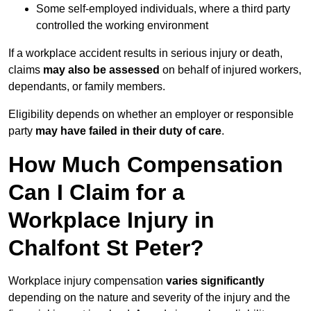
Some self-employed individuals, where a third party
controlled the working environment
If a workplace accident results in serious injury or death,
claims
may also be assessed
on behalf of injured workers,
dependants, or family members.
Eligibility depends on whether an employer or responsible
party
may have failed in their duty of care
.
How Much Compensation
Can I Claim for a
Workplace Injury in
Chalfont St Peter?
Workplace injury compensation
varies significantly
depending on the nature and severity of the injury and the