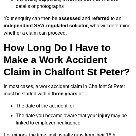
details or photographs
Your enquiry can then be
assessed
and
referred
to an
independent SRA-regulated solicitor
, who will determine
whether a claim can proceed.
How Long Do I Have to
Make a Work Accident
Claim in Chalfont St Peter?
In most cases, a work accident claim in Chalfont St Peter
must be started within
three years
of:
The date of the accident, or
The date you became aware that your injury may be
linked to employer negligence
For minors, the time limit usually runs from their 18th