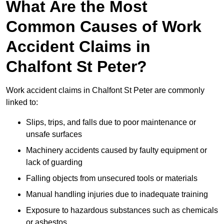
What Are the Most
Common Causes of Work
Accident Claims in
Chalfont St Peter?
Work accident claims in Chalfont St Peter are commonly
linked to:
Slips, trips, and falls due to poor maintenance or
unsafe surfaces
Machinery accidents caused by faulty equipment or
lack of guarding
Falling objects from unsecured tools or materials
Manual handling injuries due to inadequate training
Exposure to hazardous substances such as chemicals
or asbestos