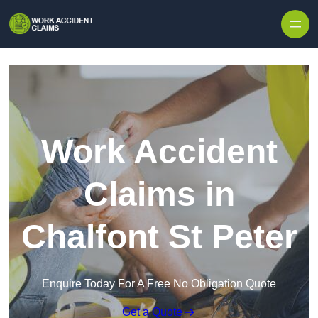
Skip to content
Work Accident
Claims in
Chalfont St Peter
Enquire Today For A Free No Obligation Quote
Get a Quote