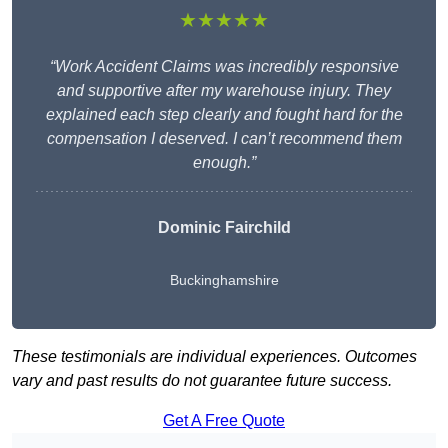
★★★★★
“Work Accident Claims was incredibly responsive
and supportive after my warehouse injury. They
explained each step clearly and fought hard for the
compensation I deserved. I can’t recommend them
enough.”
Dominic Fairchild
Buckinghamshire
These testimonials are individual experiences. Outcomes
vary and past results do not guarantee future success.
Get A Free Quote