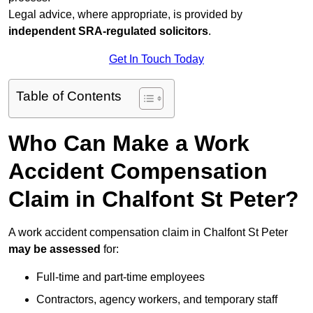
Legal advice, where appropriate, is provided by
independent SRA-regulated solicitors
.
Get In Touch Today
Table of Contents
Who Can Make a Work
Accident Compensation
Claim in Chalfont St Peter?
A work accident compensation claim in Chalfont St Peter
may be assessed
for:
Full-time and part-time employees
Contractors, agency workers, and temporary staff