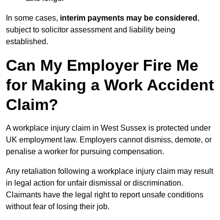
In some cases,
interim payments may be considered
,
subject to solicitor assessment and liability being
established.
Can My Employer Fire Me
for Making a Work Accident
Claim?
A workplace injury claim in West Sussex is protected under
UK employment law. Employers cannot dismiss, demote, or
penalise a worker for pursuing compensation.
Any retaliation following a workplace injury claim may result
in legal action for unfair dismissal or discrimination.
Claimants have the legal right to report unsafe conditions
without fear of losing their job.