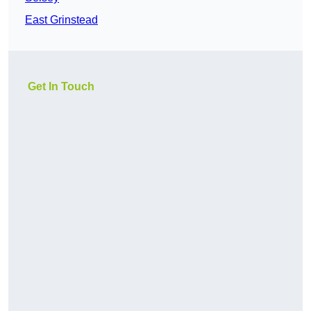
East Grinstead
Get In Touch