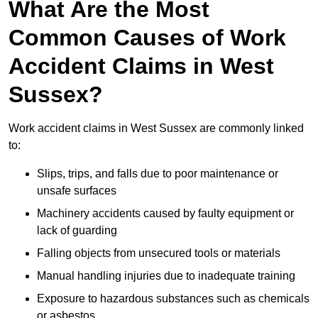
What Are the Most
Common Causes of Work
Accident Claims in West
Sussex?
Work accident claims in West Sussex are commonly linked
to:
Slips, trips, and falls due to poor maintenance or
unsafe surfaces
Machinery accidents caused by faulty equipment or
lack of guarding
Falling objects from unsecured tools or materials
Manual handling injuries due to inadequate training
Exposure to hazardous substances such as chemicals
or asbestos