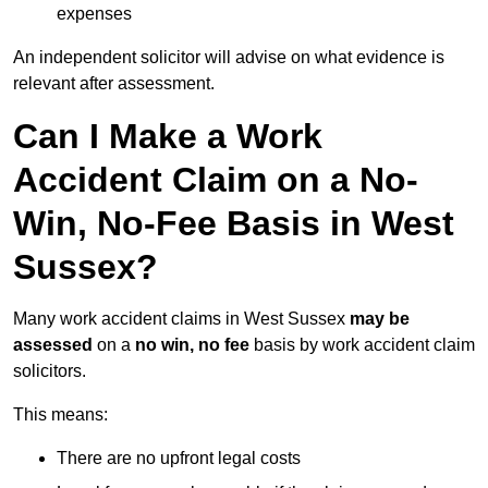
expenses
An independent solicitor will advise on what evidence is
relevant after assessment.
Can I Make a Work
Accident Claim on a No-
Win, No-Fee Basis in West
Sussex?
Many work accident claims in West Sussex
may be
assessed
on a
no win, no fee
basis by work accident claim
solicitors.
This means:
There are no upfront legal costs