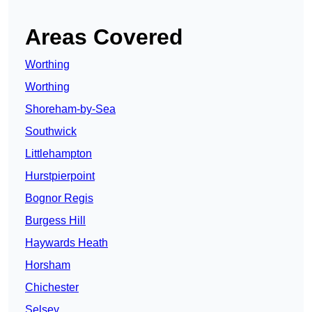
Areas Covered
Worthing
Worthing
Shoreham-by-Sea
Southwick
Littlehampton
Hurstpierpoint
Bognor Regis
Burgess Hill
Haywards Heath
Horsham
Chichester
Selsey