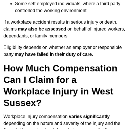
Some self-employed individuals, where a third party
controlled the working environment
If a workplace accident results in serious injury or death,
claims
may also be assessed
on behalf of injured workers,
dependants, or family members.
Eligibility depends on whether an employer or responsible
party
may have failed in their duty of care
.
How Much Compensation
Can I Claim for a
Workplace Injury in West
Sussex?
Workplace injury compensation
varies significantly
depending on the nature and severity of the injury and the