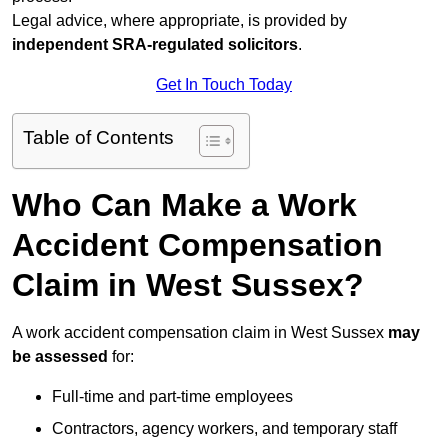
Legal advice, where appropriate, is provided by
independent SRA-regulated solicitors
.
Get In Touch Today
Table of Contents
Who Can Make a Work
Accident Compensation
Claim in West Sussex?
A work accident compensation claim in West Sussex
may
be assessed
for:
Full-time and part-time employees
Contractors, agency workers, and temporary staff