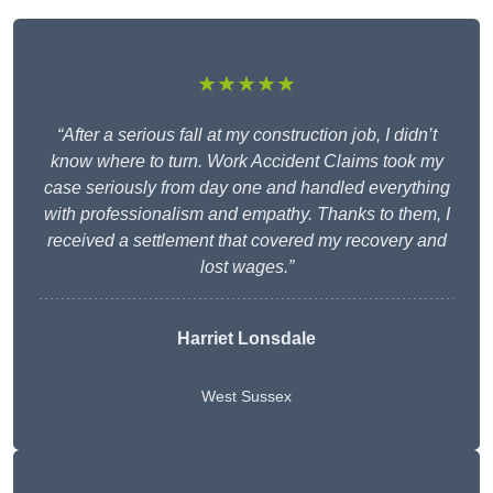
★★★★★
“After a serious fall at my construction job, I didn’t
know where to turn. Work Accident Claims took my
case seriously from day one and handled everything
with professionalism and empathy. Thanks to them, I
received a settlement that covered my recovery and
lost wages.”
Harriet Lonsdale
West Sussex