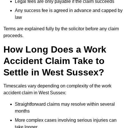
Legal fees are only payable if the claim succeeds
Any success fee is agreed in advance and capped by
law
Terms are explained fully by the solicitor before any claim
proceeds.
How Long Does a Work
Accident Claim Take to
Settle in West Sussex?
Timescales vary depending on complexity of the work
accident claim in West Sussex:
Straightforward claims may resolve within several
months
More complex cases involving serious injuries can
take longer