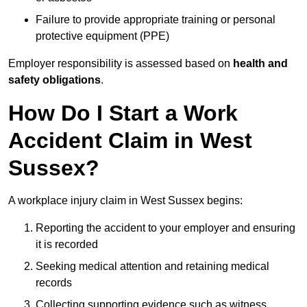
Failure to provide appropriate training or personal
protective equipment (PPE)
Employer responsibility is assessed based on
health and
safety obligations
.
How Do I Start a Work
Accident Claim in West
Sussex?
A workplace injury claim in West Sussex begins:
Reporting the accident to your employer and ensuring
it is recorded
Seeking medical attention and retaining medical
records
Collecting supporting evidence such as witness