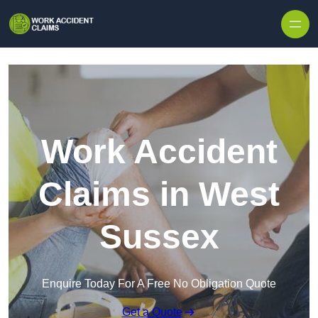
Skip to content
Work Accident
Claims in West
Sussex
Enquire Today For A Free No Obligation Quote
Get a Quote