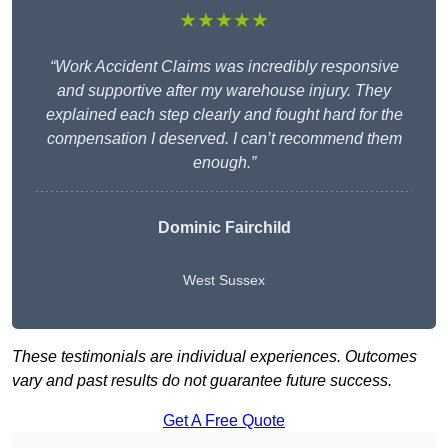
★★★★★
“Work Accident Claims was incredibly responsive
and supportive after my warehouse injury. They
explained each step clearly and fought hard for the
compensation I deserved. I can’t recommend them
enough.”
Dominic Fairchild
West Sussex
These testimonials are individual experiences. Outcomes
vary and past results do not guarantee future success.
Get A Free Quote