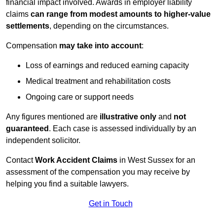
financial impact involved. Awards in employer liability
claims
can range from modest amounts to higher-value
settlements
, depending on the circumstances.
Compensation
may take into account
:
Loss of earnings and reduced earning capacity
Medical treatment and rehabilitation costs
Ongoing care or support needs
Any figures mentioned are
illustrative only
and
not
guaranteed
. Each case is assessed individually by an
independent solicitor.
Contact
Work Accident Claims
in West Sussex for an
assessment of the compensation you may receive by
helping you find a suitable lawyers.
Get in Touch