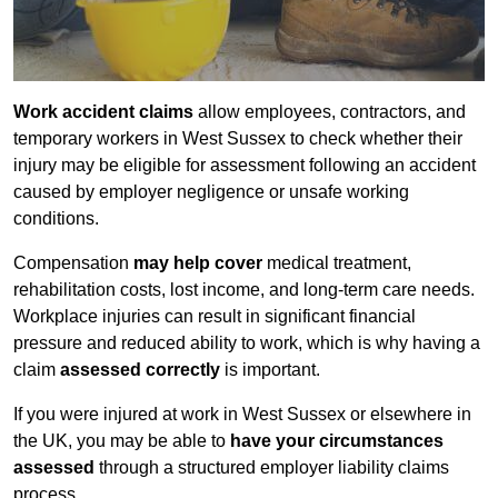
Work accident claims
allow employees, contractors, and
temporary workers in West Sussex to check whether their
injury may be eligible for assessment following an accident
caused by employer negligence or unsafe working
conditions.
Compensation
may help cover
medical treatment,
rehabilitation costs, lost income, and long-term care needs.
Workplace injuries can result in significant financial
pressure and reduced ability to work, which is why having a
claim
assessed correctly
is important.
If you were injured at work in West Sussex or elsewhere in
the UK, you may be able to
have your circumstances
assessed
through a structured employer liability claims
process.