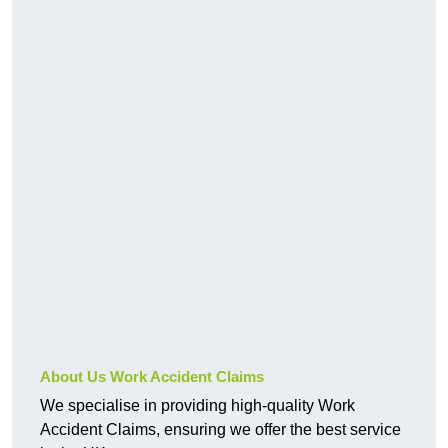
About Us Work Accident Claims
We specialise in providing high-quality Work
Accident Claims, ensuring we offer the best service