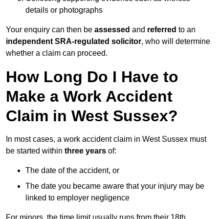
details or photographs
Your enquiry can then be
assessed
and
referred
to an
independent SRA-regulated solicitor
, who will determine
whether a claim can proceed.
How Long Do I Have to
Make a Work Accident
Claim in West Sussex?
In most cases, a work accident claim in West Sussex must
be started within
three years
of:
The date of the accident, or
The date you became aware that your injury may be
linked to employer negligence
For minors, the time limit usually runs from their 18th