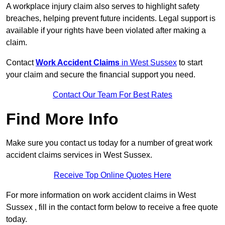
A workplace injury claim also serves to highlight safety
breaches, helping prevent future incidents. Legal support is
available if your rights have been violated after making a
claim.
Contact
Work Accident Claims
in West Sussex
to start
your claim and secure the financial support you need.
Contact Our Team For Best Rates
Find More Info
Make sure you contact us today for a number of great work
accident claims services in West Sussex.
Receive Top Online Quotes Here
For more information on work accident claims in West
Sussex , fill in the contact form below to receive a free quote
today.