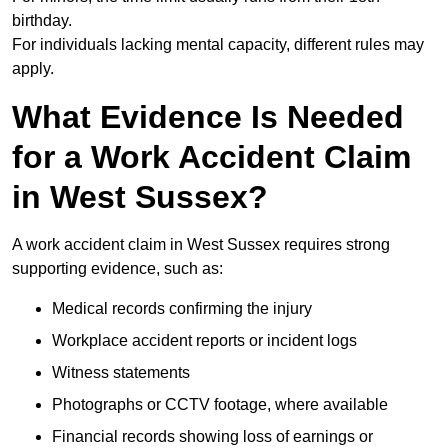
birthday.
For individuals lacking mental capacity, different rules may
apply.
What Evidence Is Needed
for a Work Accident Claim
in West Sussex?
A work accident claim in West Sussex requires strong
supporting evidence, such as:
Medical records confirming the injury
Workplace accident reports or incident logs
Witness statements
Photographs or CCTV footage, where available
Financial records showing loss of earnings or