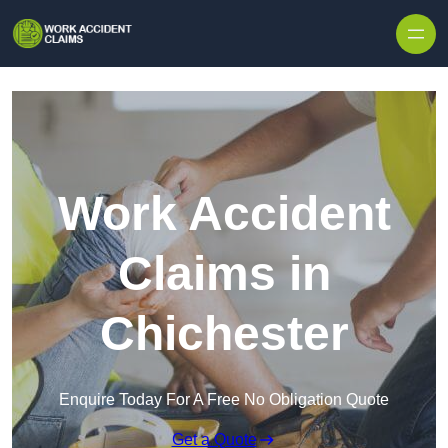
Skip to content
Work Accident
Claims in
Chichester
Enquire Today For A Free No Obligation Quote
Get a Quote