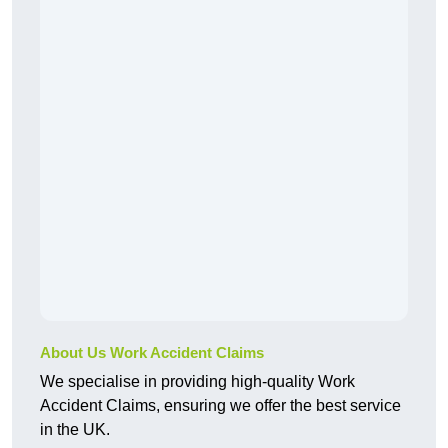
About Us Work Accident Claims
We specialise in providing high-quality Work
Accident Claims, ensuring we offer the best service
in the UK.