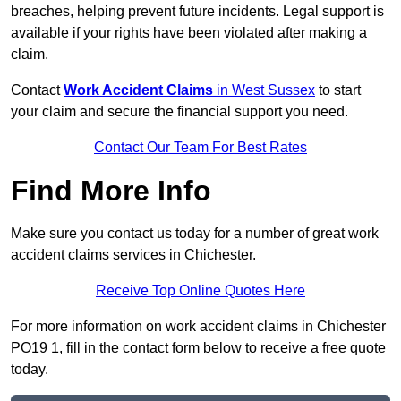
breaches, helping prevent future incidents. Legal support is
available if your rights have been violated after making a
claim.
Contact
Work Accident Claims
in West Sussex
to start
your claim and secure the financial support you need.
Contact Our Team For Best Rates
Find More Info
Make sure you contact us today for a number of great work
accident claims services in Chichester.
Receive Top Online Quotes Here
For more information on work accident claims in Chichester
PO19 1, fill in the contact form below to receive a free quote
today.