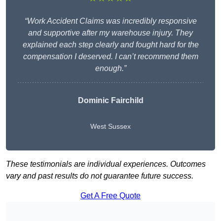
“Work Accident Claims was incredibly responsive
and supportive after my warehouse injury. They
explained each step clearly and fought hard for the
compensation I deserved. I can’t recommend them
enough.”
Dominic Fairchild
West Sussex
These testimonials are individual experiences. Outcomes
vary and past results do not guarantee future success.
Get A Free Quote