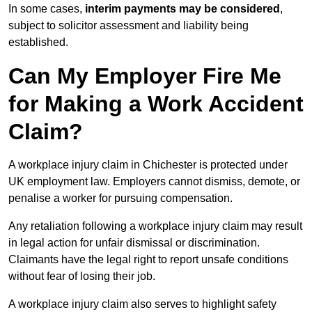
In some cases,
interim payments may be considered
,
subject to solicitor assessment and liability being
established.
Can My Employer Fire Me
for Making a Work Accident
Claim?
A workplace injury claim in Chichester is protected under
UK employment law. Employers cannot dismiss, demote, or
penalise a worker for pursuing compensation.
Any retaliation following a workplace injury claim may result
in legal action for unfair dismissal or discrimination.
Claimants have the legal right to report unsafe conditions
without fear of losing their job.
A workplace injury claim also serves to highlight safety