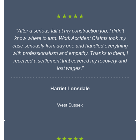
★★★★★
“After a serious fall at my construction job, I didn’t
know where to turn. Work Accident Claims took my
case seriously from day one and handled everything
with professionalism and empathy. Thanks to them, I
received a settlement that covered my recovery and
lost wages.”
Harriet Lonsdale
West Sussex
★★★★★