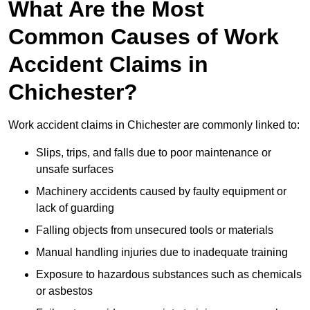
What Are the Most
Common Causes of Work
Accident Claims in
Chichester?
Work accident claims in Chichester are commonly linked to:
Slips, trips, and falls due to poor maintenance or
unsafe surfaces
Machinery accidents caused by faulty equipment or
lack of guarding
Falling objects from unsecured tools or materials
Manual handling injuries due to inadequate training
Exposure to hazardous substances such as chemicals
or asbestos