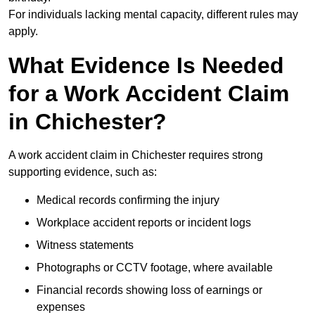
For individuals lacking mental capacity, different rules may
apply.
What Evidence Is Needed
for a Work Accident Claim
in Chichester?
A work accident claim in Chichester requires strong
supporting evidence, such as:
Medical records confirming the injury
Workplace accident reports or incident logs
Witness statements
Photographs or CCTV footage, where available
Financial records showing loss of earnings or
expenses