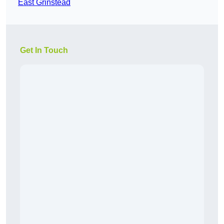
East Grinstead
Get In Touch