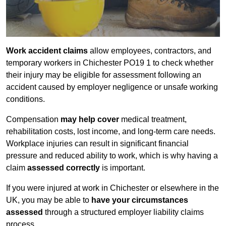
Work accident claims
allow employees, contractors, and
temporary workers in Chichester PO19 1 to check whether
their injury may be eligible for assessment following an
accident caused by employer negligence or unsafe working
conditions.
Compensation
may help cover
medical treatment,
rehabilitation costs, lost income, and long-term care needs.
Workplace injuries can result in significant financial
pressure and reduced ability to work, which is why having a
claim
assessed correctly
is important.
If you were injured at work in Chichester or elsewhere in the
UK, you may be able to
have your circumstances
assessed
through a structured employer liability claims
process.