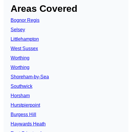
Areas Covered
Bognor Regis
Selsey
Littlehampton
West Sussex
Worthing
Worthing
Shoreham-by-Sea
Southwick
Horsham
Hurstpierpoint
Burgess Hill
Haywards Heath