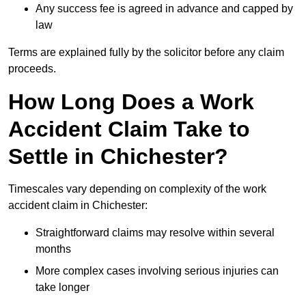
Any success fee is agreed in advance and capped by
law
Terms are explained fully by the solicitor before any claim
proceeds.
How Long Does a Work
Accident Claim Take to
Settle in Chichester?
Timescales vary depending on complexity of the work
accident claim in Chichester:
Straightforward claims may resolve within several
months
More complex cases involving serious injuries can
take longer