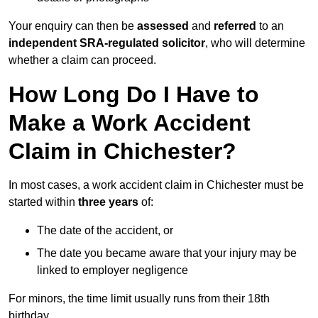
Your enquiry can then be
assessed
and
referred
to an
independent SRA-regulated solicitor
, who will determine
whether a claim can proceed.
How Long Do I Have to
Make a Work Accident
Claim in Chichester?
In most cases, a work accident claim in Chichester must be
started within
three years
of:
The date of the accident, or
The date you became aware that your injury may be
linked to employer negligence
For minors, the time limit usually runs from their 18th
birthday.