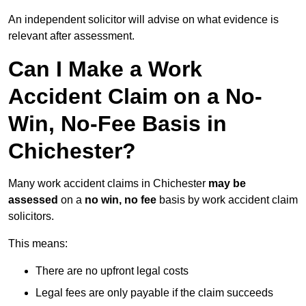
An independent solicitor will advise on what evidence is
relevant after assessment.
Can I Make a Work
Accident Claim on a No-
Win, No-Fee Basis in
Chichester?
Many work accident claims in Chichester
may be
assessed
on a
no win, no fee
basis by work accident claim
solicitors.
This means:
There are no upfront legal costs
Legal fees are only payable if the claim succeeds