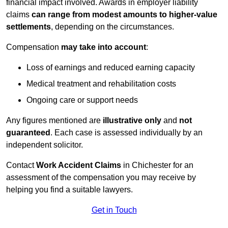
financial impact involved. Awards in employer liability
claims
can range from modest amounts to higher-value
settlements
, depending on the circumstances.
Compensation
may take into account
:
Loss of earnings and reduced earning capacity
Medical treatment and rehabilitation costs
Ongoing care or support needs
Any figures mentioned are
illustrative only
and
not
guaranteed
. Each case is assessed individually by an
independent solicitor.
Contact
Work Accident Claims
in Chichester for an
assessment of the compensation you may receive by
helping you find a suitable lawyers.
Get in Touch