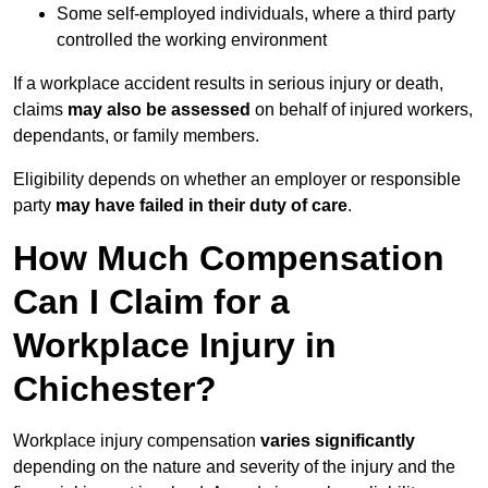
Some self-employed individuals, where a third party
controlled the working environment
If a workplace accident results in serious injury or death,
claims
may also be assessed
on behalf of injured workers,
dependants, or family members.
Eligibility depends on whether an employer or responsible
party
may have failed in their duty of care
.
How Much Compensation
Can I Claim for a
Workplace Injury in
Chichester?
Workplace injury compensation
varies significantly
depending on the nature and severity of the injury and the