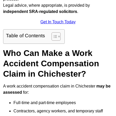
Legal advice, where appropriate, is provided by
independent SRA-regulated solicitors
.
Get In Touch Today
Table of Contents
Who Can Make a Work
Accident Compensation
Claim in Chichester?
A work accident compensation claim in Chichester
may be
assessed
for:
Full-time and part-time employees
Contractors, agency workers, and temporary staff