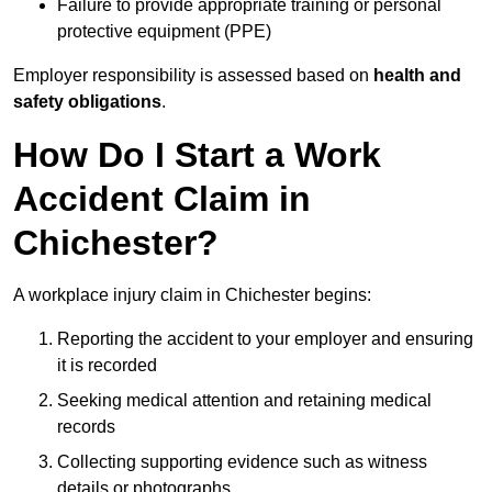
Failure to provide appropriate training or personal
protective equipment (PPE)
Employer responsibility is assessed based on
health and
safety obligations
.
How Do I Start a Work
Accident Claim in
Chichester?
A workplace injury claim in Chichester begins:
Reporting the accident to your employer and ensuring
it is recorded
Seeking medical attention and retaining medical
records
Collecting supporting evidence such as witness
details or photographs