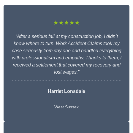
★★★★★
“After a serious fall at my construction job, I didn’t
know where to turn. Work Accident Claims took my
case seriously from day one and handled everything
with professionalism and empathy. Thanks to them, I
received a settlement that covered my recovery and
lost wages.”
Harriet Lonsdale
West Sussex