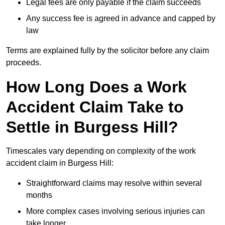
Legal fees are only payable if the claim succeeds
Any success fee is agreed in advance and capped by
law
Terms are explained fully by the solicitor before any claim
proceeds.
How Long Does a Work
Accident Claim Take to
Settle in Burgess Hill?
Timescales vary depending on complexity of the work
accident claim in Burgess Hill:
Straightforward claims may resolve within several
months
More complex cases involving serious injuries can
take longer