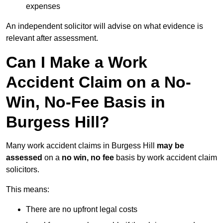
expenses
An independent solicitor will advise on what evidence is
relevant after assessment.
Can I Make a Work
Accident Claim on a No-
Win, No-Fee Basis in
Burgess Hill?
Many work accident claims in Burgess Hill
may be
assessed
on a
no win, no fee
basis by work accident claim
solicitors.
This means:
There are no upfront legal costs