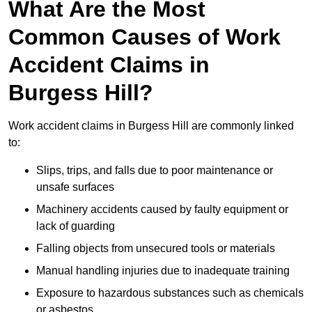
What Are the Most
Common Causes of Work
Accident Claims in
Burgess Hill?
Work accident claims in Burgess Hill are commonly linked
to:
Slips, trips, and falls due to poor maintenance or
unsafe surfaces
Machinery accidents caused by faulty equipment or
lack of guarding
Falling objects from unsecured tools or materials
Manual handling injuries due to inadequate training
Exposure to hazardous substances such as chemicals
or asbestos