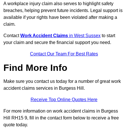
A workplace injury claim also serves to highlight safety
breaches, helping prevent future incidents. Legal support is
available if your rights have been violated after making a
claim.
Contact
Work Accident Claims
in West Sussex
to start
your claim and secure the financial support you need.
Contact Our Team For Best Rates
Find More Info
Make sure you contact us today for a number of great work
accident claims services in Burgess Hill.
Receive Top Online Quotes Here
For more information on work accident claims in Burgess
Hill RH15 9, fill in the contact form below to receive a free
quote today.