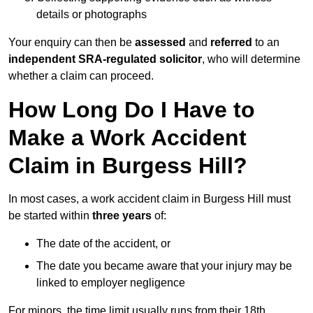
details or photographs
Your enquiry can then be
assessed
and
referred
to an
independent SRA-regulated solicitor
, who will determine
whether a claim can proceed.
How Long Do I Have to
Make a Work Accident
Claim in Burgess Hill?
In most cases, a work accident claim in Burgess Hill must
be started within
three years
of:
The date of the accident, or
The date you became aware that your injury may be
linked to employer negligence
For minors, the time limit usually runs from their 18th