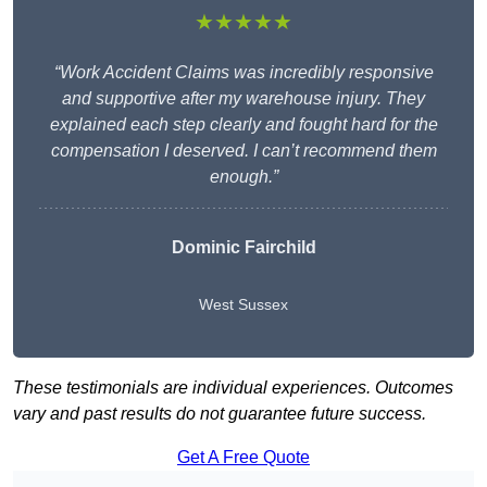
★★★★★
“Work Accident Claims was incredibly responsive
and supportive after my warehouse injury. They
explained each step clearly and fought hard for the
compensation I deserved. I can’t recommend them
enough.”
Dominic Fairchild
West Sussex
These testimonials are individual experiences. Outcomes
vary and past results do not guarantee future success.
Get A Free Quote