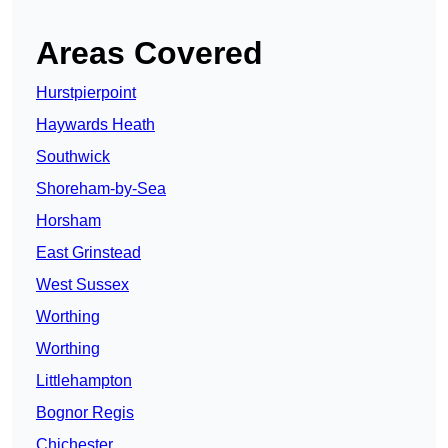
Areas Covered
Hurstpierpoint
Haywards Heath
Southwick
Shoreham-by-Sea
Horsham
East Grinstead
West Sussex
Worthing
Worthing
Littlehampton
Bognor Regis
Chichester