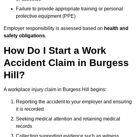
Failure to provide appropriate training or personal
protective equipment (PPE)
Employer responsibility is assessed based on
health and
safety obligations
.
How Do I Start a Work
Accident Claim in Burgess
Hill?
A workplace injury claim in Burgess Hill begins:
Reporting the accident to your employer and ensuring
it is recorded
Seeking medical attention and retaining medical
records
Collecting supporting evidence such as witness