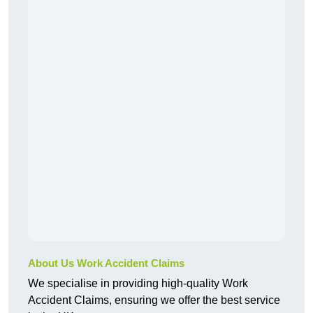
About Us Work Accident Claims
We specialise in providing high-quality Work
Accident Claims, ensuring we offer the best service