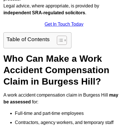
Legal advice, where appropriate, is provided by
independent SRA-regulated solicitors
.
Get In Touch Today
Table of Contents
Who Can Make a Work
Accident Compensation
Claim in Burgess Hill?
A work accident compensation claim in Burgess Hill
may
be assessed
for:
Full-time and part-time employees
Contractors, agency workers, and temporary staff