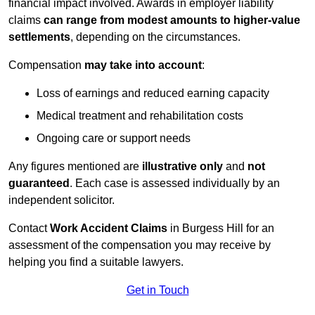
financial impact involved. Awards in employer liability
claims
can range from modest amounts to higher-value
settlements
, depending on the circumstances.
Compensation
may take into account
:
Loss of earnings and reduced earning capacity
Medical treatment and rehabilitation costs
Ongoing care or support needs
Any figures mentioned are
illustrative only
and
not
guaranteed
. Each case is assessed individually by an
independent solicitor.
Contact
Work Accident Claims
in Burgess Hill for an
assessment of the compensation you may receive by
helping you find a suitable lawyers.
Get in Touch