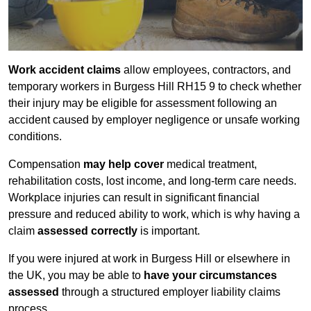
Work accident claims
allow employees, contractors, and
temporary workers in Burgess Hill RH15 9 to check whether
their injury may be eligible for assessment following an
accident caused by employer negligence or unsafe working
conditions.
Compensation
may help cover
medical treatment,
rehabilitation costs, lost income, and long-term care needs.
Workplace injuries can result in significant financial
pressure and reduced ability to work, which is why having a
claim
assessed correctly
is important.
If you were injured at work in Burgess Hill or elsewhere in
the UK, you may be able to
have your circumstances
assessed
through a structured employer liability claims
process.