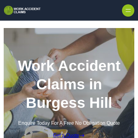
Skip to content
Work Accident
Claims in
Burgess Hill
Enquire Today For A Free No Obligation Quote
Get a Quote