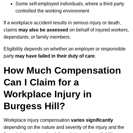
Some self-employed individuals, where a third party
controlled the working environment
If a workplace accident results in serious injury or death,
claims
may also be assessed
on behalf of injured workers,
dependants, or family members.
Eligibility depends on whether an employer or responsible
party
may have failed in their duty of care
.
How Much Compensation
Can I Claim for a
Workplace Injury in
Burgess Hill?
Workplace injury compensation
varies significantly
depending on the nature and severity of the injury and the