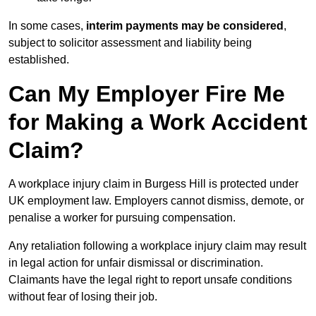
In some cases,
interim payments may be considered
,
subject to solicitor assessment and liability being
established.
Can My Employer Fire Me
for Making a Work Accident
Claim?
A workplace injury claim in Burgess Hill is protected under
UK employment law. Employers cannot dismiss, demote, or
penalise a worker for pursuing compensation.
Any retaliation following a workplace injury claim may result
in legal action for unfair dismissal or discrimination.
Claimants have the legal right to report unsafe conditions
without fear of losing their job.