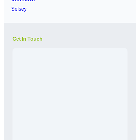
Selsey
Get In Touch