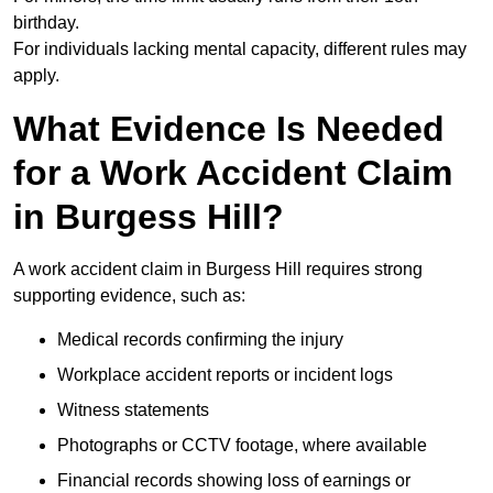
birthday.
For individuals lacking mental capacity, different rules may
apply.
What Evidence Is Needed
for a Work Accident Claim
in Burgess Hill?
A work accident claim in Burgess Hill requires strong
supporting evidence, such as:
Medical records confirming the injury
Workplace accident reports or incident logs
Witness statements
Photographs or CCTV footage, where available
Financial records showing loss of earnings or