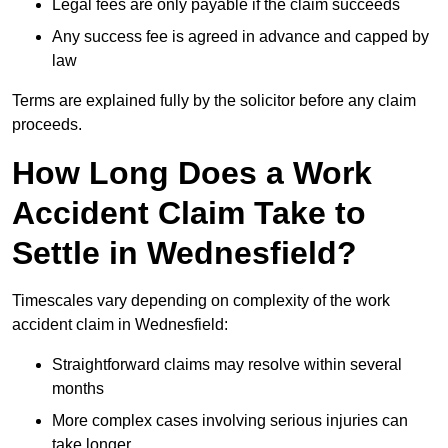
Legal fees are only payable if the claim succeeds
Any success fee is agreed in advance and capped by
law
Terms are explained fully by the solicitor before any claim
proceeds.
How Long Does a Work
Accident Claim Take to
Settle in Wednesfield?
Timescales vary depending on complexity of the work
accident claim in Wednesfield:
Straightforward claims may resolve within several
months
More complex cases involving serious injuries can
take longer