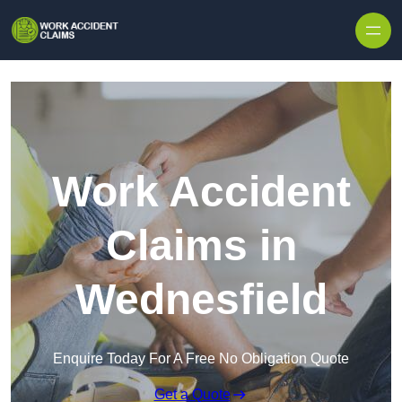
Skip to content
Work Accident
Claims in
Wednesfield
Enquire Today For A Free No Obligation Quote
Get a Quote