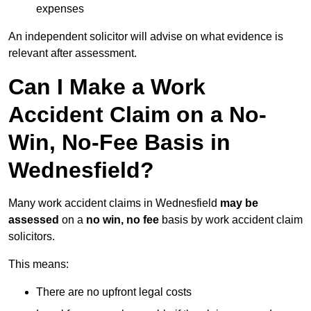
expenses
An independent solicitor will advise on what evidence is
relevant after assessment.
Can I Make a Work
Accident Claim on a No-
Win, No-Fee Basis in
Wednesfield?
Many work accident claims in Wednesfield
may be
assessed
on a
no win, no fee
basis by work accident claim
solicitors.
This means:
There are no upfront legal costs