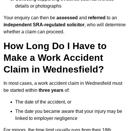
details or photographs
Your enquiry can then be
assessed
and
referred
to an
independent SRA-regulated solicitor
, who will determine
whether a claim can proceed.
How Long Do I Have to
Make a Work Accident
Claim in Wednesfield?
In most cases, a work accident claim in Wednesfield must
be started within
three years
of:
The date of the accident, or
The date you became aware that your injury may be
linked to employer negligence
For minors, the time limit usually runs from their 18th