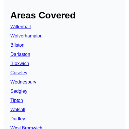
Areas Covered
Willenhall
Wolverhampton
Bilston
Darlaston
Bloxwich
Coseley
Wednesbury
Sedgley
Tipton
Walsall
Dudley
West Bromwich