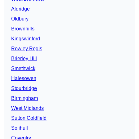
Aldridge
Oldbury
Brownhills
Kingswinford
Rowley Regis
Brierley Hill
Smethwick
Halesowen
Stourbridge
Birmingham
West Midlands
Sutton Coldfield
Solihull
Coventry