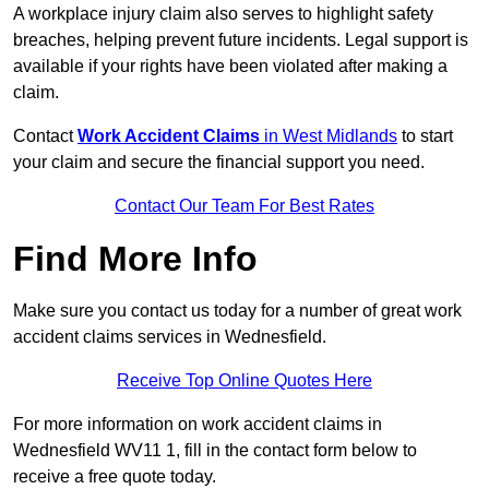
A workplace injury claim also serves to highlight safety
breaches, helping prevent future incidents. Legal support is
available if your rights have been violated after making a
claim.
Contact
Work Accident Claims
in West Midlands
to start
your claim and secure the financial support you need.
Contact Our Team For Best Rates
Find More Info
Make sure you contact us today for a number of great work
accident claims services in Wednesfield.
Receive Top Online Quotes Here
For more information on work accident claims in
Wednesfield WV11 1, fill in the contact form below to
receive a free quote today.