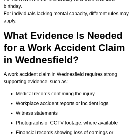
birthday.
For individuals lacking mental capacity, different rules may
apply.
What Evidence Is Needed
for a Work Accident Claim
in Wednesfield?
A work accident claim in Wednesfield requires strong
supporting evidence, such as:
Medical records confirming the injury
Workplace accident reports or incident logs
Witness statements
Photographs or CCTV footage, where available
Financial records showing loss of earnings or