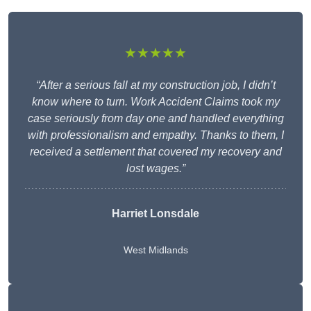
★★★★★
“After a serious fall at my construction job, I didn’t
know where to turn. Work Accident Claims took my
case seriously from day one and handled everything
with professionalism and empathy. Thanks to them, I
received a settlement that covered my recovery and
lost wages.”
Harriet Lonsdale
West Midlands