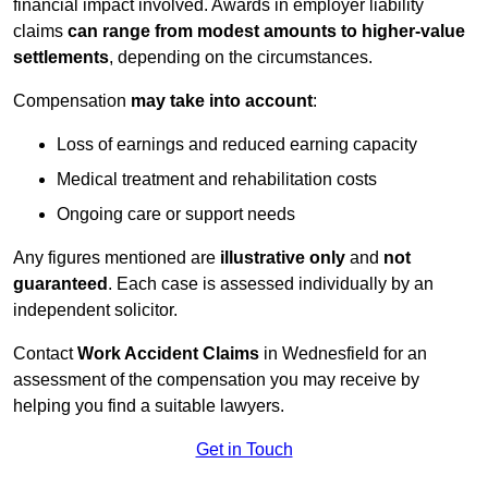
financial impact involved. Awards in employer liability
claims
can range from modest amounts to higher-value
settlements
, depending on the circumstances.
Compensation
may take into account
:
Loss of earnings and reduced earning capacity
Medical treatment and rehabilitation costs
Ongoing care or support needs
Any figures mentioned are
illustrative only
and
not
guaranteed
. Each case is assessed individually by an
independent solicitor.
Contact
Work Accident Claims
in Wednesfield for an
assessment of the compensation you may receive by
helping you find a suitable lawyers.
Get in Touch