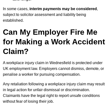
In some cases,
interim payments may be considered
,
subject to solicitor assessment and liability being
established.
Can My Employer Fire Me
for Making a Work Accident
Claim?
A workplace injury claim in Wednesfield is protected under
UK employment law. Employers cannot dismiss, demote, or
penalise a worker for pursuing compensation.
Any retaliation following a workplace injury claim may result
in legal action for unfair dismissal or discrimination.
Claimants have the legal right to report unsafe conditions
without fear of losing their job.