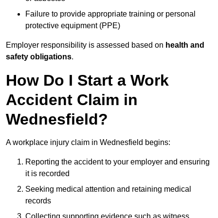
Failure to provide appropriate training or personal
protective equipment (PPE)
Employer responsibility is assessed based on
health and
safety obligations
.
How Do I Start a Work
Accident Claim in
Wednesfield?
A workplace injury claim in Wednesfield begins:
Reporting the accident to your employer and ensuring
it is recorded
Seeking medical attention and retaining medical
records
Collecting supporting evidence such as witness