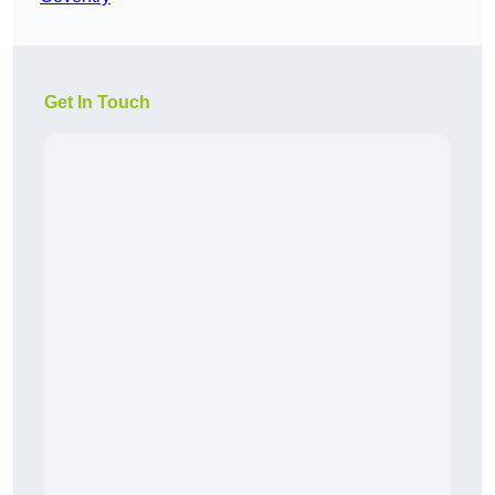
Get In Touch