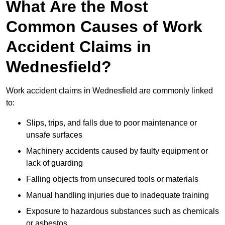
What Are the Most
Common Causes of Work
Accident Claims in
Wednesfield?
Work accident claims in Wednesfield are commonly linked
to:
Slips, trips, and falls due to poor maintenance or
unsafe surfaces
Machinery accidents caused by faulty equipment or
lack of guarding
Falling objects from unsecured tools or materials
Manual handling injuries due to inadequate training
Exposure to hazardous substances such as chemicals
or asbestos