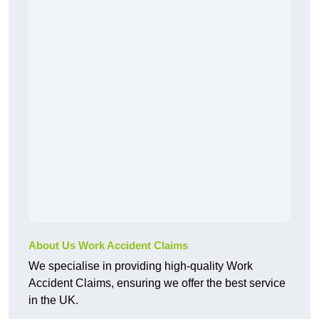
About Us Work Accident Claims
We specialise in providing high-quality Work
Accident Claims, ensuring we offer the best service
in the UK.