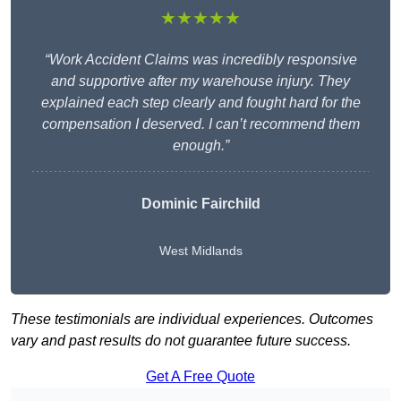
★★★★★
“Work Accident Claims was incredibly responsive
and supportive after my warehouse injury. They
explained each step clearly and fought hard for the
compensation I deserved. I can’t recommend them
enough.”
Dominic Fairchild
West Midlands
These testimonials are individual experiences. Outcomes
vary and past results do not guarantee future success.
Get A Free Quote