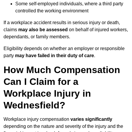
Some self-employed individuals, where a third party
controlled the working environment
If a workplace accident results in serious injury or death,
claims
may also be assessed
on behalf of injured workers,
dependants, or family members.
Eligibility depends on whether an employer or responsible
party
may have failed in their duty of care
.
How Much Compensation
Can I Claim for a
Workplace Injury in
Wednesfield?
Workplace injury compensation
varies significantly
depending on the nature and severity of the injury and the