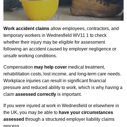
Work accident claims
allow employees, contractors, and
temporary workers in Wednesfield WV11 1 to check
whether their injury may be eligible for assessment
following an accident caused by employer negligence or
unsafe working conditions.
Compensation
may help cover
medical treatment,
rehabilitation costs, lost income, and long-term care needs.
Workplace injuries can result in significant financial
pressure and reduced ability to work, which is why having a
claim
assessed correctly
is important.
If you were injured at work in Wednesfield or elsewhere in
the UK, you may be able to
have your circumstances
assessed
through a structured employer liability claims
process.