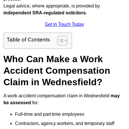
Legal advice, where appropriate, is provided by
independent SRA-regulated solicitors
.
Get In Touch Today
Table of Contents
Who Can Make a Work
Accident Compensation
Claim in Wednesfield?
A work accident compensation claim in Wednesfield
may
be assessed
for:
Full-time and part-time employees
Contractors, agency workers, and temporary staff