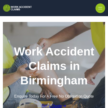
Skip to content
Work Accident
Claims in
Birmingham
Enquire Today For A Free No Obligation Quote
Get a Quote