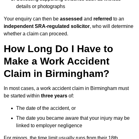
details or photographs
Your enquiry can then be
assessed
and
referred
to an
independent SRA-regulated solicitor
, who will determine
whether a claim can proceed.
How Long Do I Have to
Make a Work Accident
Claim in Birmingham?
In most cases, a work accident claim in Birmingham must
be started within
three years
of:
The date of the accident, or
The date you became aware that your injury may be
linked to employer negligence
For minors, the time limit usually runs from their 18th