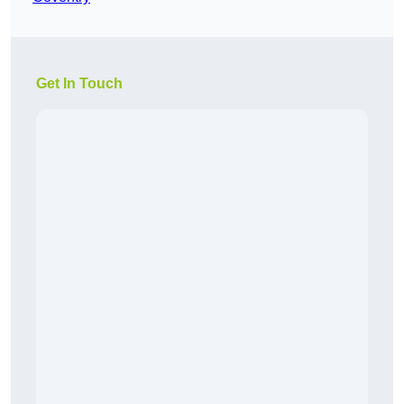
Get In Touch