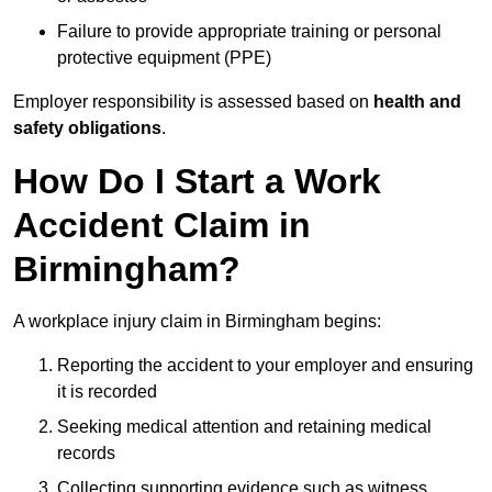
Failure to provide appropriate training or personal
protective equipment (PPE)
Employer responsibility is assessed based on
health and
safety obligations
.
How Do I Start a Work
Accident Claim in
Birmingham?
A workplace injury claim in Birmingham begins:
Reporting the accident to your employer and ensuring
it is recorded
Seeking medical attention and retaining medical
records
Collecting supporting evidence such as witness