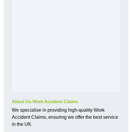
About Us Work Accident Claims
We specialise in providing high-quality Work
Accident Claims, ensuring we offer the best service
in the UK.