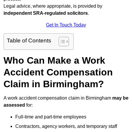
Legal advice, where appropriate, is provided by
independent SRA-regulated solicitors
.
Get In Touch Today
Table of Contents
Who Can Make a Work
Accident Compensation
Claim in Birmingham?
A work accident compensation claim in Birmingham
may be
assessed
for:
Full-time and part-time employees
Contractors, agency workers, and temporary staff