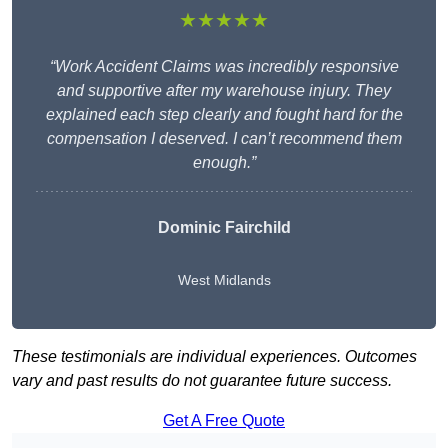
★★★★★
“Work Accident Claims was incredibly responsive
and supportive after my warehouse injury. They
explained each step clearly and fought hard for the
compensation I deserved. I can’t recommend them
enough.”
Dominic Fairchild
West Midlands
These testimonials are individual experiences. Outcomes
vary and past results do not guarantee future success.
Get A Free Quote