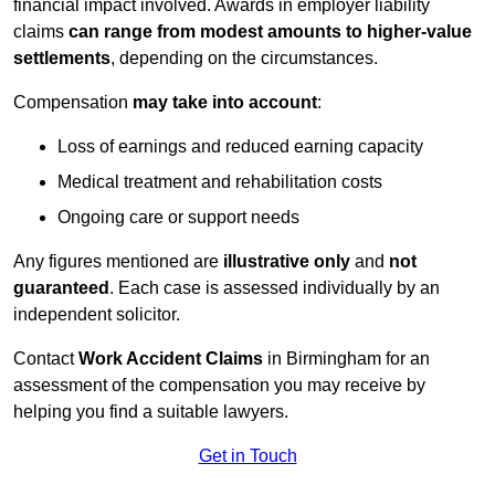
financial impact involved. Awards in employer liability
claims
can range from modest amounts to higher-value
settlements
, depending on the circumstances.
Compensation
may take into account
:
Loss of earnings and reduced earning capacity
Medical treatment and rehabilitation costs
Ongoing care or support needs
Any figures mentioned are
illustrative only
and
not
guaranteed
. Each case is assessed individually by an
independent solicitor.
Contact
Work Accident Claims
in Birmingham for an
assessment of the compensation you may receive by
helping you find a suitable lawyers.
Get in Touch