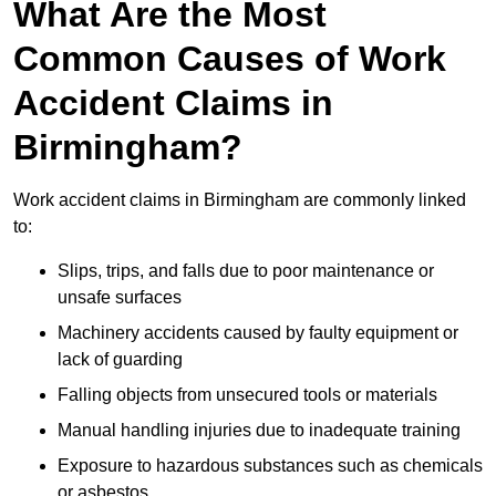
What Are the Most
Common Causes of Work
Accident Claims in
Birmingham?
Work accident claims in Birmingham are commonly linked
to:
Slips, trips, and falls due to poor maintenance or
unsafe surfaces
Machinery accidents caused by faulty equipment or
lack of guarding
Falling objects from unsecured tools or materials
Manual handling injuries due to inadequate training
Exposure to hazardous substances such as chemicals
or asbestos