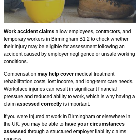
Work accident claims
allow employees, contractors, and
temporary workers in Birmingham B1 2 to check whether
their injury may be eligible for assessment following an
accident caused by employer negligence or unsafe working
conditions.
Compensation
may help cover
medical treatment,
rehabilitation costs, lost income, and long-term care needs.
Workplace injuries can result in significant financial
pressure and reduced ability to work, which is why having a
claim
assessed correctly
is important.
If you were injured at work in Birmingham or elsewhere in
the UK, you may be able to
have your circumstances
assessed
through a structured employer liability claims
process.