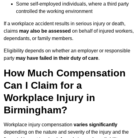
Some self-employed individuals, where a third party
controlled the working environment
If a workplace accident results in serious injury or death,
claims
may also be assessed
on behalf of injured workers,
dependants, or family members.
Eligibility depends on whether an employer or responsible
party
may have failed in their duty of care
.
How Much Compensation
Can I Claim for a
Workplace Injury in
Birmingham?
Workplace injury compensation
varies significantly
depending on the nature and severity of the injury and the