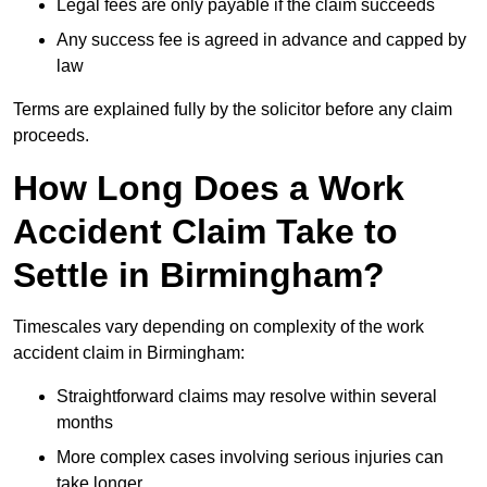
Legal fees are only payable if the claim succeeds
Any success fee is agreed in advance and capped by
law
Terms are explained fully by the solicitor before any claim
proceeds.
How Long Does a Work
Accident Claim Take to
Settle in Birmingham?
Timescales vary depending on complexity of the work
accident claim in Birmingham:
Straightforward claims may resolve within several
months
More complex cases involving serious injuries can
take longer