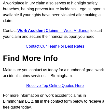
A workplace injury claim also serves to highlight safety
breaches, helping prevent future incidents. Legal support is
available if your rights have been violated after making a
claim.
Contact
Work Accident Claims
in West Midlands
to start
your claim and secure the financial support you need.
Contact Our Team For Best Rates
Find More Info
Make sure you contact us today for a number of great work
accident claims services in Birmingham.
Receive Top Online Quotes Here
For more information on work accident claims in
Birmingham B1 2, fill in the contact form below to receive a
free quote today.