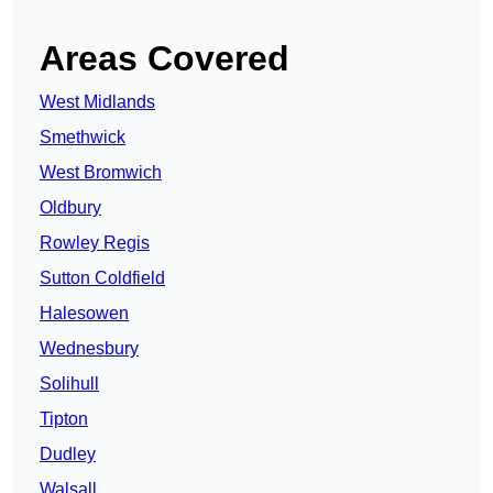
Areas Covered
West Midlands
Smethwick
West Bromwich
Oldbury
Rowley Regis
Sutton Coldfield
Halesowen
Wednesbury
Solihull
Tipton
Dudley
Walsall