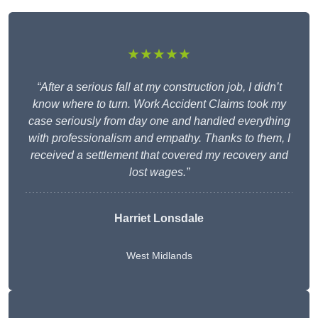
★★★★★
“After a serious fall at my construction job, I didn’t
know where to turn. Work Accident Claims took my
case seriously from day one and handled everything
with professionalism and empathy. Thanks to them, I
received a settlement that covered my recovery and
lost wages.”
Harriet Lonsdale
West Midlands