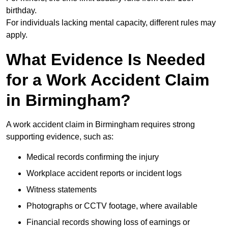
birthday.
For individuals lacking mental capacity, different rules may
apply.
What Evidence Is Needed
for a Work Accident Claim
in Birmingham?
A work accident claim in Birmingham requires strong
supporting evidence, such as:
Medical records confirming the injury
Workplace accident reports or incident logs
Witness statements
Photographs or CCTV footage, where available
Financial records showing loss of earnings or