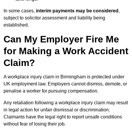
In some cases,
interim payments may be considered
,
subject to solicitor assessment and liability being
established.
Can My Employer Fire Me
for Making a Work Accident
Claim?
A workplace injury claim in Birmingham is protected under
UK employment law. Employers cannot dismiss, demote, or
penalise a worker for pursuing compensation.
Any retaliation following a workplace injury claim may result
in legal action for unfair dismissal or discrimination.
Claimants have the legal right to report unsafe conditions
without fear of losing their job.