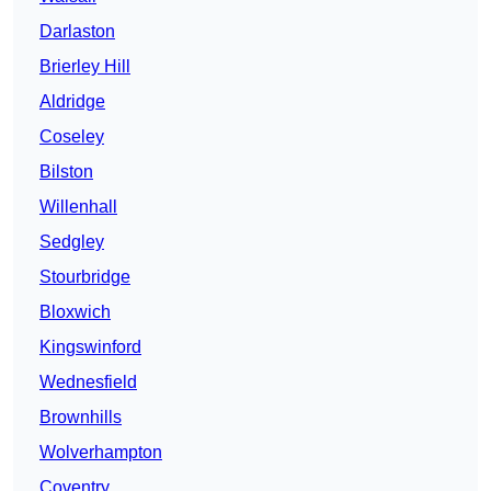
Darlaston
Brierley Hill
Aldridge
Coseley
Bilston
Willenhall
Sedgley
Stourbridge
Bloxwich
Kingswinford
Wednesfield
Brownhills
Wolverhampton
Coventry