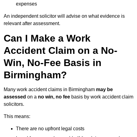
expenses
An independent solicitor will advise on what evidence is
relevant after assessment.
Can I Make a Work
Accident Claim on a No-
Win, No-Fee Basis in
Birmingham?
Many work accident claims in Birmingham
may be
assessed
on a
no win, no fee
basis by work accident claim
solicitors.
This means:
There are no upfront legal costs