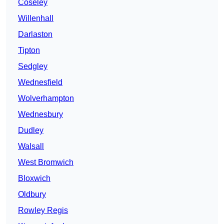
Coseley
Willenhall
Darlaston
Tipton
Sedgley
Wednesfield
Wolverhampton
Wednesbury
Dudley
Walsall
West Bromwich
Bloxwich
Oldbury
Rowley Regis