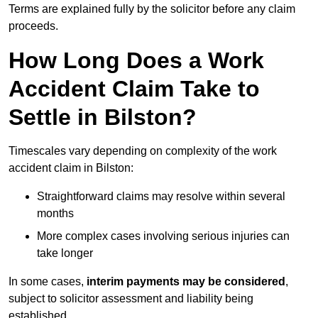
Terms are explained fully by the solicitor before any claim
proceeds.
How Long Does a Work
Accident Claim Take to
Settle in Bilston?
Timescales vary depending on complexity of the work
accident claim in Bilston:
Straightforward claims may resolve within several
months
More complex cases involving serious injuries can
take longer
In some cases,
interim payments may be considered
,
subject to solicitor assessment and liability being
established.