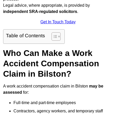
Legal advice, where appropriate, is provided by
independent SRA-regulated solicitors
.
Get In Touch Today
Table of Contents
Who Can Make a Work
Accident Compensation
Claim in Bilston?
A work accident compensation claim in Bilston
may be
assessed
for:
Full-time and part-time employees
Contractors, agency workers, and temporary staff