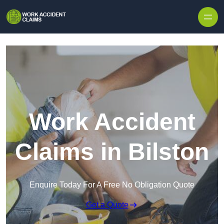
Skip to content
Work Accident
Claims in Bilston
Enquire Today For A Free No Obligation Quote
Get a Quote