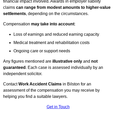
financial impact involved. Awards in employer liability
claims
can range from modest amounts to higher-value
settlements
, depending on the circumstances.
Compensation
may take into account
:
Loss of earnings and reduced earning capacity
Medical treatment and rehabilitation costs
Ongoing care or support needs
Any figures mentioned are
illustrative only
and
not
guaranteed
. Each case is assessed individually by an
independent solicitor.
Contact
Work Accident Claims
in Bilston for an
assessment of the compensation you may receive by
helping you find a suitable lawyers.
Get in Touch