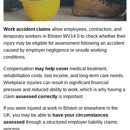
Work accident claims
allow employees, contractors, and
temporary workers in Bilston WV14 0 to check whether their
injury may be eligible for assessment following an accident
caused by employer negligence or unsafe working
conditions.
Compensation
may help cover
medical treatment,
rehabilitation costs, lost income, and long-term care needs.
Workplace injuries can result in significant financial
pressure and reduced ability to work, which is why having a
claim
assessed correctly
is important.
If you were injured at work in Bilston or elsewhere in the
UK, you may be able to
have your circumstances
assessed
through a structured employer liability claims
process.