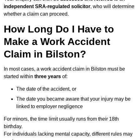
independent SRA-regulated solicitor
, who will determine
whether a claim can proceed.
How Long Do I Have to
Make a Work Accident
Claim in Bilston?
In most cases, a work accident claim in Bilston must be
started within
three years
of:
The date of the accident, or
The date you became aware that your injury may be
linked to employer negligence
For minors, the time limit usually runs from their 18th
birthday.
For individuals lacking mental capacity, different rules may