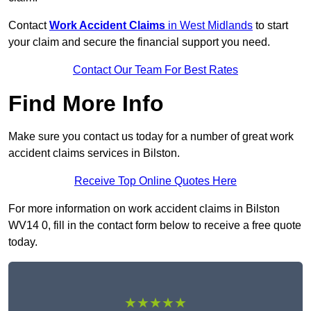
Contact
Work Accident Claims
in West Midlands
to start
your claim and secure the financial support you need.
Contact Our Team For Best Rates
Find More Info
Make sure you contact us today for a number of great work
accident claims services in Bilston.
Receive Top Online Quotes Here
For more information on work accident claims in Bilston
WV14 0, fill in the contact form below to receive a free quote
today.
★★★★★