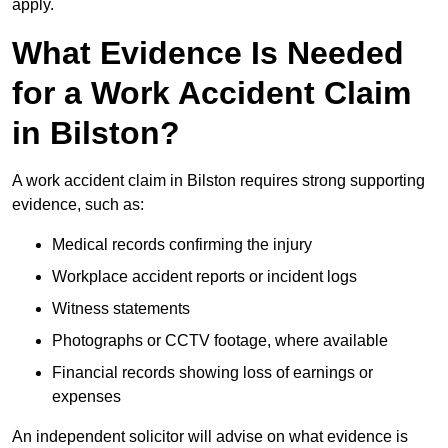
apply.
What Evidence Is Needed
for a Work Accident Claim
in Bilston?
A work accident claim in Bilston requires strong supporting
evidence, such as:
Medical records confirming the injury
Workplace accident reports or incident logs
Witness statements
Photographs or CCTV footage, where available
Financial records showing loss of earnings or
expenses
An independent solicitor will advise on what evidence is