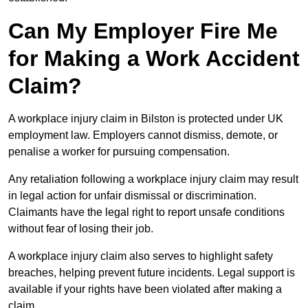
Can My Employer Fire Me
for Making a Work Accident
Claim?
A workplace injury claim in Bilston is protected under UK
employment law. Employers cannot dismiss, demote, or
penalise a worker for pursuing compensation.
Any retaliation following a workplace injury claim may result
in legal action for unfair dismissal or discrimination.
Claimants have the legal right to report unsafe conditions
without fear of losing their job.
A workplace injury claim also serves to highlight safety
breaches, helping prevent future incidents. Legal support is
available if your rights have been violated after making a
claim.