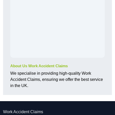
About Us Work Accident Claims
We specialise in providing high-quality Work
Accident Claims, ensuring we offer the best service
in the UK.
Work Accident Claims