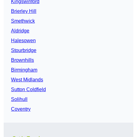
Kingswinford
Brierley Hill
Smethwick
Aldridge
Halesowen
Stourbridge
Brownhills
Birmingham
West Midlands
Sutton Coldfield
Solihull
Coventry