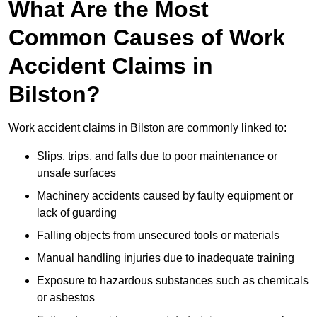
What Are the Most
Common Causes of Work
Accident Claims in
Bilston?
Work accident claims in Bilston are commonly linked to:
Slips, trips, and falls due to poor maintenance or
unsafe surfaces
Machinery accidents caused by faulty equipment or
lack of guarding
Falling objects from unsecured tools or materials
Manual handling injuries due to inadequate training
Exposure to hazardous substances such as chemicals
or asbestos