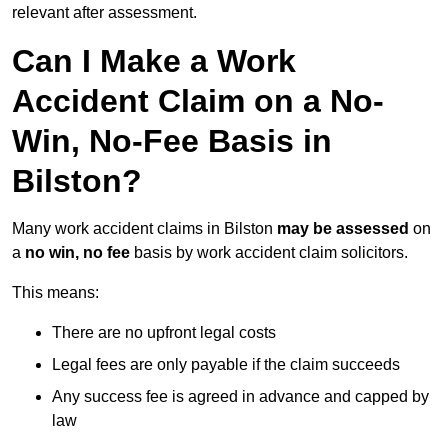
relevant after assessment.
Can I Make a Work
Accident Claim on a No-
Win, No-Fee Basis in
Bilston?
Many work accident claims in Bilston
may be assessed
on
a
no win, no fee
basis by work accident claim solicitors.
This means:
There are no upfront legal costs
Legal fees are only payable if the claim succeeds
Any success fee is agreed in advance and capped by
law