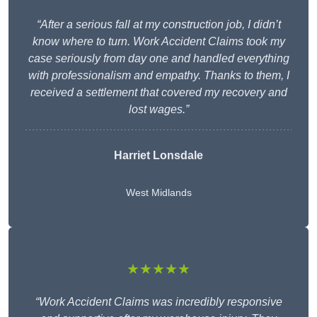
“After a serious fall at my construction job, I didn’t
know where to turn. Work Accident Claims took my
case seriously from day one and handled everything
with professionalism and empathy. Thanks to them, I
received a settlement that covered my recovery and
lost wages.”
Harriet Lonsdale
West Midlands
★★★★★
“Work Accident Claims was incredibly responsive