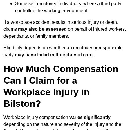
Some self-employed individuals, where a third party
controlled the working environment
If a workplace accident results in serious injury or death,
claims
may also be assessed
on behalf of injured workers,
dependants, or family members.
Eligibility depends on whether an employer or responsible
party
may have failed in their duty of care
.
How Much Compensation
Can I Claim for a
Workplace Injury in
Bilston?
Workplace injury compensation
varies significantly
depending on the nature and severity of the injury and the