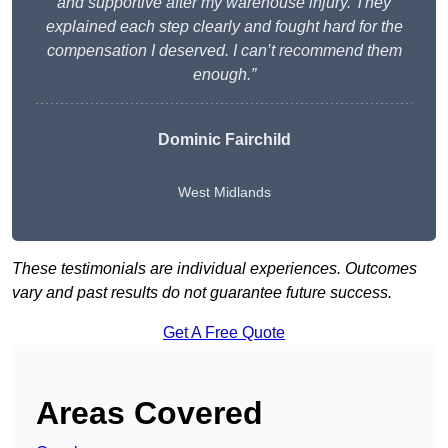
and supportive after my warehouse injury. They
explained each step clearly and fought hard for the
compensation I deserved. I can’t recommend them
enough.”
Dominic Fairchild
West Midlands
These testimonials are individual experiences. Outcomes
vary and past results do not guarantee future success.
Get A Free Quote
Areas Covered