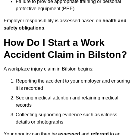
Failure to provide appropriate training or personal
protective equipment (PPE)
Employer responsibility is assessed based on
health and
safety obligations
.
How Do I Start a Work
Accident Claim in Bilston?
A workplace injury claim in Bilston begins:
Reporting the accident to your employer and ensuring
it is recorded
Seeking medical attention and retaining medical
records
Collecting supporting evidence such as witness
details or photographs
Your enquiry can then be
assessed
and
referred
to an