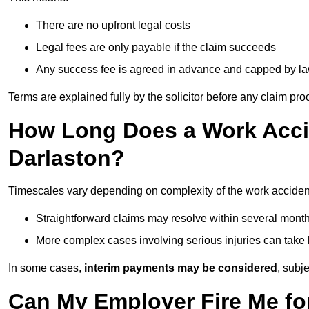
There are no upfront legal costs
Legal fees are only payable if the claim succeeds
Any success fee is agreed in advance and capped by l
Terms are explained fully by the solicitor before any claim pr
How Long Does a Work Accid
Darlaston?
Timescales vary depending on complexity of the work accident
Straightforward claims may resolve within several mont
More complex cases involving serious injuries can take 
In some cases,
interim payments may be considered
, subj
Can My Employer Fire Me fo