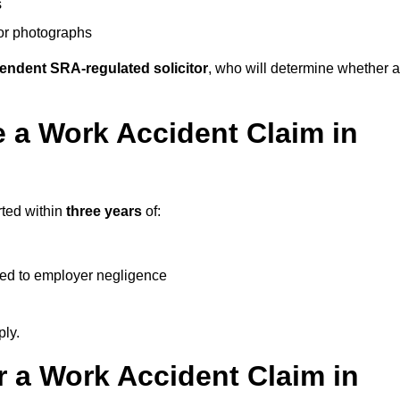
s
 or photographs
endent SRA-regulated solicitor
, who will determine whether a
 a Work Accident Claim in
rted within
three years
of:
ked to employer negligence
ply.
 a Work Accident Claim in