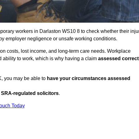
porary workers in Darlaston WS10 8 to check whether their inju
 by employer negligence or unsafe working conditions.
tion costs, lost income, and long-term care needs. Workplace
ed ability to work, which is why having a claim
assessed correct
UK, you may be able to
have your circumstances assessed
SRA-regulated solicitors
.
Touch Today