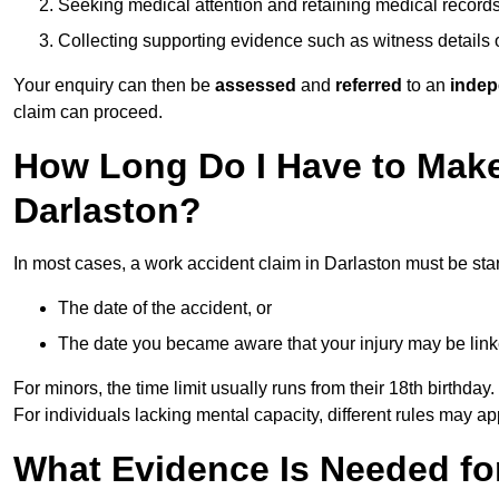
Seeking medical attention and retaining medical record
Collecting supporting evidence such as witness details
Your enquiry can then be
assessed
and
referred
to an
indep
claim can proceed.
How Long Do I Have to Make
Darlaston?
In most cases, a work accident claim in Darlaston must be sta
The date of the accident, or
The date you became aware that your injury may be lin
For minors, the time limit usually runs from their 18th birthday.
For individuals lacking mental capacity, different rules may ap
What Evidence Is Needed for