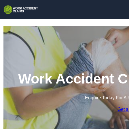
Work Accident Cl
Enquire Today For A 
Get a