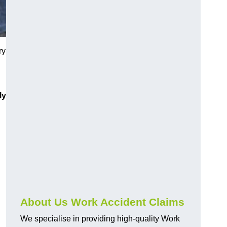
ry
ly
About Us Work Accident Claims
We specialise in providing high-quality Work