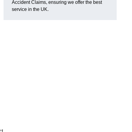
Accident Claims, ensuring we offer the best
service in the UK.
ct