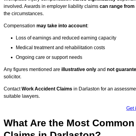
involved. Awards in employer liability claims
can range from
the circumstances.
Compensation
may take into account
:
Loss of earnings and reduced earning capacity
Medical treatment and rehabilitation costs
Ongoing care or support needs
Any figures mentioned are
illustrative only
and
not guarant
solicitor.
Contact
Work Accident Claims
in Darlaston for an assessme
suitable lawyers.
Get 
What Are the Most Common 
Claims in Darlaston?