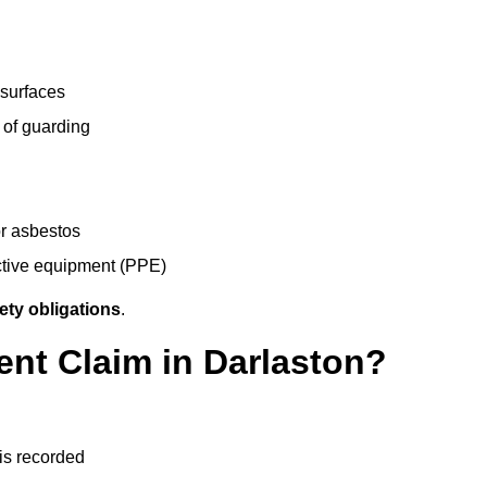
 surfaces
 of guarding
r asbestos
ective equipment (PPE)
ety obligations
.
ent Claim in Darlaston?
 is recorded