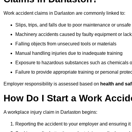
Work accident claims in Darlaston are commonly linked to:
Slips, trips, and falls due to poor maintenance or unsafe
Machinery accidents caused by faulty equipment or lack
Falling objects from unsecured tools or materials
Manual handling injuries due to inadequate training
Exposure to hazardous substances such as chemicals o
Failure to provide appropriate training or personal prot
Employer responsibility is assessed based on
health and saf
How Do I Start a Work Accid
A workplace injury claim in Darlaston begins:
Reporting the accident to your employer and ensuring it