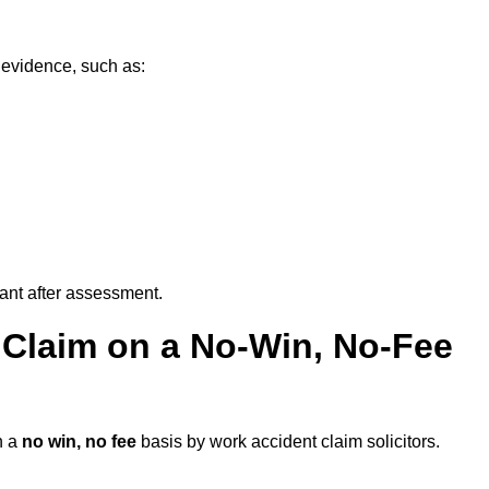
 evidence, such as:
vant after assessment.
 Claim on a No-Win, No-Fee
n a
no win, no fee
basis by work accident claim solicitors.