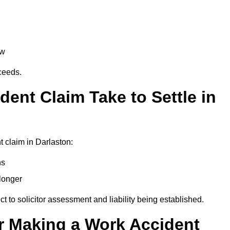
aw
oceeds.
ent Claim Take to Settle in
 claim in Darlaston:
hs
longer
ect to solicitor assessment and liability being established.
r Making a Work Accident