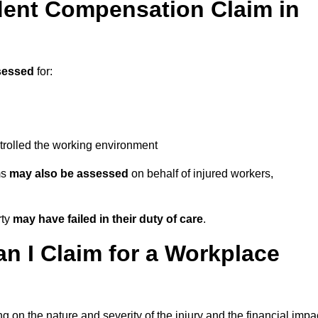
ent Compensation Claim in
sessed
for:
trolled the working environment
ms
may also be assessed
on behalf of injured workers,
rty
may have failed in their duty of care
.
 I Claim for a Workplace
 on the nature and severity of the injury and the financial impa