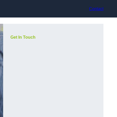
Contact
Get In Touch