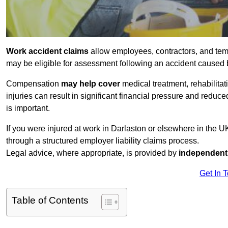
Work accident claims
allow employees, contractors, and tem
may be eligible for assessment following an accident caused
Compensation
may help cover
medical treatment, rehabilita
injuries can result in significant financial pressure and reduc
is important.
If you were injured at work in Darlaston or elsewhere in the 
through a structured employer liability claims process.
Legal advice, where appropriate, is provided by
independent 
Get In 
Table of Contents