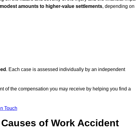
 modest amounts to higher-value settlements
, depending on
eed
. Each case is assessed individually by an independent
nt of the compensation you may receive by helping you find a
in Touch
Causes of Work Accident