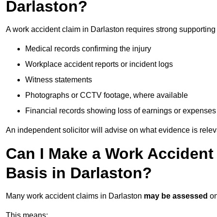
Darlaston?
A work accident claim in Darlaston requires strong supporting
Medical records confirming the injury
Workplace accident reports or incident logs
Witness statements
Photographs or CCTV footage, where available
Financial records showing loss of earnings or expenses
An independent solicitor will advise on what evidence is rele
Can I Make a Work Accident
Basis in Darlaston?
Many work accident claims in Darlaston
may be assessed
o
This means: