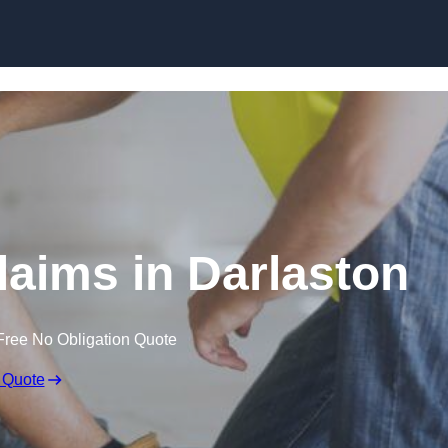
Skip to content
aims in Darlaston
Free No Obligation Quote
 Quote