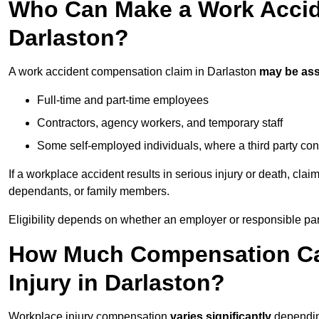
Who Can Make a Work Accid
Darlaston?
A work accident compensation claim in Darlaston
may be as
Full-time and part-time employees
Contractors, agency workers, and temporary staff
Some self-employed individuals, where a third party con
If a workplace accident results in serious injury or death, clai
dependants, or family members.
Eligibility depends on whether an employer or responsible pa
How Much Compensation Can
Injury in Darlaston?
Workplace injury compensation
varies significantly
depending