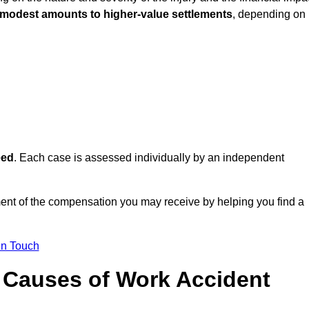
 modest amounts to higher-value settlements
, depending on
eed
. Each case is assessed individually by an independent
nt of the compensation you may receive by helping you find a
in Touch
Causes of Work Accident