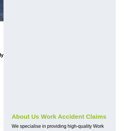
ly
About Us Work Accident Claims
We specialise in providing high-quality Work