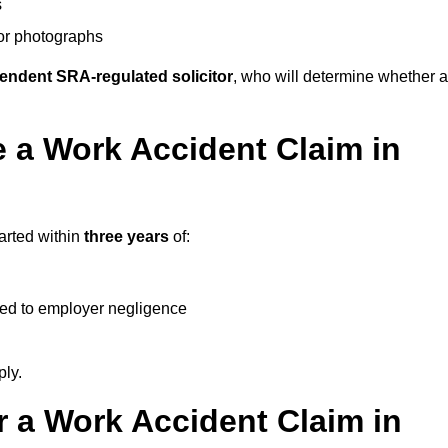
s
 or photographs
endent SRA-regulated solicitor
, who will determine whether a
 a Work Accident Claim in
arted within
three years
of:
ked to employer negligence
ply.
 a Work Accident Claim in