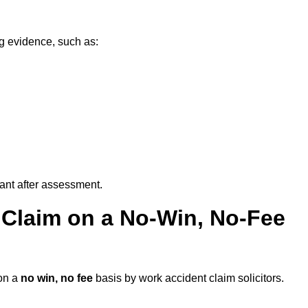
g evidence, such as:
vant after assessment.
 Claim on a No-Win, No-Fee
on a
no win, no fee
basis by work accident claim solicitors.