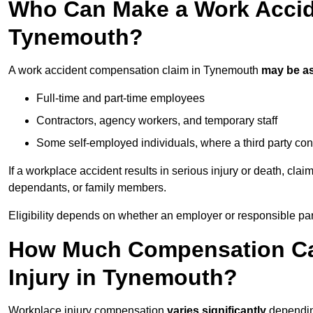
Who Can Make a Work Accid
Tynemouth?
A work accident compensation claim in Tynemouth
may be a
Full-time and part-time employees
Contractors, agency workers, and temporary staff
Some self-employed individuals, where a third party con
If a workplace accident results in serious injury or death, clai
dependants, or family members.
Eligibility depends on whether an employer or responsible pa
How Much Compensation Can
Injury in Tynemouth?
Workplace injury compensation
varies significantly
depending