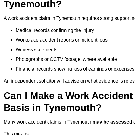
Tynemouth?
A work accident claim in Tynemouth requires strong supportin
Medical records confirming the injury
Workplace accident reports or incident logs
Witness statements
Photographs or CCTV footage, where available
Financial records showing loss of earnings or expenses
An independent solicitor will advise on what evidence is rele
Can I Make a Work Accident
Basis in Tynemouth?
Many work accident claims in Tynemouth
may be assessed
This means: