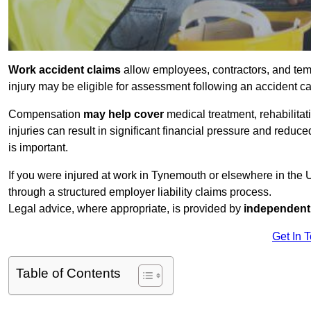
Work accident claims
allow employees, contractors, and te
injury may be eligible for assessment following an accident 
Compensation
may help cover
medical treatment, rehabilita
injuries can result in significant financial pressure and reduc
is important.
If you were injured at work in Tynemouth or elsewhere in the
through a structured employer liability claims process.
Legal advice, where appropriate, is provided by
independent 
Get In 
Table of Contents