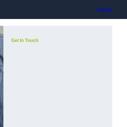
Contact
Get In Touch