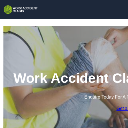
Work Accident Cl
Enquire Today For A 
Get a