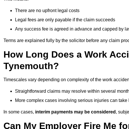
There are no upfront legal costs
Legal fees are only payable if the claim succeeds
Any success fee is agreed in advance and capped by l
Terms are explained fully by the solicitor before any claim pr
How Long Does a Work Accid
Tynemouth?
Timescales vary depending on complexity of the work acciden
Straightforward claims may resolve within several mont
More complex cases involving serious injuries can take 
In some cases,
interim payments may be considered
, subj
Can My Employer Fire Me fo