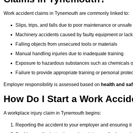
Work accident claims in Tynemouth are commonly linked to:
Slips, trips, and falls due to poor maintenance or unsafe
Machinery accidents caused by faulty equipment or lack
Falling objects from unsecured tools or materials
Manual handling injuries due to inadequate training
Exposure to hazardous substances such as chemicals o
Failure to provide appropriate training or personal prot
Employer responsibility is assessed based on
health and saf
How Do I Start a Work Acci
A workplace injury claim in Tynemouth begins:
Reporting the accident to your employer and ensuring it