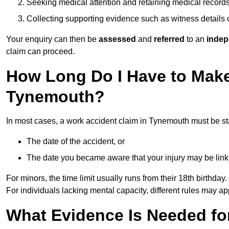
Seeking medical attention and retaining medical record
Collecting supporting evidence such as witness details
Your enquiry can then be
assessed
and
referred
to an
indep
claim can proceed.
How Long Do I Have to Make
Tynemouth?
In most cases, a work accident claim in Tynemouth must be st
The date of the accident, or
The date you became aware that your injury may be lin
For minors, the time limit usually runs from their 18th birthday.
For individuals lacking mental capacity, different rules may ap
What Evidence Is Needed for