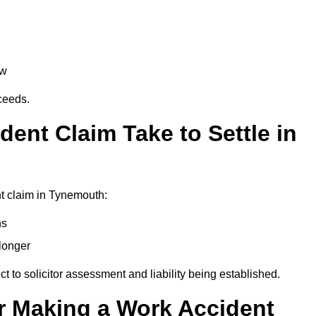
aw
oceeds.
ent Claim Take to Settle in
t claim in Tynemouth:
hs
longer
ect to solicitor assessment and liability being established.
r Making a Work Accident