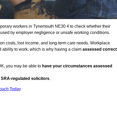
mporary workers in Tynemouth NE30 4 to check whether their
caused by employer negligence or unsafe working conditions.
tion costs, lost income, and long-term care needs. Workplace
ed ability to work, which is why having a claim
assessed correct
 UK, you may be able to
have your circumstances assessed
SRA-regulated solicitors
.
Touch Today