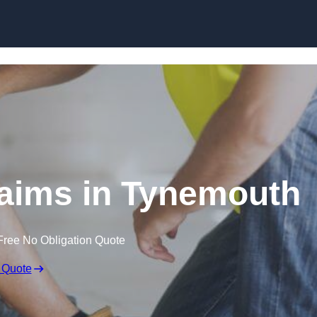
Skip to content
aims in Tynemouth
Free No Obligation Quote
 Quote