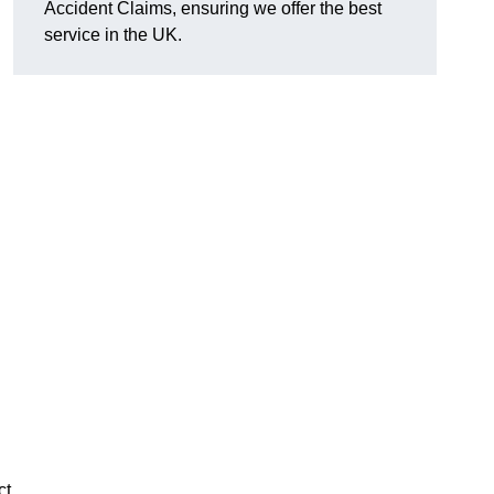
Accident Claims, ensuring we offer the best
service in the UK.
ct