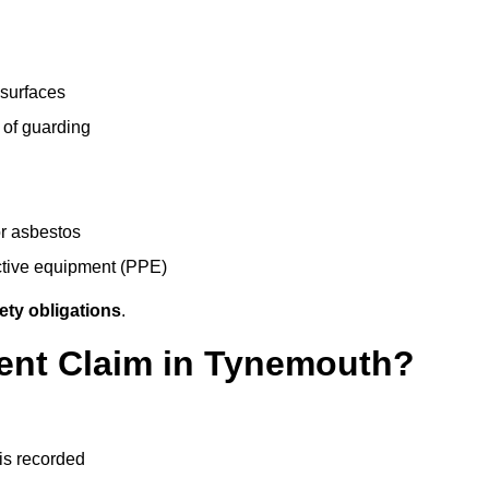
 surfaces
 of guarding
r asbestos
ective equipment (PPE)
ety obligations
.
dent Claim in Tynemouth?
 is recorded