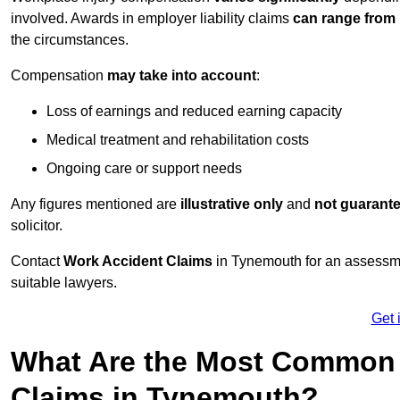
involved. Awards in employer liability claims
can range from
the circumstances.
Compensation
may take into account
:
Loss of earnings and reduced earning capacity
Medical treatment and rehabilitation costs
Ongoing care or support needs
Any figures mentioned are
illustrative only
and
not guarant
solicitor.
Contact
Work Accident Claims
in Tynemouth for an assessme
suitable lawyers.
Get 
What Are the Most Common 
Claims in Tynemouth?