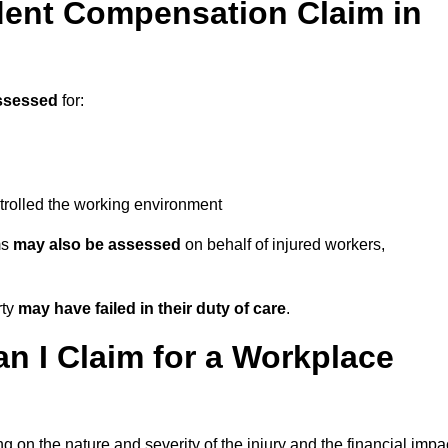
ent Compensation Claim in
ssessed
for:
trolled the working environment
ms
may also be assessed
on behalf of injured workers,
rty
may have failed in their duty of care
.
 I Claim for a Workplace
 on the nature and severity of the injury and the financial impa