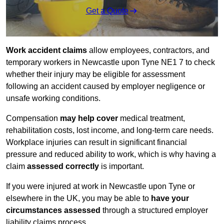
Get a Quote
Work accident claims
allow employees, contractors, and
temporary workers in Newcastle upon Tyne NE1 7 to check
whether their injury may be eligible for assessment
following an accident caused by employer negligence or
unsafe working conditions.
Compensation
may help cover
medical treatment,
rehabilitation costs, lost income, and long-term care needs.
Workplace injuries can result in significant financial
pressure and reduced ability to work, which is why having a
claim
assessed correctly
is important.
If you were injured at work in Newcastle upon Tyne or
elsewhere in the UK, you may be able to
have your
circumstances assessed
through a structured employer
liability claims process.