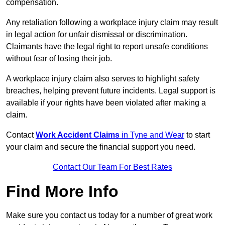
compensation.
Any retaliation following a workplace injury claim may result
in legal action for unfair dismissal or discrimination.
Claimants have the legal right to report unsafe conditions
without fear of losing their job.
A workplace injury claim also serves to highlight safety
breaches, helping prevent future incidents. Legal support is
available if your rights have been violated after making a
claim.
Contact
Work Accident Claims
in Tyne and Wear
to start
your claim and secure the financial support you need.
Contact Our Team For Best Rates
Find More Info
Make sure you contact us today for a number of great work