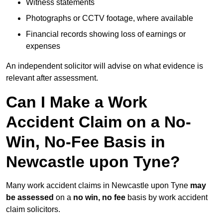
Witness statements
Photographs or CCTV footage, where available
Financial records showing loss of earnings or
expenses
An independent solicitor will advise on what evidence is
relevant after assessment.
Can I Make a Work
Accident Claim on a No-
Win, No-Fee Basis in
Newcastle upon Tyne?
Many work accident claims in Newcastle upon Tyne
may
be assessed
on a
no win, no fee
basis by work accident
claim solicitors.