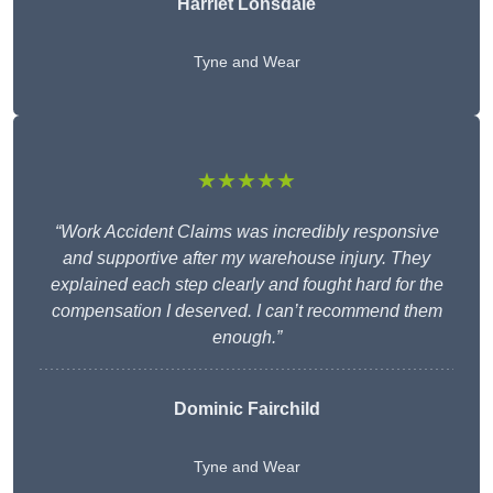
Harriet Lonsdale
Tyne and Wear
★★★★★
“Work Accident Claims was incredibly responsive
and supportive after my warehouse injury. They
explained each step clearly and fought hard for the
compensation I deserved. I can’t recommend them
enough.”
Dominic Fairchild
Tyne and Wear