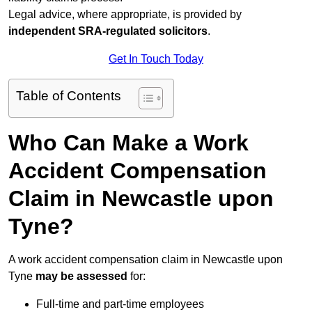
Legal advice, where appropriate, is provided by
independent SRA-regulated solicitors
.
Get In Touch Today
Table of Contents
Who Can Make a Work
Accident Compensation
Claim in Newcastle upon
Tyne?
A work accident compensation claim in Newcastle upon
Tyne
may be assessed
for:
Full-time and part-time employees