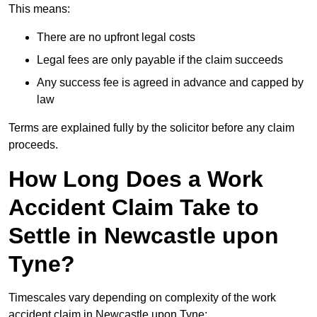
This means:
There are no upfront legal costs
Legal fees are only payable if the claim succeeds
Any success fee is agreed in advance and capped by
law
Terms are explained fully by the solicitor before any claim
proceeds.
How Long Does a Work
Accident Claim Take to
Settle in Newcastle upon
Tyne?
Timescales vary depending on complexity of the work
accident claim in Newcastle upon Tyne: