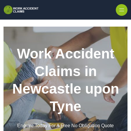
Skip to content
Work Accident
Claims in
Newcastle upon
Tyne
Enquire Today For A Free No Obligation Quote