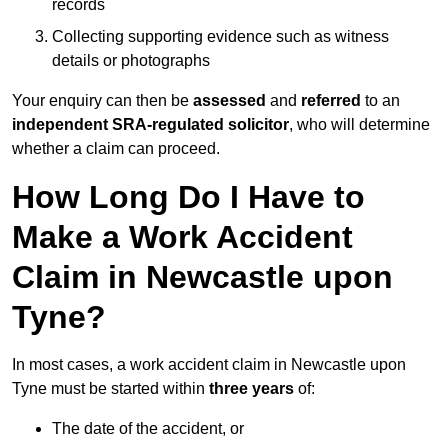
records
Collecting supporting evidence such as witness
details or photographs
Your enquiry can then be
assessed
and
referred
to an
independent SRA-regulated solicitor
, who will determine
whether a claim can proceed.
How Long Do I Have to
Make a Work Accident
Claim in Newcastle upon
Tyne?
In most cases, a work accident claim in Newcastle upon
Tyne must be started within
three years
of:
The date of the accident, or