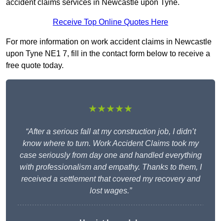
accident claims services in Newcastle upon Tyne.
Receive Top Online Quotes Here
For more information on work accident claims in Newcastle
upon Tyne NE1 7, fill in the contact form below to receive a
free quote today.
★★★★★
“After a serious fall at my construction job, I didn’t
know where to turn. Work Accident Claims took my
case seriously from day one and handled everything
with professionalism and empathy. Thanks to them, I
received a settlement that covered my recovery and
lost wages.”