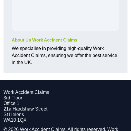
About Us Work Accident Claims
We specialise in providing high-quality Work
Accident Claims, ensuring we offer the best service
in the UK.
Work Accident Claims
3rd Floor
Office 1
21a Hardshaw Street
St Helens
WA10 1QX
© 2026 Work Accident Claims. All rights reserved. Work