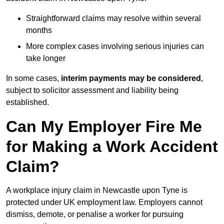
Straightforward claims may resolve within several
months
More complex cases involving serious injuries can
take longer
In some cases,
interim payments may be considered
,
subject to solicitor assessment and liability being
established.
Can My Employer Fire Me
for Making a Work Accident
Claim?
A workplace injury claim in Newcastle upon Tyne is
protected under UK employment law. Employers cannot
dismiss, demote, or penalise a worker for pursuing