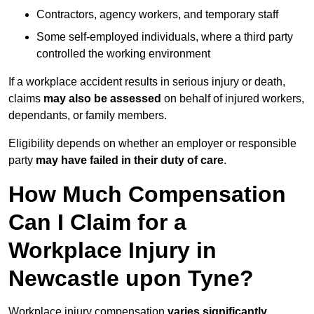
Contractors, agency workers, and temporary staff
Some self-employed individuals, where a third party
controlled the working environment
If a workplace accident results in serious injury or death,
claims
may also be assessed
on behalf of injured workers,
dependants, or family members.
Eligibility depends on whether an employer or responsible
party
may have failed in their duty of care
.
How Much Compensation
Can I Claim for a
Workplace Injury in
Newcastle upon Tyne?
Workplace injury compensation
varies significantly