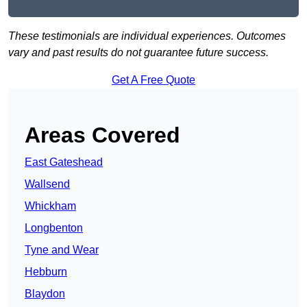
These testimonials are individual experiences. Outcomes
vary and past results do not guarantee future success.
Get A Free Quote
Areas Covered
East Gateshead
Wallsend
Whickham
Longbenton
Tyne and Wear
Hebburn
Blaydon