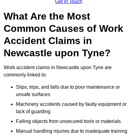
Get in Touch
What Are the Most
Common Causes of Work
Accident Claims in
Newcastle upon Tyne?
Work accident claims in Newcastle upon Tyne are
commonly linked to:
Slips, trips, and falls due to poor maintenance or
unsafe surfaces
Machinery accidents caused by faulty equipment or
lack of guarding
Falling objects from unsecured tools or materials
Manual handling injuries due to inadequate training