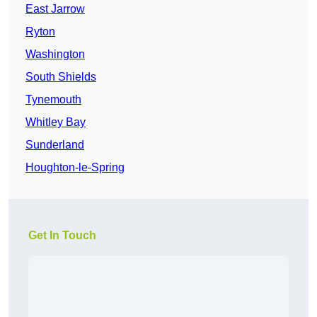
East Jarrow
Ryton
Washington
South Shields
Tynemouth
Whitley Bay
Sunderland
Houghton-le-Spring
Get In Touch