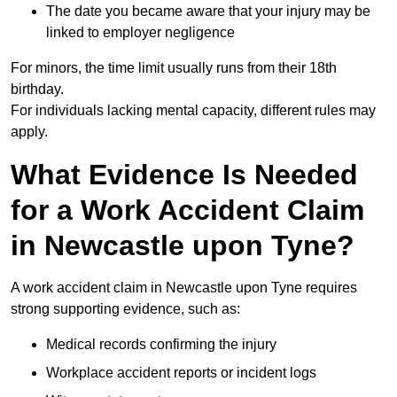
The date you became aware that your injury may be
linked to employer negligence
For minors, the time limit usually runs from their 18th
birthday.
For individuals lacking mental capacity, different rules may
apply.
What Evidence Is Needed
for a Work Accident Claim
in Newcastle upon Tyne?
A work accident claim in Newcastle upon Tyne requires
strong supporting evidence, such as:
Medical records confirming the injury
Workplace accident reports or incident logs