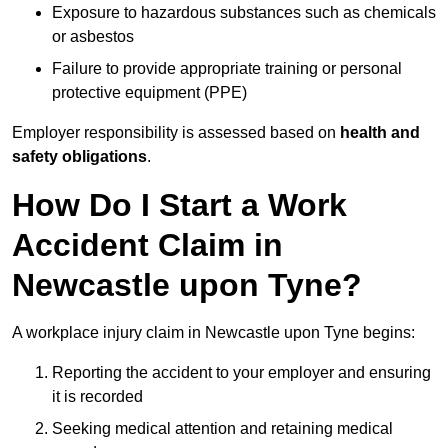
Exposure to hazardous substances such as chemicals
or asbestos
Failure to provide appropriate training or personal
protective equipment (PPE)
Employer responsibility is assessed based on
health and
safety obligations
.
How Do I Start a Work
Accident Claim in
Newcastle upon Tyne?
A workplace injury claim in Newcastle upon Tyne begins:
Reporting the accident to your employer and ensuring
it is recorded
Seeking medical attention and retaining medical