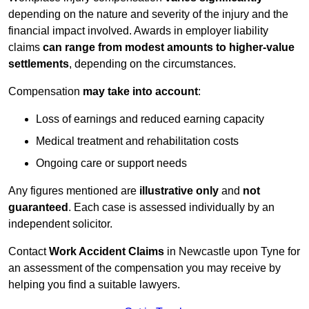
depending on the nature and severity of the injury and the
financial impact involved. Awards in employer liability
claims
can range from modest amounts to higher-value
settlements
, depending on the circumstances.
Compensation
may take into account
:
Loss of earnings and reduced earning capacity
Medical treatment and rehabilitation costs
Ongoing care or support needs
Any figures mentioned are
illustrative only
and
not
guaranteed
. Each case is assessed individually by an
independent solicitor.
Contact
Work Accident Claims
in Newcastle upon Tyne for
an assessment of the compensation you may receive by
helping you find a suitable lawyers.