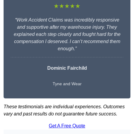
★★★★★
“Work Accident Claims was incredibly responsive
and supportive after my warehouse injury. They
explained each step clearly and fought hard for the
compensation I deserved. I can’t recommend them
enough.”
Dominic Fairchild
Tyne and Wear
These testimonials are individual experiences. Outcomes
vary and past results do not guarantee future success.
Get A Free Quote