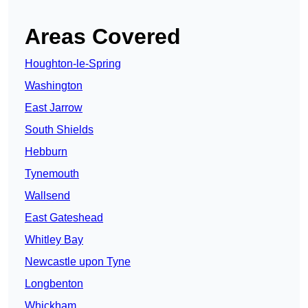
Areas Covered
Houghton-le-Spring
Washington
East Jarrow
South Shields
Hebburn
Tynemouth
Wallsend
East Gateshead
Whitley Bay
Newcastle upon Tyne
Longbenton
Whickham