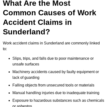
What Are the Most
Common Causes of Work
Accident Claims in
Sunderland?
Work accident claims in Sunderland are commonly linked
to:
Slips, trips, and falls due to poor maintenance or
unsafe surfaces
Machinery accidents caused by faulty equipment or
lack of guarding
Falling objects from unsecured tools or materials
Manual handling injuries due to inadequate training
Exposure to hazardous substances such as chemicals
or asbestos