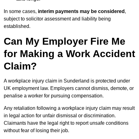
In some cases,
interim payments may be considered
,
subject to solicitor assessment and liability being
established.
Can My Employer Fire Me
for Making a Work Accident
Claim?
A workplace injury claim in Sunderland is protected under
UK employment law. Employers cannot dismiss, demote, or
penalise a worker for pursuing compensation.
Any retaliation following a workplace injury claim may result
in legal action for unfair dismissal or discrimination.
Claimants have the legal right to report unsafe conditions
without fear of losing their job.