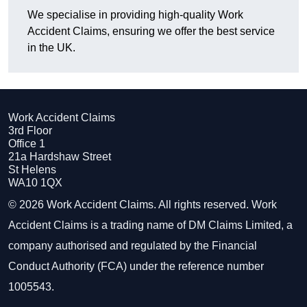
We specialise in providing high-quality Work
Accident Claims, ensuring we offer the best service
in the UK.
Work Accident Claims
3rd Floor
Office 1
21a Hardshaw Street
St Helens
WA10 1QX
© 2026 Work Accident Claims. All rights reserved. Work
Accident Claims is a trading name of DM Claims Limited, a
company authorised and regulated by the Financial
Conduct Authority (FCA) under the reference number
1005543.