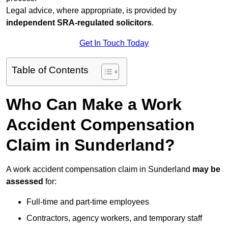
Legal advice, where appropriate, is provided by
independent SRA-regulated solicitors
.
Get In Touch Today
Table of Contents
Who Can Make a Work
Accident Compensation
Claim in Sunderland?
A work accident compensation claim in Sunderland
may be
assessed
for:
Full-time and part-time employees
Contractors, agency workers, and temporary staff