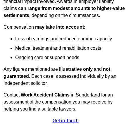
financial impact involved. Awards in employer liability
claims
can range from modest amounts to higher-value
settlements
, depending on the circumstances.
Compensation
may take into account
:
Loss of earnings and reduced earning capacity
Medical treatment and rehabilitation costs
Ongoing care or support needs
Any figures mentioned are
illustrative only
and
not
guaranteed
. Each case is assessed individually by an
independent solicitor.
Contact
Work Accident Claims
in Sunderland for an
assessment of the compensation you may receive by
helping you find a suitable lawyers.
Get in Touch