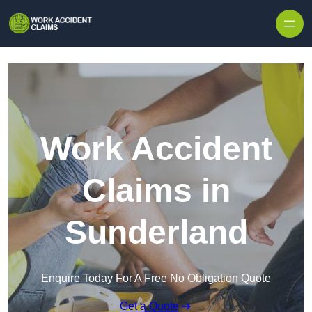
Skip to content
Work Accident
Claims in
Sunderland
Enquire Today For A Free No Obligation Quote
Get a Quote