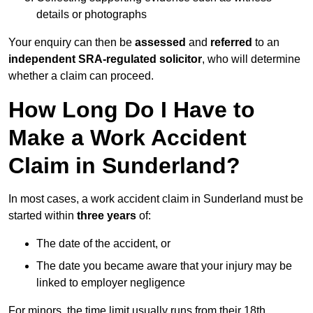
details or photographs
Your enquiry can then be
assessed
and
referred
to an
independent SRA-regulated solicitor
, who will determine
whether a claim can proceed.
How Long Do I Have to
Make a Work Accident
Claim in Sunderland?
In most cases, a work accident claim in Sunderland must be
started within
three years
of:
The date of the accident, or
The date you became aware that your injury may be
linked to employer negligence
For minors, the time limit usually runs from their 18th