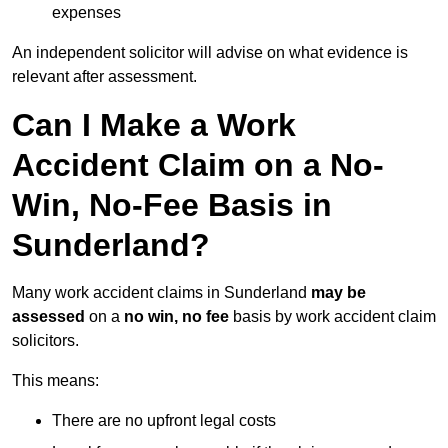
expenses
An independent solicitor will advise on what evidence is
relevant after assessment.
Can I Make a Work
Accident Claim on a No-
Win, No-Fee Basis in
Sunderland?
Many work accident claims in Sunderland
may be
assessed
on a
no win, no fee
basis by work accident claim
solicitors.
This means:
There are no upfront legal costs