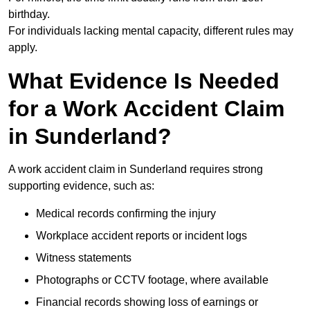
birthday.
For individuals lacking mental capacity, different rules may
apply.
What Evidence Is Needed
for a Work Accident Claim
in Sunderland?
A work accident claim in Sunderland requires strong
supporting evidence, such as:
Medical records confirming the injury
Workplace accident reports or incident logs
Witness statements
Photographs or CCTV footage, where available
Financial records showing loss of earnings or