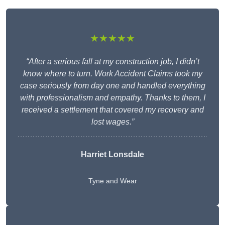
★★★★★
“After a serious fall at my construction job, I didn’t
know where to turn. Work Accident Claims took my
case seriously from day one and handled everything
with professionalism and empathy. Thanks to them, I
received a settlement that covered my recovery and
lost wages.”
Harriet Lonsdale
Tyne and Wear