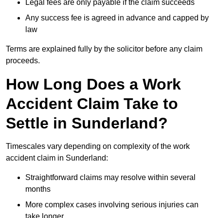
Legal fees are only payable if the claim succeeds
Any success fee is agreed in advance and capped by
law
Terms are explained fully by the solicitor before any claim
proceeds.
How Long Does a Work
Accident Claim Take to
Settle in Sunderland?
Timescales vary depending on complexity of the work
accident claim in Sunderland:
Straightforward claims may resolve within several
months
More complex cases involving serious injuries can
take longer