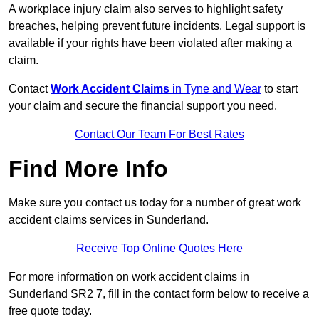
A workplace injury claim also serves to highlight safety
breaches, helping prevent future incidents. Legal support is
available if your rights have been violated after making a
claim.
Contact
Work Accident Claims
in Tyne and Wear
to start
your claim and secure the financial support you need.
Contact Our Team For Best Rates
Find More Info
Make sure you contact us today for a number of great work
accident claims services in Sunderland.
Receive Top Online Quotes Here
For more information on work accident claims in
Sunderland SR2 7, fill in the contact form below to receive a
free quote today.