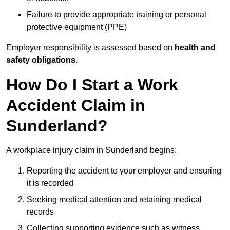
Failure to provide appropriate training or personal
protective equipment (PPE)
Employer responsibility is assessed based on
health and
safety obligations
.
How Do I Start a Work
Accident Claim in
Sunderland?
A workplace injury claim in Sunderland begins:
Reporting the accident to your employer and ensuring
it is recorded
Seeking medical attention and retaining medical
records
Collecting supporting evidence such as witness