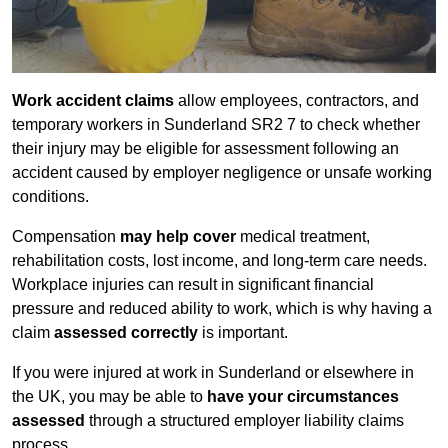
Work accident claims
allow employees, contractors, and
temporary workers in Sunderland SR2 7 to check whether
their injury may be eligible for assessment following an
accident caused by employer negligence or unsafe working
conditions.
Compensation
may help cover
medical treatment,
rehabilitation costs, lost income, and long-term care needs.
Workplace injuries can result in significant financial
pressure and reduced ability to work, which is why having a
claim
assessed correctly
is important.
If you were injured at work in Sunderland or elsewhere in
the UK, you may be able to
have your circumstances
assessed
through a structured employer liability claims
process.