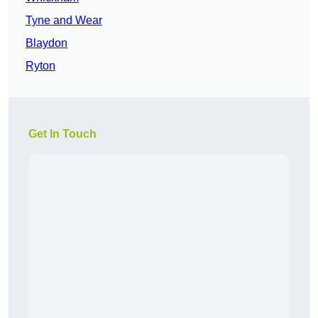
Tyne and Wear
Blaydon
Ryton
Get In Touch