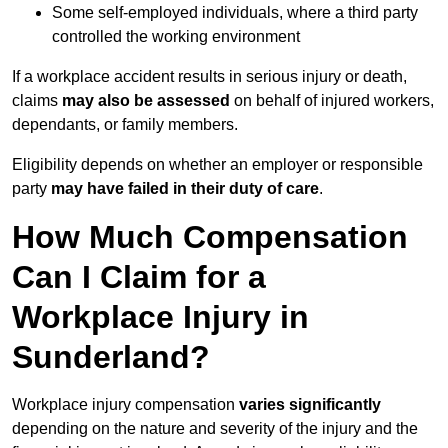
Some self-employed individuals, where a third party
controlled the working environment
If a workplace accident results in serious injury or death,
claims
may also be assessed
on behalf of injured workers,
dependants, or family members.
Eligibility depends on whether an employer or responsible
party
may have failed in their duty of care
.
How Much Compensation
Can I Claim for a
Workplace Injury in
Sunderland?
Workplace injury compensation
varies significantly
depending on the nature and severity of the injury and the