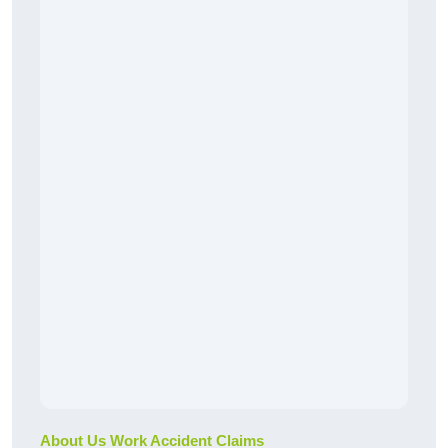
About Us Work Accident Claims