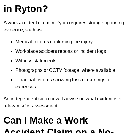
in Ryton?
A work accident claim in Ryton requires strong supporting
evidence, such as:
Medical records confirming the injury
Workplace accident reports or incident logs
Witness statements
Photographs or CCTV footage, where available
Financial records showing loss of earnings or
expenses
An independent solicitor will advise on what evidence is
relevant after assessment.
Can I Make a Work
Accident Claim on a No-