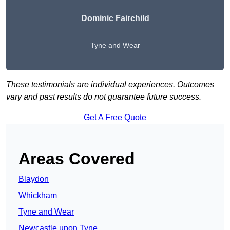
Dominic Fairchild
Tyne and Wear
These testimonials are individual experiences. Outcomes
vary and past results do not guarantee future success.
Get A Free Quote
Areas Covered
Blaydon
Whickham
Tyne and Wear
Newcastle upon Tyne