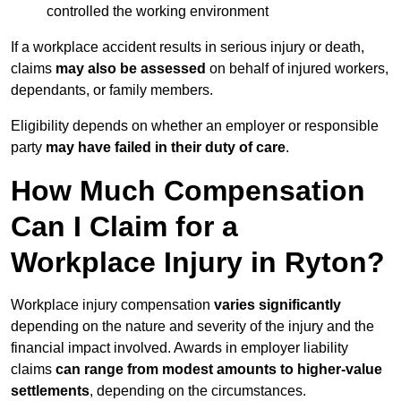
controlled the working environment
If a workplace accident results in serious injury or death,
claims
may also be assessed
on behalf of injured workers,
dependants, or family members.
Eligibility depends on whether an employer or responsible
party
may have failed in their duty of care
.
How Much Compensation
Can I Claim for a
Workplace Injury in Ryton?
Workplace injury compensation
varies significantly
depending on the nature and severity of the injury and the
financial impact involved. Awards in employer liability
claims
can range from modest amounts to higher-value
settlements
, depending on the circumstances.