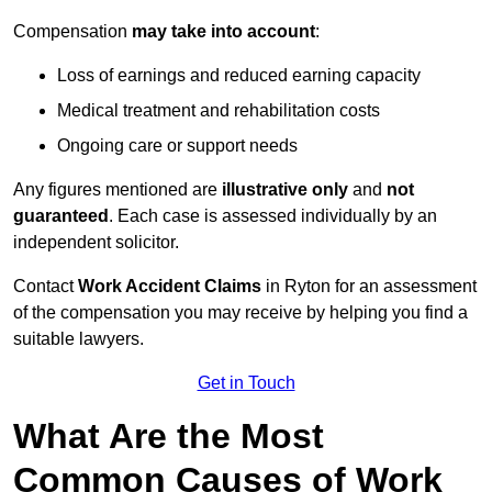
Compensation
may take into account
:
Loss of earnings and reduced earning capacity
Medical treatment and rehabilitation costs
Ongoing care or support needs
Any figures mentioned are
illustrative only
and
not
guaranteed
. Each case is assessed individually by an
independent solicitor.
Contact
Work Accident Claims
in Ryton for an assessment
of the compensation you may receive by helping you find a
suitable lawyers.
Get in Touch
What Are the Most
Common Causes of Work