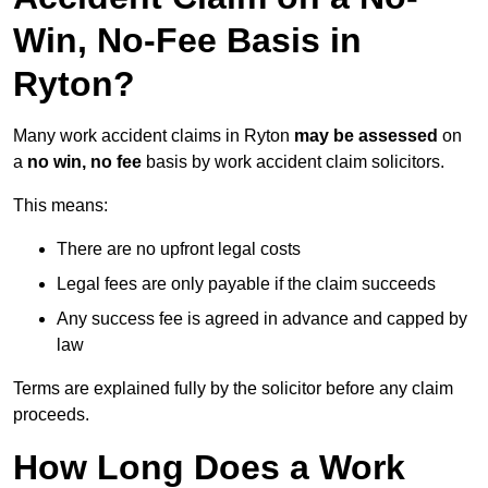
Win, No-Fee Basis in
Ryton?
Many work accident claims in Ryton
may be assessed
on
a
no win, no fee
basis by work accident claim solicitors.
This means:
There are no upfront legal costs
Legal fees are only payable if the claim succeeds
Any success fee is agreed in advance and capped by
law
Terms are explained fully by the solicitor before any claim
proceeds.
How Long Does a Work