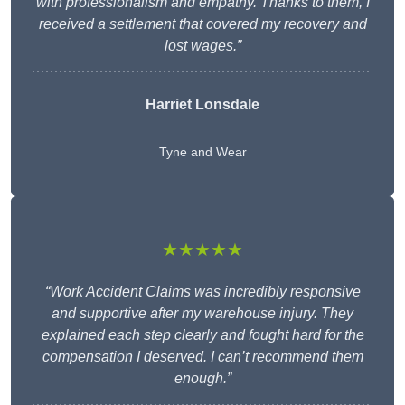
with professionalism and empathy. Thanks to them, I
received a settlement that covered my recovery and
lost wages.”
Harriet Lonsdale
Tyne and Wear
★★★★★
“Work Accident Claims was incredibly responsive
and supportive after my warehouse injury. They
explained each step clearly and fought hard for the
compensation I deserved. I can’t recommend them
enough.”