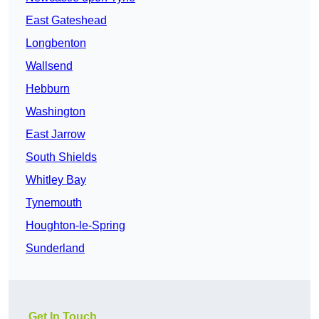
East Gateshead
Longbenton
Wallsend
Hebburn
Washington
East Jarrow
South Shields
Whitley Bay
Tynemouth
Houghton-le-Spring
Sunderland
Get In Touch