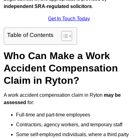
independent SRA-regulated solicitors
.
Get In Touch Today
Table of Contents
Who Can Make a Work
Accident Compensation
Claim in Ryton?
A work accident compensation claim in Ryton
may be
assessed
for:
Full-time and part-time employees
Contractors, agency workers, and temporary staff
Some self-employed individuals, where a third party