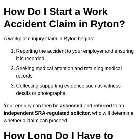
How Do I Start a Work
Accident Claim in Ryton?
A workplace injury claim in Ryton begins:
Reporting the accident to your employer and ensuring
it is recorded
Seeking medical attention and retaining medical
records
Collecting supporting evidence such as witness
details or photographs
Your enquiry can then be
assessed
and
referred
to an
independent SRA-regulated solicitor
, who will determine
whether a claim can proceed.
How Long Do I Have to