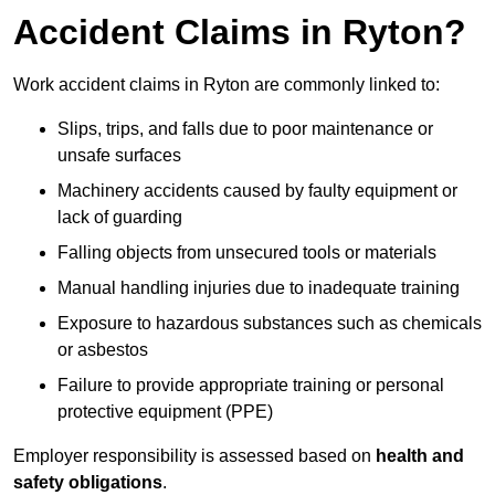
Accident Claims in Ryton?
Work accident claims in Ryton are commonly linked to:
Slips, trips, and falls due to poor maintenance or
unsafe surfaces
Machinery accidents caused by faulty equipment or
lack of guarding
Falling objects from unsecured tools or materials
Manual handling injuries due to inadequate training
Exposure to hazardous substances such as chemicals
or asbestos
Failure to provide appropriate training or personal
protective equipment (PPE)
Employer responsibility is assessed based on
health and
safety obligations
.