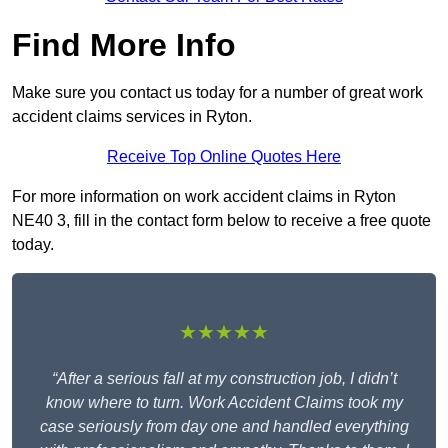
Find More Info
Make sure you contact us today for a number of great work
accident claims services in Ryton.
Receive Top Online Quotes Here
For more information on work accident claims in Ryton
NE40 3, fill in the contact form below to receive a free quote
today.
★★★★★
“After a serious fall at my construction job, I didn’t
know where to turn. Work Accident Claims took my
case seriously from day one and handled everything