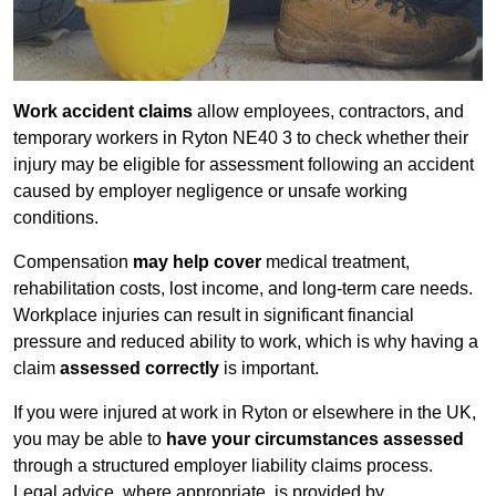
Work accident claims
allow employees, contractors, and
temporary workers in Ryton NE40 3 to check whether their
injury may be eligible for assessment following an accident
caused by employer negligence or unsafe working
conditions.
Compensation
may help cover
medical treatment,
rehabilitation costs, lost income, and long-term care needs.
Workplace injuries can result in significant financial
pressure and reduced ability to work, which is why having a
claim
assessed correctly
is important.
If you were injured at work in Ryton or elsewhere in the UK,
you may be able to
have your circumstances assessed
through a structured employer liability claims process.
Legal advice, where appropriate, is provided by