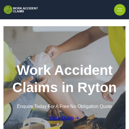
Skip to content
Work Accident
Claims in Ryton
Enquire Today For A Free No Obligation Quote
Get a Quote