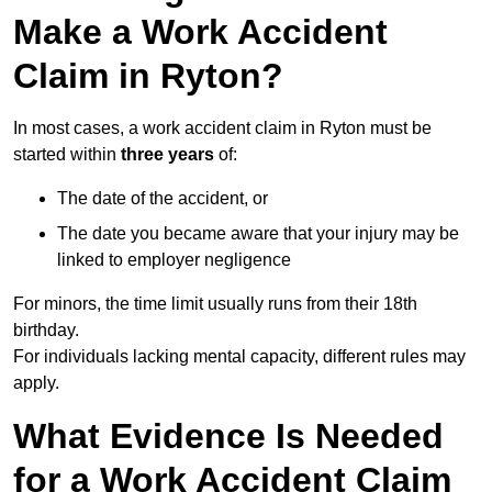
Make a Work Accident
Claim in Ryton?
In most cases, a work accident claim in Ryton must be
started within
three years
of:
The date of the accident, or
The date you became aware that your injury may be
linked to employer negligence
For minors, the time limit usually runs from their 18th
birthday.
For individuals lacking mental capacity, different rules may
apply.
What Evidence Is Needed
for a Work Accident Claim