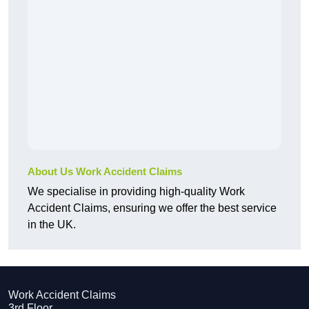
About Us Work Accident Claims
We specialise in providing high-quality Work
Accident Claims, ensuring we offer the best service
in the UK.
Work Accident Claims
3rd Floor