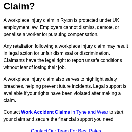
Claim?
A workplace injury claim in Ryton is protected under UK
employment law. Employers cannot dismiss, demote, or
penalise a worker for pursuing compensation.
Any retaliation following a workplace injury claim may result
in legal action for unfair dismissal or discrimination.
Claimants have the legal right to report unsafe conditions
without fear of losing their job.
A workplace injury claim also serves to highlight safety
breaches, helping prevent future incidents. Legal support is
available if your rights have been violated after making a
claim.
Contact
Work Accident Claims
in Tyne and Wear
to start
your claim and secure the financial support you need.
Contact Our Team For Best Rates