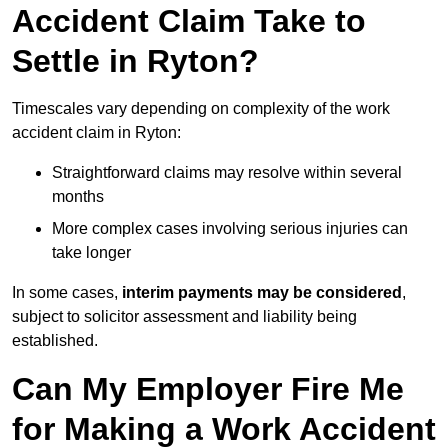
Accident Claim Take to
Settle in Ryton?
Timescales vary depending on complexity of the work
accident claim in Ryton:
Straightforward claims may resolve within several
months
More complex cases involving serious injuries can
take longer
In some cases,
interim payments may be considered
,
subject to solicitor assessment and liability being
established.
Can My Employer Fire Me
for Making a Work Accident