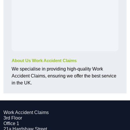
About Us Work Accident Claims
We specialise in providing high-quality Work
Accident Claims, ensuring we offer the best service
in the UK.
Work Accident Claims
3rd Floor
Office 1
21a Hardshaw Street