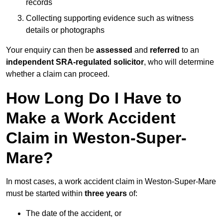
records
Collecting supporting evidence such as witness
details or photographs
Your enquiry can then be
assessed
and
referred
to an
independent SRA-regulated solicitor
, who will determine
whether a claim can proceed.
How Long Do I Have to
Make a Work Accident
Claim in Weston-Super-
Mare?
In most cases, a work accident claim in Weston-Super-Mare
must be started within
three years
of:
The date of the accident, or