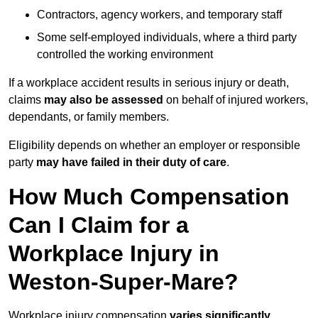
Contractors, agency workers, and temporary staff
Some self-employed individuals, where a third party
controlled the working environment
If a workplace accident results in serious injury or death,
claims
may also be assessed
on behalf of injured workers,
dependants, or family members.
Eligibility depends on whether an employer or responsible
party
may have failed in their duty of care
.
How Much Compensation
Can I Claim for a
Workplace Injury in
Weston-Super-Mare?
Workplace injury compensation
varies significantly