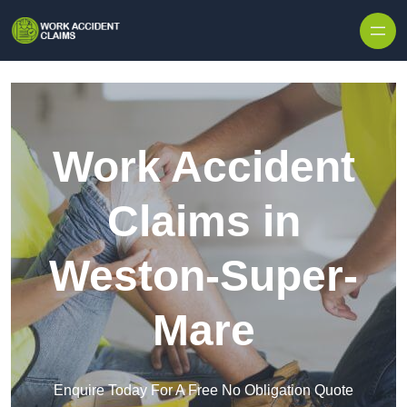
Skip to content
Work Accident
Claims in
Weston-Super-
Mare
Enquire Today For A Free No Obligation Quote