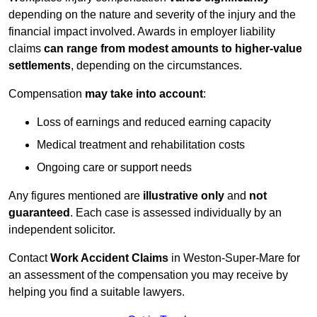
depending on the nature and severity of the injury and the
financial impact involved. Awards in employer liability
claims
can range from modest amounts to higher-value
settlements
, depending on the circumstances.
Compensation
may take into account
:
Loss of earnings and reduced earning capacity
Medical treatment and rehabilitation costs
Ongoing care or support needs
Any figures mentioned are
illustrative only
and
not
guaranteed
. Each case is assessed individually by an
independent solicitor.
Contact
Work Accident Claims
in Weston-Super-Mare for
an assessment of the compensation you may receive by
helping you find a suitable lawyers.