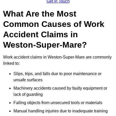
Get in Touch
What Are the Most
Common Causes of Work
Accident Claims in
Weston-Super-Mare?
Work accident claims in Weston-Super-Mare are commonly
linked to:
Slips, trips, and falls due to poor maintenance or
unsafe surfaces
Machinery accidents caused by faulty equipment or
lack of guarding
Falling objects from unsecured tools or materials
Manual handling injuries due to inadequate training