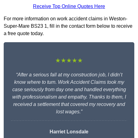
Receive Top Online Quotes Here
For more information on work accident claims in Weston-
Super-Mare BS23 1, fill in the contact form below to receive
a free quote today.
★★★★★
“After a serious fall at my construction job, I didn’t
know where to turn. Work Accident Claims took my
case seriously from day one and handled everything
with professionalism and empathy. Thanks to them, I
received a settlement that covered my recovery and
lost wages.”
Harriet Lonsdale