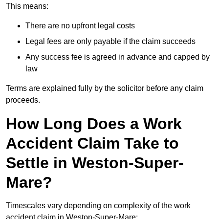
This means:
There are no upfront legal costs
Legal fees are only payable if the claim succeeds
Any success fee is agreed in advance and capped by
law
Terms are explained fully by the solicitor before any claim
proceeds.
How Long Does a Work
Accident Claim Take to
Settle in Weston-Super-
Mare?
Timescales vary depending on complexity of the work
accident claim in Weston-Super-Mare: