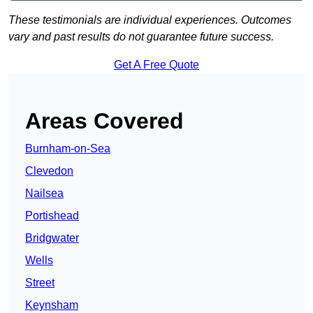
These testimonials are individual experiences. Outcomes
vary and past results do not guarantee future success.
Get A Free Quote
Areas Covered
Burnham-on-Sea
Clevedon
Nailsea
Portishead
Bridgwater
Wells
Street
Keynsham