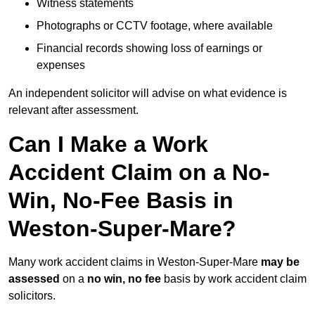
Witness statements
Photographs or CCTV footage, where available
Financial records showing loss of earnings or
expenses
An independent solicitor will advise on what evidence is
relevant after assessment.
Can I Make a Work
Accident Claim on a No-
Win, No-Fee Basis in
Weston-Super-Mare?
Many work accident claims in Weston-Super-Mare
may be
assessed
on a
no win, no fee
basis by work accident claim
solicitors.