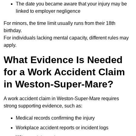
The date you became aware that your injury may be
linked to employer negligence
For minors, the time limit usually runs from their 18th
birthday.
For individuals lacking mental capacity, different rules may
apply.
What Evidence Is Needed
for a Work Accident Claim
in Weston-Super-Mare?
A work accident claim in Weston-Super-Mare requires
strong supporting evidence, such as:
Medical records confirming the injury
Workplace accident reports or incident logs