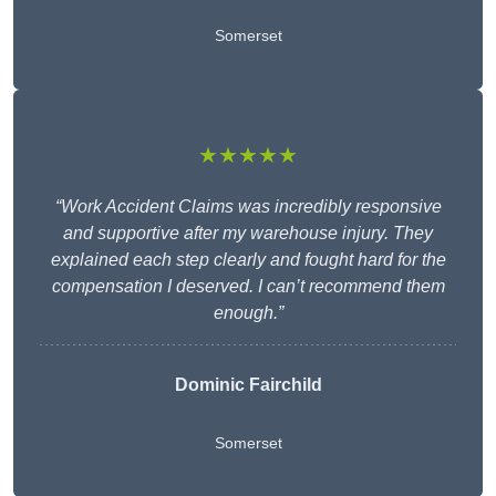
Somerset
★★★★★
“Work Accident Claims was incredibly responsive
and supportive after my warehouse injury. They
explained each step clearly and fought hard for the
compensation I deserved. I can’t recommend them
enough.”
Dominic Fairchild
Somerset