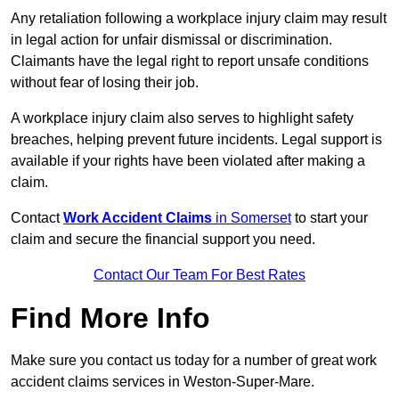
Any retaliation following a workplace injury claim may result
in legal action for unfair dismissal or discrimination.
Claimants have the legal right to report unsafe conditions
without fear of losing their job.
A workplace injury claim also serves to highlight safety
breaches, helping prevent future incidents. Legal support is
available if your rights have been violated after making a
claim.
Contact
Work Accident Claims
in Somerset
to start your
claim and secure the financial support you need.
Contact Our Team For Best Rates
Find More Info
Make sure you contact us today for a number of great work
accident claims services in Weston-Super-Mare.