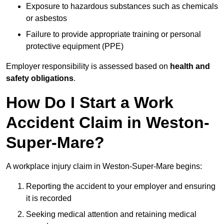
Exposure to hazardous substances such as chemicals
or asbestos
Failure to provide appropriate training or personal
protective equipment (PPE)
Employer responsibility is assessed based on
health and
safety obligations
.
How Do I Start a Work
Accident Claim in Weston-
Super-Mare?
A workplace injury claim in Weston-Super-Mare begins:
Reporting the accident to your employer and ensuring
it is recorded
Seeking medical attention and retaining medical