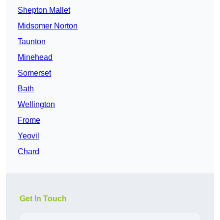
Shepton Mallet
Midsomer Norton
Taunton
Minehead
Somerset
Bath
Wellington
Frome
Yeovil
Chard
Get In Touch