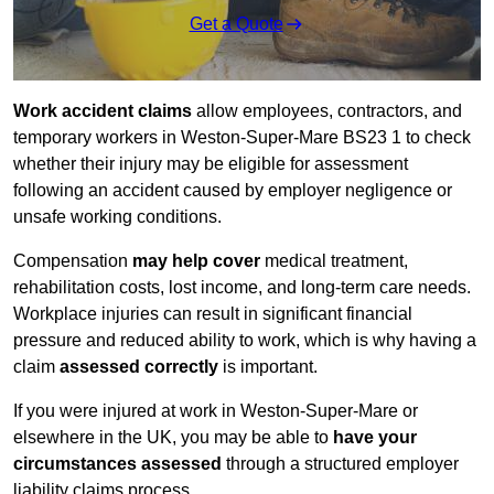
Get a Quote
Work accident claims
allow employees, contractors, and
temporary workers in Weston-Super-Mare BS23 1 to check
whether their injury may be eligible for assessment
following an accident caused by employer negligence or
unsafe working conditions.
Compensation
may help cover
medical treatment,
rehabilitation costs, lost income, and long-term care needs.
Workplace injuries can result in significant financial
pressure and reduced ability to work, which is why having a
claim
assessed correctly
is important.
If you were injured at work in Weston-Super-Mare or
elsewhere in the UK, you may be able to
have your
circumstances assessed
through a structured employer
liability claims process.