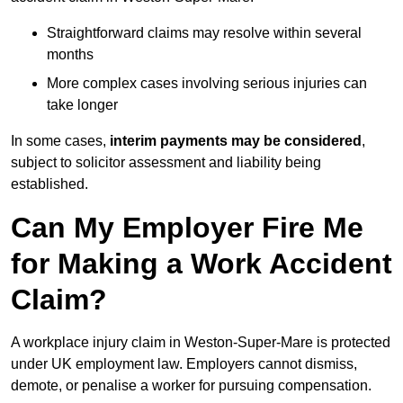
Straightforward claims may resolve within several
months
More complex cases involving serious injuries can
take longer
In some cases,
interim payments may be considered
,
subject to solicitor assessment and liability being
established.
Can My Employer Fire Me
for Making a Work Accident
Claim?
A workplace injury claim in Weston-Super-Mare is protected
under UK employment law. Employers cannot dismiss,
demote, or penalise a worker for pursuing compensation.