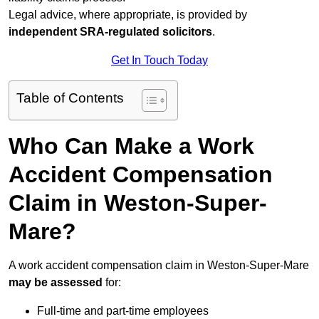
Legal advice, where appropriate, is provided by
independent SRA-regulated solicitors
.
Get In Touch Today
Table of Contents
Who Can Make a Work
Accident Compensation
Claim in Weston-Super-
Mare?
A work accident compensation claim in Weston-Super-Mare
may be assessed
for:
Full-time and part-time employees