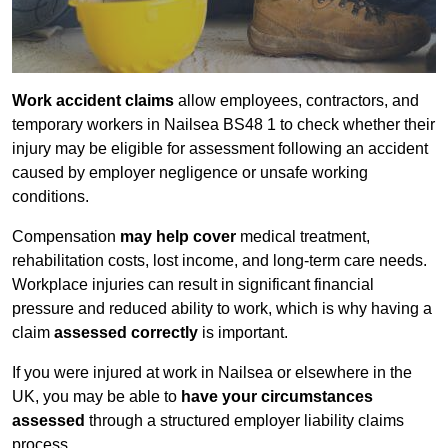
Work accident claims
allow employees, contractors, and
temporary workers in Nailsea BS48 1 to check whether their
injury may be eligible for assessment following an accident
caused by employer negligence or unsafe working
conditions.
Compensation
may help cover
medical treatment,
rehabilitation costs, lost income, and long-term care needs.
Workplace injuries can result in significant financial
pressure and reduced ability to work, which is why having a
claim
assessed correctly
is important.
If you were injured at work in Nailsea or elsewhere in the
UK, you may be able to
have your circumstances
assessed
through a structured employer liability claims
process.