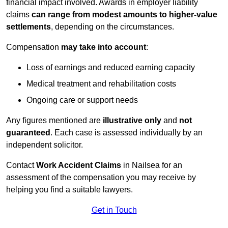
financial impact involved. Awards in employer liability
claims
can range from modest amounts to higher-value
settlements
, depending on the circumstances.
Compensation
may take into account
:
Loss of earnings and reduced earning capacity
Medical treatment and rehabilitation costs
Ongoing care or support needs
Any figures mentioned are
illustrative only
and
not
guaranteed
. Each case is assessed individually by an
independent solicitor.
Contact
Work Accident Claims
in Nailsea for an
assessment of the compensation you may receive by
helping you find a suitable lawyers.
Get in Touch