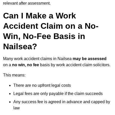
relevant after assessment.
Can I Make a Work
Accident Claim on a No-
Win, No-Fee Basis in
Nailsea?
Many work accident claims in Nailsea
may be assessed
on a
no win, no fee
basis by work accident claim solicitors.
This means:
There are no upfront legal costs
Legal fees are only payable if the claim succeeds
Any success fee is agreed in advance and capped by
law