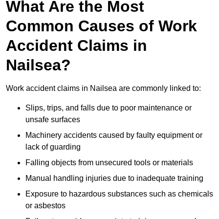
What Are the Most
Common Causes of Work
Accident Claims in
Nailsea?
Work accident claims in Nailsea are commonly linked to:
Slips, trips, and falls due to poor maintenance or
unsafe surfaces
Machinery accidents caused by faulty equipment or
lack of guarding
Falling objects from unsecured tools or materials
Manual handling injuries due to inadequate training
Exposure to hazardous substances such as chemicals
or asbestos