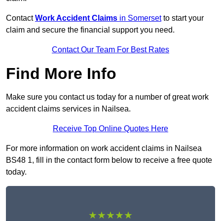
Contact
Work Accident Claims
in Somerset
to start your
claim and secure the financial support you need.
Contact Our Team For Best Rates
Find More Info
Make sure you contact us today for a number of great work
accident claims services in Nailsea.
Receive Top Online Quotes Here
For more information on work accident claims in Nailsea
BS48 1, fill in the contact form below to receive a free quote
today.
★★★★★