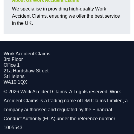
About Us Work Accident Claims
We specialise in providing high-quality Work
Accident Claims, ensuring we offer the best service
in the UK.
Work Accident Claims
3rd Floor
Office 1
21a Hardshaw Street
St Helens
WA10 1QX
© 2026 Work Accident Claims. All rights reserved. Work
Accident Claims is a trading name of DM Claims Limited, a
company authorised and regulated by the Financial
Conduct Authority (FCA) under the reference number
1005543.