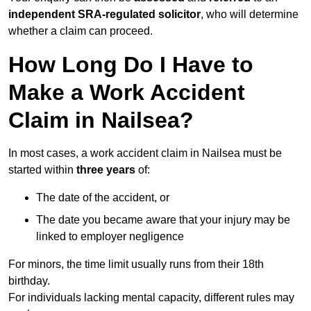
independent SRA-regulated solicitor
, who will determine
whether a claim can proceed.
How Long Do I Have to
Make a Work Accident
Claim in Nailsea?
In most cases, a work accident claim in Nailsea must be
started within
three years
of:
The date of the accident, or
The date you became aware that your injury may be
linked to employer negligence
For minors, the time limit usually runs from their 18th
birthday.
For individuals lacking mental capacity, different rules may