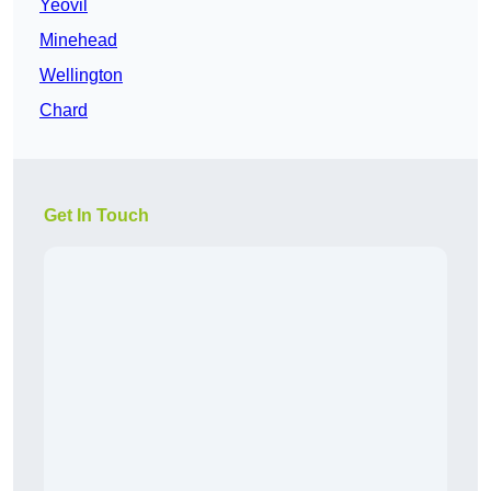
Yeovil
Minehead
Wellington
Chard
Get In Touch