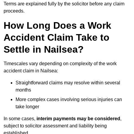
Terms are explained fully by the solicitor before any claim
proceeds.
How Long Does a Work
Accident Claim Take to
Settle in Nailsea?
Timescales vary depending on complexity of the work
accident claim in Nailsea:
Straightforward claims may resolve within several
months
More complex cases involving serious injuries can
take longer
In some cases,
interim payments may be considered
,
subject to solicitor assessment and liability being
established.