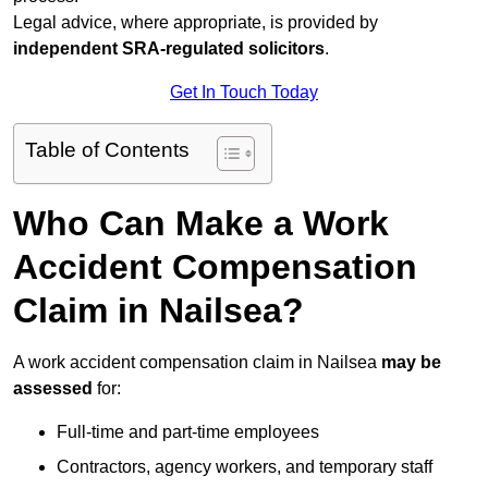
Legal advice, where appropriate, is provided by
independent SRA-regulated solicitors
.
Get In Touch Today
Table of Contents
Who Can Make a Work
Accident Compensation
Claim in Nailsea?
A work accident compensation claim in Nailsea
may be
assessed
for:
Full-time and part-time employees
Contractors, agency workers, and temporary staff