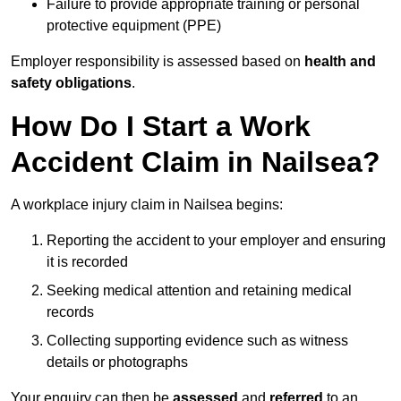
Failure to provide appropriate training or personal
protective equipment (PPE)
Employer responsibility is assessed based on
health and
safety obligations
.
How Do I Start a Work
Accident Claim in Nailsea?
A workplace injury claim in Nailsea begins:
Reporting the accident to your employer and ensuring
it is recorded
Seeking medical attention and retaining medical
records
Collecting supporting evidence such as witness
details or photographs
Your enquiry can then be
assessed
and
referred
to an