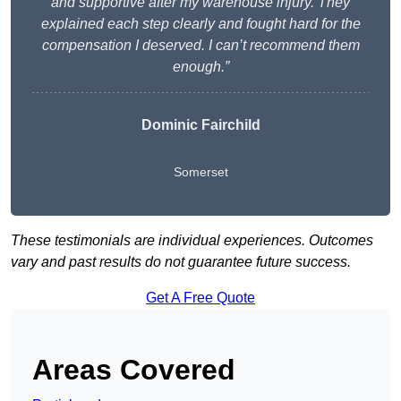
and supportive after my warehouse injury. They
explained each step clearly and fought hard for the
compensation I deserved. I can’t recommend them
enough.”
Dominic Fairchild
Somerset
These testimonials are individual experiences. Outcomes
vary and past results do not guarantee future success.
Get A Free Quote
Areas Covered