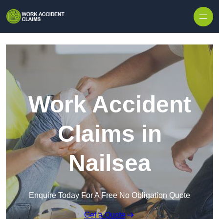
Skip to content
Work Accident
Claims in
Nailsea
Enquire Today For A Free No Obligation Quote
Get a Quote