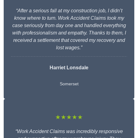
“After a serious fall at my construction job, I didn’t
know where to turn. Work Accident Claims took my
case seriously from day one and handled everything
with professionalism and empathy. Thanks to them, I
received a settlement that covered my recovery and
lost wages.”
Harriet Lonsdale
Somerset
★★★★★
“Work Accident Claims was incredibly responsive