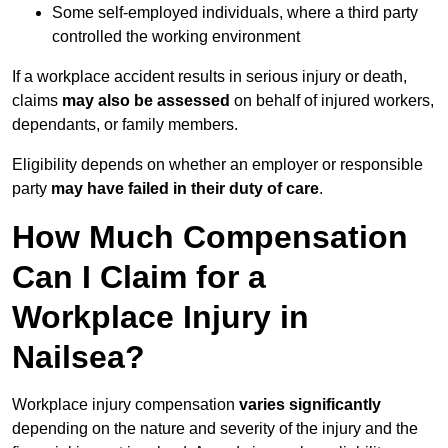
Some self-employed individuals, where a third party
controlled the working environment
If a workplace accident results in serious injury or death,
claims
may also be assessed
on behalf of injured workers,
dependants, or family members.
Eligibility depends on whether an employer or responsible
party
may have failed in their duty of care
.
How Much Compensation
Can I Claim for a
Workplace Injury in
Nailsea?
Workplace injury compensation
varies significantly
depending on the nature and severity of the injury and the