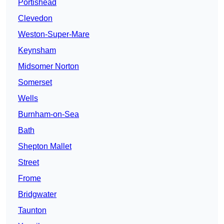
Portishead
Clevedon
Weston-Super-Mare
Keynsham
Midsomer Norton
Somerset
Wells
Burnham-on-Sea
Bath
Shepton Mallet
Street
Frome
Bridgwater
Taunton