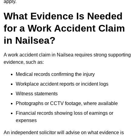
apply.
What Evidence Is Needed
for a Work Accident Claim
in Nailsea?
A work accident claim in Nailsea requires strong supporting
evidence, such as:
Medical records confirming the injury
Workplace accident reports or incident logs
Witness statements
Photographs or CCTV footage, where available
Financial records showing loss of earnings or
expenses
An independent solicitor will advise on what evidence is