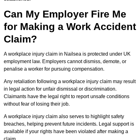
Can My Employer Fire Me
for Making a Work Accident
Claim?
A workplace injury claim in Nailsea is protected under UK
employment law. Employers cannot dismiss, demote, or
penalise a worker for pursuing compensation.
Any retaliation following a workplace injury claim may result
in legal action for unfair dismissal or discrimination.
Claimants have the legal right to report unsafe conditions
without fear of losing their job.
A workplace injury claim also serves to highlight safety
breaches, helping prevent future incidents. Legal support is
available if your rights have been violated after making a
claim.