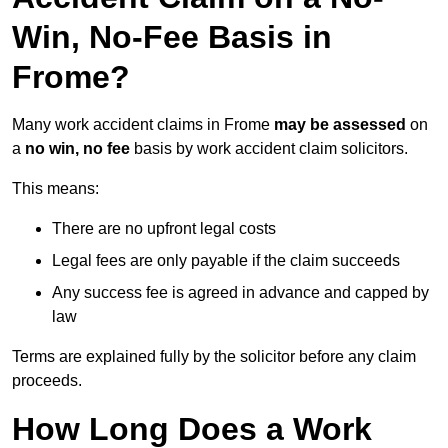
Win, No-Fee Basis in
Frome?
Many work accident claims in Frome
may be assessed
on
a
no win, no fee
basis by work accident claim solicitors.
This means:
There are no upfront legal costs
Legal fees are only payable if the claim succeeds
Any success fee is agreed in advance and capped by
law
Terms are explained fully by the solicitor before any claim
proceeds.
How Long Does a Work