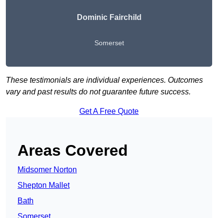
Dominic Fairchild
Somerset
These testimonials are individual experiences. Outcomes
vary and past results do not guarantee future success.
Get A Free Quote
Areas Covered
Midsomer Norton
Shepton Mallet
Bath
Somerset