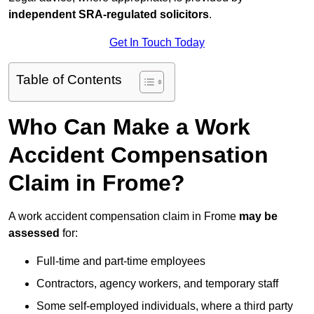
independent SRA-regulated solicitors
.
Get In Touch Today
Table of Contents
Who Can Make a Work
Accident Compensation
Claim in Frome?
A work accident compensation claim in Frome
may be
assessed
for:
Full-time and part-time employees
Contractors, agency workers, and temporary staff
Some self-employed individuals, where a third party