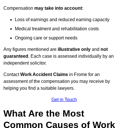
Compensation
may take into account
:
Loss of earnings and reduced earning capacity
Medical treatment and rehabilitation costs
Ongoing care or support needs
Any figures mentioned are
illustrative only
and
not
guaranteed
. Each case is assessed individually by an
independent solicitor.
Contact
Work Accident Claims
in Frome for an
assessment of the compensation you may receive by
helping you find a suitable lawyers.
Get in Touch
What Are the Most
Common Causes of Work