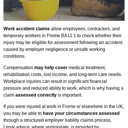
Work accident claims
allow employees, contractors, and
temporary workers in Frome BA11 1 to check whether their
injury may be eligible for assessment following an accident
caused by employer negligence or unsafe working
conditions.
Compensation
may help cover
medical treatment,
rehabilitation costs, lost income, and long-term care needs.
Workplace injuries can result in significant financial
pressure and reduced ability to work, which is why having a
claim
assessed correctly
is important.
If you were injured at work in Frome or elsewhere in the UK,
you may be able to
have your circumstances assessed
through a structured employer liability claims process.
Legal advice, where appropriate, is provided by