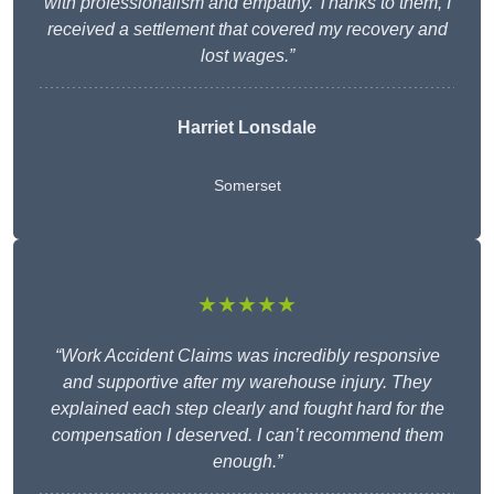
with professionalism and empathy. Thanks to them, I
received a settlement that covered my recovery and
lost wages.”
Harriet Lonsdale
Somerset
★★★★★
“Work Accident Claims was incredibly responsive
and supportive after my warehouse injury. They
explained each step clearly and fought hard for the
compensation I deserved. I can’t recommend them
enough.”