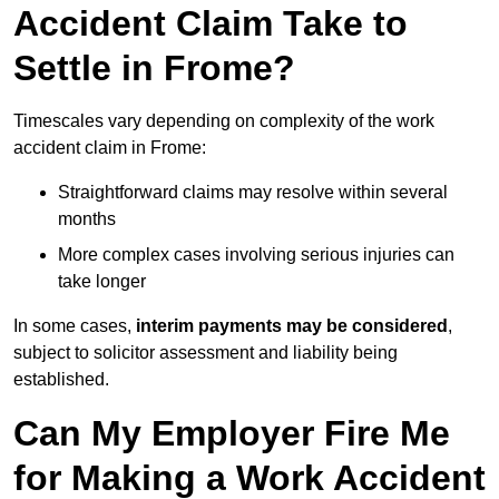
Accident Claim Take to
Settle in Frome?
Timescales vary depending on complexity of the work
accident claim in Frome:
Straightforward claims may resolve within several
months
More complex cases involving serious injuries can
take longer
In some cases,
interim payments may be considered
,
subject to solicitor assessment and liability being
established.
Can My Employer Fire Me
for Making a Work Accident