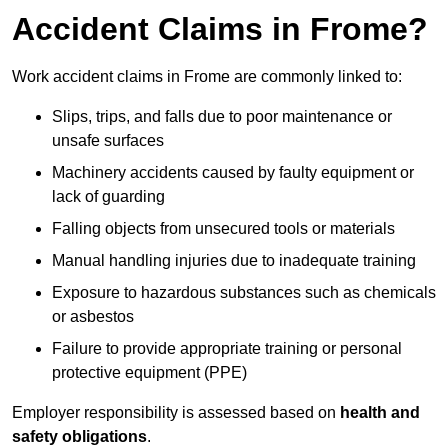
Accident Claims in Frome?
Work accident claims in Frome are commonly linked to:
Slips, trips, and falls due to poor maintenance or
unsafe surfaces
Machinery accidents caused by faulty equipment or
lack of guarding
Falling objects from unsecured tools or materials
Manual handling injuries due to inadequate training
Exposure to hazardous substances such as chemicals
or asbestos
Failure to provide appropriate training or personal
protective equipment (PPE)
Employer responsibility is assessed based on
health and
safety obligations
.