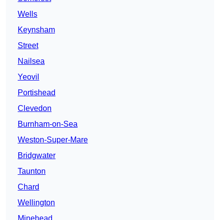
Wells
Keynsham
Street
Nailsea
Yeovil
Portishead
Clevedon
Burnham-on-Sea
Weston-Super-Mare
Bridgwater
Taunton
Chard
Wellington
Minehead