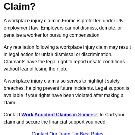
Claim?
A workplace injury claim in Frome is protected under UK
employment law. Employers cannot dismiss, demote, or
penalise a worker for pursuing compensation.
Any retaliation following a workplace injury claim may result
in legal action for unfair dismissal or discrimination.
Claimants have the legal right to report unsafe conditions
without fear of losing their job.
A workplace injury claim also serves to highlight safety
breaches, helping prevent future incidents. Legal support is
available if your rights have been violated after making a
claim.
Contact
Work Accident Claims
in Somerset
to start your
claim and secure the financial support you need.
Contact Our Team For Best Rates