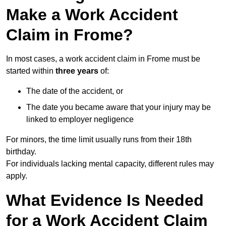
Make a Work Accident
Claim in Frome?
In most cases, a work accident claim in Frome must be
started within
three years
of:
The date of the accident, or
The date you became aware that your injury may be
linked to employer negligence
For minors, the time limit usually runs from their 18th
birthday.
For individuals lacking mental capacity, different rules may
apply.
What Evidence Is Needed
for a Work Accident Claim