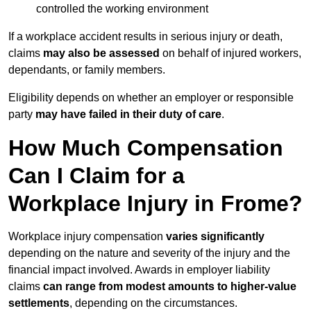
controlled the working environment
If a workplace accident results in serious injury or death,
claims
may also be assessed
on behalf of injured workers,
dependants, or family members.
Eligibility depends on whether an employer or responsible
party
may have failed in their duty of care
.
How Much Compensation
Can I Claim for a
Workplace Injury in Frome?
Workplace injury compensation
varies significantly
depending on the nature and severity of the injury and the
financial impact involved. Awards in employer liability
claims
can range from modest amounts to higher-value
settlements
, depending on the circumstances.