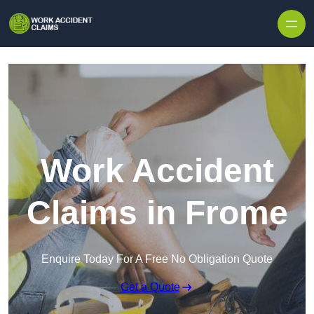
Skip to content
Work Accident
Claims in Frome
Enquire Today For A Free No Obligation Quote
Get a Quote