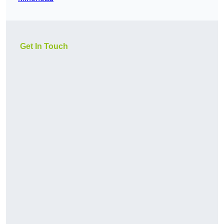
Get In Touch