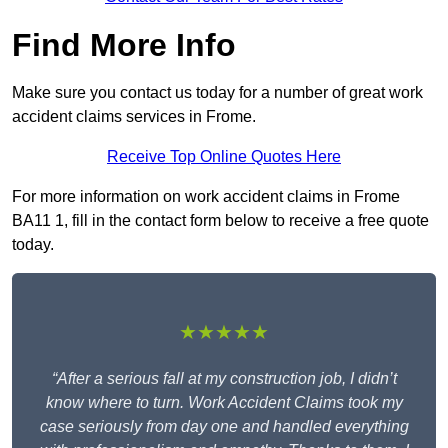
Find More Info
Make sure you contact us today for a number of great work
accident claims services in Frome.
Receive Top Online Quotes Here
For more information on work accident claims in Frome
BA11 1, fill in the contact form below to receive a free quote
today.
★★★★★
“After a serious fall at my construction job, I didn’t
know where to turn. Work Accident Claims took my
case seriously from day one and handled everything