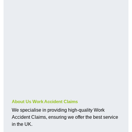
About Us Work Accident Claims
We specialise in providing high-quality Work
Accident Claims, ensuring we offer the best service
in the UK.