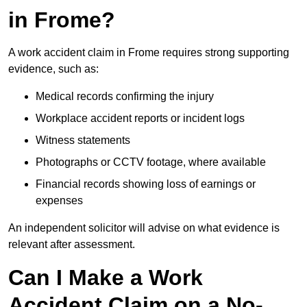
in Frome?
A work accident claim in Frome requires strong supporting
evidence, such as:
Medical records confirming the injury
Workplace accident reports or incident logs
Witness statements
Photographs or CCTV footage, where available
Financial records showing loss of earnings or
expenses
An independent solicitor will advise on what evidence is
relevant after assessment.
Can I Make a Work
Accident Claim on a No-