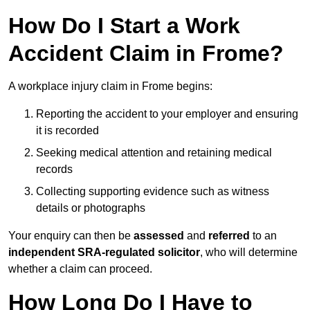
How Do I Start a Work
Accident Claim in Frome?
A workplace injury claim in Frome begins:
Reporting the accident to your employer and ensuring
it is recorded
Seeking medical attention and retaining medical
records
Collecting supporting evidence such as witness
details or photographs
Your enquiry can then be
assessed
and
referred
to an
independent SRA-regulated solicitor
, who will determine
whether a claim can proceed.
How Long Do I Have to