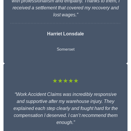
with professionalism and empathy. Thanks to them, I
received a settlement that covered my recovery and
lost wages.”
Harriet Lonsdale
Somerset
★★★★★
“Work Accident Claims was incredibly responsive
and supportive after my warehouse injury. They
explained each step clearly and fought hard for the
compensation I deserved. I can’t recommend them
enough.”