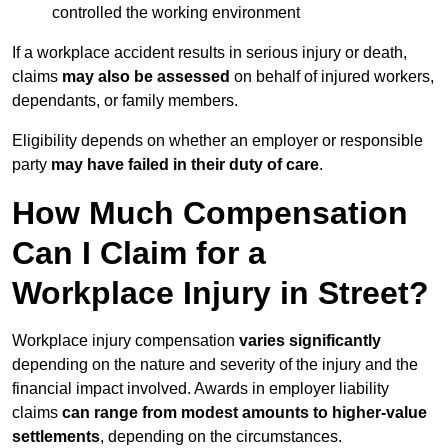
controlled the working environment
If a workplace accident results in serious injury or death,
claims
may also be assessed
on behalf of injured workers,
dependants, or family members.
Eligibility depends on whether an employer or responsible
party
may have failed in their duty of care
.
How Much Compensation
Can I Claim for a
Workplace Injury in Street?
Workplace injury compensation
varies significantly
depending on the nature and severity of the injury and the
financial impact involved. Awards in employer liability
claims
can range from modest amounts to higher-value
settlements
, depending on the circumstances.