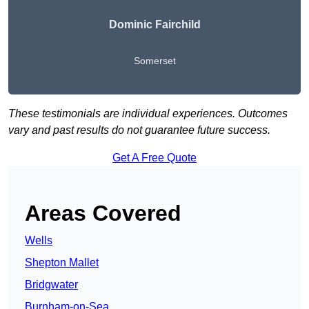
Dominic Fairchild
Somerset
These testimonials are individual experiences. Outcomes
vary and past results do not guarantee future success.
Get A Free Quote
Areas Covered
Wells
Shepton Mallet
Bridgwater
Burnham-on-Sea