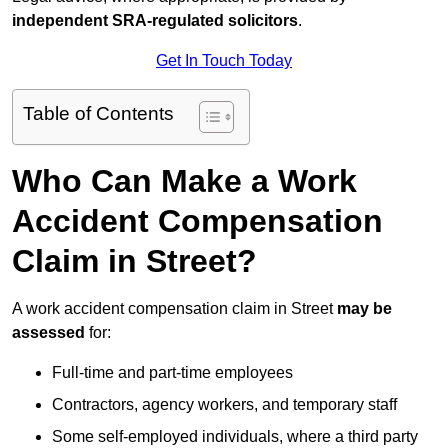
independent SRA-regulated solicitors
.
Get In Touch Today
Table of Contents
Who Can Make a Work
Accident Compensation
Claim in Street?
A work accident compensation claim in Street
may be
assessed
for:
Full-time and part-time employees
Contractors, agency workers, and temporary staff
Some self-employed individuals, where a third party