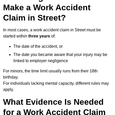
Make a Work Accident
Claim in Street?
In most cases, a work accident claim in Street must be
started within
three years
of:
The date of the accident, or
The date you became aware that your injury may be
linked to employer negligence
For minors, the time limit usually runs from their 18th
birthday.
For individuals lacking mental capacity, different rules may
apply.
What Evidence Is Needed
for a Work Accident Claim