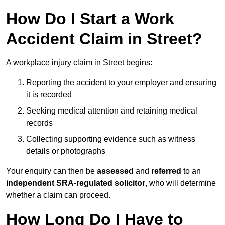
How Do I Start a Work
Accident Claim in Street?
A workplace injury claim in Street begins:
Reporting the accident to your employer and ensuring
it is recorded
Seeking medical attention and retaining medical
records
Collecting supporting evidence such as witness
details or photographs
Your enquiry can then be
assessed
and
referred
to an
independent SRA-regulated solicitor
, who will determine
whether a claim can proceed.
How Long Do I Have to