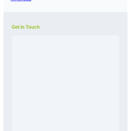
Get In Touch