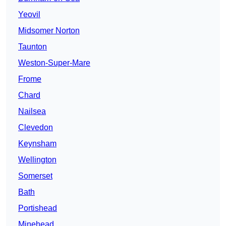
Yeovil
Midsomer Norton
Taunton
Weston-Super-Mare
Frome
Chard
Nailsea
Clevedon
Keynsham
Wellington
Somerset
Bath
Portishead
Minehead