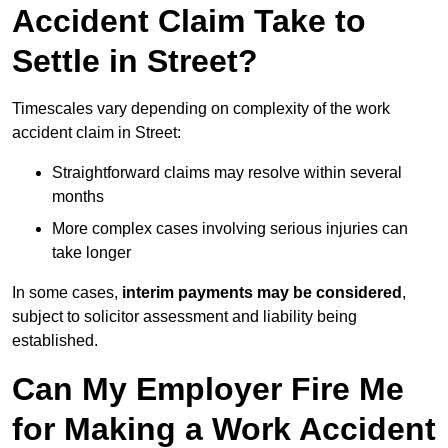
Accident Claim Take to
Settle in Street?
Timescales vary depending on complexity of the work
accident claim in Street:
Straightforward claims may resolve within several
months
More complex cases involving serious injuries can
take longer
In some cases,
interim payments may be considered
,
subject to solicitor assessment and liability being
established.
Can My Employer Fire Me
for Making a Work Accident