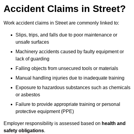
Accident Claims in Street?
Work accident claims in Street are commonly linked to:
Slips, trips, and falls due to poor maintenance or
unsafe surfaces
Machinery accidents caused by faulty equipment or
lack of guarding
Falling objects from unsecured tools or materials
Manual handling injuries due to inadequate training
Exposure to hazardous substances such as chemicals
or asbestos
Failure to provide appropriate training or personal
protective equipment (PPE)
Employer responsibility is assessed based on
health and
safety obligations
.