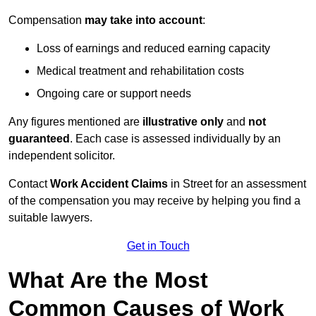
Compensation
may take into account
:
Loss of earnings and reduced earning capacity
Medical treatment and rehabilitation costs
Ongoing care or support needs
Any figures mentioned are
illustrative only
and
not
guaranteed
. Each case is assessed individually by an
independent solicitor.
Contact
Work Accident Claims
in Street for an assessment
of the compensation you may receive by helping you find a
suitable lawyers.
Get in Touch
What Are the Most
Common Causes of Work