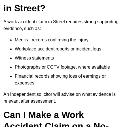
in Street?
A work accident claim in Street requires strong supporting
evidence, such as:
Medical records confirming the injury
Workplace accident reports or incident logs
Witness statements
Photographs or CCTV footage, where available
Financial records showing loss of earnings or
expenses
An independent solicitor will advise on what evidence is
relevant after assessment.
Can I Make a Work
Accident Claim on a No-