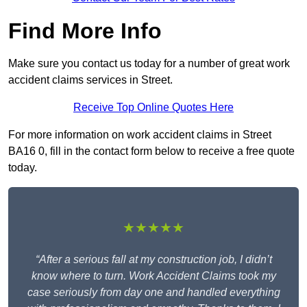
Find More Info
Make sure you contact us today for a number of great work
accident claims services in Street.
Receive Top Online Quotes Here
For more information on work accident claims in Street
BA16 0, fill in the contact form below to receive a free quote
today.
★★★★★
“After a serious fall at my construction job, I didn’t
know where to turn. Work Accident Claims took my
case seriously from day one and handled everything