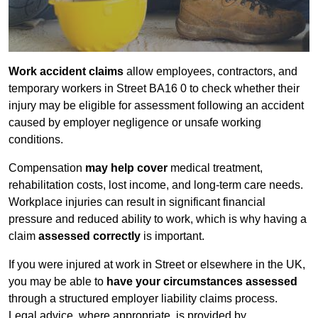
Work accident claims
allow employees, contractors, and
temporary workers in Street BA16 0 to check whether their
injury may be eligible for assessment following an accident
caused by employer negligence or unsafe working
conditions.
Compensation
may help cover
medical treatment,
rehabilitation costs, lost income, and long-term care needs.
Workplace injuries can result in significant financial
pressure and reduced ability to work, which is why having a
claim
assessed correctly
is important.
If you were injured at work in Street or elsewhere in the UK,
you may be able to
have your circumstances assessed
through a structured employer liability claims process.
Legal advice, where appropriate, is provided by