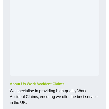
About Us Work Accident Claims
We specialise in providing high-quality Work
Accident Claims, ensuring we offer the best service
in the UK.