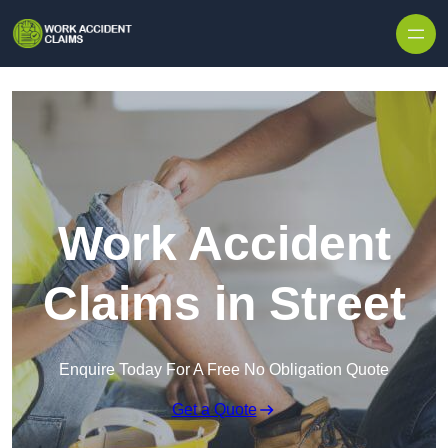
Skip to content
Work Accident
Claims in Street
Enquire Today For A Free No Obligation Quote
Get a Quote