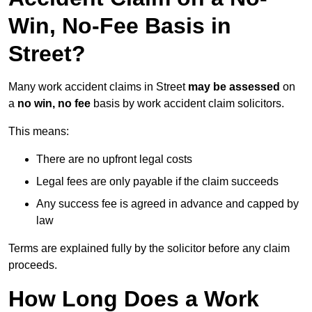
Win, No-Fee Basis in
Street?
Many work accident claims in Street
may be assessed
on
a
no win, no fee
basis by work accident claim solicitors.
This means:
There are no upfront legal costs
Legal fees are only payable if the claim succeeds
Any success fee is agreed in advance and capped by
law
Terms are explained fully by the solicitor before any claim
proceeds.
How Long Does a Work