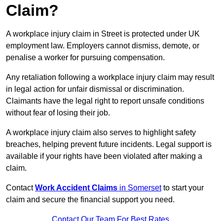
Claim?
A workplace injury claim in Street is protected under UK
employment law. Employers cannot dismiss, demote, or
penalise a worker for pursuing compensation.
Any retaliation following a workplace injury claim may result
in legal action for unfair dismissal or discrimination.
Claimants have the legal right to report unsafe conditions
without fear of losing their job.
A workplace injury claim also serves to highlight safety
breaches, helping prevent future incidents. Legal support is
available if your rights have been violated after making a
claim.
Contact
Work Accident Claims
in Somerset
to start your
claim and secure the financial support you need.
Contact Our Team For Best Rates