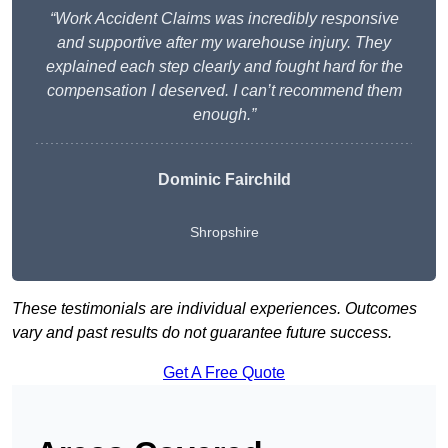
“Work Accident Claims was incredibly responsive
and supportive after my warehouse injury. They
explained each step clearly and fought hard for the
compensation I deserved. I can’t recommend them
enough.”
Dominic Fairchild
Shropshire
These testimonials are individual experiences. Outcomes
vary and past results do not guarantee future success.
Get A Free Quote