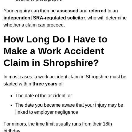
Your enquiry can then be
assessed
and
referred
to an
independent SRA-regulated solicitor
, who will determine
whether a claim can proceed.
How Long Do I Have to
Make a Work Accident
Claim in Shropshire?
In most cases, a work accident claim in Shropshire must be
started within
three years
of:
The date of the accident, or
The date you became aware that your injury may be
linked to employer negligence
For minors, the time limit usually runs from their 18th
birthday.