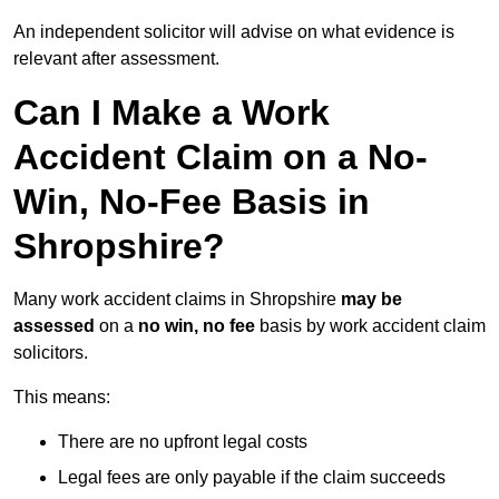
An independent solicitor will advise on what evidence is
relevant after assessment.
Can I Make a Work
Accident Claim on a No-
Win, No-Fee Basis in
Shropshire?
Many work accident claims in Shropshire
may be
assessed
on a
no win, no fee
basis by work accident claim
solicitors.
This means:
There are no upfront legal costs
Legal fees are only payable if the claim succeeds