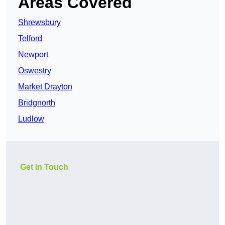
Areas Covered
Shrewsbury
Telford
Newport
Oswestry
Market Drayton
Bridgnorth
Ludlow
Get In Touch