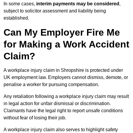
In some cases,
interim payments may be considered
,
subject to solicitor assessment and liability being
established.
Can My Employer Fire Me
for Making a Work Accident
Claim?
A workplace injury claim in Shropshire is protected under
UK employment law. Employers cannot dismiss, demote, or
penalise a worker for pursuing compensation.
Any retaliation following a workplace injury claim may result
in legal action for unfair dismissal or discrimination.
Claimants have the legal right to report unsafe conditions
without fear of losing their job.
A workplace injury claim also serves to highlight safety