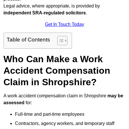
Legal advice, where appropriate, is provided by
independent SRA-regulated solicitors
.
Get In Touch Today
Table of Contents
Who Can Make a Work
Accident Compensation
Claim in Shropshire?
A work accident compensation claim in Shropshire
may be
assessed
for:
Full-time and part-time employees
Contractors, agency workers, and temporary staff