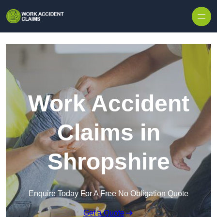
Skip to content
Work Accident
Claims in
Shropshire
Enquire Today For A Free No Obligation Quote
Get a Quote