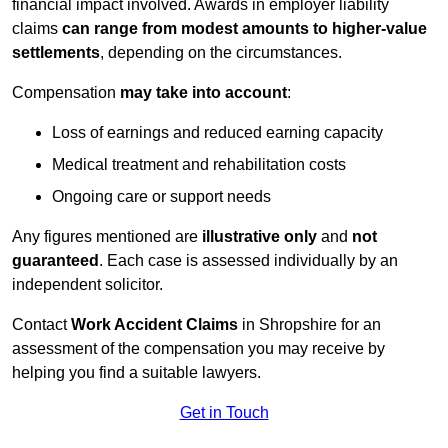
financial impact involved. Awards in employer liability
claims
can range from modest amounts to higher-value
settlements
, depending on the circumstances.
Compensation
may take into account
:
Loss of earnings and reduced earning capacity
Medical treatment and rehabilitation costs
Ongoing care or support needs
Any figures mentioned are
illustrative only
and
not
guaranteed
. Each case is assessed individually by an
independent solicitor.
Contact
Work Accident Claims
in Shropshire for an
assessment of the compensation you may receive by
helping you find a suitable lawyers.
Get in Touch