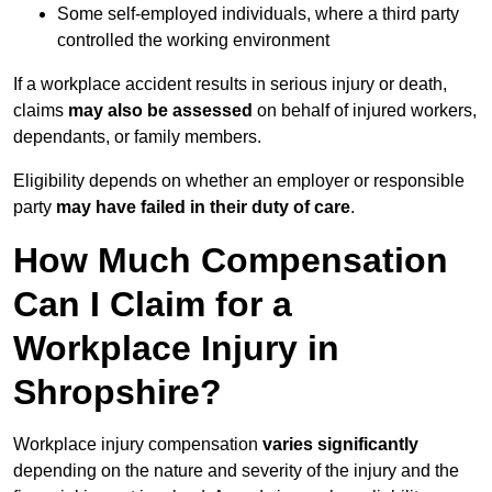
Some self-employed individuals, where a third party
controlled the working environment
If a workplace accident results in serious injury or death,
claims
may also be assessed
on behalf of injured workers,
dependants, or family members.
Eligibility depends on whether an employer or responsible
party
may have failed in their duty of care
.
How Much Compensation
Can I Claim for a
Workplace Injury in
Shropshire?
Workplace injury compensation
varies significantly
depending on the nature and severity of the injury and the