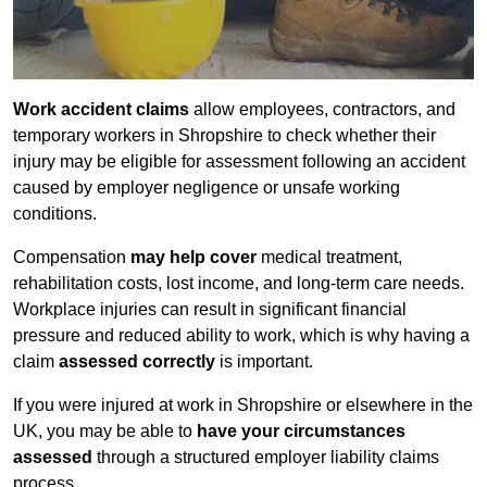
Work accident claims
allow employees, contractors, and
temporary workers in Shropshire to check whether their
injury may be eligible for assessment following an accident
caused by employer negligence or unsafe working
conditions.
Compensation
may help cover
medical treatment,
rehabilitation costs, lost income, and long-term care needs.
Workplace injuries can result in significant financial
pressure and reduced ability to work, which is why having a
claim
assessed correctly
is important.
If you were injured at work in Shropshire or elsewhere in the
UK, you may be able to
have your circumstances
assessed
through a structured employer liability claims
process.