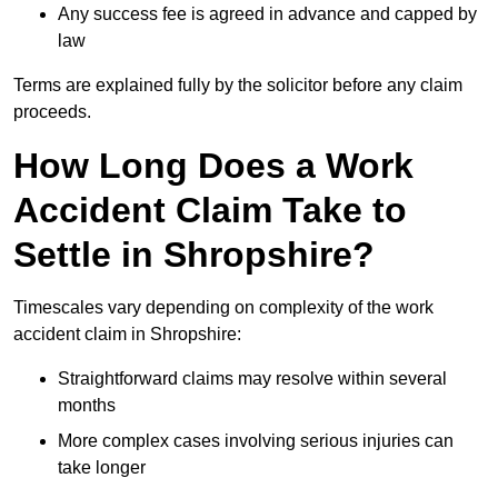
Any success fee is agreed in advance and capped by
law
Terms are explained fully by the solicitor before any claim
proceeds.
How Long Does a Work
Accident Claim Take to
Settle in Shropshire?
Timescales vary depending on complexity of the work
accident claim in Shropshire:
Straightforward claims may resolve within several
months
More complex cases involving serious injuries can
take longer