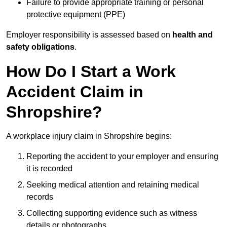
Failure to provide appropriate training or personal
protective equipment (PPE)
Employer responsibility is assessed based on
health and
safety obligations
.
How Do I Start a Work
Accident Claim in
Shropshire?
A workplace injury claim in Shropshire begins:
Reporting the accident to your employer and ensuring
it is recorded
Seeking medical attention and retaining medical
records
Collecting supporting evidence such as witness
details or photographs