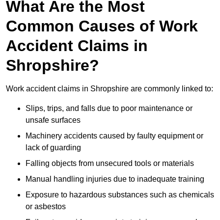
What Are the Most
Common Causes of Work
Accident Claims in
Shropshire?
Work accident claims in Shropshire are commonly linked to:
Slips, trips, and falls due to poor maintenance or
unsafe surfaces
Machinery accidents caused by faulty equipment or
lack of guarding
Falling objects from unsecured tools or materials
Manual handling injuries due to inadequate training
Exposure to hazardous substances such as chemicals
or asbestos