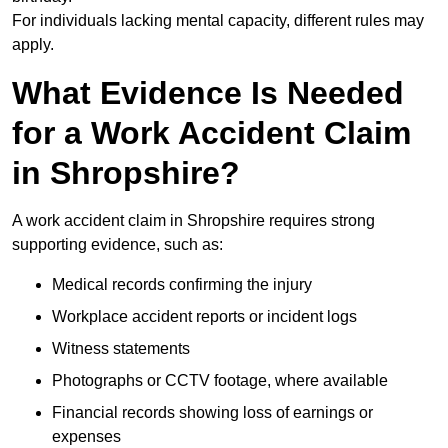
For individuals lacking mental capacity, different rules may
apply.
What Evidence Is Needed
for a Work Accident Claim
in Shropshire?
A work accident claim in Shropshire requires strong
supporting evidence, such as:
Medical records confirming the injury
Workplace accident reports or incident logs
Witness statements
Photographs or CCTV footage, where available
Financial records showing loss of earnings or
expenses