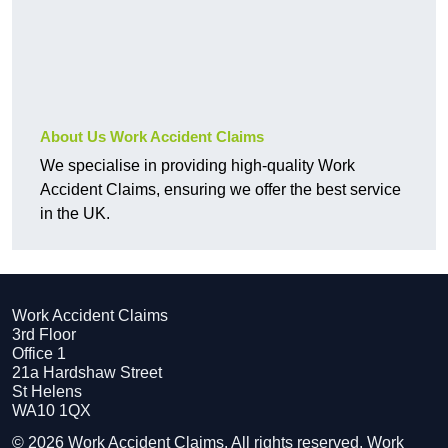
About Us Work Accident Claims
We specialise in providing high-quality Work
Accident Claims, ensuring we offer the best service
in the UK.
Work Accident Claims
3rd Floor
Office 1
21a Hardshaw Street
St Helens
WA10 1QX
© 2026 Work Accident Claims. All rights reserved. Work