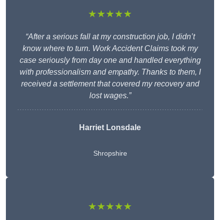
★★★★★
“After a serious fall at my construction job, I didn’t
know where to turn. Work Accident Claims took my
case seriously from day one and handled everything
with professionalism and empathy. Thanks to them, I
received a settlement that covered my recovery and
lost wages.”
Harriet Lonsdale
Shropshire
★★★★★