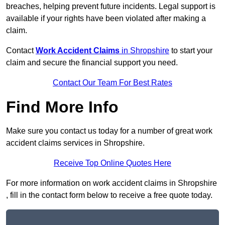
breaches, helping prevent future incidents. Legal support is
available if your rights have been violated after making a
claim.
Contact
Work Accident Claims
in Shropshire
to start your
claim and secure the financial support you need.
Contact Our Team For Best Rates
Find More Info
Make sure you contact us today for a number of great work
accident claims services in Shropshire.
Receive Top Online Quotes Here
For more information on work accident claims in Shropshire
, fill in the contact form below to receive a free quote today.