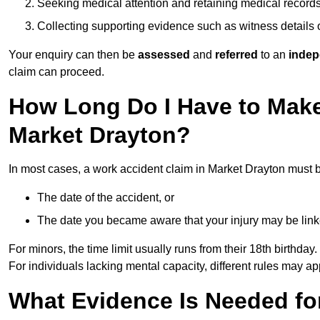
Seeking medical attention and retaining medical record
Collecting supporting evidence such as witness details
Your enquiry can then be
assessed
and
referred
to an
indep
claim can proceed.
How Long Do I Have to Make
Market Drayton?
In most cases, a work accident claim in Market Drayton must b
The date of the accident, or
The date you became aware that your injury may be lin
For minors, the time limit usually runs from their 18th birthday.
For individuals lacking mental capacity, different rules may ap
What Evidence Is Needed for