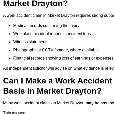
Market Drayton?
A work accident claim in Market Drayton requires strong supp
Medical records confirming the injury
Workplace accident reports or incident logs
Witness statements
Photographs or CCTV footage, where available
Financial records showing loss of earnings or expenses
An independent solicitor will advise on what evidence is rele
Can I Make a Work Accident
Basis in Market Drayton?
Many work accident claims in Market Drayton
may be asses
This means: