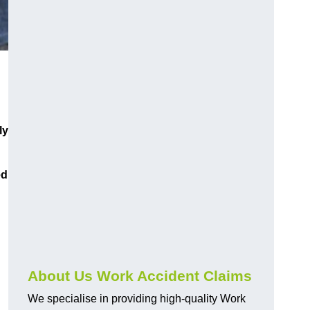
ly
ed
About Us Work Accident Claims
We specialise in providing high-quality Work