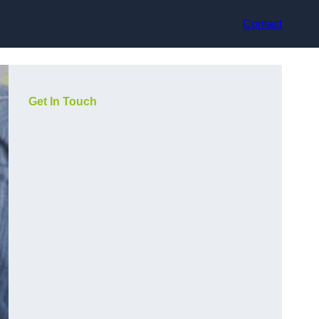
Contact
Get In Touch