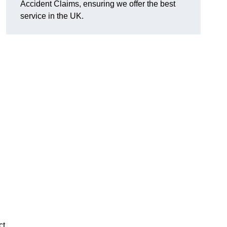
Accident Claims, ensuring we offer the best
service in the UK.
ct