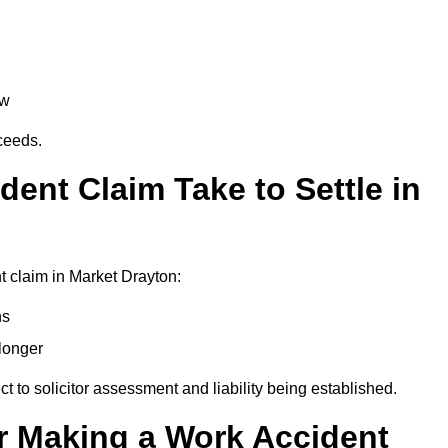
aw
oceeds.
ent Claim Take to Settle in
 claim in Market Drayton:
hs
longer
ect to solicitor assessment and liability being established.
r Making a Work Accident