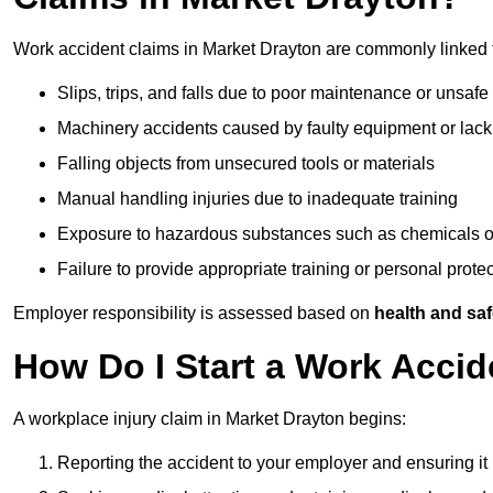
Work accident claims in Market Drayton are commonly linked 
Slips, trips, and falls due to poor maintenance or unsafe
Machinery accidents caused by faulty equipment or lack
Falling objects from unsecured tools or materials
Manual handling injuries due to inadequate training
Exposure to hazardous substances such as chemicals o
Failure to provide appropriate training or personal prot
Employer responsibility is assessed based on
health and saf
How Do I Start a Work Accid
A workplace injury claim in Market Drayton begins:
Reporting the accident to your employer and ensuring it