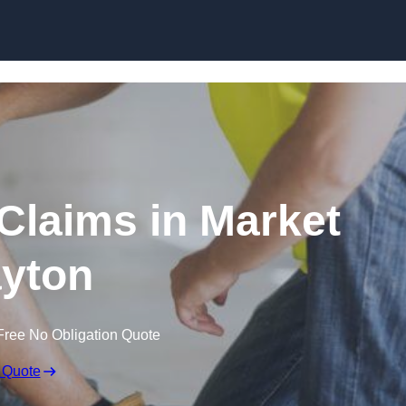
Skip to content
Claims in Market
yton
Free No Obligation Quote
 Quote