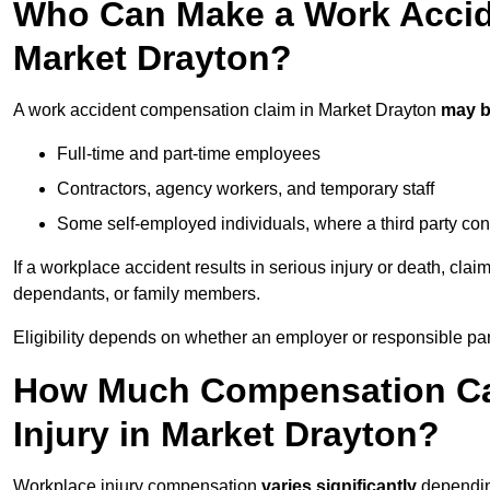
Who Can Make a Work Accid
Market Drayton?
A work accident compensation claim in Market Drayton
may b
Full-time and part-time employees
Contractors, agency workers, and temporary staff
Some self-employed individuals, where a third party con
If a workplace accident results in serious injury or death, clai
dependants, or family members.
Eligibility depends on whether an employer or responsible pa
How Much Compensation Can
Injury in Market Drayton?
Workplace injury compensation
varies significantly
depending