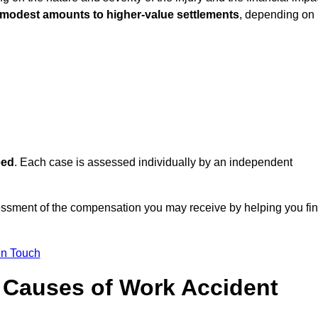
 modest amounts to higher-value settlements
, depending on
eed
. Each case is assessed individually by an independent
essment of the compensation you may receive by helping you fi
in Touch
Causes of Work Accident