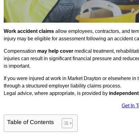
Work accident claims
allow employees, contractors, and tem
injury may be eligible for assessment following an accident 
Compensation
may help cover
medical treatment, rehabilita
injuries can result in significant financial pressure and reduc
is important.
If you were injured at work in Market Drayton or elsewhere in
through a structured employer liability claims process.
Legal advice, where appropriate, is provided by
independent 
Get In 
Table of Contents