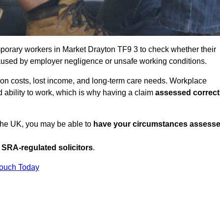
porary workers in Market Drayton TF9 3 to check whether their
caused by employer negligence or unsafe working conditions.
tion costs, lost income, and long-term care needs. Workplace
ed ability to work, which is why having a claim
assessed correct
 the UK, you may be able to
have your circumstances assess
SRA-regulated solicitors
.
Touch Today