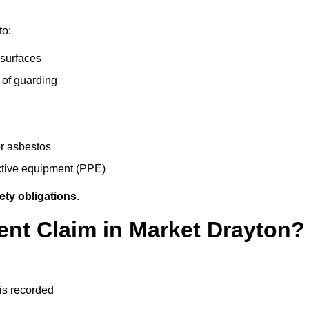
to:
 surfaces
 of guarding
r asbestos
ective equipment (PPE)
ety obligations
.
ent Claim in Market Drayton?
 is recorded