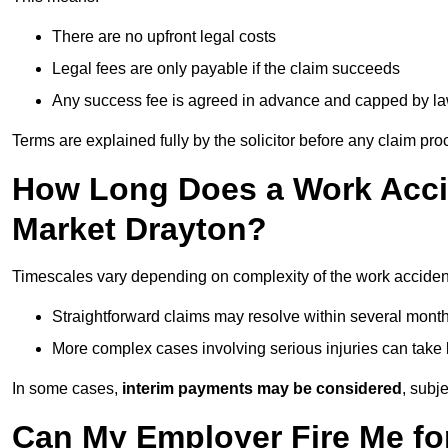
There are no upfront legal costs
Legal fees are only payable if the claim succeeds
Any success fee is agreed in advance and capped by l
Terms are explained fully by the solicitor before any claim pr
How Long Does a Work Accid
Market Drayton?
Timescales vary depending on complexity of the work accident
Straightforward claims may resolve within several mont
More complex cases involving serious injuries can take 
In some cases,
interim payments may be considered
, subj
Can My Employer Fire Me fo