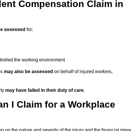
ent Compensation Claim in
e assessed
for:
trolled the working environment
ms
may also be assessed
on behalf of injured workers,
rty
may have failed in their duty of care
.
 I Claim for a Workplace
 on the nature and severity of the injury and the financial impa