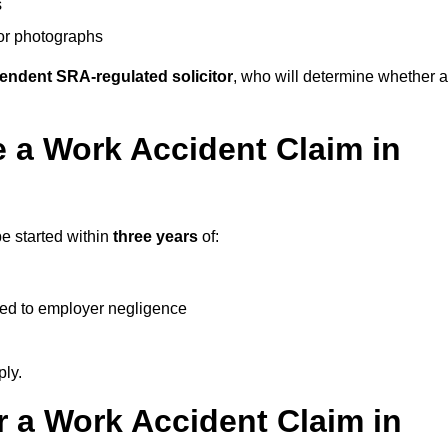
s
 or photographs
endent SRA-regulated solicitor
, who will determine whether a
 a Work Accident Claim in
e started within
three years
of:
ked to employer negligence
ply.
 a Work Accident Claim in