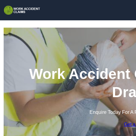
Work Accident 
Dra
Enquire Today For A 
Get a