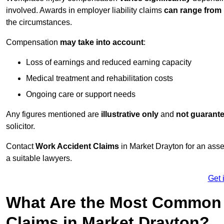
involved. Awards in employer liability claims
can range from
the circumstances.
Compensation
may take into account
:
Loss of earnings and reduced earning capacity
Medical treatment and rehabilitation costs
Ongoing care or support needs
Any figures mentioned are
illustrative only
and
not guarant
solicitor.
Contact
Work Accident Claims
in Market Drayton for an ass
a suitable lawyers.
Get 
What Are the Most Common 
Claims in Market Drayton?