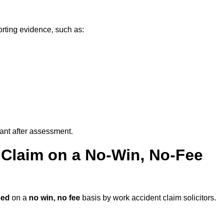
orting evidence, such as:
vant after assessment.
 Claim on a No-Win, No-Fee
sed
on a
no win, no fee
basis by work accident claim solicitors.