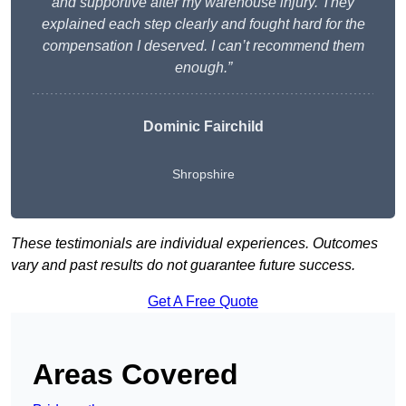
and supportive after my warehouse injury. They
explained each step clearly and fought hard for the
compensation I deserved. I can’t recommend them
enough.”
Dominic Fairchild
Shropshire
These testimonials are individual experiences. Outcomes
vary and past results do not guarantee future success.
Get A Free Quote
Areas Covered