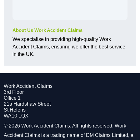
About Us Work Accident Claims
We specialise in providing high-quality Work
Accident Claims, ensuring we offer the best service
in the UK.
Work Accident Claims
3rd Floor
Office 1
21a Hardshaw Street
St Helens
WA10 1QX
© 2026 Work Accident Claims. All rights reserved. Work
Accident Claims is a trading name of DM Claims Limited, a