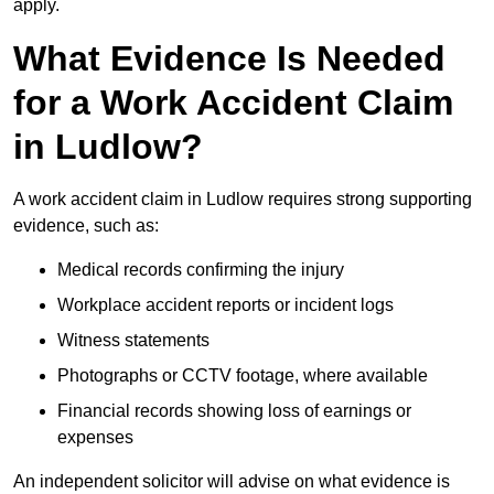
apply.
What Evidence Is Needed
for a Work Accident Claim
in Ludlow?
A work accident claim in Ludlow requires strong supporting
evidence, such as:
Medical records confirming the injury
Workplace accident reports or incident logs
Witness statements
Photographs or CCTV footage, where available
Financial records showing loss of earnings or
expenses
An independent solicitor will advise on what evidence is