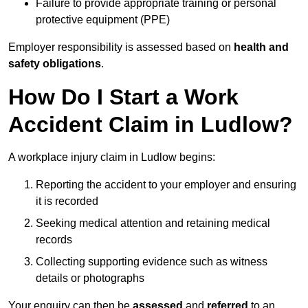
Failure to provide appropriate training or personal
protective equipment (PPE)
Employer responsibility is assessed based on
health and
safety obligations
.
How Do I Start a Work
Accident Claim in Ludlow?
A workplace injury claim in Ludlow begins:
Reporting the accident to your employer and ensuring
it is recorded
Seeking medical attention and retaining medical
records
Collecting supporting evidence such as witness
details or photographs
Your enquiry can then be
assessed
and
referred
to an