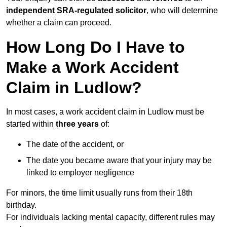
independent SRA-regulated solicitor
, who will determine
whether a claim can proceed.
How Long Do I Have to
Make a Work Accident
Claim in Ludlow?
In most cases, a work accident claim in Ludlow must be
started within
three years
of:
The date of the accident, or
The date you became aware that your injury may be
linked to employer negligence
For minors, the time limit usually runs from their 18th
birthday.
For individuals lacking mental capacity, different rules may