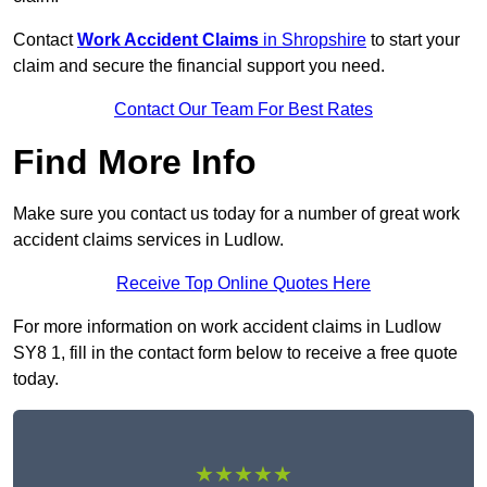
Contact
Work Accident Claims
in Shropshire
to start your
claim and secure the financial support you need.
Contact Our Team For Best Rates
Find More Info
Make sure you contact us today for a number of great work
accident claims services in Ludlow.
Receive Top Online Quotes Here
For more information on work accident claims in Ludlow
SY8 1, fill in the contact form below to receive a free quote
today.
★★★★★