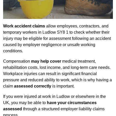
Work accident claims
allow employees, contractors, and
temporary workers in Ludlow SY8 1 to check whether their
injury may be eligible for assessment following an accident
caused by employer negligence or unsafe working
conditions.
Compensation
may help cover
medical treatment,
rehabilitation costs, lost income, and long-term care needs.
Workplace injuries can result in significant financial
pressure and reduced ability to work, which is why having a
claim
assessed correctly
is important.
If you were injured at work in Ludlow or elsewhere in the
UK, you may be able to
have your circumstances
assessed
through a structured employer liability claims
process.