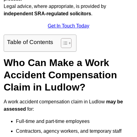
Legal advice, where appropriate, is provided by
independent SRA-regulated solicitors
.
Get In Touch Today
Table of Contents
Who Can Make a Work
Accident Compensation
Claim in Ludlow?
A work accident compensation claim in Ludlow
may be
assessed
for:
Full-time and part-time employees
Contractors, agency workers, and temporary staff