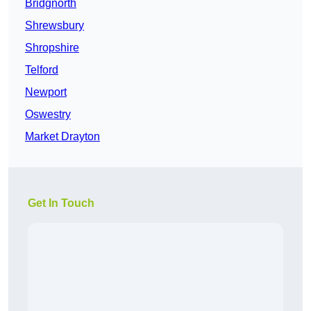
Bridgnorth
Shrewsbury
Shropshire
Telford
Newport
Oswestry
Market Drayton
Get In Touch