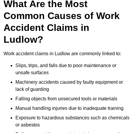
What Are the Most
Common Causes of Work
Accident Claims in
Ludlow?
Work accident claims in Ludlow are commonly linked to:
Slips, trips, and falls due to poor maintenance or
unsafe surfaces
Machinery accidents caused by faulty equipment or
lack of guarding
Falling objects from unsecured tools or materials
Manual handling injuries due to inadequate training
Exposure to hazardous substances such as chemicals
or asbestos