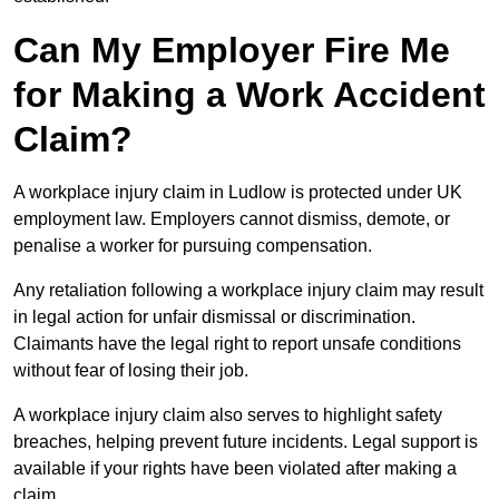
Can My Employer Fire Me
for Making a Work Accident
Claim?
A workplace injury claim in Ludlow is protected under UK
employment law. Employers cannot dismiss, demote, or
penalise a worker for pursuing compensation.
Any retaliation following a workplace injury claim may result
in legal action for unfair dismissal or discrimination.
Claimants have the legal right to report unsafe conditions
without fear of losing their job.
A workplace injury claim also serves to highlight safety
breaches, helping prevent future incidents. Legal support is
available if your rights have been violated after making a
claim.