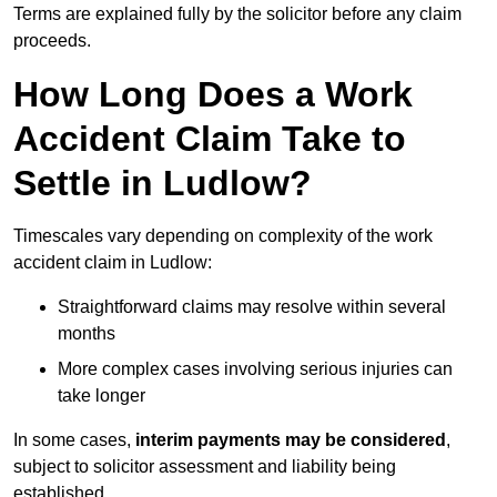
Terms are explained fully by the solicitor before any claim
proceeds.
How Long Does a Work
Accident Claim Take to
Settle in Ludlow?
Timescales vary depending on complexity of the work
accident claim in Ludlow:
Straightforward claims may resolve within several
months
More complex cases involving serious injuries can
take longer
In some cases,
interim payments may be considered
,
subject to solicitor assessment and liability being
established.