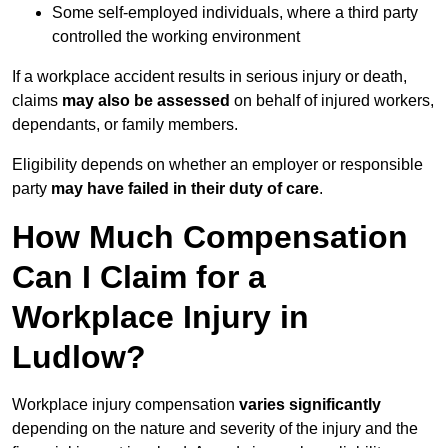
Some self-employed individuals, where a third party
controlled the working environment
If a workplace accident results in serious injury or death,
claims
may also be assessed
on behalf of injured workers,
dependants, or family members.
Eligibility depends on whether an employer or responsible
party
may have failed in their duty of care
.
How Much Compensation
Can I Claim for a
Workplace Injury in
Ludlow?
Workplace injury compensation
varies significantly
depending on the nature and severity of the injury and the