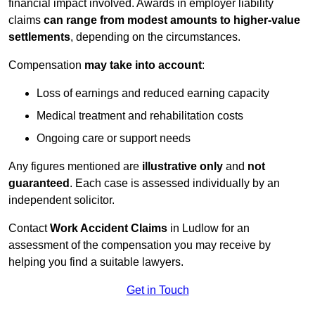
financial impact involved. Awards in employer liability
claims
can range from modest amounts to higher-value
settlements
, depending on the circumstances.
Compensation
may take into account
:
Loss of earnings and reduced earning capacity
Medical treatment and rehabilitation costs
Ongoing care or support needs
Any figures mentioned are
illustrative only
and
not
guaranteed
. Each case is assessed individually by an
independent solicitor.
Contact
Work Accident Claims
in Ludlow for an
assessment of the compensation you may receive by
helping you find a suitable lawyers.
Get in Touch