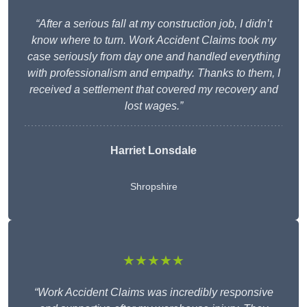
“After a serious fall at my construction job, I didn’t
know where to turn. Work Accident Claims took my
case seriously from day one and handled everything
with professionalism and empathy. Thanks to them, I
received a settlement that covered my recovery and
lost wages.”
Harriet Lonsdale
Shropshire
★★★★★
“Work Accident Claims was incredibly responsive