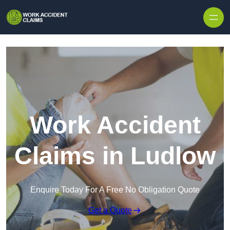
Skip to content
Work Accident
Claims in Ludlow
Enquire Today For A Free No Obligation Quote
Get a Quote