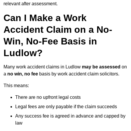
relevant after assessment.
Can I Make a Work
Accident Claim on a No-
Win, No-Fee Basis in
Ludlow?
Many work accident claims in Ludlow
may be assessed
on
a
no win, no fee
basis by work accident claim solicitors.
This means:
There are no upfront legal costs
Legal fees are only payable if the claim succeeds
Any success fee is agreed in advance and capped by
law