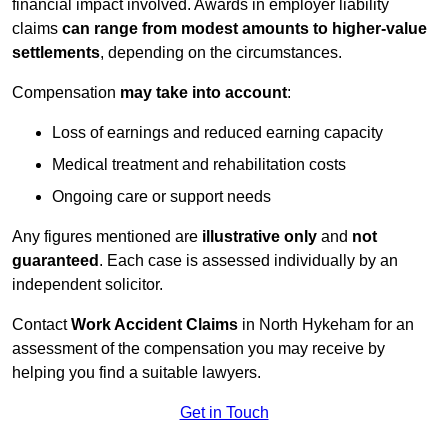
financial impact involved. Awards in employer liability
claims
can range from modest amounts to higher-value
settlements
, depending on the circumstances.
Compensation
may take into account
:
Loss of earnings and reduced earning capacity
Medical treatment and rehabilitation costs
Ongoing care or support needs
Any figures mentioned are
illustrative only
and
not
guaranteed
. Each case is assessed individually by an
independent solicitor.
Contact
Work Accident Claims
in North Hykeham for an
assessment of the compensation you may receive by
helping you find a suitable lawyers.
Get in Touch