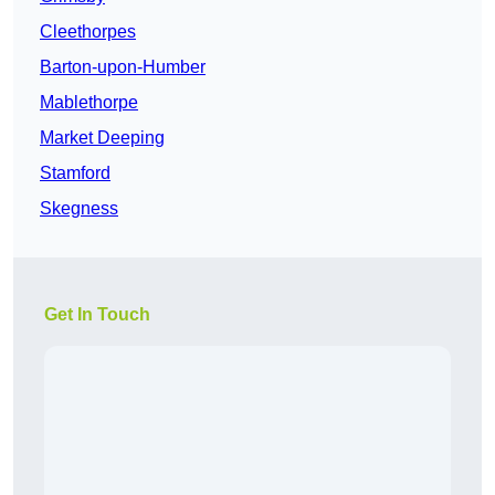
Cleethorpes
Barton-upon-Humber
Mablethorpe
Market Deeping
Stamford
Skegness
Get In Touch