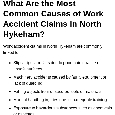
What Are the Most
Common Causes of Work
Accident Claims in North
Hykeham?
Work accident claims in North Hykeham are commonly
linked to:
Slips, trips, and falls due to poor maintenance or
unsafe surfaces
Machinery accidents caused by faulty equipment or
lack of guarding
Falling objects from unsecured tools or materials
Manual handling injuries due to inadequate training
Exposure to hazardous substances such as chemicals
or asbestos