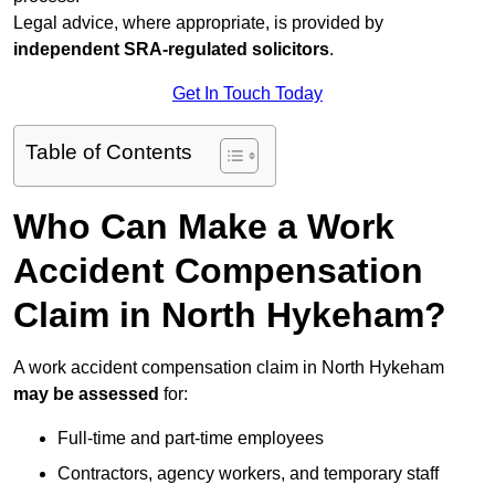
Legal advice, where appropriate, is provided by
independent SRA-regulated solicitors
.
Get In Touch Today
Table of Contents
Who Can Make a Work
Accident Compensation
Claim in North Hykeham?
A work accident compensation claim in North Hykeham
may be assessed
for:
Full-time and part-time employees
Contractors, agency workers, and temporary staff