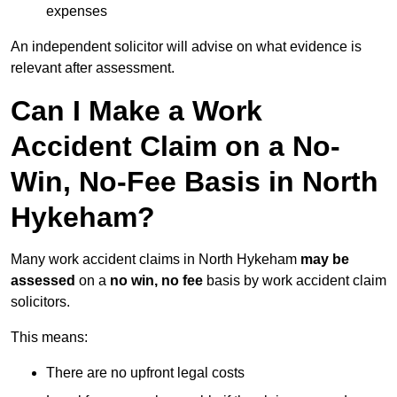
expenses
An independent solicitor will advise on what evidence is
relevant after assessment.
Can I Make a Work
Accident Claim on a No-
Win, No-Fee Basis in North
Hykeham?
Many work accident claims in North Hykeham
may be
assessed
on a
no win, no fee
basis by work accident claim
solicitors.
This means:
There are no upfront legal costs