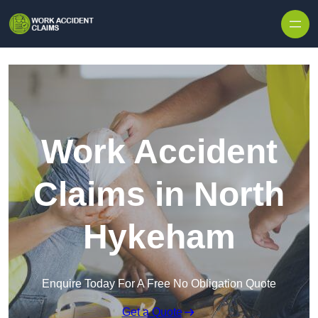
Skip to content
Work Accident
Claims in North
Hykeham
Enquire Today For A Free No Obligation Quote
Get a Quote