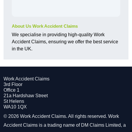
About Us Work Accident Claims
We specialise in providing high-quality Work
Accident Claims, ensuring we offer the best service
in the UK.
Work Accident Claims
3rd Floor
Office 1
21a Hardshaw Street
St Helens
WA10 1QX
© 2026 Work Accident Claims. All rights reserved. Work
Accident Claims is a trading name of DM Claims Limited, a