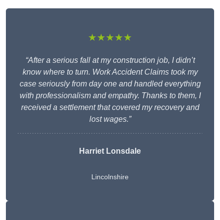
★★★★★
“After a serious fall at my construction job, I didn’t
know where to turn. Work Accident Claims took my
case seriously from day one and handled everything
with professionalism and empathy. Thanks to them, I
received a settlement that covered my recovery and
lost wages.”
Harriet Lonsdale
Lincolnshire