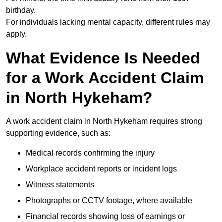
birthday.
For individuals lacking mental capacity, different rules may
apply.
What Evidence Is Needed
for a Work Accident Claim
in North Hykeham?
A work accident claim in North Hykeham requires strong
supporting evidence, such as:
Medical records confirming the injury
Workplace accident reports or incident logs
Witness statements
Photographs or CCTV footage, where available
Financial records showing loss of earnings or