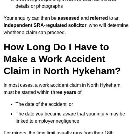
details or photographs
Your enquiry can then be
assessed
and
referred
to an
independent SRA-regulated solicitor
, who will determine
whether a claim can proceed.
How Long Do I Have to
Make a Work Accident
Claim in North Hykeham?
In most cases, a work accident claim in North Hykeham
must be started within
three years
of:
The date of the accident, or
The date you became aware that your injury may be
linked to employer negligence
For minors, the time limit usually runs from their 18th