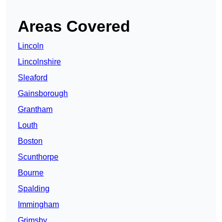
Areas Covered
Lincoln
Lincolnshire
Sleaford
Gainsborough
Grantham
Louth
Boston
Scunthorpe
Bourne
Spalding
Immingham
Grimsby