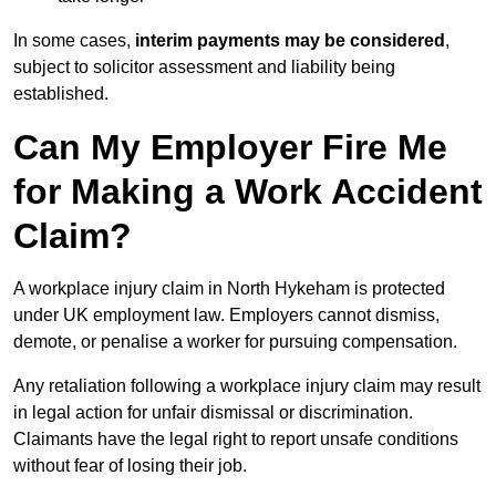
In some cases,
interim payments may be considered
,
subject to solicitor assessment and liability being
established.
Can My Employer Fire Me
for Making a Work Accident
Claim?
A workplace injury claim in North Hykeham is protected
under UK employment law. Employers cannot dismiss,
demote, or penalise a worker for pursuing compensation.
Any retaliation following a workplace injury claim may result
in legal action for unfair dismissal or discrimination.
Claimants have the legal right to report unsafe conditions
without fear of losing their job.