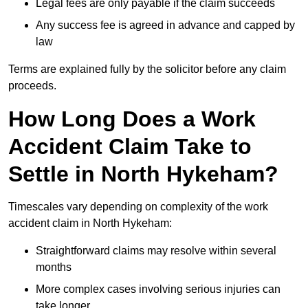
Legal fees are only payable if the claim succeeds
Any success fee is agreed in advance and capped by
law
Terms are explained fully by the solicitor before any claim
proceeds.
How Long Does a Work
Accident Claim Take to
Settle in North Hykeham?
Timescales vary depending on complexity of the work
accident claim in North Hykeham:
Straightforward claims may resolve within several
months
More complex cases involving serious injuries can
take longer