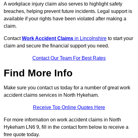
A workplace injury claim also serves to highlight safety
breaches, helping prevent future incidents. Legal support is
available if your rights have been violated after making a
claim.
Contact
Work Accident Claims
in Lincolnshire
to start your
claim and secure the financial support you need.
Contact Our Team For Best Rates
Find More Info
Make sure you contact us today for a number of great work
accident claims services in North Hykeham.
Receive Top Online Quotes Here
For more information on work accident claims in North
Hykeham LN6 9, fill in the contact form below to receive a
free quote today.