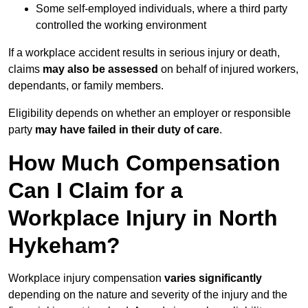
Some self-employed individuals, where a third party
controlled the working environment
If a workplace accident results in serious injury or death,
claims
may also be assessed
on behalf of injured workers,
dependants, or family members.
Eligibility depends on whether an employer or responsible
party
may have failed in their duty of care
.
How Much Compensation
Can I Claim for a
Workplace Injury in North
Hykeham?
Workplace injury compensation
varies significantly
depending on the nature and severity of the injury and the