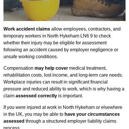
Work accident claims
allow employees, contractors, and
temporary workers in North Hykeham LN6 9 to check
whether their injury may be eligible for assessment
following an accident caused by employer negligence or
unsafe working conditions.
Compensation
may help cover
medical treatment,
rehabilitation costs, lost income, and long-term care needs.
Workplace injuries can result in significant financial
pressure and reduced ability to work, which is why having a
claim
assessed correctly
is important.
If you were injured at work in North Hykeham or elsewhere
in the UK, you may be able to
have your circumstances
assessed
through a structured employer liability claims
process.