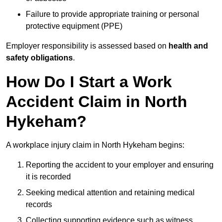
Failure to provide appropriate training or personal
protective equipment (PPE)
Employer responsibility is assessed based on
health and
safety obligations
.
How Do I Start a Work
Accident Claim in North
Hykeham?
A workplace injury claim in North Hykeham begins:
Reporting the accident to your employer and ensuring
it is recorded
Seeking medical attention and retaining medical
records
Collecting supporting evidence such as witness