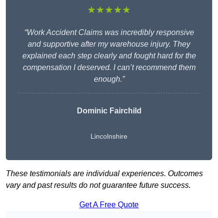
★★★★★
“Work Accident Claims was incredibly responsive
and supportive after my warehouse injury. They
explained each step clearly and fought hard for the
compensation I deserved. I can’t recommend them
enough.”
Dominic Fairchild
Lincolnshire
These testimonials are individual experiences. Outcomes
vary and past results do not guarantee future success.
Get A Free Quote